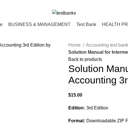
ce
BUSINESS & MANAGEMENT
Test Bank
HEALTH P
Home
Accounting test ban
Solution Manual for Interm
Back to products
Solution Manu
Accounting 3r
$
15.00
Edition:
3rd Edition
Format:
Downloadable ZIP Fi