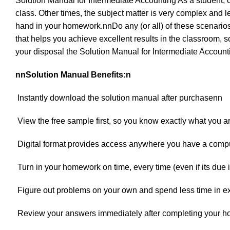
Solution Manual for Intermediate Accounting As a student,
class. Other times, the subject matter is very complex and
hand in your homework.nnDo any (or all) of these scenarios
that helps you achieve excellent results in the classroom, s
your disposal the Solution Manual for Intermediate Accoun
nnSolution Manual Benefits:n
 Instantly download the solution manual after purchasenn
 View the free sample first, so you know exactly what you a
 Digital format provides access anywhere you have a com
 Turn in your homework on time, every time (even if its due
 Figure out problems on your own and spend less time in e
 Review your answers immediately after completing your