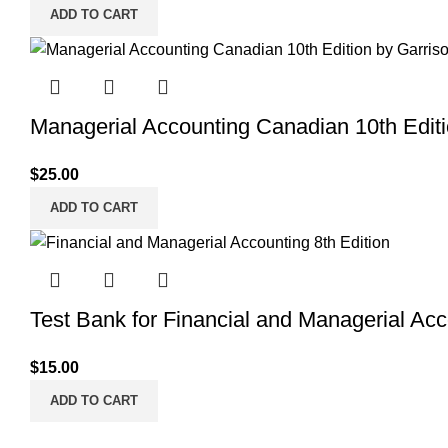
ADD TO CART
Managerial Accounting Canadian 10th Editi
$
25.00
ADD TO CART
Test Bank for Financial and Managerial Acc
$
15.00
ADD TO CART