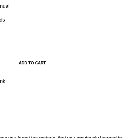
anual
ads
ADD TO CART
ank