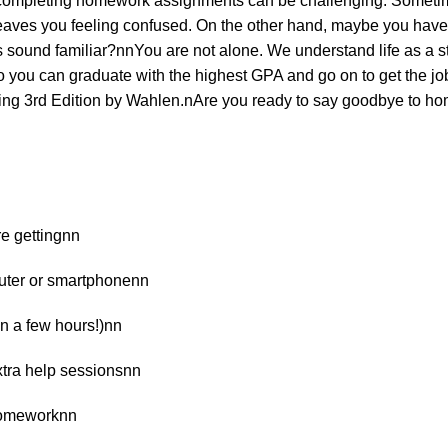
 completing homework assignments can be challenging. Sometimes
 leaves you feeling confused. On the other hand, maybe you have
 sound familiar?nnYou are not alone. We understand life as a st
o you can graduate with the highest GPA and go on to get the job 
ting 3rd Edition by Wahlen.nAre you ready to say goodbye to ho
re gettingnn
puter or smartphonenn
 in a few hours!)nn
xtra help sessionsnn
 homeworknn