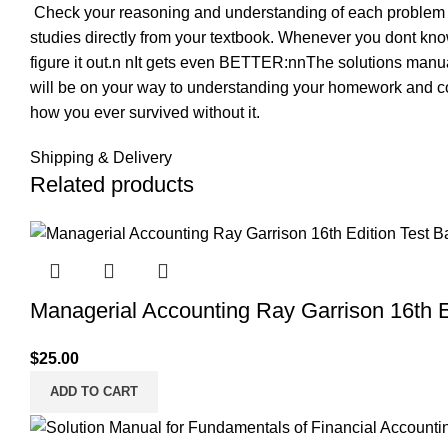
 Check your reasoning and understanding of each problem
studies directly from your textbook. Whenever you dont kno
figure it out.n nIt gets even BETTER:nnThe solutions manual 
will be on your way to understanding your homework and c
how you ever survived without it.
Shipping & Delivery
Related products
Managerial Accounting Ray Garrison 16th E
$
25.00
ADD TO CART