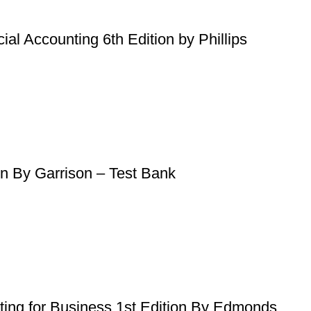
al Accounting 6th Edition by Phillips
on By Garrison – Test Bank
nting for Business 1st Edition By Edmonds