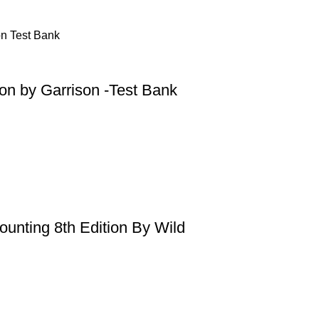
on by Garrison -Test Bank
ounting 8th Edition By Wild