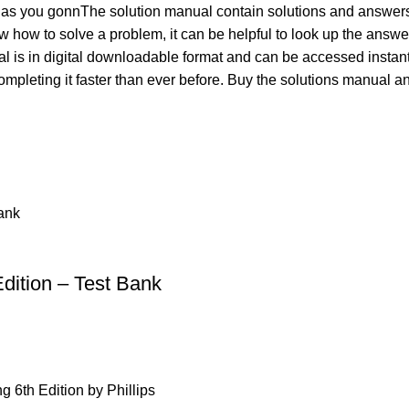
 as you gonnThe solution manual contain solutions and answers
w how to solve a problem, it can be helpful to look up the answ
is in digital downloadable format and can be accessed instantly 
ompleting it faster than ever before. Buy the solutions manual
dition – Test Bank