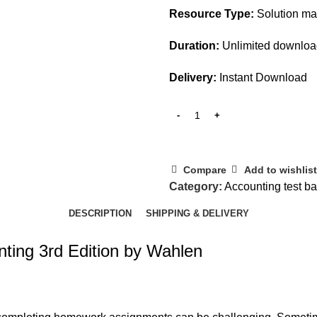
Resource Type:
Solution m
Duration:
Unlimited downlo
Delivery:
Instant Download
Compare
Add to wishlist
Category:
Accounting test b
DESCRIPTION
SHIPPING & DELIVERY
nting 3rd Edition by Wahlen