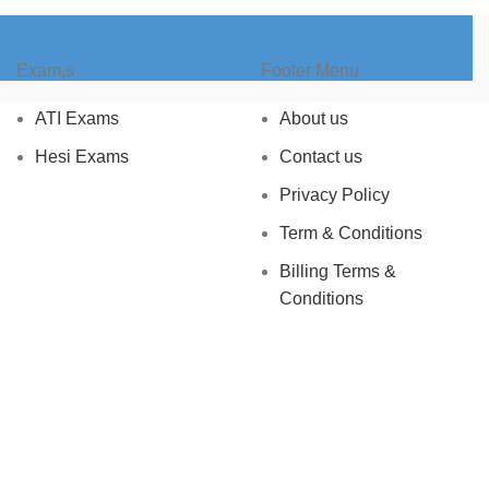
Exam,s
Footer Menu
ATI Exams
About us
Hesi Exams
Contact us
Privacy Policy
Term & Conditions
Billing Terms &
Conditions