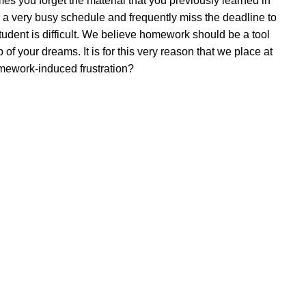
 you forget the material that you previously learned in
 a very busy schedule and frequently miss the deadline to
udent is difficult. We believe homework should be a tool
of your dreams. It is for this very reason that we place at
mework-induced frustration?