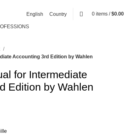
0
items
/
$
0.00
English
Country
ROFESSIONS
k
ediate Accounting 3rd Edition by Wahlen
al for Intermediate
d Edition by Wahlen
lle