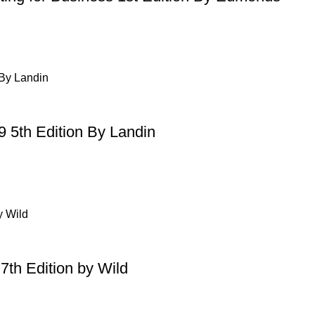
9 5th Edition By Landin
7th Edition by Wild