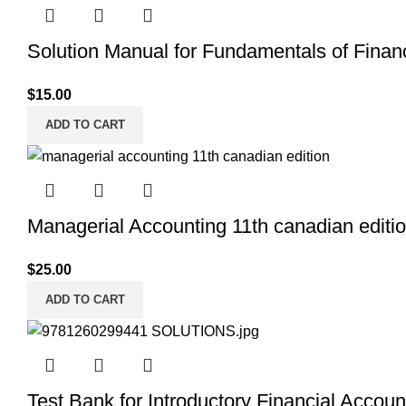
Solution Manual for Fundamentals of Financi
$
15.00
ADD TO CART
Managerial Accounting 11th canadian editi
$
25.00
ADD TO CART
Test Bank for Introductory Financial Accou