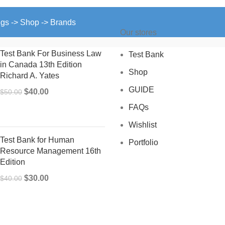
ngs -> Shop -> Brands
Our stores
Test Bank For Business Law
Test Bank
in Canada 13th Edition
Shop
Richard A. Yates
GUIDE
Original
Current
$
40.00
$
50.00
price
price
FAQs
was:
is:
Wishlist
$50.00.
$40.00.
Test Bank for Human
Portfolio
Resource Management 16th
Edition
Original
Current
$
30.00
$
40.00
price
price
was:
is:
$40.00.
$30.00.