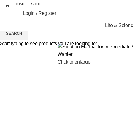
HOME
SHOP
Login / Register
Life & Scien
SEARCH
Start typing to see products you are looking for.
Click to enlarge