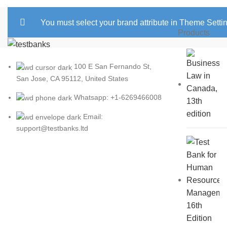
You must select your brand attribute in Theme Setti
Products
100 E San Fernando St,
San Jose, CA 95112, United States
Whatsapp: +1-6269466008
Email:
support@testbanks.ltd