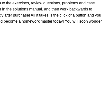
 to the exercises, review questions, problems and case
er in the solutions manual, and then work backwards to
after purchase! All it takes is the click of a button and you
 and become a homework master today! You will soon wonder