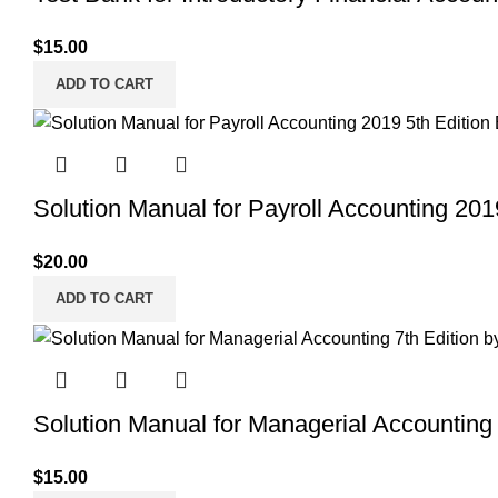
$
15.00
ADD TO CART
Solution Manual for Payroll Accounting 201
$
20.00
ADD TO CART
Solution Manual for Managerial Accounting 
$
15.00