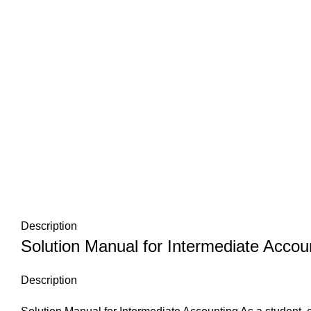
Description
Solution Manual for Intermediate Accou
Description