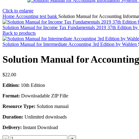
Click to enlarge
Home
Accounting test bank
Solution Manual for Accounting Informat
Solution Manual for Income Tax Fundamentals 2019 37th Edition b
Back to products
Solution Manual for Intermediate Accounting 3rd Edition by Wahlen
Solution Manual for Accounting
$
22.00
Edition:
10th Edition
Format:
Downloadable ZIP Fille
Resource Type:
Solution manual
Duration:
Unlimited downloads
Delivery:
Instant Download
Solution