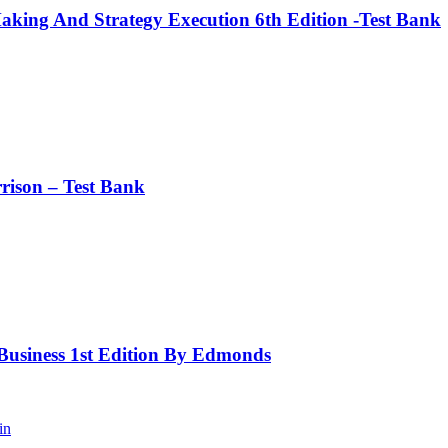
king And Strategy Execution 6th Edition -Test Bank
rison – Test Bank
 Business 1st Edition By Edmonds