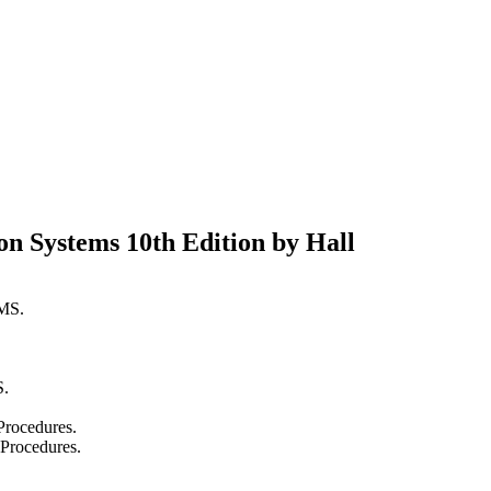
on Systems 10th Edition by Hall
MS.
.
Procedures.
 Procedures.