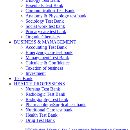
Biology Test Bank
Essentials Test Bank
Communication Test Bank
Anatomy & Physiology test bank
Sociology Test Bank
Social work test bank
Primary care test bank
Organic Chemistry
BUSINESS & MANAGEMENT
Accounting Test Bank
Emergency care test bank
Management Test Bank
Calculate & Confidence
Taxation of business
Investment
Test Bank
HEALTH PROFESSIONS
Nursing Test Bank
Radiologic Test Bank
Radiography Test bank
Pharmacology/Surgical test bank
Nutritional Care test bank
Health Test Bank
Drug Test Bank