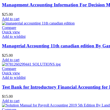
Management Accounting Information For Decision Ma
$
25.00
Add to cart
Compare
Quick view
Add to wishlist
Managerial Accounting 11th canadian edition By Gar
$
25.00
Add to cart
Compare
Quick view
Add to wishlist
Test Bank for Introductory Financial Accounting for
$
15.00
Add to cart
Compare