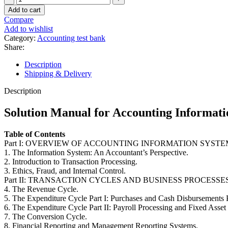
Manual
Add to cart
for
Compare
Accounting
Add to wishlist
Information
Category:
Accounting test bank
Systems
Share:
10th
Edition
Description
by
Shipping & Delivery
Hall
quantity
Description
Solution Manual for Accounting Informati
Table of Contents
Part I: OVERVIEW OF ACCOUNTING INFORMATION SYSTE
1. The Information System: An Accountant’s Perspective.
2. Introduction to Transaction Processing.
3. Ethics, Fraud, and Internal Control.
Part II: TRANSACTION CYCLES AND BUSINESS PROCESSES
4. The Revenue Cycle.
5. The Expenditure Cycle Part I: Purchases and Cash Disbursements 
6. The Expenditure Cycle Part II: Payroll Processing and Fixed Asset
7. The Conversion Cycle.
8. Financial Reporting and Management Reporting Systems.