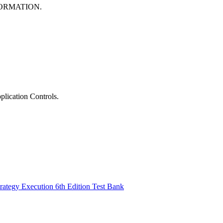
FORMATION.
lication Controls.