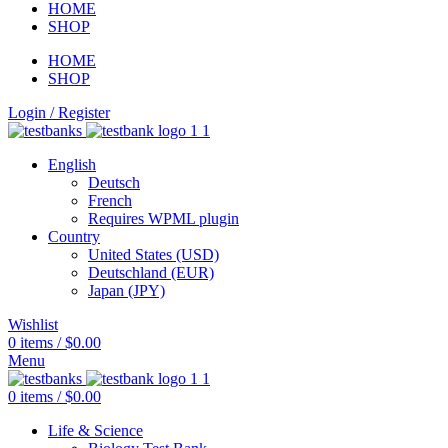
HOME
SHOP
HOME
SHOP
Login / Register
English
Deutsch
French
Requires WPML plugin
Country
United States (USD)
Deutschland (EUR)
Japan (JPY)
Wishlist
0
items
/
$
0.00
Menu
0
items
/
$
0.00
Life & Science