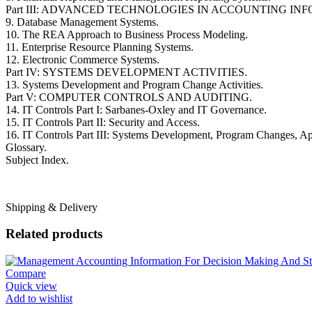
Part III: ADVANCED TECHNOLOGIES IN ACCOUNTING IN
9. Database Management Systems.
10. The REA Approach to Business Process Modeling.
11. Enterprise Resource Planning Systems.
12. Electronic Commerce Systems.
Part IV: SYSTEMS DEVELOPMENT ACTIVITIES.
13. Systems Development and Program Change Activities.
Part V: COMPUTER CONTROLS AND AUDITING.
14. IT Controls Part I: Sarbanes-Oxley and IT Governance.
15. IT Controls Part II: Security and Access.
16. IT Controls Part III: Systems Development, Program Changes, App
Glossary.
Subject Index.
Shipping & Delivery
Related products
Compare
Quick view
Add to wishlist