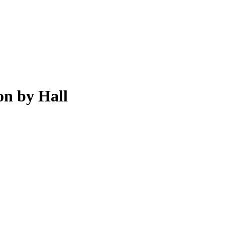
on by Hall