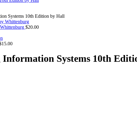
ion Systems 10th Edition by Hall
y Whittenburg
$
20.00
$
15.00
 Information Systems 10th Editi