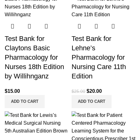
Test Bank for
Test Bank for
Claytons Basic
Lehne’s
Pharmacology for
Pharmacology for
Nurses 18th Edition
Nursing Care 11th
by Willihnganz
Edition
Original
Current
$
15.00
$
20.00
$
25.00
price
price
ADD TO CART
ADD TO CART
was:
is:
$25.00.
$20.00.