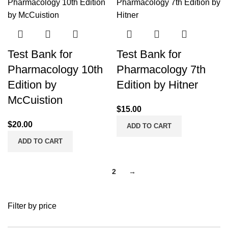
Test Bank for
Test Bank for
Pharmacology 10th
Pharmacology 7th
Edition by
Edition by Hitner
McCuistion
$
15.00
$
20.00
ADD TO CART
ADD TO CART
1
2
→
Filter by price