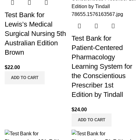
Test Bank for
Lewis’s Medical
Surgical Nursing 5th
Test Bank for
Australian Edition
Patient-Centered
Brown
Pharmacology
Learning System for
$
22.00
the Conscientious
ADD TO CART
Prescriber 1st
Edition by Tindall
$
24.00
ADD TO CART