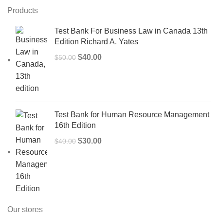
Products
Test Bank For Business Law in Canada 13th
Edition Richard A. Yates
Original
Current
$
40.00
$
50.00
price
price
was:
is:
$50.00.
$40.00.
Test Bank for Human Resource Management
16th Edition
Original
Current
$
30.00
$
40.00
price
price
was:
is:
$40.00.
$30.00.
Our stores