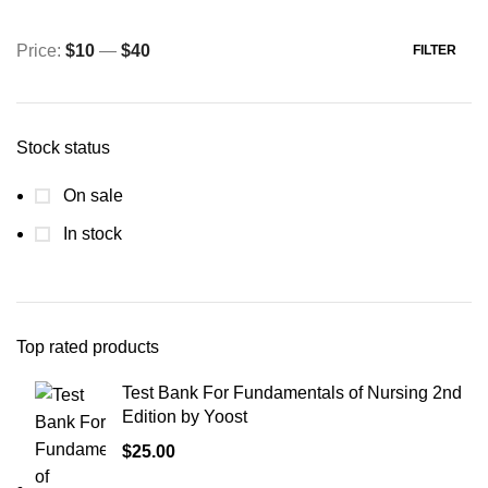
Price:
$10
—
$40
FILTER
Min
Max
price
price
Stock status
On sale
In stock
Top rated products
Test Bank For Fundamentals of Nursing 2nd
Edition by Yoost
$
25.00