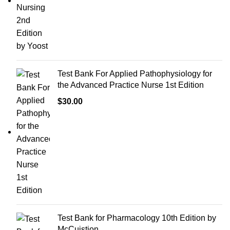
Test Bank For Applied Pathophysiology for
the Advanced Practice Nurse 1st Edition
$
30.00
Test Bank for Pharmacology 10th Edition by
McCuistion