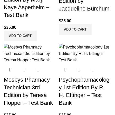
Edition by
Kaye Asperheim –
Jacqueline Burchum
Test Bank
$
25.00
$
35.00
ADD TO CART
ADD TO CART
Mosbys Pharmacy
Psychopharmacolog
Technician 3rd
y 1st Edition By R.
Edition by Teresa
H. Ettinger – Test
Hopper – Test Bank
Bank