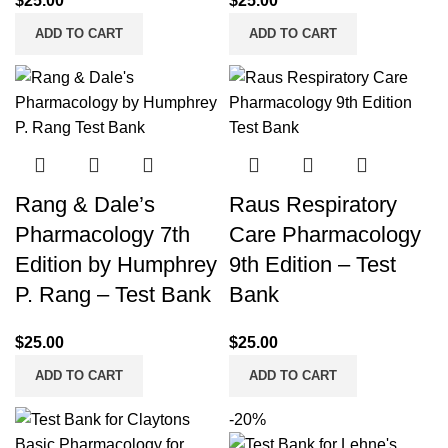
$
25.00
$
25.00
ADD TO CART
ADD TO CART
Rang & Dale’s
Raus Respiratory
Pharmacology 7th
Care Pharmacology
Edition by Humphrey
9th Edition – Test
P. Rang – Test Bank
Bank
$
25.00
$
25.00
ADD TO CART
ADD TO CART
-20%