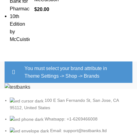
$
20.00
You must select your brand attribute in
Theme Settings -> Shop -> Brands
100 E San Fernando St, San Jose, CA
95112, United States
Whatsapp: +1-6269466008
Email: support@testbanks.ltd