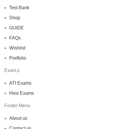
Test Bank
Shop
GUIDE
FAQs
Wishlist
Portfolio
Exam,s
ATI Exams
Hesi Exams
Footer Menu
About us
Contact us