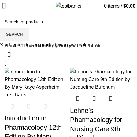
0
items
/
$
0.00
Pharmacology/Surgical test bank
SEARCH
Start typing to see products you are looking for.
Home
Pharmacology/Surgical test bank
Lehne’s
Introduction to
Pharmacology for
Pharmacology 12th
Nursing Care 9th
Edition By Mary