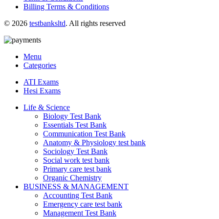
Billing Terms & Conditions
© 2026
testbanksltd
. All rights reserved
Menu
Categories
ATI Exams
Hesi Exams
Life & Science
Biology Test Bank
Essentials Test Bank
Communication Test Bank
Anatomy & Physiology test bank
Sociology Test Bank
Social work test bank
Primary care test bank
Organic Chemistry
BUSINESS & MANAGEMENT
Accounting Test Bank
Emergency care test bank
Management Test Bank