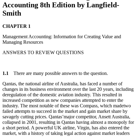
Accounting 8th Edition by Langfield-
Smith
CHAPTER 1
Management Accounting: Information for Creating Value and
Managing Resources
ANSWERS TO REVIEW QUESTIONS
1.1
There are many possible answers to the question.
Qantas, the national airline of Australia, has faced a number of
changes in its business environment over the last 20 years, including
deregulation of the domestic aviation industry. This resulted in
increased competition as new companies attempted to enter the
industry. The most notable of these was Compass, which madetwo
failed attempts to succeed in the market and gain market share by
savagely cutting prices. Qantas’major competitor, Ansett Australia,
collapsed in 2001, resulting in Qantas having almost a monopoly for
a short period. A powerful UK airline, Virgin, has also entered the
market, with a history of taking legal action against market leaders