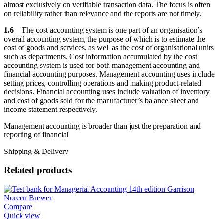
almost exclusively on verifiable transaction data. The focus is often
on reliability rather than relevance and the reports are not timely.
1.6
The cost accounting system is one part of an organisation’s
overall accounting system, the purpose of which is to estimate the
cost of goods and services, as well as the cost of organisational units
such as departments. Cost information accumulated by the cost
accounting system is used for both management accounting and
financial accounting purposes. Management accounting uses include
setting prices, controlling operations and making product-related
decisions. Financial accounting uses include valuation of inventory
and cost of goods sold for the manufacturer’s balance sheet and
income statement respectively.
Management accounting is broader than just the preparation and
reporting of financial
Shipping & Delivery
Related products
Compare
Quick view