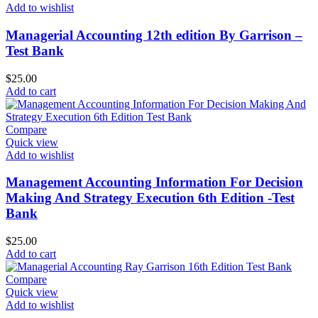
Add to wishlist
Managerial Accounting 12th edition By Garrison –
Test Bank
$
25.00
Add to cart
Compare
Quick view
Add to wishlist
Management Accounting Information For Decision
Making And Strategy Execution 6th Edition -Test
Bank
$
25.00
Add to cart
Compare
Quick view
Add to wishlist