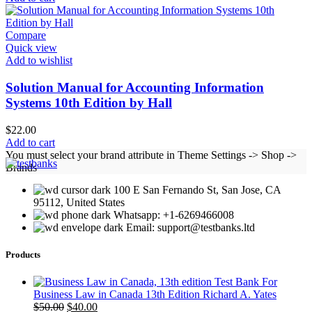
Compare
Quick view
Add to wishlist
Solution Manual for Accounting Information
Systems 10th Edition by Hall
$
22.00
Add to cart
You must select your brand attribute in Theme Settings -> Shop ->
Brands
100 E San Fernando St, San Jose, CA
95112, United States
Whatsapp: +1-6269466008
Email: support@testbanks.ltd
Products
Test Bank For
Business Law in Canada 13th Edition Richard A. Yates
Original
Current
$
50.00
$
40.00