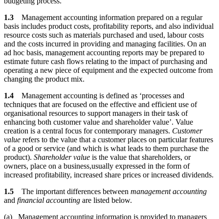
budgeting process.
1.3
Management accounting information prepared on a regular
basis includes product costs, profitability reports, and also individual
resource costs such as materials purchased and used, labour costs
and the costs incurred in providing and managing facilities. On an
ad hoc basis, management accounting reports may be prepared to
estimate future cash flows relating to the impact of purchasing and
operating a new piece of equipment and the expected outcome from
changing the product mix.
1.4
Management accounting is defined as ‘processes and
techniques that are focused on the effective and efficient use of
organisational resources to support managers in their task of
enhancing both customer value and shareholder value’. Value
creation is a central focus for contemporary managers.
Customer
value
refers to the value that a customer places on particular features
of a good or service (and which is what leads to them purchase the
product).
Shareholder value
is the value that shareholders, or
owners, place on a business,usually expressed in the form of
increased profitability, increased share prices or increased dividends.
1.5
The important differences between
management accounting
and
financial accounting
are listed below.
(a) Management accounting information is provided to managers