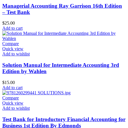
Managerial Accounting Ray Garrison 16th Edition
– Test Bank
$
25.00
Add to cart
Compare
Quick view
Add to wishlist
Solution Manual for Intermediate Accounting 3rd
Edition by Wahlen
$
15.00
Add to cart
Compare
Quick view
Add to wishlist
Test Bank for Introductory Financial Accounting for
Business 1st Edition By Edmonds