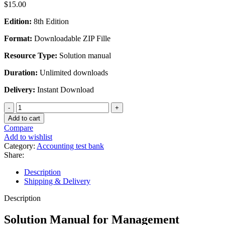
$
15.00
Edition:
8th Edition
Format:
Downloadable ZIP Fille
Resource Type:
Solution manual
Duration:
Unlimited downloads
Delivery:
Instant Download
Solution
Manual
Add to cart
for
Compare
Management
Add to wishlist
Accounting
Category:
Accounting test bank
8th
Share:
Edition
by
Description
Langfield-
Shipping & Delivery
Smith
quantity
Description
Solution Manual for Management