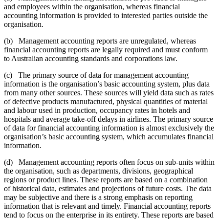
and employees within the organisation, whereas financial
accounting information is provided to interested parties outside the
organisation.
(b) Management accounting reports are unregulated, whereas
financial accounting reports are legally required and must conform
to Australian accounting standards and corporations law.
(c) The primary source of data for management accounting
information is the organisation’s basic accounting system, plus data
from many other sources. These sources will yield data such as rates
of defective products manufactured, physical quantities of material
and labour used in production, occupancy rates in hotels and
hospitals and average take-off delays in airlines. The primary source
of data for financial accounting information is almost exclusively the
organisation’s basic accounting system, which accumulates financial
information.
(d) Management accounting reports often focus on sub-units within
the organisation, such as departments, divisions, geographical
regions or product lines. These reports are based on a combination
of historical data, estimates and projections of future costs. The data
may be subjective and there is a strong emphasis on reporting
information that is relevant and timely. Financial accounting reports
tend to focus on the enterprise in its entirety. These reports are based