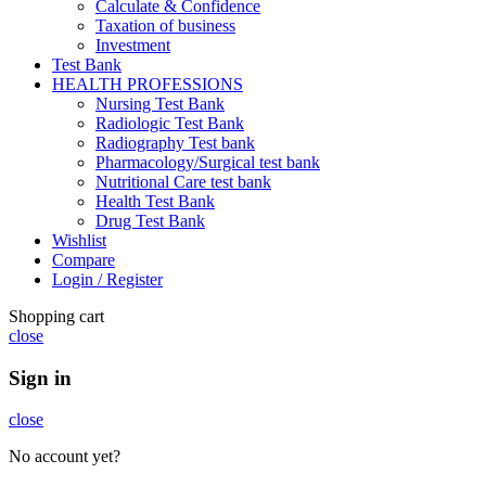
Calculate & Confidence
Taxation of business
Investment
Test Bank
HEALTH PROFESSIONS
Nursing Test Bank
Radiologic Test Bank
Radiography Test bank
Pharmacology/Surgical test bank
Nutritional Care test bank
Health Test Bank
Drug Test Bank
Wishlist
Compare
Login / Register
Shopping cart
close
Sign in
close
No account yet?