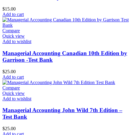
$
15.00
Add to cart
Compare
Quick view
Add to wishlist
Managerial Accounting Canadian 10th Edition by
Garrison -Test Bank
$
25.00
Add to cart
Compare
Quick view
Add to wishlist
Managerial Accounting John Wild 7th Edition –
Test Bank
$
25.00
Add to cart