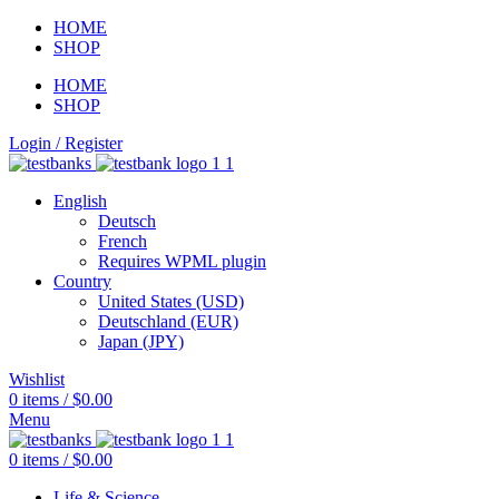
HOME
SHOP
HOME
SHOP
Login / Register
English
Deutsch
French
Requires WPML plugin
Country
United States (USD)
Deutschland (EUR)
Japan (JPY)
Wishlist
0
items
/
$
0.00
Menu
0
items
/
$
0.00
Life & Science