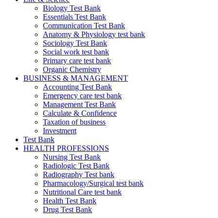
Biology Test Bank
Essentials Test Bank
Communication Test Bank
Anatomy & Physiology test bank
Sociology Test Bank
Social work test bank
Primary care test bank
Organic Chemistry
BUSINESS & MANAGEMENT
Accounting Test Bank
Emergency care test bank
Management Test Bank
Calculate & Confidence
Taxation of business
Investment
Test Bank
HEALTH PROFESSIONS
Nursing Test Bank
Radiologic Test Bank
Radiography Test bank
Pharmacology/Surgical test bank
Nutritional Care test bank
Health Test Bank
Drug Test Bank