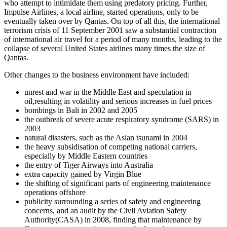
who attempt to intimidate them using predatory pricing. Further,
Impulse Airlines, a local airline, started operations, only to be
eventually taken over by Qantas. On top of all this, the international
terrorism crisis of 11 September 2001 saw a substantial contraction
of international air travel for a period of many months, leading to the
collapse of several United States airlines many times the size of
Qantas.
Other changes to the business environment have included:
unrest and war in the Middle East and speculation in
oil,resulting in volatility and serious increases in fuel prices
bombings in Bali in 2002 and 2005
the outbreak of severe acute respiratory syndrome (SARS) in
2003
natural disasters, such as the Asian tsunami in 2004
the heavy subsidisation of competing national carriers,
especially by Middle Eastern countries
the entry of Tiger Airways into Australia
extra capacity gained by Virgin Blue
the shifting of significant parts of engineering maintenance
operations offshore
publicity surrounding a series of safety and engineering
concerns, and an audit by the Civil Aviation Safety
Authority(CASA) in 2008, finding that maintenance by