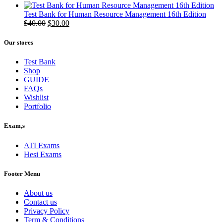
price
price
was:
is:
Test Bank for Human Resource Management 16th Edition
$50.00.
Original
$40.00.
Current
$
40.00
$
30.00
price
price
was:
is:
Our stores
$40.00.
$30.00.
Test Bank
Shop
GUIDE
FAQs
Wishlist
Portfolio
Exam,s
ATI Exams
Hesi Exams
Footer Menu
About us
Contact us
Privacy Policy
Term & Conditions