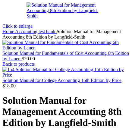
Click to enlarge
Home
Accounting test bank
Solution Manual for Management
Accounting 8th Edition by Langfield-Smith
Solution Manual for Fundamentals of Cost Accounting 6th Edition
by Lanen
$
20.00
Back to products
Solution Manual for College Accounting 15th Edition by Price
$
18.00
Solution Manual for
Management Accounting 8th
Edition by Langfield-Smith