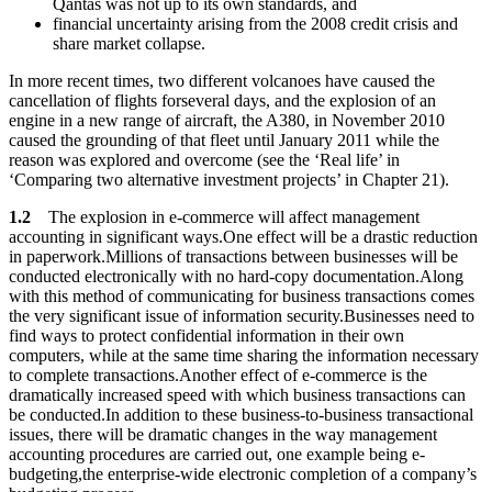
Qantas was not up to its own standards, and
financial uncertainty arising from the 2008 credit crisis and
share market collapse.
In more recent times, two different volcanoes have caused the
cancellation of flights forseveral days, and the explosion of an
engine in a new range of aircraft, the A380, in November 2010
caused the grounding of that fleet until January 2011 while the
reason was explored and overcome (see the ‘Real life’ in
‘Comparing two alternative investment projects’ in Chapter 21).
1.2
The explosion in e-commerce will affect management
accounting in significant ways.One effect will be a drastic reduction
in paperwork.Millions of transactions between businesses will be
conducted electronically with no hard-copy documentation.Along
with this method of communicating for business transactions comes
the very significant issue of information security.Businesses need to
find ways to protect confidential information in their own
computers, while at the same time sharing the information necessary
to complete transactions.Another effect of e-commerce is the
dramatically increased speed with which business transactions can
be conducted.In addition to these business-to-business transactional
issues, there will be dramatic changes in the way management
accounting procedures are carried out, one example being e-
budgeting,the enterprise-wide electronic completion of a company’s