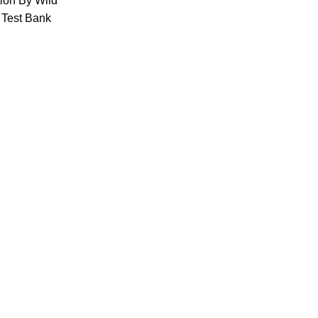
tion By Wild
 Test Bank