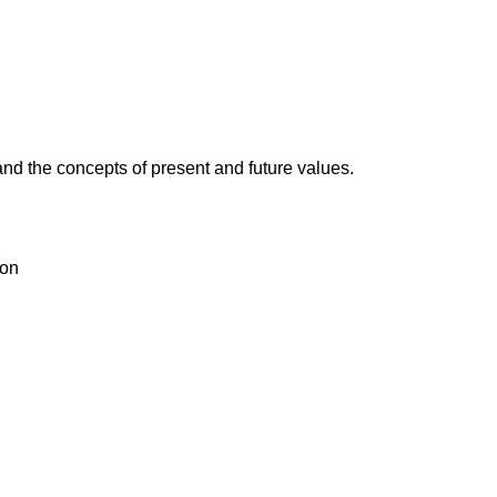
and the concepts of present and future values.
ion