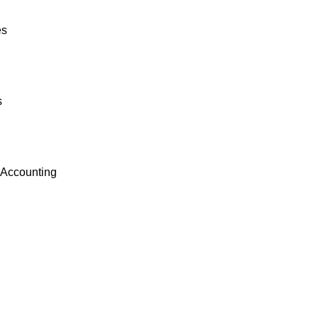
es
s
 Accounting