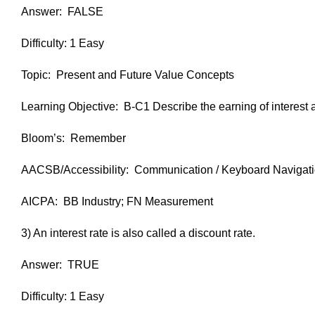
Answer: FALSE
Difficulty: 1 Easy
Topic: Present and Future Value Concepts
Learning Objective: B-C1 Describe the earning of interest 
Bloom’s: Remember
AACSB/Accessibility: Communication / Keyboard Navigat
AICPA: BB Industry; FN Measurement
3) An interest rate is also called a discount rate.
Answer: TRUE
Difficulty: 1 Easy