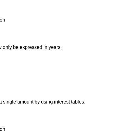
ion
y only be expressed in years.
 single amount by using interest tables.
ion