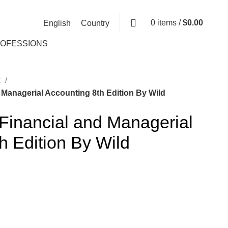
0
items
/
$
0.00
English
Country
ROFESSIONS
k
 Managerial Accounting 8th Edition By Wild
 Financial and Managerial
h Edition By Wild