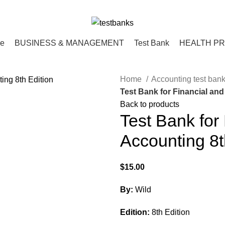
ce
BUSINESS & MANAGEMENT
Test Bank
HEALTH P
Home
Accounting test ban
Test Bank for Financial and
Back to products
Test Bank for
Accounting 8t
$
15.00
By:
Wild
Edition:
8th Edition