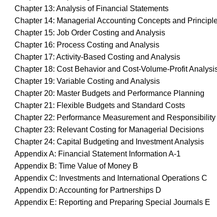
Chapter 13: Analysis of Financial Statements
Chapter 14: Managerial Accounting Concepts and Principl
Chapter 15: Job Order Costing and Analysis
Chapter 16: Process Costing and Analysis
Chapter 17: Activity-Based Costing and Analysis
Chapter 18: Cost Behavior and Cost-Volume-Profit Analysi
Chapter 19: Variable Costing and Analysis
Chapter 20: Master Budgets and Performance Planning
Chapter 21: Flexible Budgets and Standard Costs
Chapter 22: Performance Measurement and Responsibility
Chapter 23: Relevant Costing for Managerial Decisions
Chapter 24: Capital Budgeting and Investment Analysis
Appendix A: Financial Statement Information A-1
Appendix B: Time Value of Money B
Appendix C: Investments and International Operations C
Appendix D: Accounting for Partnerships D
Appendix E: Reporting and Preparing Special Journals E