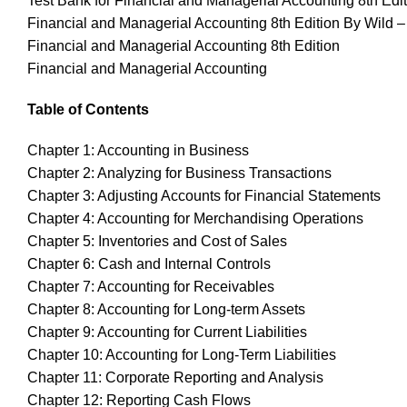
Test Bank for Financial and Managerial Accounting 8th Edi
Financial and Managerial Accounting 8th Edition By Wild –
Financial and Managerial Accounting 8th Edition
Financial and Managerial Accounting
Table of Contents
Chapter 1: Accounting in Business
Chapter 2: Analyzing for Business Transactions
Chapter 3: Adjusting Accounts for Financial Statements
Chapter 4: Accounting for Merchandising Operations
Chapter 5: Inventories and Cost of Sales
Chapter 6: Cash and Internal Controls
Chapter 7: Accounting for Receivables
Chapter 8: Accounting for Long-term Assets
Chapter 9: Accounting for Current Liabilities
Chapter 10: Accounting for Long-Term Liabilities
Chapter 11: Corporate Reporting and Analysis
Chapter 12: Reporting Cash Flows