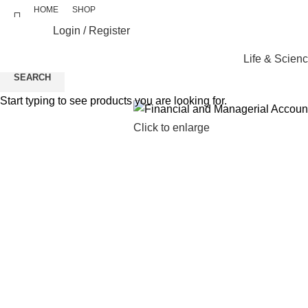
HOME
SHOP
Login / Register
Life & Scien
SEARCH
Start typing to see products you are looking for.
Click to enlarge