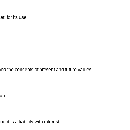
t, for its use.
and the concepts of present and future values.
ion
t is a liability with interest.