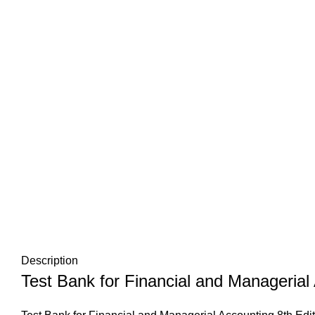
Description
Test Bank for Financial and Managerial