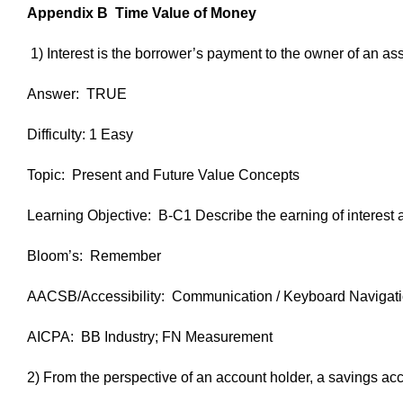
Appendix B Time Value of Money
1) Interest is the borrower’s payment to the owner of an asse
Answer: TRUE
Difficulty: 1 Easy
Topic: Present and Future Value Concepts
Learning Objective: B-C1 Describe the earning of interest 
Bloom’s: Remember
AACSB/Accessibility: Communication / Keyboard Navigat
AICPA: BB Industry; FN Measurement
2) From the perspective of an account holder, a savings accoun