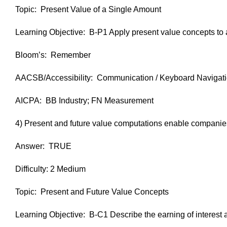
Topic: Present Value of a Single Amount
Learning Objective: B-P1 Apply present value concepts to a
Bloom’s: Remember
AACSB/Accessibility: Communication / Keyboard Navigat
AICPA: BB Industry; FN Measurement
4) Present and future value computations enable companies t
Answer: TRUE
Difficulty: 2 Medium
Topic: Present and Future Value Concepts
Learning Objective: B-C1 Describe the earning of interest 