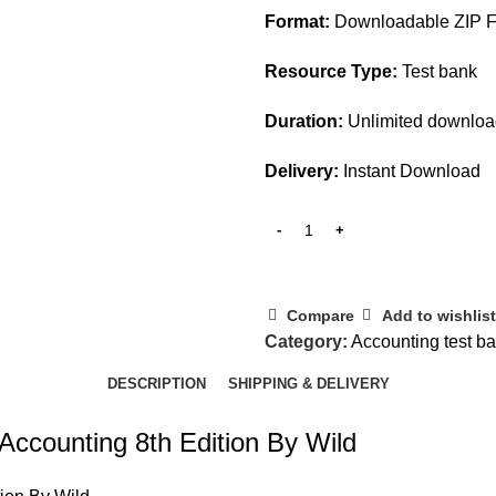
Format:
Downloadable ZIP Fi
Resource Type:
Test bank
Duration:
Unlimited downlo
Delivery:
Instant Download
Compare
Add to wishlist
Category:
Accounting test b
DESCRIPTION
SHIPPING & DELIVERY
 Accounting 8th Edition By Wild