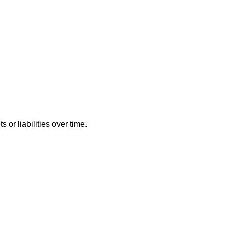
or liabilities over time.