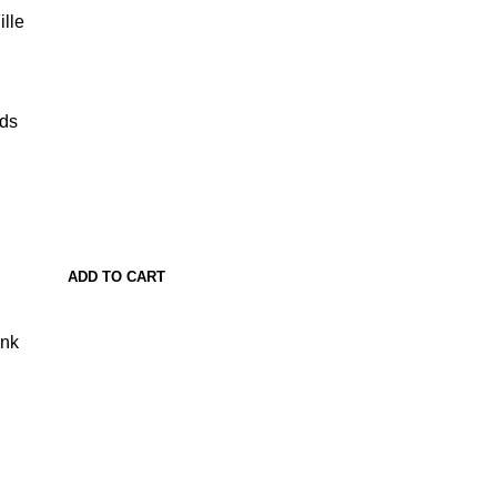
lle
ads
ADD TO CART
ank