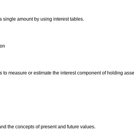
 single amount by using interest tables.
ion
o measure or estimate the interest component of holding assets 
and the concepts of present and future values.