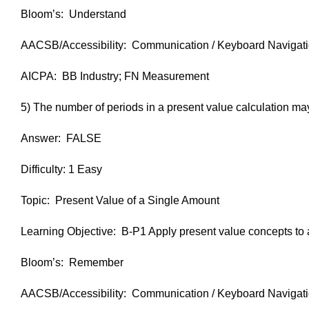
Bloom’s: Understand
AACSB/Accessibility: Communication / Keyboard Navigat
AICPA: BB Industry; FN Measurement
5) The number of periods in a present value calculation ma
Answer: FALSE
Difficulty: 1 Easy
Topic: Present Value of a Single Amount
Learning Objective: B-P1 Apply present value concepts to a
Bloom’s: Remember
AACSB/Accessibility: Communication / Keyboard Navigat