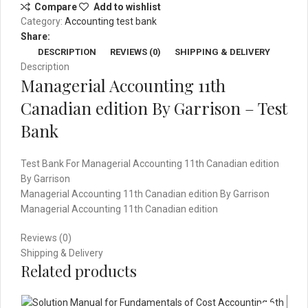
Compare
Add to wishlist
Garrison
Category:
Accounting test bank
-
Share:
Test
DESCRIPTION
REVIEWS (0)
SHIPPING & DELIVERY
Bank
Description
quantity
Managerial Accounting 11th
Canadian edition By Garrison – Test
Bank
Test Bank For Managerial Accounting 11th Canadian edition
By Garrison
Managerial Accounting 11th Canadian edition By Garrison
Managerial Accounting 11th Canadian edition
Reviews (0)
Shipping & Delivery
Related products