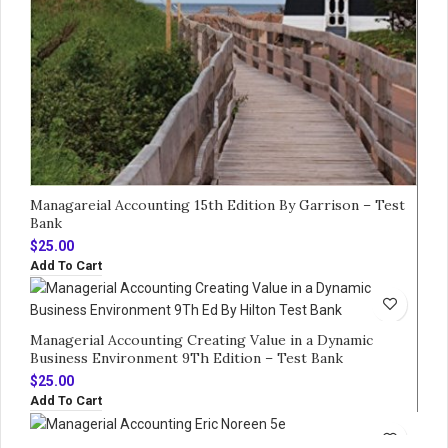
Managareial Accounting 15th Edition By Garrison – Test
Bank
$
25.00
Add To Cart
Managerial Accounting Creating Value in a Dynamic
Business Environment 9Th Edition – Test Bank
$
25.00
Add To Cart