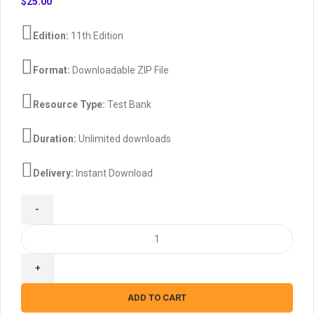
$
25.00
Edition:
11th Edition
Format:
Downloadable ZIP File
Resource Type:
Test Bank
Duration:
Unlimited downloads
Delivery:
Instant Download
Managerial
Accounting
11th
canadian
edition
ADD TO CART
By