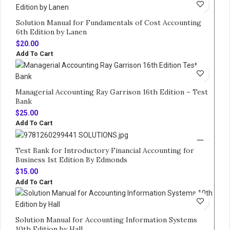
Solution Manual for Fundamentals of Cost Accounting
6th Edition by Lanen
$
20.00
Add To Cart
Managerial Accounting Ray Garrison 16th Edition – Test
Bank
$
25.00
Add To Cart
Test Bank for Introductory Financial Accounting for
Business 1st Edition By Edmonds
$
15.00
Add To Cart
Solution Manual for Accounting Information Systems
10th Edition by Hall