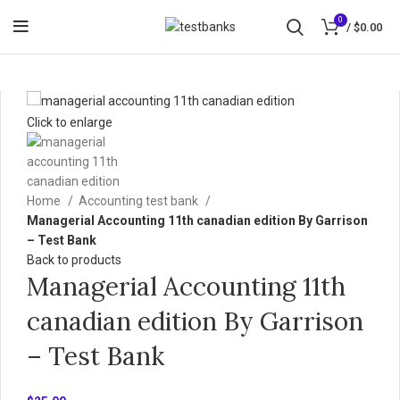
0
/
$
0.00
Click to enlarge
Home
Accounting test bank
Managerial Accounting 11th canadian edition By Garrison
– Test Bank
Back to products
Managerial Accounting 11th
canadian edition By Garrison
– Test Bank