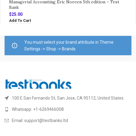
Managerial Accounting Eric Noreen 5th edition – Test
Bank
$
25.00
Add To Cart
You must select your brand attribute in Theme
Settings -> Shop -> Brands
100 E San Fernando St, San Jose, CA 95112, United States
Whatsapp: +1-6269466008
Email: support@testbanks.ltd