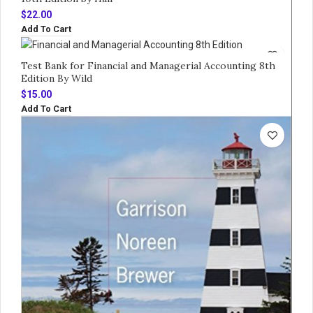
$
22.00
Add To Cart
Test Bank for Financial and Managerial Accounting 8th
Edition By Wild
$
15.00
Add To Cart