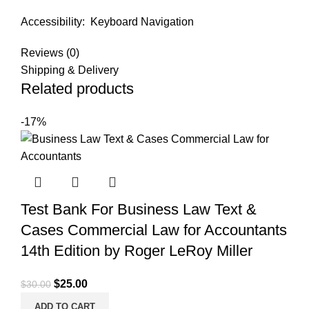
Accessibility:
Keyboard Navigation
Reviews (0)
Shipping & Delivery
Related products
-17%
Test Bank For Business Law Text &
Cases Commercial Law for Accountants
14th Edition by Roger LeRoy Miller
Original
Current
$
25.00
$
30.00
price
price
ADD TO CART