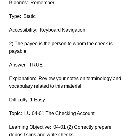
Bloom’s:
Remember
Type:
Static
Accessibility:
Keyboard Navigation
2) The payee is the person to whom the check is
payable.
Answer:
TRUE
Explanation:
Review your notes on terminology and
vocabulary related to this material.
Difficulty: 1 Easy
Topic:
LU 04-01 The Checking Account
Learning Objective:
04-01 (2) Correctly prepare
deposit slips and write checks.