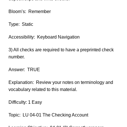
Bloom’s:
Remember
Type:
Static
Accessibility:
Keyboard Navigation
3) All checks are required to have a preprinted check
number.
Answer:
TRUE
Explanation:
Review your notes on terminology and
vocabulary related to this material.
Difficulty: 1 Easy
Topic:
LU 04-01 The Checking Account