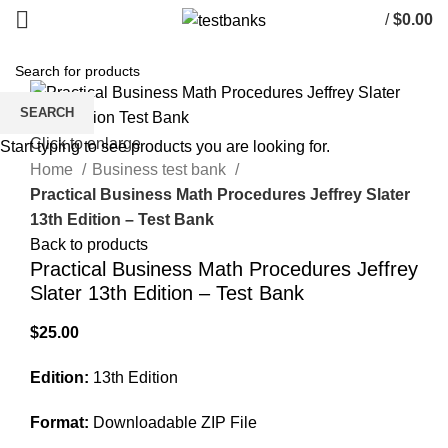
/
$
0.00
SEARCH
Click to enlarge
Start typing to see products you are looking for.
Home
Business test bank
Practical Business Math Procedures Jeffrey Slater
13th Edition – Test Bank
Back to products
Practical Business Math Procedures Jeffrey
Slater 13th Edition – Test Bank
$
25.00
Edition:
13th Edition
Format:
Downloadable ZIP File