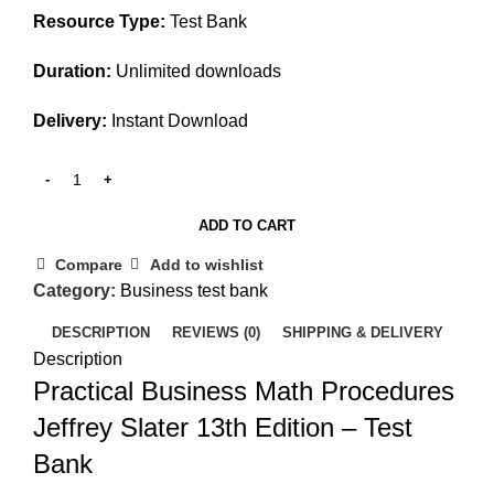
Resource Type:
Test Bank
Duration:
Unlimited downloads
Delivery:
Instant Download
ADD TO CART
Compare
Add to wishlist
Category:
Business test bank
DESCRIPTION
REVIEWS (0)
SHIPPING & DELIVERY
Description
Practical Business Math Procedures
Jeffrey Slater 13th Edition – Test
Bank