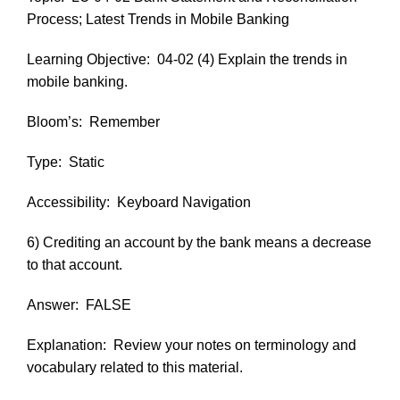
Process; Latest Trends in Mobile Banking
Learning Objective:
04-02 (4) Explain the trends in
mobile banking.
Bloom’s:
Remember
Type:
Static
Accessibility:
Keyboard Navigation
6) Crediting an account by the bank means a decrease
to that account.
Answer:
FALSE
Explanation:
Review your notes on terminology and
vocabulary related to this material.