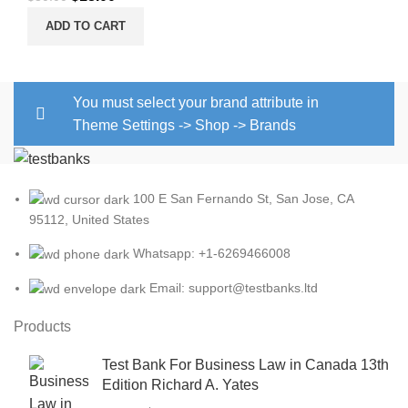
price
price
ADD TO CART
was:
is:
$30.00.
$18.00.
You must select your brand attribute in
Theme Settings -> Shop -> Brands
100 E San Fernando St, San Jose, CA
95112, United States
Whatsapp: +1-6269466008
Email: support@testbanks.ltd
Products
Test Bank For Business Law in Canada 13th
Edition Richard A. Yates