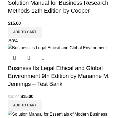
Solution Manual for Business Research
Methods 12th Edition by Cooper
$
15.00
ADD TO CART
-50%
Business Its Legal Ethical and Global
Environment 9th Edition by Marianne M.
Jennings – Test Bank
Original
Current
$
15.00
$
30.00
price
price
ADD TO CART
was:
is:
$30.00.
$15.00.