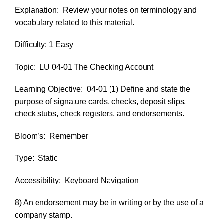
Explanation:
Review your notes on terminology and
vocabulary related to this material.
Difficulty: 1 Easy
Topic:
LU 04-01 The Checking Account
Learning Objective:
04-01 (1) Define and state the
purpose of signature cards, checks, deposit slips,
check stubs, check registers, and endorsements.
Bloom’s:
Remember
Type:
Static
Accessibility:
Keyboard Navigation
8) An endorsement may be in writing or by the use of a
company stamp.