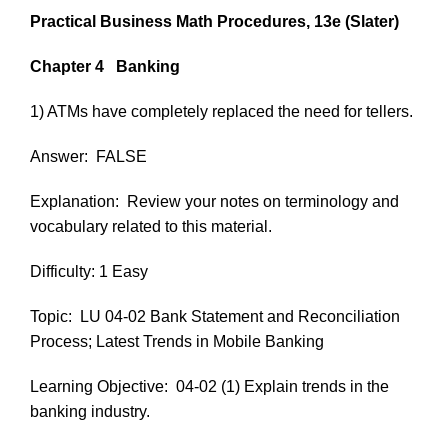
Practical Business Math Procedures, 13e
(Slater)
Chapter 4
Banking
1) ATMs have completely replaced the need for tellers.
Answer:
FALSE
Explanation:
Review your notes on terminology and
vocabulary related to this material.
Difficulty: 1 Easy
Topic:
LU 04-02 Bank Statement and Reconciliation
Process; Latest Trends in Mobile Banking
Learning Objective:
04-02 (1) Explain trends in the
banking industry.