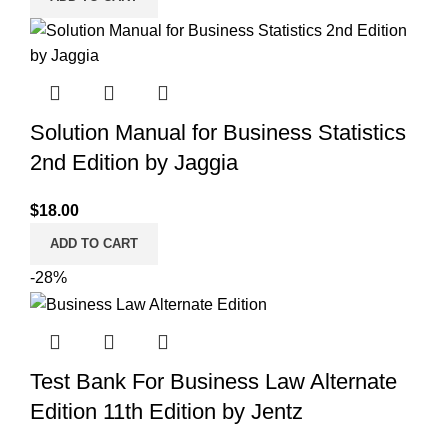
was:
is:
$30.00.
$25.00.
Solution Manual for Business Statistics
2nd Edition by Jaggia
$
18.00
ADD TO CART
-28%
Test Bank For Business Law Alternate
Edition 11th Edition by Jentz