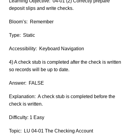
Learning Objective:
04-01 (2) Correctly prepare
deposit slips and write checks.
Bloom’s:
Remember
Type:
Static
Accessibility:
Keyboard Navigation
4) A check stub is completed after the check is written
so records will be up to date.
Answer:
FALSE
Explanation:
A check stub is completed before the
check is written.
Difficulty: 1 Easy
Topic:
LU 04-01 The Checking Account