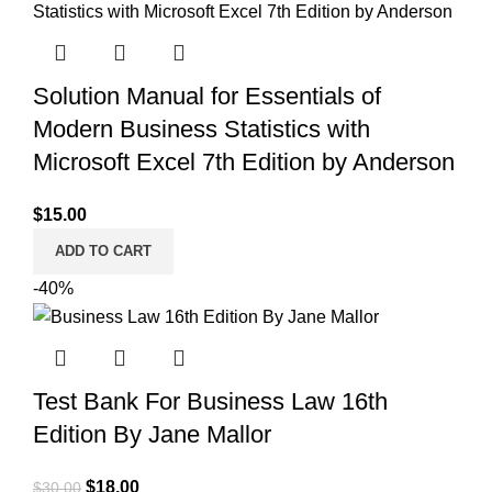
Solution Manual for Essentials of
Modern Business Statistics with
Microsoft Excel 7th Edition by Anderson
$
15.00
ADD TO CART
-40%
Test Bank For Business Law 16th
Edition By Jane Mallor
Original
Current
$
18.00
$
30.00