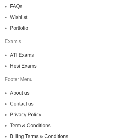
FAQs
Wishlist
Portfolio
Exam,s
ATI Exams
Hesi Exams
Footer Menu
About us
Contact us
Privacy Policy
Term & Conditions
Billing Terms & Conditions