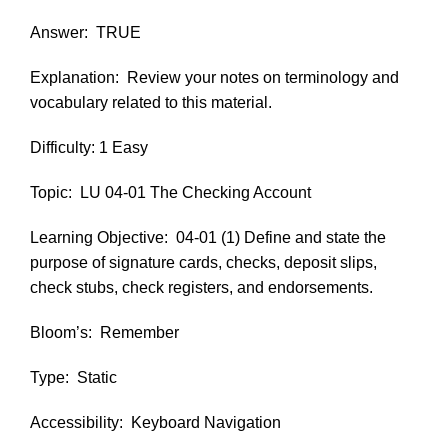
Answer:
TRUE
Explanation:
Review your notes on terminology and
vocabulary related to this material.
Difficulty: 1 Easy
Topic:
LU 04-01 The Checking Account
Learning Objective:
04-01 (1) Define and state the
purpose of signature cards, checks, deposit slips,
check stubs, check registers, and endorsements.
Bloom’s:
Remember
Type:
Static
Accessibility:
Keyboard Navigation