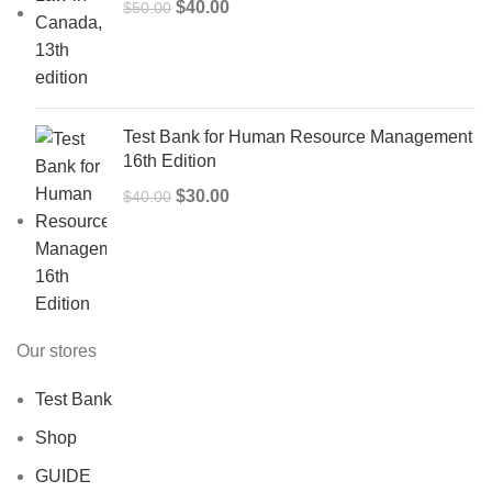
Original
Current
$
40.00
$
50.00
price
price
was:
is:
$50.00.
$40.00.
Test Bank for Human Resource Management
16th Edition
Original
Current
$
30.00
$
40.00
price
price
was:
is:
$40.00.
$30.00.
Our stores
Test Bank
Shop
GUIDE