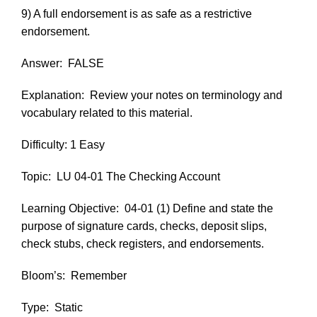
9) A full endorsement is as safe as a restrictive
endorsement.
Answer:
FALSE
Explanation:
Review your notes on terminology and
vocabulary related to this material.
Difficulty: 1 Easy
Topic:
LU 04-01 The Checking Account
Learning Objective:
04-01 (1) Define and state the
purpose of signature cards, checks, deposit slips,
check stubs, check registers, and endorsements.
Bloom’s:
Remember
Type:
Static