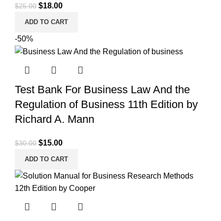
Original
Current
$
18.00
$
25.00
price
price
ADD TO CART
was:
is:
-50%
$25.00.
$18.00.
Test Bank For Business Law And the
Regulation of Business 11th Edition by
Richard A. Mann
Original
Current
$
15.00
$
30.00
price
price
ADD TO CART
was:
is:
$30.00.
$15.00.