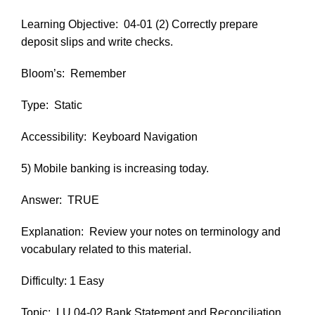
Learning Objective:
04-01 (2) Correctly prepare
deposit slips and write checks.
Bloom’s:
Remember
Type:
Static
Accessibility:
Keyboard Navigation
5) Mobile banking is increasing today.
Answer:
TRUE
Explanation:
Review your notes on terminology and
vocabulary related to this material.
Difficulty: 1 Easy
Topic:
LU 04-02 Bank Statement and Reconciliation