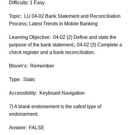
Difficulty: 1 Easy
Topic:
LU 04-02 Bank Statement and Reconciliation
Process; Latest Trends in Mobile Banking
Learning Objective:
04-02 (2) Define and state the
purpose of the bank statement.; 04-02 (3) Complete a
check register and a bank reconciliation.
Bloom’s:
Remember
Type:
Static
Accessibility:
Keyboard Navigation
7) A blank endorsement is the safest type of
endorsement.
Answer:
FALSE