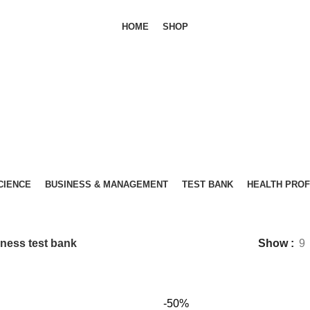
HOME
SHOP
SCIENCE
BUSINESS & MANAGEMENT
TEST BANK
HEALTH PRO
Business test bank
ness test bank
Show
9
-50%