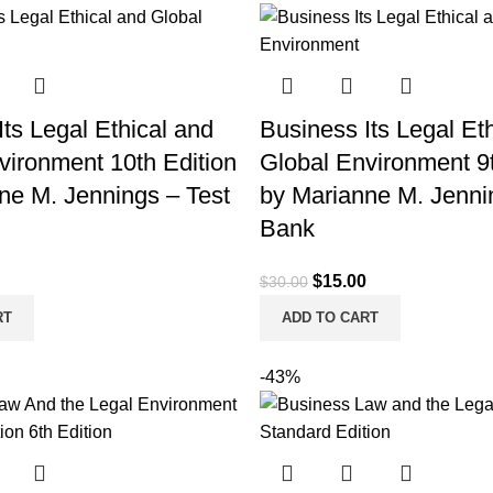
ts Legal Ethical and
Business Its Legal Et
vironment 10th Edition
Global Environment 9t
ne M. Jennings – Test
by Marianne M. Jenni
Bank
l
Current
Original
Current
$
15.00
$
30.00
price
price
price
RT
ADD TO CART
is:
was:
is:
.
$15.00.
$30.00.
$15.00.
-43%