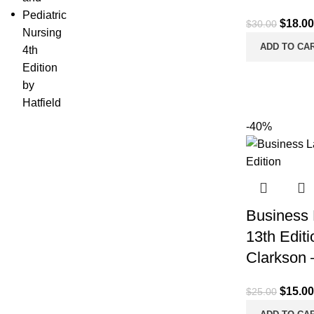
Origina
$
18.00
$
30.00
price
ADD TO CA
was:
$30.00
-40%
Business 
13th Edit
Clarkson 
Origina
$
15.00
$
25.00
price