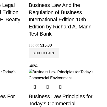
 Legal
Business Law And the
 Edition
Regulation of Business
 F. Beatty
International Edition 10th
Edition by Richard A. Mann –
Test Bank
Original
Current
$
15.00
$
30.00
price
price
ADD TO CART
was:
is:
$30.00.
$15.00.
-40%
les For
Business Law Principles for
Today’s Commercial