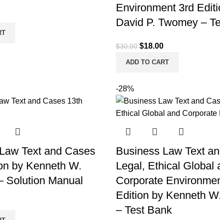
Environment 3rd Editi
l
Current
David P. Twomey – T
price
RT
is:
Original
Current
$
18.00
$
30.00
.
$18.00.
price
price
ADD TO CART
was:
is:
$30.00.
$18.00.
-28%
Law Text and Cases
Business Law Text a
ion by Kenneth W.
Legal, Ethical Global
– Solution Manual
Corporate Environmen
Edition by Kenneth W
l
Current
– Test Bank
price