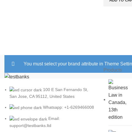
ADD TO CA
was:
$25.00
You must select your brand attribute in Theme Setti
Products
100 E San Fernando St,
San Jose, CA 95112, United States
Whatsapp: +1-6269466008
Email:
support@testbanks.ltd