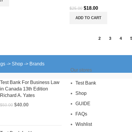
RT
is:
Original
Current
$
18.00
$
25.00
.
$15.00.
price
price
ADD TO CART
was:
is:
$25.00.
$18.00.
1
2
3
4
ngs -> Shop -> Brands
Our stores
Test Bank For Business Law
Test Bank
in Canada 13th Edition
Shop
Richard A. Yates
GUIDE
Original
Current
$
40.00
$
50.00
price
price
FAQs
was:
is:
Wishlist
$50.00.
$40.00.