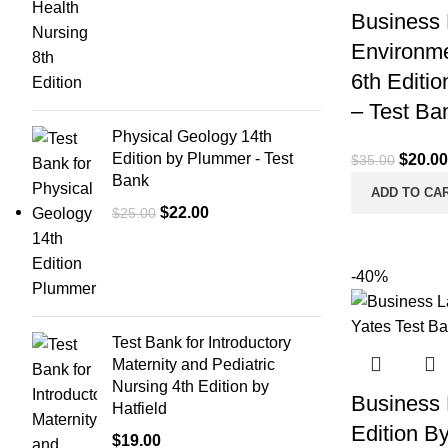
Business 
Environme
6th Editio
– Test Ba
Physical Geology 14th
Edition by Plummer - Test
Origina
$
20.00
$
35.00
Bank
price
ADD TO CA
was:
Original
Current
$
22.00
$
25.00
$35.00
price
price
was:
is:
-40%
$25.00.
$22.00.
Test Bank for Introductory
Maternity and Pediatric
Nursing 4th Edition by
Business 
Hatfield
Edition B
$
19.00