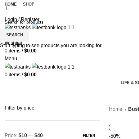
HOME
SHOP
Login / Register
SEARCH
Wishlist
Start typing to see products you are looking for.
0
items
/
$
0.00
Menu
0
items
/
$
0.00
LIFE & 
Filter by price
Home
Busi
Price:
$10
—
$40
FILTER
-50%