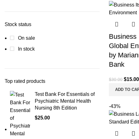
Min
Max
price
price
Stock status
Business I
On sale
Global En
In stock
by Marian
Bank
Origina
$
15.00
$
30.00
Top rated products
price
ADD TO CA
Test Bank For Essentials of
was:
Psychiatric Mental Health
$30.00
-43%
Nursing 8th Edition
$
25.00