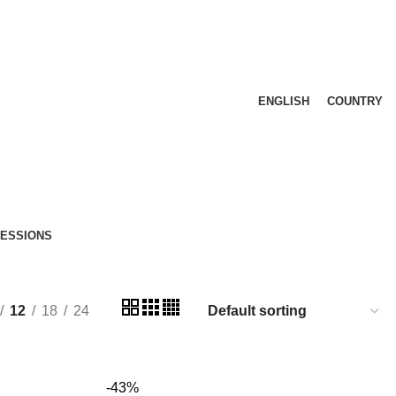
ENGLISH
COUNTRY
FESSIONS
12
18
24
-43%