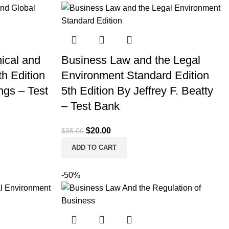
hical and
Business Law and the Legal
h Edition
Environment Standard Edition
ngs – Test
5th Edition By Jeffrey F. Beatty
– Test Bank
Original
Current
$
20.00
$
35.00
price
price
ADD TO CART
was:
is:
$35.00.
$20.00.
-50%