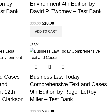
on by
Environment 4th Edition by
est Bank
David P. Twomey – Test Bank
Original
Current
$
18.00
$
30.00
price
price
ADD TO CART
was:
is:
$30.00.
$18.00.
-33%
nd Cases
Business Law Today
 and
Comprehensive Text and Cases
t 12th
9th Edition by Roger LeRoy
. Clarkson
Miller – Test Bank
Original
Current
$
20.00
$
30.00