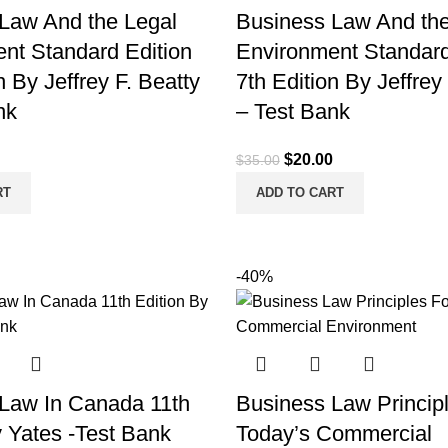
Law And the Legal
Business Law And the
nt Standard Edition
Environment Standard
n By Jeffrey F. Beatty
7th Edition By Jeffrey
nk
– Test Bank
l
Current
Original
Current
$
20.00
$
35.00
price
price
price
RT
ADD TO CART
is:
was:
is:
.
$20.00.
$35.00.
$20.00.
-40%
Law In Canada 11th
Business Law Princip
y Yates -Test Bank
Today’s Commercial