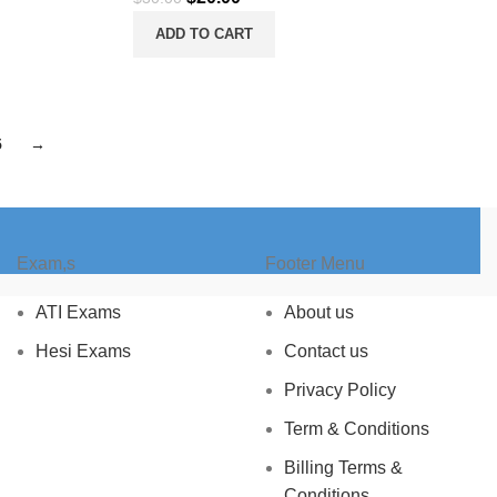
price
price
ADD TO CART
was:
is:
$30.00.
$20.00.
5
→
Exam,s
Footer Menu
ATI Exams
About us
Hesi Exams
Contact us
Privacy Policy
Term & Conditions
Billing Terms &
Conditions