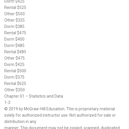
Dorm $425
Rental $525
Other $550
Other $325
Dorm $385
Rental $475
Dorm $400
Dorm $485
Rental $485
Other $475
Dorm $425
Rental $500
Dorm $375
Rental $625
Other $350
Chapter 01 – Statistics and Data
1-3
© 2019 by McGraw-Hill Education. This is proprietary material
solely for authorized instructor use. Not authorized for sale or
distribution in any
manner. This document may not be copied, scanned, duplicated,