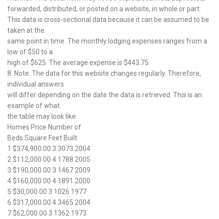
forwarded, distributed, or posted on a website, in whole or part.
This data is cross-sectional data because it can be assumed to be
taken at the
same point in time. The monthly lodging expenses ranges from a
low of $50 to a
high of $625. The average expense is $443.75.
8. Note: The data for this website changes regularly. Therefore,
individual answers
will differ depending on the date the data is retrieved. This is an
example of what
the table may look like:
Homes Price Number of
Beds Square Feet Built
1 $374,900.00 3 3073 2004
2 $112,000.00 4 1788 2005
3 $190,000.00 3 1467 2009
4 $160,000.00 4 1891 2000
5 $30,000.00 3 1026 1977
6 $317,000.00 4 3465 2004
7 $62,000.00 3 1362 1973