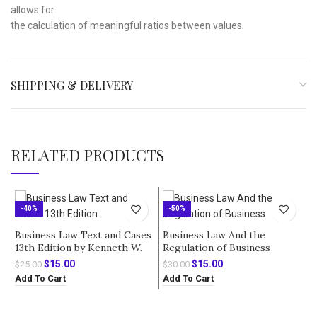
allows for
the calculation of meaningful ratios between values.
SHIPPING & DELIVERY
RELATED PRODUCTS
-40%
-50%
Business Law Text and Cases
Business Law And the
13th Edition by Kenneth W.
Regulation of Business
Clarkson – Solution Manual
International Edition 10th
Original
Current
Original
Current
$
15.00
$
15.00
$
25.00
$
30.00
Edition by Richard A. Mann –
price
price
price
price
Add To Cart
Add To Cart
Test Bank
was:
is:
was:
is:
$25.00.
$15.00.
$30.00.
$15.00.