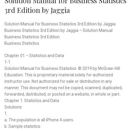
Solution Manual for Business Statistics
3rd Edition by Jaggia
Solution Manual for Business Statistics 3rd Edition by Jaggia
Business Statistics 3rd Edition by Jaggia – Solution Manual
Business Statistics 3rd Edition
Business Statistics
Chapter 01 – Statistics and Data
1-1
Solution Manual for Business Statistics © 2019 by McGraw-Hill
Education. This is proprietary material solely for authorized
instructor use. Not authorized for sale or distribution in any
manner. This document may not be copied, scanned, duplicated,
forwarded, distributed, or posted on a website, in whole or part.
Chapter 1. Statistics and Data
Solutions
1.
a. The population is all iPhone 4 users.
b. Sample statistics