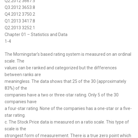
Q2.2012 3667.5
Q3.2012 3653.8
Q4.2012 3750.2
Q1.2013 3417.8
Q2.2013 3252.1
Chapter 01 – Statistics and Data
1-4
The Morningstar’s based rating system is measured on an ordinal
scale. The
values can be ranked and categorized but the differences
between ranks are
meaningless. The data shows that 25 of the 30 (approximately
83%) of the
companies have a two or three-star rating. Only 5 of the 30
companies have
a four-star rating. None of the companies has a one-star or a five-
star rating.
c. The Stock Price data is measured on a ratio scale. This type of
scale is the
strongest form of measurement. There is a true zero point which