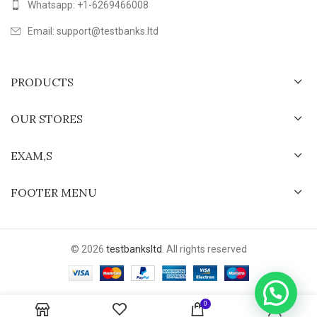
Whatsapp: +1-6269466008
Email: support@testbanks.ltd
PRODUCTS
OUR STORES
EXAM,S
FOOTER MENU
© 2026
testbanksltd
. All rights reserved
0