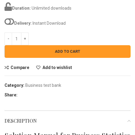
Duration:
Unlimited downloads
Delivery:
Instant Download
ADD TO CART
Compare
Add to wishlist
Category:
Business test bank
Share:
DESCRIPTION