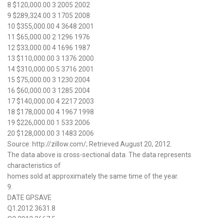
8 $120,000.00 3 2005 2002
9 $289,324.00 3 1705 2008
10 $355,000.00 4 3648 2001
11 $65,000.00 2 1296 1976
12 $33,000.00 4 1696 1987
13 $110,000.00 3 1376 2000
14 $310,000.00 5 3716 2001
15 $75,000.00 3 1230 2004
16 $60,000.00 3 1285 2004
17 $140,000.00 4 2217 2003
18 $178,000.00 4 1967 1998
19 $226,000.00 1 533 2006
20 $128,000.00 3 1483 2006
Source: http://zillow.com/; Retrieved August 20, 2012.
The data above is cross-sectional data. The data represents
characteristics of
homes sold at approximately the same time of the year.
9.
DATE GPSAVE
Q1.2012 3631.8