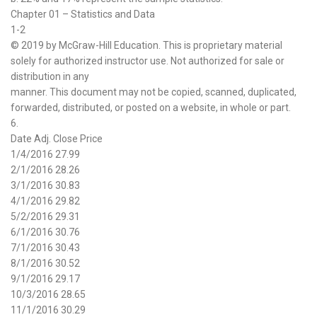
Chapter 01 – Statistics and Data
1-2
© 2019 by McGraw-Hill Education. This is proprietary material
solely for authorized instructor use. Not authorized for sale or
distribution in any
manner. This document may not be copied, scanned, duplicated,
forwarded, distributed, or posted on a website, in whole or part.
6.
Date Adj. Close Price
1/4/2016 27.99
2/1/2016 28.26
3/1/2016 30.83
4/1/2016 29.82
5/2/2016 29.31
6/1/2016 30.76
7/1/2016 30.43
8/1/2016 30.52
9/1/2016 29.17
10/3/2016 28.65
11/1/2016 30.29