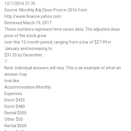
12/1/2016 31.35
Source: Monthly Adj Close Price in 2016 from
http://www.finance.yahoo.com.
Retrieved March 19, 2017.
These numbers represent time series data. The adjusted close
price of the stock grew
over this 12-month period, ranging from a low of $27.99 in
January and increasing to
$31.35 by December.
7.
Note: Individual answers will vary. This is an example of what an
answer may
look like.
Accommodation Monthly
Expenses
Dorm $435
Dorm $480
Rental $505
Other $50
Rental $600