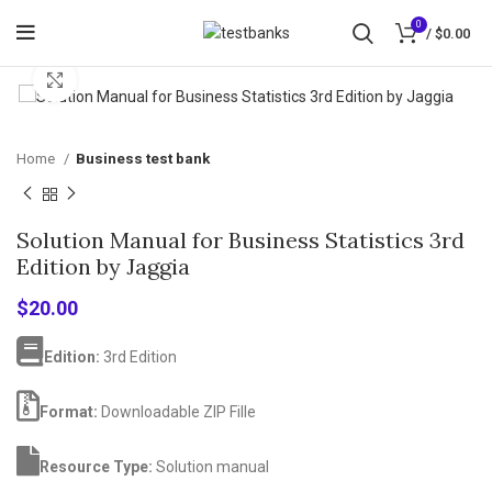
0
/
$
0.00
Click to enlarge
Home
Business test bank
Solution Manual for Business Statistics 3rd
Edition by Jaggia
$
20.00
Edition:
3rd Edition
Format:
Downloadable ZIP Fille
Resource Type:
Solution manual