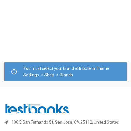
S
R
E
$
A
You must select your brand attribute in Theme
Settings -> Shop -> Brands
100 E San Fernando St, San Jose, CA 95112, United States