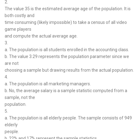
2.
The value 35 is the estimated average age of the population. It is
both costly and
time consuming (likely impossible) to take a census of all video
game players
and compute the actual average age.
3.
a. The population is all students enrolled in the accounting class.
b. The value 3.29 represents the population parameter since we
are not
choosing a sample but drawing results from the actual population.
4.
a. The population is all marketing managers.
b. No, the average salary is a sample statistic computed from a
sample, not the
population.
5.
a. The population is all elderly people. The sample consists of 949
elderly
people.
b. 22% and 17% represent the sample statistics.