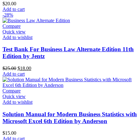
$
20.00
Add to cart
-28%
Compare
Quick view
Add to wishlist
Test Bank For Business Law Alternate Edition 11th
Edition by Jentz
Original
Current
$
25.00
$
18.00
price
price
Add to cart
was:
is:
$25.00.
$18.00.
Compare
Quick view
Add to wishlist
Solution Manual for Modern Business Statistics with
Microsoft Excel 6th Edition by Anderson
$
15.00
Add to cart