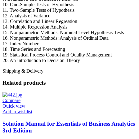
10. One-Sample Tests of Hypothesis
11. Two-Sample Tests of Hypothesis
12. Analysis of Variance
13. Correlation and Linear Regression
14. Multiple Regression Analysis
15. Nonparametric Methods: Nominal Level Hypothesis Tests
16. Nonparametric Methods: Analysis of Ordinal Data
17. Index Numbers
18. Time Series and Forecasting
19. Statistical Process Control and Quality Management
20. An Introduction to Decision Theory
Shipping & Delivery
Related products
Compare
Quick view
Add to wishlist
Solution Manual for Essentials of Business Analytics
3rd Edition