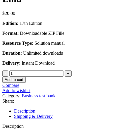
$
20.00
Edition:
17th Edition
Format:
Downloadable ZIP Fille
Resource Type:
Solution manual
Duration:
Unlimited downloads
Delivery:
Instant Download
Solution
Manual
Add to cart
for
Compare
Statistical
Add to wishlist
Techniques
Category:
Business test bank
in
Share:
Business
and
Description
Economics
Shipping & Delivery
17th
Edition
Description
by