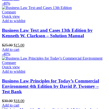
-40%
Compare
Quick view
Add to wishlist
Business Law Text and Cases 13th Edition by
Kenneth W. Clarkson – Solution Manual
Original
Current
$
25.00
$
15.00
price
price
Add to cart
was:
is:
-40%
$25.00.
$15.00.
Compare
Quick view
Add to wishlist
Business Law Principles for Today’s Commercial
Environment 4th Edition by David P. Twomey –
Test Bank
Original
Current
$
30.00
$
18.00
price
price
Add to cart