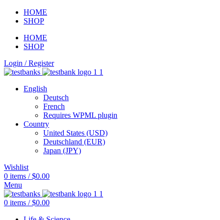
HOME
SHOP
HOME
SHOP
Login / Register
English
Deutsch
French
Requires WPML plugin
Country
United States (USD)
Deutschland (EUR)
Japan (JPY)
Wishlist
0
items
/
$
0.00
Menu
0
items
/
$
0.00
Life & Science