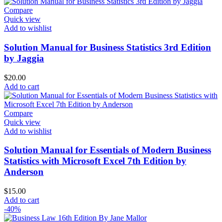
was:
is:
$30.00.
$18.00.
Compare
Quick view
Add to wishlist
Solution Manual for Business Statistics 3rd Edition
by Jaggia
$
20.00
Add to cart
Compare
Quick view
Add to wishlist
Solution Manual for Essentials of Modern Business
Statistics with Microsoft Excel 7th Edition by
Anderson
$
15.00
Add to cart
-40%