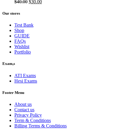
$50.00.
Original
$40.00.
Current
$
40.00
$
30.00
price
price
was:
is:
Our stores
$40.00.
$30.00.
Test Bank
Shop
GUIDE
FAQs
Wishlist
Portfolio
Exam,s
ATI Exams
Hesi Exams
Footer Menu
About us
Contact us
Privacy Policy
Term & Conditions
Billing Terms & Conditions