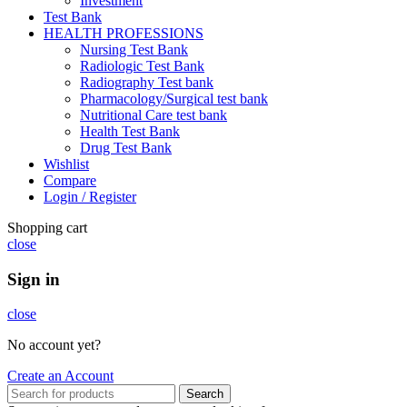
Investment
Test Bank
HEALTH PROFESSIONS
Nursing Test Bank
Radiologic Test Bank
Radiography Test bank
Pharmacology/Surgical test bank
Nutritional Care test bank
Health Test Bank
Drug Test Bank
Wishlist
Compare
Login / Register
Shopping cart
close
Sign in
close
No account yet?
Create an Account
Search