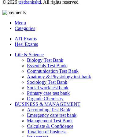
© 2026
testbanksltd
. All rights reserved
Menu
Categories
ATI Exams
Hesi Exams
Life & Science
Biology Test Bank
Essentials Test Bank
Communication Test Bank
Anatomy & Physiology test bank
Sociology Test Bank
Social work test bank
Primary care test bank
Organic Chemistry
BUSINESS & MANAGEMENT
Accounting Test Bank
Emergency care test bank
Management Test Bank
Calculate & Confidence
Taxation of business