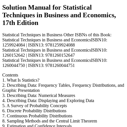
Lind
Solution Manual for Statistical
quantity
Techniques in Business and Economics,
17th Edition
Statistical Techniques in Business Other ISBNs of this Book:
Statistical Techniques in Business and EconomicsISBN10:
1259924084 | ISBN13: 9781259924088
Statistical Techniques in Business and EconomicsISBN10:
1260152642 | ISBN13: 9781260152647
Statistical Techniques in Business and EconomicsISBN10:
1260044750 | ISBN13: 9781260044751
Contents
1. What Is Statistics?
2. Describing Data: Frequency Tables, Frequency Distributions, and
Graphic Presentation
3. Describing Data: Numerical Measures
4. Describing Data: Displaying and Exploring Data
5. A Survey of Probability Concepts
6. Discrete Probability Distributions
7. Continuous Probability Distributions
8. Sampling Methods and the Central Limit Theorem
9. Estimation and Confidence Intervals