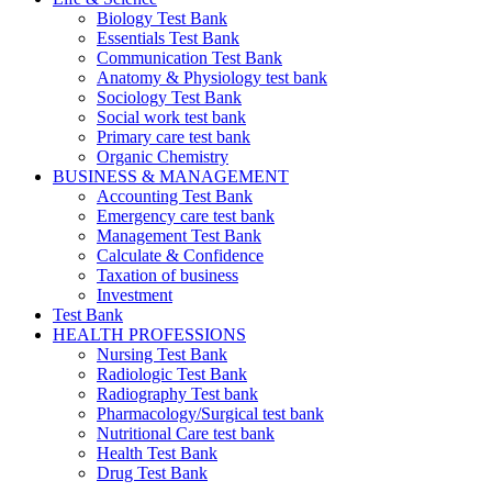
Biology Test Bank
Essentials Test Bank
Communication Test Bank
Anatomy & Physiology test bank
Sociology Test Bank
Social work test bank
Primary care test bank
Organic Chemistry
BUSINESS & MANAGEMENT
Accounting Test Bank
Emergency care test bank
Management Test Bank
Calculate & Confidence
Taxation of business
Investment
Test Bank
HEALTH PROFESSIONS
Nursing Test Bank
Radiologic Test Bank
Radiography Test bank
Pharmacology/Surgical test bank
Nutritional Care test bank
Health Test Bank
Drug Test Bank