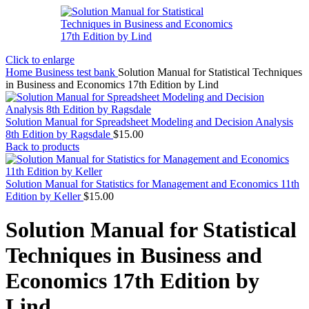
Click to enlarge
Home
Business test bank
Solution Manual for Statistical Techniques
in Business and Economics 17th Edition by Lind
Solution Manual for Spreadsheet Modeling and Decision Analysis
8th Edition by Ragsdale
$
15.00
Back to products
Solution Manual for Statistics for Management and Economics 11th
Edition by Keller
$
15.00
Solution Manual for Statistical
Techniques in Business and
Economics 17th Edition by
Lind