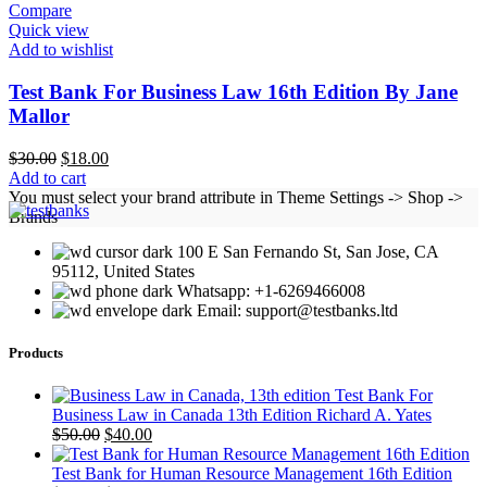
Compare
Quick view
Add to wishlist
Test Bank For Business Law 16th Edition By Jane
Mallor
Original
Current
$
30.00
$
18.00
price
price
Add to cart
was:
is:
You must select your brand attribute in Theme Settings -> Shop ->
$30.00.
$18.00.
Brands
100 E San Fernando St, San Jose, CA
95112, United States
Whatsapp: +1-6269466008
Email: support@testbanks.ltd
Products
Test Bank For
Business Law in Canada 13th Edition Richard A. Yates
Original
Current
$
50.00
$
40.00
price
price
was:
is:
Test Bank for Human Resource Management 16th Edition