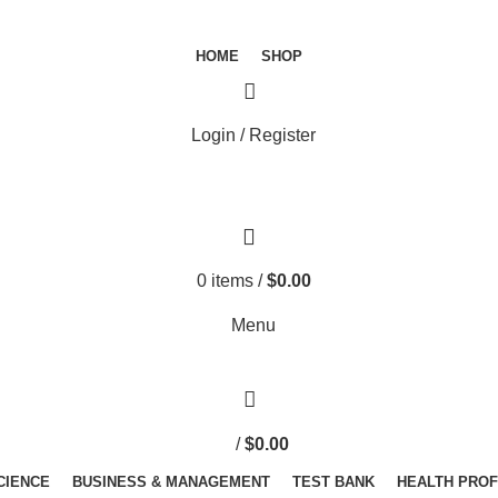
HOME
SHOP
Login / Register
0
items
/
$
0.00
Menu
/
$
0.00
SCIENCE
BUSINESS & MANAGEMENT
TEST BANK
HEALTH PRO