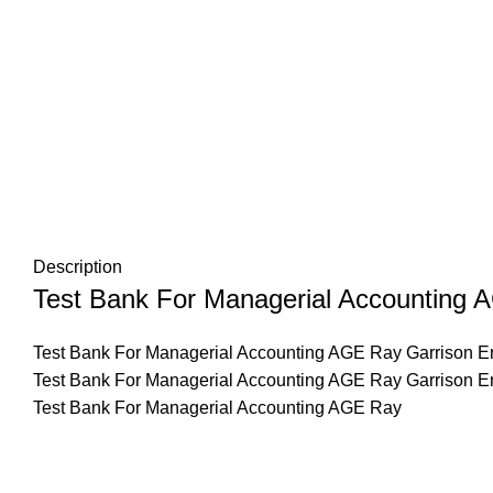
Description
Test Bank For Managerial Accounting A
Test Bank For Managerial Accounting AGE Ray Garrison Er
Test Bank For Managerial Accounting AGE Ray Garrison E
Test Bank For Managerial Accounting AGE Ray