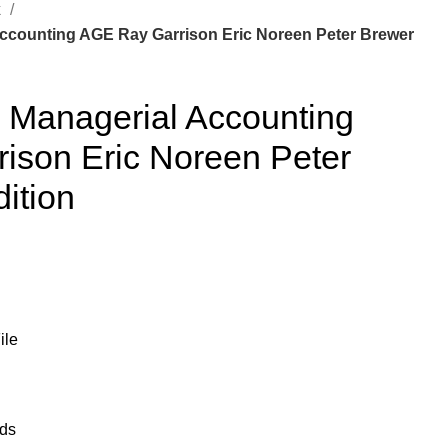
k
Accounting AGE Ray Garrison Eric Noreen Peter Brewer
r Managerial Accounting
ison Eric Noreen Peter
ition
ile
ads