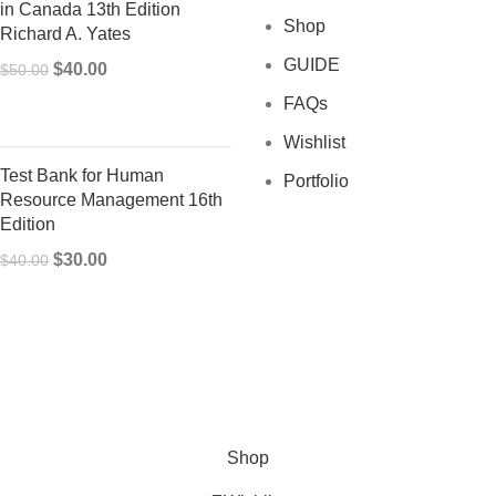
in Canada 13th Edition
Shop
Richard A. Yates
GUIDE
Original
Current
$
40.00
$
50.00
price
price
FAQs
was:
is:
Wishlist
$50.00.
$40.00.
Test Bank for Human
Portfolio
Resource Management 16th
Edition
Original
Current
$
30.00
$
40.00
price
price
was:
is:
$40.00.
$30.00.
Shop