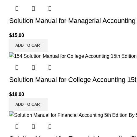
Solution Manual for Managerial Accounting 
$
15.00
ADD TO CART
Solution Manual for College Accounting 15t
$
18.00
ADD TO CART