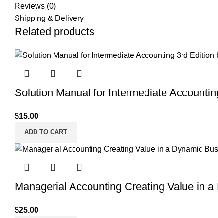
Reviews (0)
Shipping & Delivery
Related products
Solution Manual for Intermediate Accountin
$
15.00
ADD TO CART
Managerial Accounting Creating Value in a
$
25.00