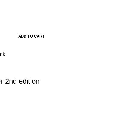
ADD TO CART
ank
 2nd edition