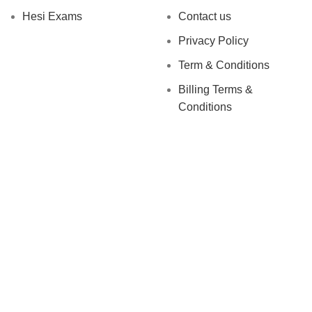
Hesi Exams
Contact us
Privacy Policy
Term & Conditions
Billing Terms &
Conditions