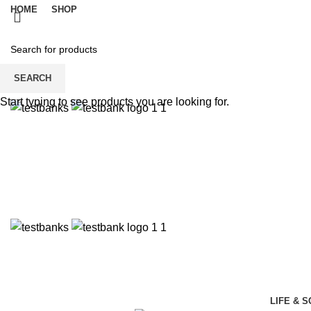
HOME
SHOP
SEARCH
Start typing to see products you are looking for.
LIFE & 