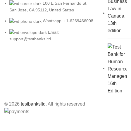
100 E San Fernando St,
San Jose, CA 95112, United States
Whatsapp: +1-6269466008
Email:
support@testbanks.ltd
© 2026
testbanksltd
. All rights reserved