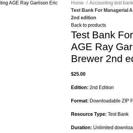
Home
Accounting test ban
Test Bank For Managerial 
2nd edition
Back to products
Test Bank Fo
AGE Ray Garr
Brewer 2nd ed
$
25.00
Edition:
2nd Edition
Format:
Downloadable ZIP F
Resource Type:
Test Bank
Duration:
Unlimited downlo