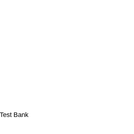
 Test Bank