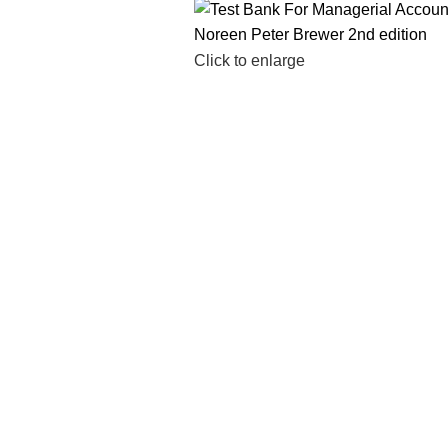
Click to enlarge