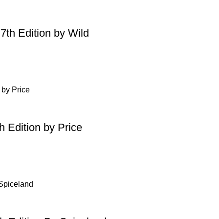
7th Edition by Wild
h Edition by Price