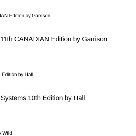
g 11th CANADIAN Edition by Garrison
 Systems 10th Edition by Hall