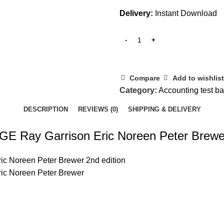
Delivery:
Instant Download
Compare
Add to wishlist
Category:
Accounting test b
DESCRIPTION
REVIEWS (0)
SHIPPING & DELIVERY
GE Ray Garrison Eric Noreen Peter Brewer
ic Noreen Peter Brewer 2nd edition
ric Noreen Peter Brewer