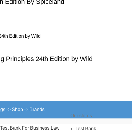
th Edition By Spiceland
 Principles 24th Edition by Wild
ngs -> Shop -> Brands
Our stores
Test Bank For Business Law
Test Bank