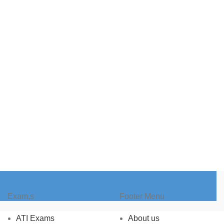
Exam,s
Footer Menu
ATI Exams
About us