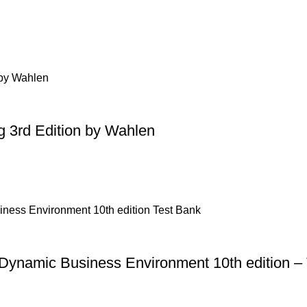
g 3rd Edition by Wahlen
 Dynamic Business Environment 10th edition –