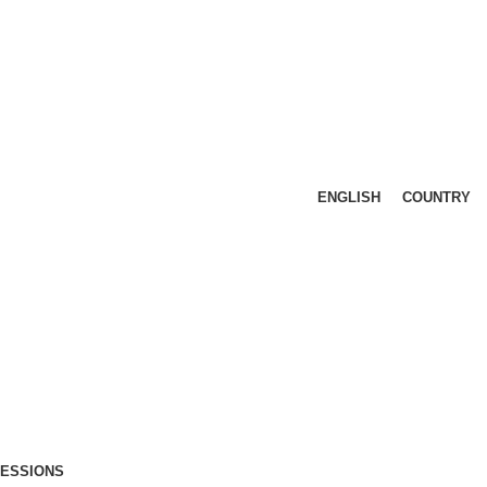
ENGLISH
COUNTRY
FESSIONS