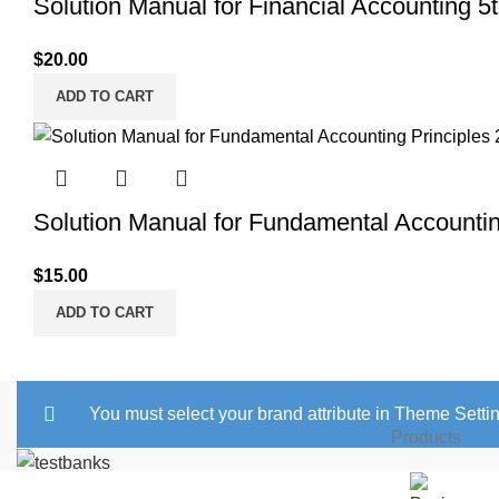
Solution Manual for Financial Accounting 5
$
20.00
ADD TO CART
Solution Manual for Fundamental Accounting
$
15.00
ADD TO CART
You must select your brand attribute in Theme Setti
Products