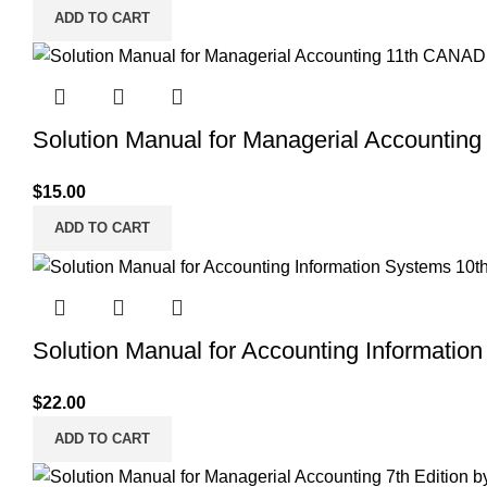
ADD TO CART
Solution Manual for Managerial Accountin
$
15.00
ADD TO CART
Solution Manual for Accounting Information
$
22.00
ADD TO CART