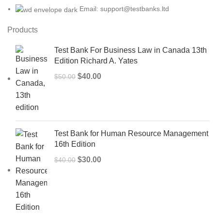
Email: support@testbanks.ltd
Products
Test Bank For Business Law in Canada 13th
Edition Richard A. Yates
Original
Current
$
40.00
$
50.00
price
price
was:
is:
$50.00.
$40.00.
Test Bank for Human Resource Management
16th Edition
Original
Current
$
30.00
$
40.00
price
price
was:
is:
$40.00.
$30.00.