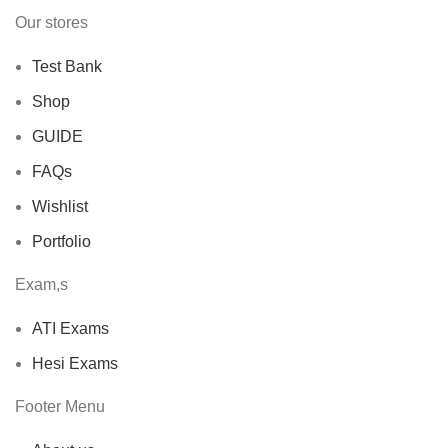
Our stores
Test Bank
Shop
GUIDE
FAQs
Wishlist
Portfolio
Exam,s
ATI Exams
Hesi Exams
Footer Menu