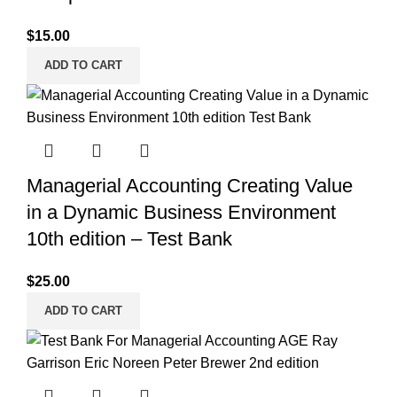
$
15.00
ADD TO CART
Managerial Accounting Creating Value
in a Dynamic Business Environment
10th edition – Test Bank
$
25.00
ADD TO CART