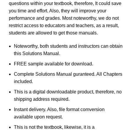
questions within your textbook, therefore, It could save
you time and effort. Also, they will improve your
performance and grades. Most noteworthy, we do not
restrict access to educators and teachers, as a result,
students are allowed to get those manuals.
Noteworthy, both students and instructors can obtain
this Solutions Manual.
FREE sample available for download.
Complete Solutions Manual guranteed. All Chapters
included.
This is a digital downloadable product, therefore, no
shipping address required.
Instant delivery. Also, file format comversion
available upon request.
This is not the textbook, likewise, it is a