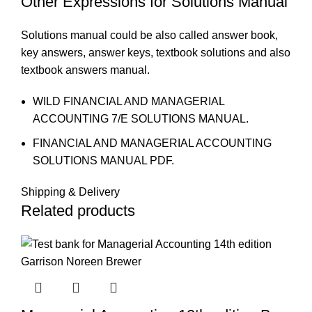
Other Expressions for Solutions Manual
Solutions manual could be also called answer book,
key answers, answer keys, textbook solutions and also
textbook answers manual.
WILD FINANCIAL AND MANAGERIAL
ACCOUNTING 7/E SOLUTIONS MANUAL.
FINANCIAL AND MANAGERIAL ACCOUNTING
SOLUTIONS MANUAL PDF.
Shipping & Delivery
Related products