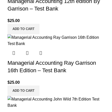
Managerial Accounting 12th edition By
Garrison – Test Bank
$
25.00
ADD TO CART
Managerial Accounting Ray Garrison
16th Edition – Test Bank
$
25.00
ADD TO CART