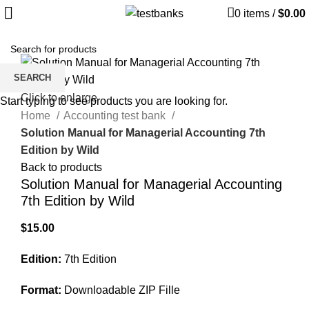
0
items
/
$
0.00
SEARCH
Click to enlarge
Start typing to see products you are looking for.
Home
Accounting test bank
Solution Manual for Managerial Accounting 7th
Edition by Wild
Back to products
Solution Manual for Managerial Accounting
7th Edition by Wild
$
15.00
Edition:
7th Edition
Format:
Downloadable ZIP Fille