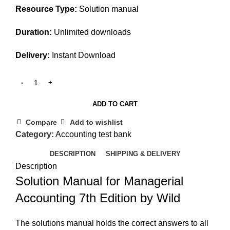
Resource Type:
Solution manual
Duration:
Unlimited downloads
Delivery:
Instant Download
ADD TO CART
Compare
Add to wishlist
Category:
Accounting test bank
DESCRIPTION
SHIPPING & DELIVERY
Description
Solution Manual for Managerial
Accounting 7th Edition by Wild
The solutions manual holds the correct answers to all