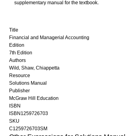
supplementary manual for the textbook.
Title
Financial and Managerial Accounting
Edition
7th Edition
Authors
Wild, Shaw, Chiappetta
Resource
Solutions Manual
Publisher
McGraw Hill Education
ISBN
ISBN1259726703
SKU
C1259726703SM