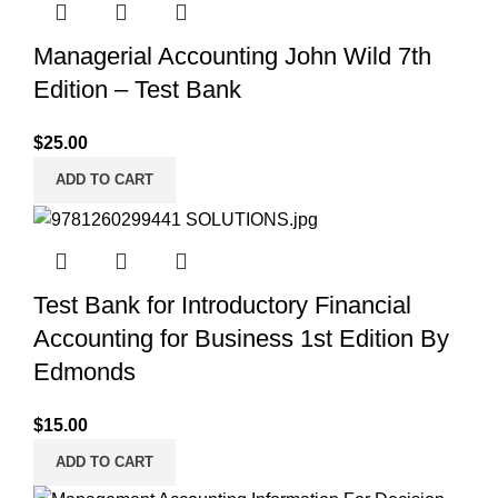
Managerial Accounting John Wild 7th
Edition – Test Bank
$
25.00
ADD TO CART
Test Bank for Introductory Financial
Accounting for Business 1st Edition By
Edmonds
$
15.00
ADD TO CART