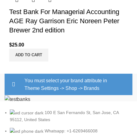
Test Bank For Managerial Accounting
AGE Ray Garrison Eric Noreen Peter
Brewer 2nd edition
$
25.00
ADD TO CART
You must select your brand attribute in
Theme Settings -> Shop -> Brands
100 E San Fernando St, San Jose, CA
95112, United States
Whatsapp: +1-6269466008