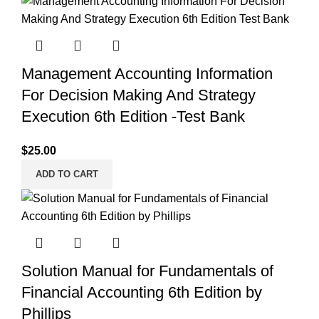
Management Accounting Information
For Decision Making And Strategy
Execution 6th Edition -Test Bank
$
25.00
ADD TO CART
Solution Manual for Fundamentals of
Financial Accounting 6th Edition by
Phillips