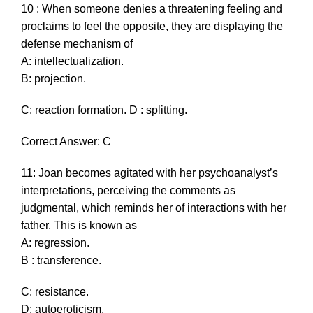
10 : When someone denies a threatening feeling and
proclaims to feel the opposite, they are displaying the
defense mechanism of
A: intellectualization.
B: projection.
C: reaction formation. D : splitting.
Correct Answer: C
11: Joan becomes agitated with her psychoanalyst’s
interpretations, perceiving the comments as
judgmental, which reminds her of interactions with her
father. This is known as
A: regression.
B : transference.
C: resistance.
D: autoeroticism.