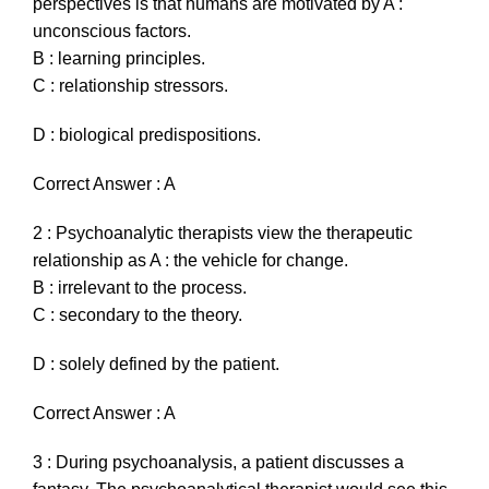
perspectives is that humans are motivated by A :
unconscious factors.
B : learning principles.
C : relationship stressors.
D : biological predispositions.
Correct Answer : A
2 : Psychoanalytic therapists view the therapeutic
relationship as A : the vehicle for change.
B : irrelevant to the process.
C : secondary to the theory.
D : solely defined by the patient.
Correct Answer : A
3 : During psychoanalysis, a patient discusses a