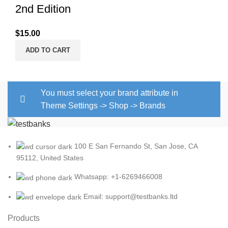
2nd Edition
$
15.00
ADD TO CART
You must select your brand attribute in
Theme Settings -> Shop -> Brands
100 E San Fernando St, San Jose, CA
95112, United States
Whatsapp: +1-6269466008
Email: support@testbanks.ltd
Products