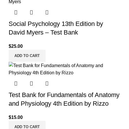
Social Psychology 13th Edition by
David Myers – Test Bank
$
25.00
ADD TO CART
Test Bank for Fundamentals of Anatomy
and Physiology 4th Edition by Rizzo
$
15.00
ADD TO CART