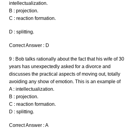
intellectualization.
B : projection.
C : reaction formation.
D : splitting.
Correct Answer : D
9 : Bob talks rationally about the fact that his wife of 30
years has unexpectedly asked for a divorce and
discusses the practical aspects of moving out, totally
avoiding any show of emotion. This is an example of
A : intellectualization.
B : projection.
C : reaction formation.
D : splitting.
Correct Answer : A