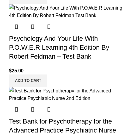
Psychology And Your Life With
P.O.W.E.R Learning 4th Edition By
Robert Feldman – Test Bank
$
25.00
ADD TO CART
Test Bank for Psychotherapy for the
Advanced Practice Psychiatric Nurse