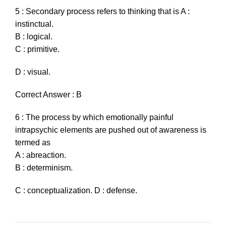
5 : Secondary process refers to thinking that is A :
instinctual.
B : logical.
C : primitive.
D : visual.
Correct Answer : B
6 : The process by which emotionally painful
intrapsychic elements are pushed out of awareness is
termed as
A : abreaction.
B : determinism.
C : conceptualization. D : defense.