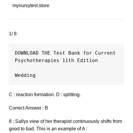
mynursytest.store
1/ 8
DOWNLOAD THE Test Bank for Current 
Psychotherapies 11th Edition

C : reaction formation. D : splitting.
Correct Answer : B
8 : Sallys view of her therapist continuously shifts from
good to bad. This is an example of A :