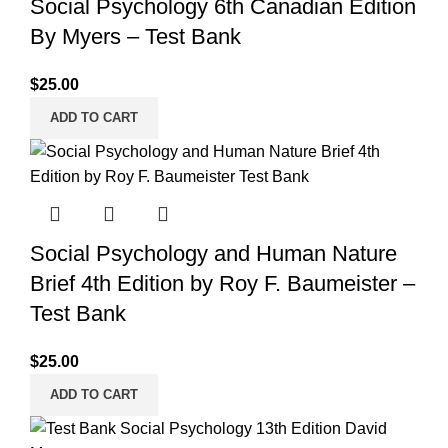
Social Psychology 6th Canadian Edition
By Myers – Test Bank
$
25.00
ADD TO CART
Social Psychology and Human Nature
Brief 4th Edition by Roy F. Baumeister –
Test Bank
$
25.00
ADD TO CART