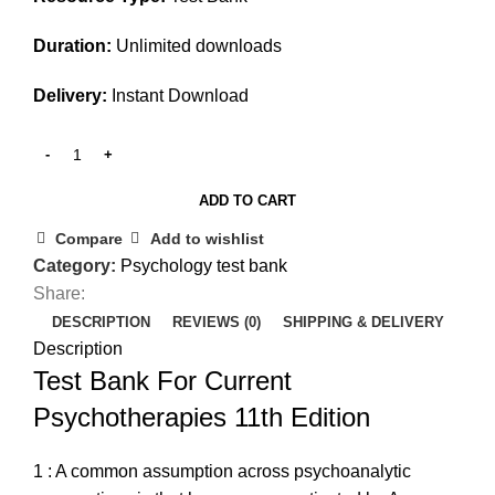
Duration:
Unlimited downloads
Delivery:
Instant Download
ADD TO CART
Compare
Add to wishlist
Category:
Psychology test bank
Share:
DESCRIPTION
REVIEWS (0)
SHIPPING & DELIVERY
Description
Test Bank For Current
Psychotherapies 11th Edition
1 : A common assumption across psychoanalytic