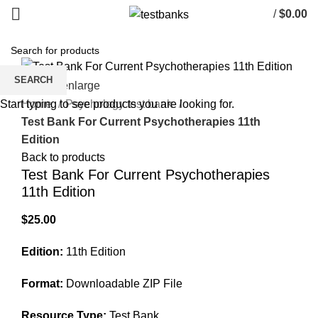
/
$
0.00
SEARCH
Click to enlarge
Home
Psychology test bank
Start typing to see products you are looking for.
Test Bank For Current Psychotherapies 11th
Edition
Back to products
Test Bank For Current Psychotherapies
11th Edition
$
25.00
Edition:
11th Edition
Format:
Downloadable ZIP File
Resource Type:
Test Bank