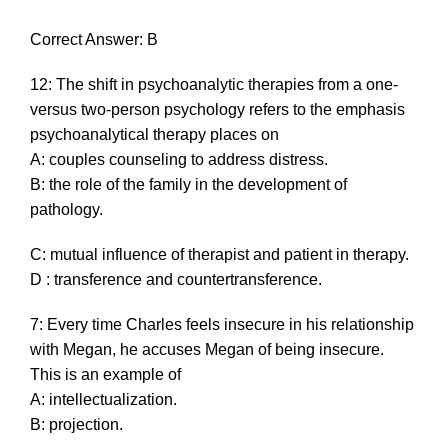
Correct Answer: B
12: The shift in psychoanalytic therapies from a one-
versus two-person psychology refers to the emphasis
psychoanalytical therapy places on
A: couples counseling to address distress.
B: the role of the family in the development of
pathology.
C: mutual influence of therapist and patient in therapy.
D : transference and countertransference.
7: Every time Charles feels insecure in his relationship
with Megan, he accuses Megan of being insecure.
This is an example of
A: intellectualization.
B: projection.