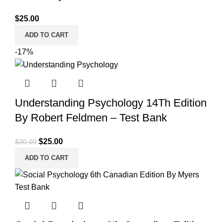
$
25.00
ADD TO CART
-17%
Understanding Psychology 14Th Edition
By Robert Feldmen – Test Bank
Original
Current
$
25.00
$
30.00
price
price
ADD TO CART
was:
is:
$30.00.
$25.00.