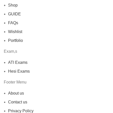
Shop
GUIDE
FAQs
Wishlist
Portfolio
Exam,s
ATI Exams
Hesi Exams
Footer Menu
About us
Contact us
Privacy Policy