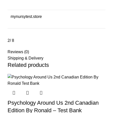
mynursytest.store
2/ 8
Reviews (0)
Shipping & Delivery
Related products
Psychology Around Us 2nd Canadian
Edition By Ronald – Test Bank