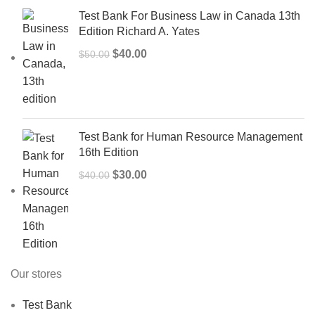
Test Bank For Business Law in Canada 13th
Edition Richard A. Yates
Original
Current
$
40.00
$
50.00
price
price
was:
is:
$50.00.
$40.00.
Test Bank for Human Resource Management
16th Edition
Original
Current
$
30.00
$
40.00
price
price
was:
is:
$40.00.
$30.00.
Our stores
Test Bank