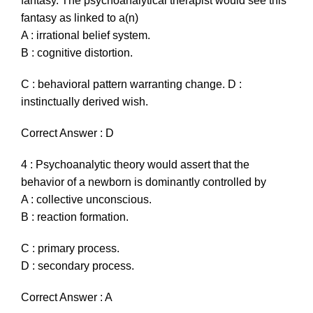
fantasy. The psychoanalytical therapist would see this
fantasy as linked to a(n)
A : irrational belief system.
B : cognitive distortion.
C : behavioral pattern warranting change. D :
instinctually derived wish.
Correct Answer : D
4 : Psychoanalytic theory would assert that the
behavior of a newborn is dominantly controlled by
A : collective unconscious.
B : reaction formation.
C : primary process.
D : secondary process.
Correct Answer : A