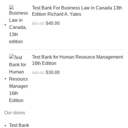
Test Bank For Business Law in Canada 13th
Edition Richard A. Yates
Original
Current
$
40.00
$
50.00
price
price
was:
is:
$50.00.
$40.00.
Test Bank for Human Resource Management
16th Edition
Original
Current
$
30.00
$
40.00
price
price
was:
is:
$40.00.
$30.00.
Our stores
Test Bank