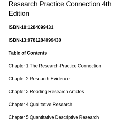
Research Practice Connection 4th
Edition
ISBN-10:1284099431
ISBN-13:9781284099430
Table of Contents
Chapter 1 The Research-Practice Connection
Chapter 2 Research Evidence
Chapter 3 Reading Research Articles
Chapter 4 Qualitative Research
Chapter 5 Quantitative Descriptive Research