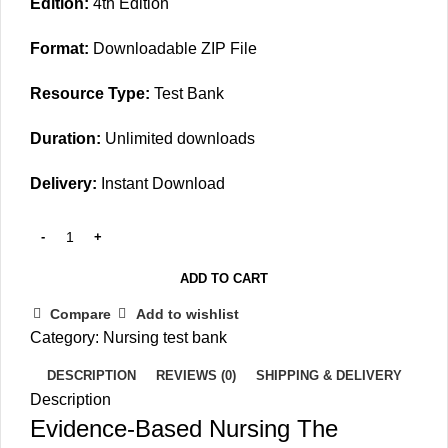
Edition:
4th Edition
Format:
Downloadable ZIP File
Resource Type:
Test Bank
Duration:
Unlimited downloads
Delivery:
Instant Download
ADD TO CART
Compare
Add to wishlist
Category:
Nursing test bank
DESCRIPTION
REVIEWS (0)
SHIPPING & DELIVERY
Description
Evidence-Based Nursing The