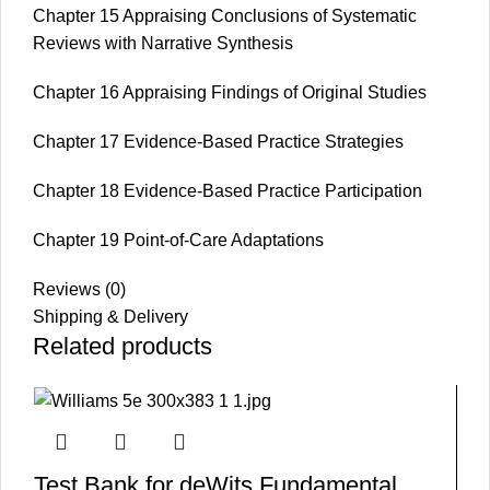
Chapter 15 Appraising Conclusions of Systematic
Reviews with Narrative Synthesis
Chapter 16 Appraising Findings of Original Studies
Chapter 17 Evidence-Based Practice Strategies
Chapter 18 Evidence-Based Practice Participation
Chapter 19 Point-of-Care Adaptations
Reviews (0)
Shipping & Delivery
Related products
Test Bank for deWits Fundamental