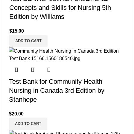
Concepts and Skills for Nursing 5th
Edition by Williams
$
15.00
ADD TO CART
Test Bank for Community Health
Nursing in Canada 3rd Edition by
Stanhope
$
20.00
ADD TO CART