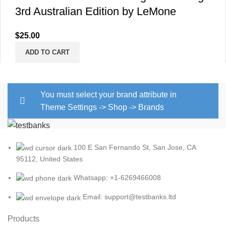
3rd Australian Edition by LeMone
$
25.00
ADD TO CART
You must select your brand attribute in
Theme Settings -> Shop -> Brands
100 E San Fernando St, San Jose, CA
95112, United States
Whatsapp: +1-6269466008
Email: support@testbanks.ltd
Products