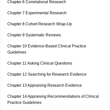
Chapter 6 Correlational Research
Chapter 7 Experimental Research
Chapter 8 Cohort Research Wrap-Up
Chapter 9 Systematic Reviews
Chapter 10 Evidence-Based Clinical Practice
Guidelines
Chapter 11 Asking Clinical Questions
Chapter 12 Searching for Research Evidence
Chapter 13 Appraising Research Evidence
Chapter 14 Appraising Recommendations of Clinical
Practice Guidelines