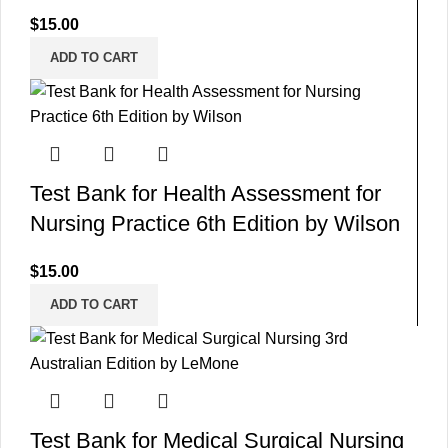
$
15.00
ADD TO CART
Test Bank for Health Assessment for
Nursing Practice 6th Edition by Wilson
$
15.00
ADD TO CART
Test Bank for Medical Surgical Nursing