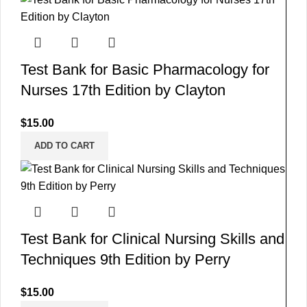
Test Bank for Basic Pharmacology for
Nurses 17th Edition by Clayton
$
15.00
ADD TO CART
Test Bank for Clinical Nursing Skills and
Techniques 9th Edition by Perry
$
15.00