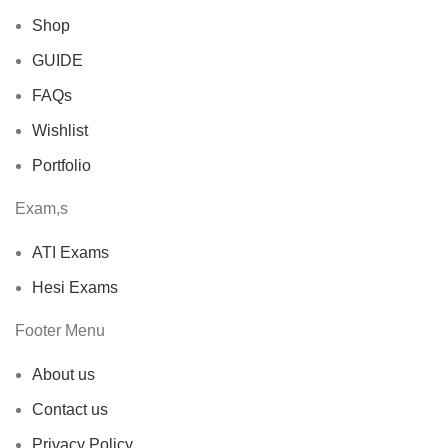
Shop
GUIDE
FAQs
Wishlist
Portfolio
Exam,s
ATI Exams
Hesi Exams
Footer Menu
About us
Contact us
Privacy Policy