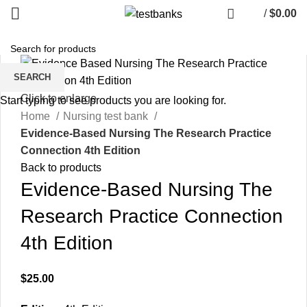
/
$
0.00
SEARCH
Click to enlarge
Start typing to see products you are looking for.
Home
Nursing test bank
Evidence-Based Nursing The Research Practice
Connection 4th Edition
Back to products
Evidence-Based Nursing The
Research Practice Connection
4th Edition
$
25.00