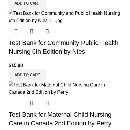
ADD TO CART
Test Bank for Community Public Health
Nursing 6th Edition by Nies
$
15.00
ADD TO CART
Test Bank for Maternal Child Nursing
Care in Canada 2nd Edition by Perry