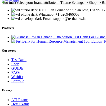
was:
is:
You must select your brand attribute in Theme Settings -> Shop -> B
$25.00.
$22.00.
100 E San Fernando St, San Jose, CA 95112,
Whatsapp: +1-6269466008
Email: support@testbanks.ltd
Products
Test Bank For Busine
T
Our stores
Test Bank
Shop
GUIDE
FAQs
Wishlist
Portfolio
Exam,s
ATI Exams
Hesi Exams