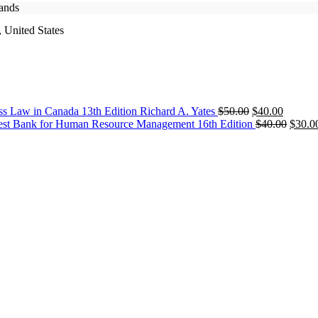
rands
 United States
Original
Current
ss Law in Canada 13th Edition Richard A. Yates
$
50.00
$
40.00
price
price
Origin
est Bank for Human Resource Management 16th Edition
$
40.00
$
30.0
was:
is:
price
$50.00.
$40.00.
was:
$40.0