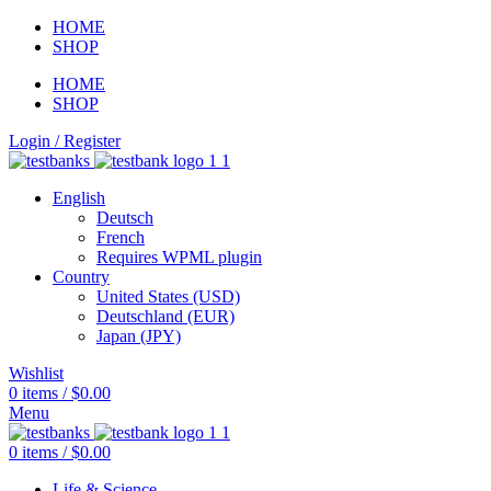
HOME
SHOP
HOME
SHOP
Login / Register
English
Deutsch
French
Requires WPML plugin
Country
United States (USD)
Deutschland (EUR)
Japan (JPY)
Wishlist
0
items
/
$
0.00
Menu
0
items
/
$
0.00
Life & Science