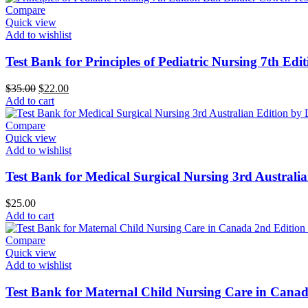
Compare
Quick view
Add to wishlist
Test Bank for Principles of Pediatric Nursing 7th Edit
Original
Current
$
35.00
$
22.00
price
price
Add to cart
was:
is:
$35.00.
$22.00.
Compare
Quick view
Add to wishlist
Test Bank for Medical Surgical Nursing 3rd Austral
$
25.00
Add to cart
Compare
Quick view
Add to wishlist
Test Bank for Maternal Child Nursing Care in Canad