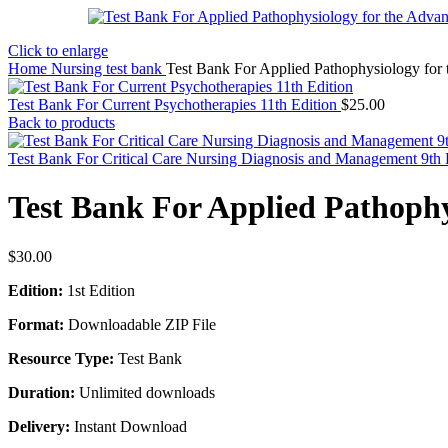
Click to enlarge
Home
Nursing test bank
Test Bank For Applied Pathophysiology for 
Test Bank For Current Psychotherapies 11th Edition
$
25.00
Back to products
Test Bank For Critical Care Nursing Diagnosis and Management 9th 
Test Bank For Applied Pathophy
$
30.00
Edition:
1st Edition
Format:
Downloadable ZIP File
Resource Type:
Test Bank
Duration:
Unlimited downloads
Delivery:
Instant Download