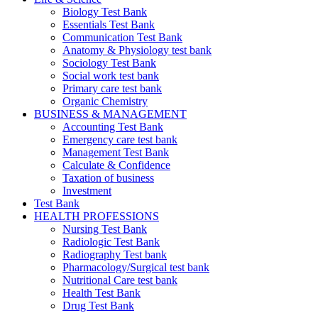
Biology Test Bank
Essentials Test Bank
Communication Test Bank
Anatomy & Physiology test bank
Sociology Test Bank
Social work test bank
Primary care test bank
Organic Chemistry
BUSINESS & MANAGEMENT
Accounting Test Bank
Emergency care test bank
Management Test Bank
Calculate & Confidence
Taxation of business
Investment
Test Bank
HEALTH PROFESSIONS
Nursing Test Bank
Radiologic Test Bank
Radiography Test bank
Pharmacology/Surgical test bank
Nutritional Care test bank
Health Test Bank
Drug Test Bank