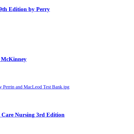
 9th Edition by Perry
by McKinney
al Care Nursing 3rd Edition