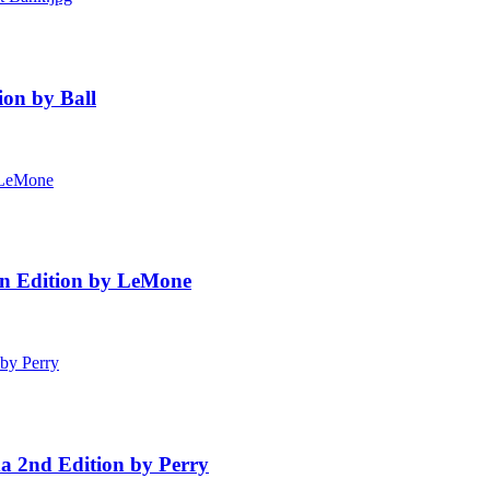
ion by Ball
ian Edition by LeMone
a 2nd Edition by Perry