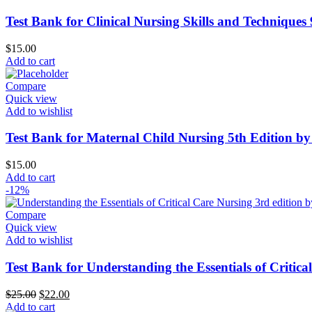
Test Bank for Clinical Nursing Skills and Techniques
$
15.00
Add to cart
Compare
Quick view
Add to wishlist
Test Bank for Maternal Child Nursing 5th Edition 
$
15.00
Add to cart
-12%
Compare
Quick view
Add to wishlist
Test Bank for Understanding the Essentials of Critic
Original
Current
$
25.00
$
22.00
price
price
Add to cart