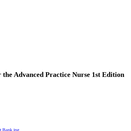
 the Advanced Practice Nurse 1st Edition