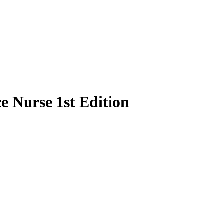
e Nurse 1st Edition