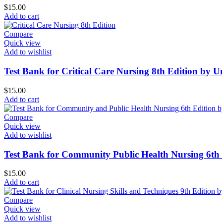
$
15.00
Add to cart
Compare
Quick view
Add to wishlist
Test Bank for Critical Care Nursing 8th Edition by 
$
15.00
Add to cart
Compare
Quick view
Add to wishlist
Test Bank for Community Public Health Nursing 6th 
$
15.00
Add to cart
Compare
Quick view
Add to wishlist