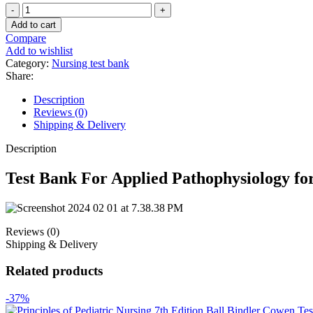
Test
Bank
Add to cart
For
Compare
Applied
Add to wishlist
Pathophysiology
Category:
Nursing test bank
for
Share:
the
Advanced
Description
Practice
Reviews (0)
Nurse
Shipping & Delivery
1st
Edition
Description
quantity
Test Bank For Applied Pathophysiology for
Reviews (0)
Shipping & Delivery
Related products
-37%