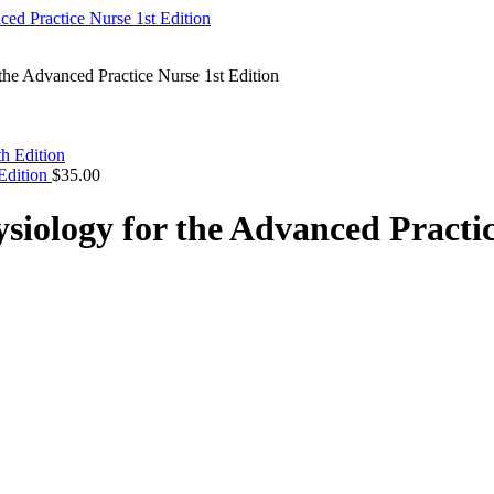
the Advanced Practice Nurse 1st Edition
Edition
$
35.00
siology for the Advanced Practic