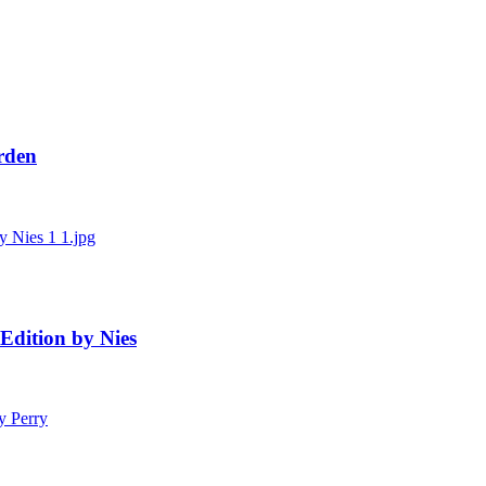
Urden
Edition by Nies