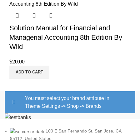
Solution Manual for Financial and
Managerial Accounting 8th Edition By
Wild
$
20.00
ADD TO CART
You must select your brand attribute in
Theme Settings -> Shop -> Brands
100 E San Fernando St, San Jose, CA
95112, United States