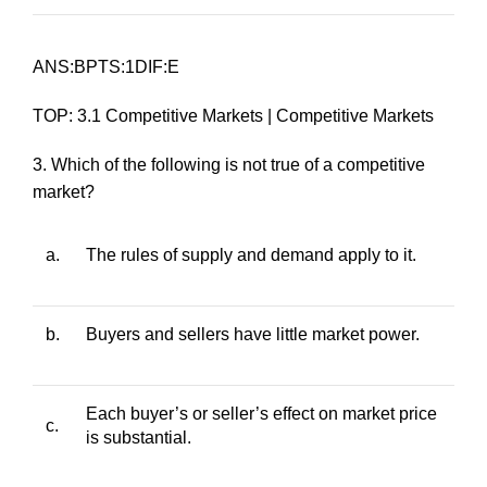
ANS:BPTS:1DIF:E
TOP: 3.1 Competitive Markets | Competitive Markets
3. Which of the following is not true of a competitive
market?
a.
The rules of supply and demand apply to it.
b.
Buyers and sellers have little market power.
Each buyer’s or seller’s effect on market price
c.
is substantial.