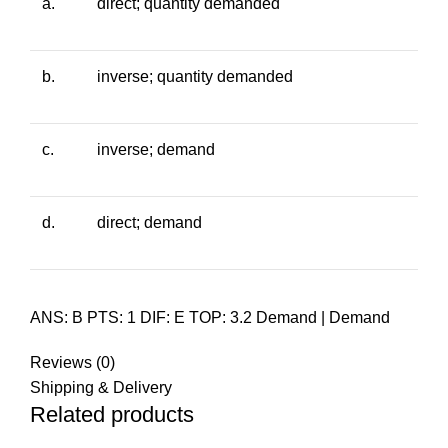
a.
direct; quantity demanded
b.
inverse; quantity demanded
c.
inverse; demand
d.
direct; demand
ANS: B PTS: 1 DIF: E TOP: 3.2 Demand | Demand
Reviews (0)
Shipping & Delivery
Related products