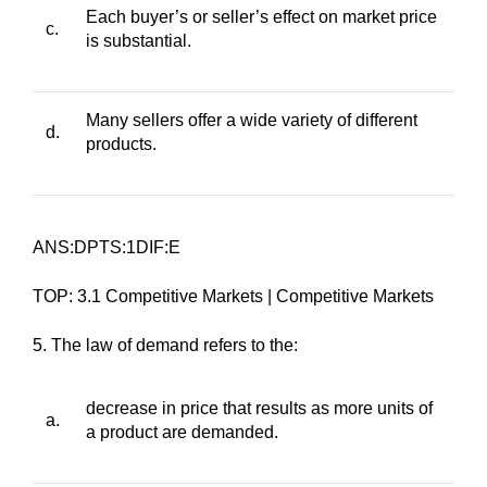
Each buyer’s or seller’s effect on market price
c.
is substantial.
Many sellers offer a wide variety of different
d.
products.
ANS:DPTS:1DIF:E
TOP: 3.1 Competitive Markets | Competitive Markets
5. The law of demand refers to the:
decrease in price that results as more units of
a.
a product are demanded.