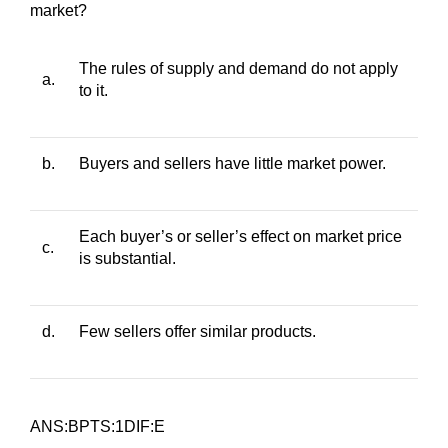
market?
The rules of supply and demand do not apply
a.
to it.
b.
Buyers and sellers have little market power.
Each buyer’s or seller’s effect on market price
c.
is substantial.
d.
Few sellers offer similar products.
ANS:BPTS:1DIF:E