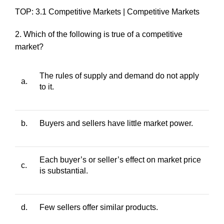
TOP: 3.1 Competitive Markets | Competitive Markets
2. Which of the following is true of a competitive
market?
The rules of supply and demand do not apply
a.
to it.
b.
Buyers and sellers have little market power.
Each buyer’s or seller’s effect on market price
c.
is substantial.
d.
Few sellers offer similar products.