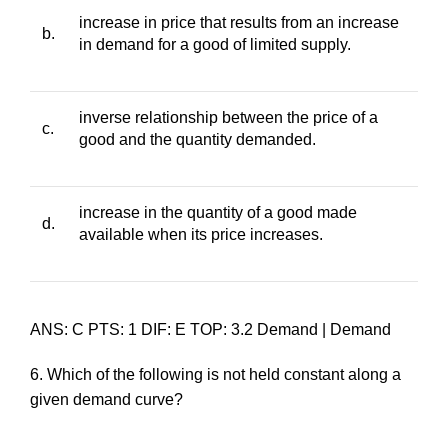
increase in price that results from an increase
b.
in demand for a good of limited supply.
inverse relationship between the price of a
c.
good and the quantity demanded.
increase in the quantity of a good made
d.
available when its price increases.
ANS: C PTS: 1 DIF: E TOP: 3.2 Demand | Demand
6. Which of the following is
not
held constant along a
given demand curve?