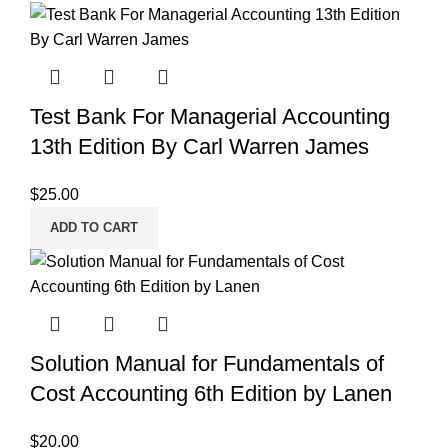
Test Bank For Managerial Accounting
13th Edition By Carl Warren James
$
25.00
ADD TO CART
Solution Manual for Fundamentals of
Cost Accounting 6th Edition by Lanen
$
20.00