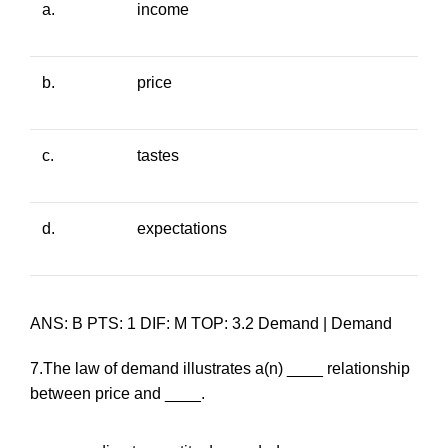
a.
income
b.
price
c.
tastes
d.
expectations
ANS: B PTS: 1 DIF: M TOP: 3.2 Demand | Demand
7.The law of demand illustrates a(n) ____ relationship
between price and ____.