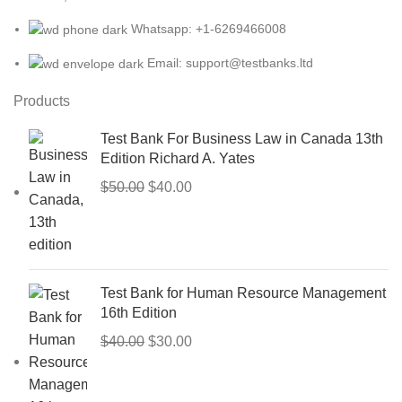
Whatsapp: +1-6269466008
Email: support@testbanks.ltd
Products
Test Bank For Business Law in Canada 13th
Edition Richard A. Yates
Original
Current
$
50.00
$
40.00
price
price
was:
is:
$50.00.
$40.00.
Test Bank for Human Resource Management
16th Edition
Original
Current
$
40.00
$
30.00
price
price
was:
is: