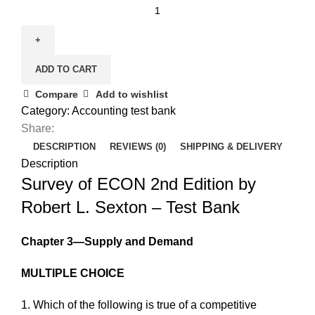
Survey
of
ECON
2nd
ADD TO CART
Edition
by
Compare
Add to wishlist
Robert
Category:
Accounting test bank
L.
Share:
Sexton
DESCRIPTION
REVIEWS (0)
SHIPPING & DELIVERY
-
Description
Test
Survey of ECON 2nd Edition by
Bank
Robert L. Sexton – Test Bank
quantity
Chapter 3—Supply and Demand
MULTIPLE CHOICE
1. Which of the following is true of a competitive