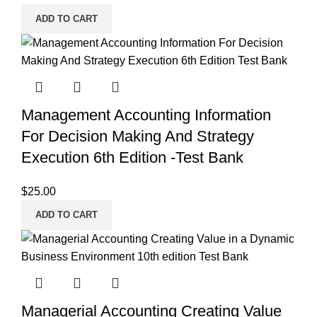
ADD TO CART
Management Accounting Information
For Decision Making And Strategy
Execution 6th Edition -Test Bank
$
25.00
ADD TO CART
Managerial Accounting Creating Value