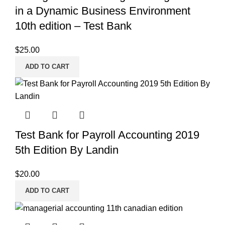
in a Dynamic Business Environment
10th edition – Test Bank
$
25.00
ADD TO CART
Test Bank for Payroll Accounting 2019
5th Edition By Landin
$
20.00
ADD TO CART