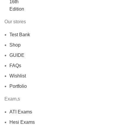
$40.00.
$30.00.
Our stores
Test Bank
Shop
GUIDE
FAQs
Wishlist
Portfolio
Exam,s
ATI Exams
Hesi Exams