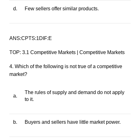
d.
Few sellers offer similar products.
ANS:CPTS:1DIF:E
TOP: 3.1 Competitive Markets | Competitive Markets
4. Which of the following is not true of a competitive
market?
The rules of supply and demand do not apply
a.
to it.
b.
Buyers and sellers have little market power.