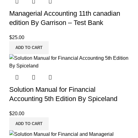
Managerial Accounting 11th canadian
edition By Garrison – Test Bank
$
25.00
ADD TO CART
Solution Manual for Financial
Accounting 5th Edition By Spiceland
$
20.00
ADD TO CART