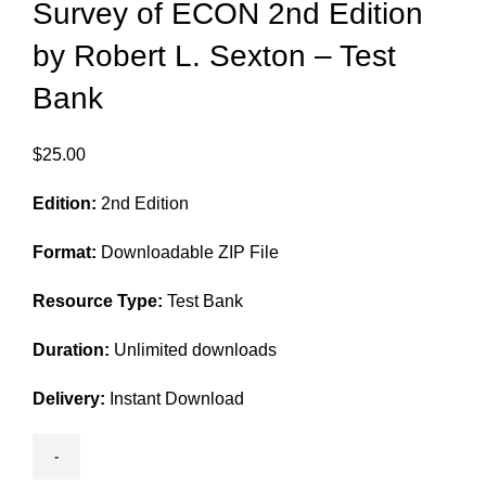
Survey of ECON 2nd Edition
by Robert L. Sexton – Test
Bank
$
25.00
Edition:
2nd Edition
Format:
Downloadable ZIP File
Resource Type:
Test Bank
Duration:
Unlimited downloads
Delivery:
Instant Download