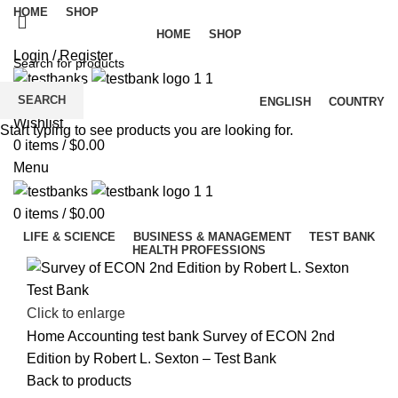
HOME
SHOP
HOME
SHOP
Login / Register
SEARCH
ENGLISH
COUNTRY
Wishlist
Start typing to see products you are looking for.
0
items
/
$
0.00
Menu
0
items
/
$
0.00
LIFE & SCIENCE
BUSINESS & MANAGEMENT
TEST BANK
HEALTH PROFESSIONS
Click to enlarge
Home
Accounting test bank
Survey of ECON 2nd
Edition by Robert L. Sexton – Test Bank
Back to products