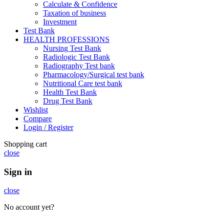
Calculate & Confidence
Taxation of business
Investment
Test Bank
HEALTH PROFESSIONS
Nursing Test Bank
Radiologic Test Bank
Radiography Test bank
Pharmacology/Surgical test bank
Nutritional Care test bank
Health Test Bank
Drug Test Bank
Wishlist
Compare
Login / Register
Shopping cart
close
Sign in
close
No account yet?