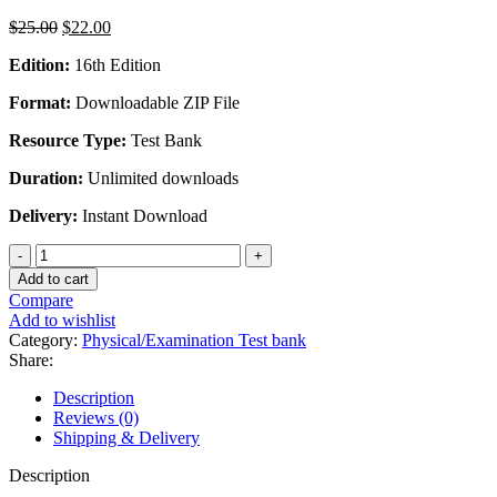
Original
Current
$
25.00
$
22.00
price
price
Edition:
16th Edition
was:
is:
$25.00.
$22.00.
Format:
Downloadable ZIP File
Resource Type:
Test Bank
Duration:
Unlimited downloads
Delivery:
Instant Download
Physical
Geology
Add to cart
16th
Compare
Edition
Add to wishlist
by
Category:
Physical/Examination Test bank
Charles
Share:
(Carlos)
Plummer
Description
-
Reviews (0)
Test
Shipping & Delivery
Bank
quantity
Description