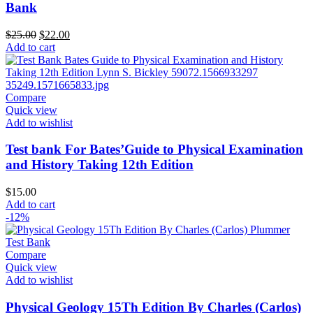
Bank
Original
Current
$
25.00
$
22.00
price
price
Add to cart
was:
is:
$25.00.
$22.00.
Compare
Quick view
Add to wishlist
Test bank For Bates’Guide to Physical Examination
and History Taking 12th Edition
$
15.00
Add to cart
-12%
Compare
Quick view
Add to wishlist
Physical Geology 15Th Edition By Charles (Carlos)