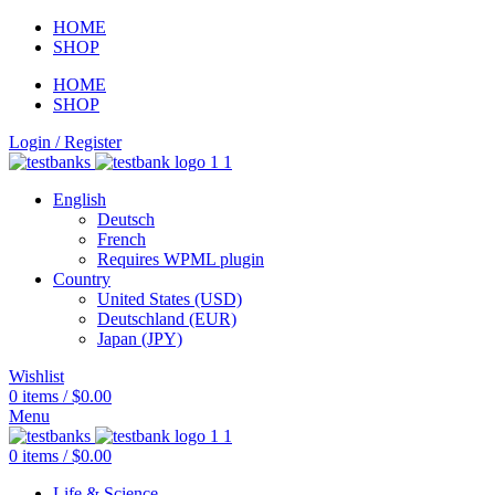
HOME
SHOP
HOME
SHOP
Login / Register
English
Deutsch
French
Requires WPML plugin
Country
United States (USD)
Deutschland (EUR)
Japan (JPY)
Wishlist
0
items
/
$
0.00
Menu
0
items
/
$
0.00
Life & Science