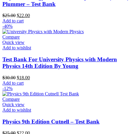
Plummer – Test Bank
Original
Current
$
25.00
$
22.00
price
price
Add to cart
was:
is:
-40%
$25.00.
$22.00.
Compare
Quick view
Add to wishlist
Test Bank For University Physics with Modern
Physics 14th Edition By Young
Original
Current
$
30.00
$
18.00
price
price
Add to cart
was:
is:
-12%
$30.00.
$18.00.
Compare
Quick view
Add to wishlist
Physics 9th Edition Cutnell – Test Bank
Original
Current
$
25.00
$
22.00