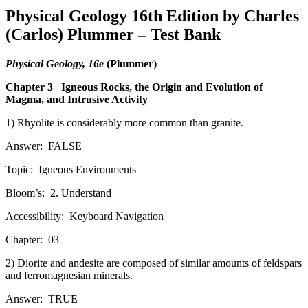
Physical Geology 16th Edition by Charles
(Carlos) Plummer – Test Bank
Physical Geology, 16e
(Plummer)
Chapter 3
Igneous Rocks, the Origin and Evolution of
Magma, and Intrusive Activity
1) Rhyolite is considerably more common than granite.
Answer:
FALSE
Topic:
Igneous Environments
Bloom’s:
2. Understand
Accessibility:
Keyboard Navigation
Chapter:
03
2) Diorite and andesite are composed of similar amounts of feldspars
and ferromagnesian minerals.
Answer:
TRUE