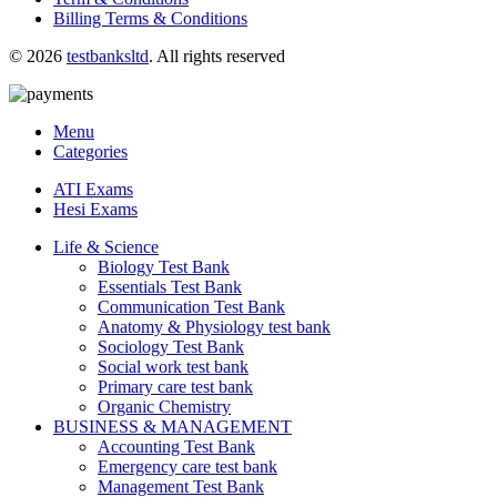
Billing Terms & Conditions
© 2026
testbanksltd
. All rights reserved
Menu
Categories
ATI Exams
Hesi Exams
Life & Science
Biology Test Bank
Essentials Test Bank
Communication Test Bank
Anatomy & Physiology test bank
Sociology Test Bank
Social work test bank
Primary care test bank
Organic Chemistry
BUSINESS & MANAGEMENT
Accounting Test Bank
Emergency care test bank
Management Test Bank