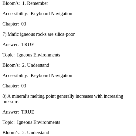
Bloom’s:
1. Remember
Accessibility:
Keyboard Navigation
Chapter:
03
7) Mafic igneous rocks are silica-poor.
Answer:
TRUE
Topic:
Igneous Environments
Bloom’s:
2. Understand
Accessibility:
Keyboard Navigation
Chapter:
03
8) A mineral’s melting point generally increases with increasing
pressure.
Answer:
TRUE
Topic:
Igneous Environments
Bloom’s:
2. Understand