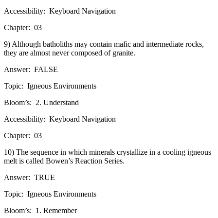
Accessibility:
Keyboard Navigation
Chapter:
03
9) Although batholiths may contain mafic and intermediate rocks,
they are almost never composed of granite.
Answer:
FALSE
Topic:
Igneous Environments
Bloom’s:
2. Understand
Accessibility:
Keyboard Navigation
Chapter:
03
10) The sequence in which minerals crystallize in a cooling igneous
melt is called Bowen’s Reaction Series.
Answer:
TRUE
Topic:
Igneous Environments
Bloom’s:
1. Remember