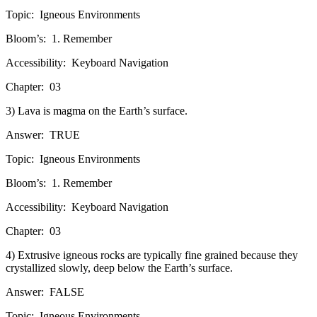
Topic:
Igneous Environments
Bloom’s:
1. Remember
Accessibility:
Keyboard Navigation
Chapter:
03
3) Lava is magma on the Earth’s surface.
Answer:
TRUE
Topic:
Igneous Environments
Bloom’s:
1. Remember
Accessibility:
Keyboard Navigation
Chapter:
03
4) Extrusive igneous rocks are typically fine grained because they
crystallized slowly, deep below the Earth’s surface.
Answer:
FALSE
Topic:
Igneous Environments