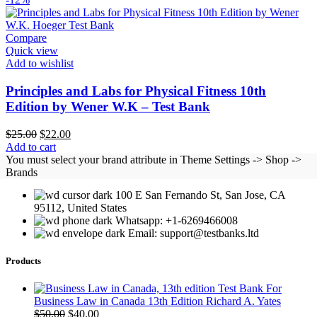
Compare
Quick view
Add to wishlist
Principles and Labs for Physical Fitness 10th
Edition by Wener W.K – Test Bank
Original
Current
$
25.00
$
22.00
price
price
Add to cart
was:
is:
You must select your brand attribute in Theme Settings -> Shop ->
$25.00.
$22.00.
Brands
100 E San Fernando St, San Jose, CA
95112, United States
Whatsapp: +1-6269466008
Email: support@testbanks.ltd
Products
Test Bank For
Business Law in Canada 13th Edition Richard A. Yates
Original
Current
$
50.00
$
40.00