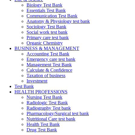
Biology Test Bank
Essentials Test Bank
Communication Test Bank
Anatomy & Physiology test bank
Sociology Test Bank
Social work test bank
Primary care test bank
Organic Chemistry
BUSINESS & MANAGEMENT
Accounting Test Bank
Emergency care test bank
Management Test Bank
Calculate & Confidence
Taxation of business
Investment
Test Bank
HEALTH PROFESSIONS
Nursing Test Bank
Radiologic Test Bank
Radiography Test bank
Pharmacology/Surgical test bank
Nutritional Care test bank
Health Test Bank
Drug Test Bank