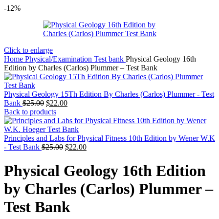
-12%
Click to enlarge
Home
Physical/Examination Test bank
Physical Geology 16th
Edition by Charles (Carlos) Plummer – Test Bank
Physical Geology 15Th Edition By Charles (Carlos) Plummer - Test
Original
Current
Bank
$
25.00
$
22.00
price
price
Back to products
was:
is:
$25.00.
$22.00.
Principles and Labs for Physical Fitness 10th Edition by Wener W.K
Original
Current
- Test Bank
$
25.00
$
22.00
price
price
was:
is:
Physical Geology 16th Edition
$25.00.
$22.00.
by Charles (Carlos) Plummer –
Test Bank