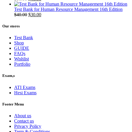
price
price
was:
is:
Test Bank for Human Resource Management 16th Edition
$50.00.
Original
$40.00.
Current
$
40.00
$
30.00
price
price
was:
is:
Our stores
$40.00.
$30.00.
Test Bank
Shop
GUIDE
FAQs
Wishlist
Portfolio
Exam,s
ATI Exams
Hesi Exams
Footer Menu
About us
Contact us
Privacy Policy
Term & Conditions