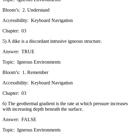
Bloom’s:
2. Understand
Accessibility:
Keyboard Navigation
Chapter:
03
5) A dike is a discordant intrusive igneous structure.
Answer:
TRUE
Topic:
Igneous Environments
Bloom’s:
1. Remember
Accessibility:
Keyboard Navigation
Chapter:
03
6) The geothermal gradient is the rate at which pressure increases
with increasing depth beneath the surface.
Answer:
FALSE
Topic:
Igneous Environments