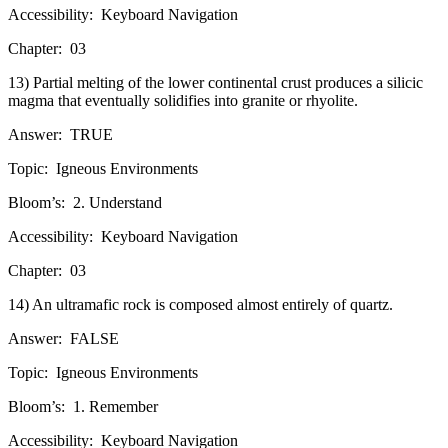
Accessibility:
Keyboard Navigation
Chapter:
03
13) Partial melting of the lower continental crust produces a silicic
magma that eventually solidifies into granite or rhyolite.
Answer:
TRUE
Topic:
Igneous Environments
Bloom’s:
2. Understand
Accessibility:
Keyboard Navigation
Chapter:
03
14) An ultramafic rock is composed almost entirely of quartz.
Answer:
FALSE
Topic:
Igneous Environments
Bloom’s:
1. Remember
Accessibility:
Keyboard Navigation