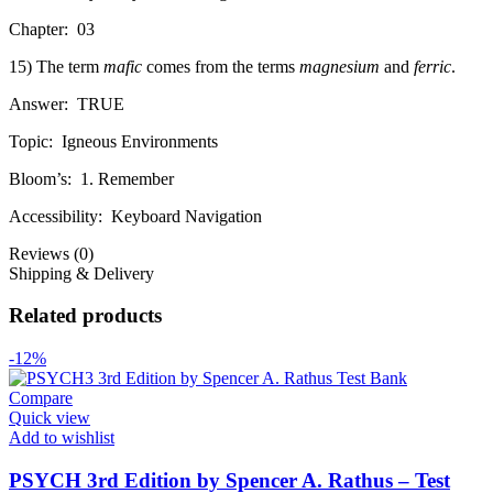
Chapter:
03
15) The term
mafic
comes from the terms
magnesium
and
ferric
.
Answer:
TRUE
Topic:
Igneous Environments
Bloom’s:
1. Remember
Accessibility:
Keyboard Navigation
Reviews (0)
Shipping & Delivery
Related products
-12%
Compare
Quick view
Add to wishlist
PSYCH 3rd Edition by Spencer A. Rathus – Test