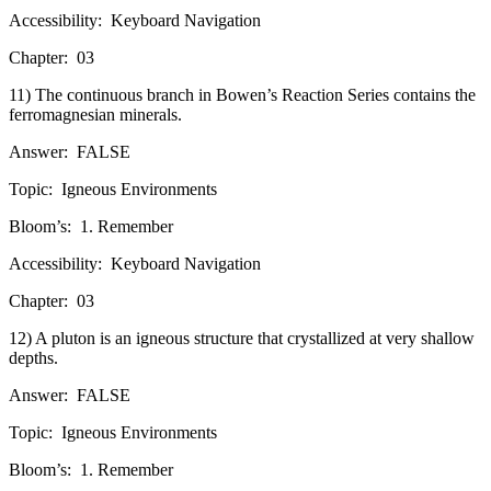
Accessibility:
Keyboard Navigation
Chapter:
03
11) The continuous branch in Bowen’s Reaction Series contains the
ferromagnesian minerals.
Answer:
FALSE
Topic:
Igneous Environments
Bloom’s:
1. Remember
Accessibility:
Keyboard Navigation
Chapter:
03
12) A pluton is an igneous structure that crystallized at very shallow
depths.
Answer:
FALSE
Topic:
Igneous Environments
Bloom’s:
1. Remember