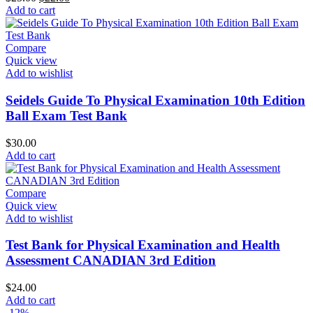
price
price
Add to cart
was:
is:
$25.00.
$22.00.
Compare
Quick view
Add to wishlist
Seidels Guide To Physical Examination 10th Edition
Ball Exam Test Bank
$
30.00
Add to cart
Compare
Quick view
Add to wishlist
Test Bank for Physical Examination and Health
Assessment CANADIAN 3rd Edition
$
24.00
Add to cart
-12%