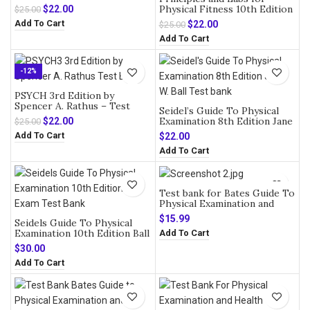
Original
Current
Physical Fitness 10th Edition
$
22.00
$
25.00
by Wener W.K – Test Bank
price
price
Add To Cart
Original
Current
$
22.00
$
25.00
was:
is:
price
price
Add To Cart
$25.00.
$22.00.
was:
is:
$25.00.
$22.00.
-12%
PSYCH 3rd Edition by
Spencer A. Rathus – Test
Seidel’s Guide To Physical
Bank
Original
Current
Examination 8th Edition Jane
$
22.00
$
25.00
W. Ball – Test bank
price
price
Add To Cart
$
22.00
was:
is:
Add To Cart
$25.00.
$22.00.
Test bank for Bates Guide To
Physical Examination and
History Taking 13th Edition
$
15.99
Seidels Guide To Physical
Bickley
Examination 10th Edition Ball
Add To Cart
Exam Test Bank
$
30.00
Add To Cart