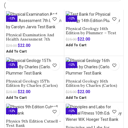
-12%
-12%
Physical Geology 14th
Edition by Plummer – Test
Physical Examination And
Bank
Health Assessment 7th
Original
Current
$
22.00
$
25.00
Edition by Carolyn Jarvis –
price
price
Add To Cart
Original
Current
$
22.00
$
25.00
Test Bank
was:
is:
price
price
Add To Cart
$25.00.
$22.00.
was:
is:
$25.00.
$22.00.
-12%
-12%
Physical Geology 15Th
Physical Geology 16th
Edition By Charles (Carlos)
Edition by Charles (Carlos)
Plummer – Test Bank
Plummer – Test Bank
Original
Current
Original
Current
$
22.00
$
22.00
$
25.00
$
25.00
price
price
price
price
Add To Cart
Add To Cart
was:
is:
was:
is:
$25.00.
$22.00.
$25.00.
$22.00.
-12%
-12%
Physics 9th Edition Cutnell –
Test Bank
Principles and Labs for