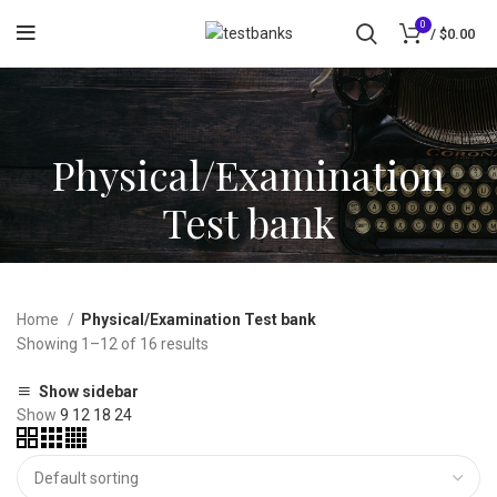
0
/
$
0.00
Physical/Examination
Test bank
Home
Physical/Examination Test bank
Showing 1–12 of 16 results
Show sidebar
Show
9
12
18
24