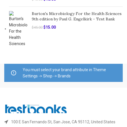
price
price
was:
is:
Burton's Microbiology For the Health Sciences
$45.00.
$18.00.
9th edition by Paul G. Engelkirk - Test Bank
Original
Current
$
15.00
$
45.00
price
price
was:
is:
$45.00.
$15.00.
You must select your brand attribute in Theme
Settings -> Shop -> Brands
100 E San Fernando St, San Jose, CA 95112, United States