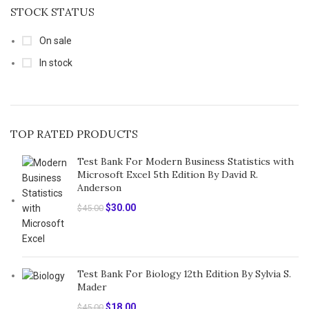
STOCK STATUS
On sale
In stock
TOP RATED PRODUCTS
Test Bank For Modern Business Statistics with
Microsoft Excel 5th Edition By David R.
Anderson
Original
Current
$
30.00
$
45.00
price
price
was:
is:
$45.00.
$30.00.
Test Bank For Biology 12th Edition By Sylvia S.
Mader
Original
Current
$
18.00
$
45.00