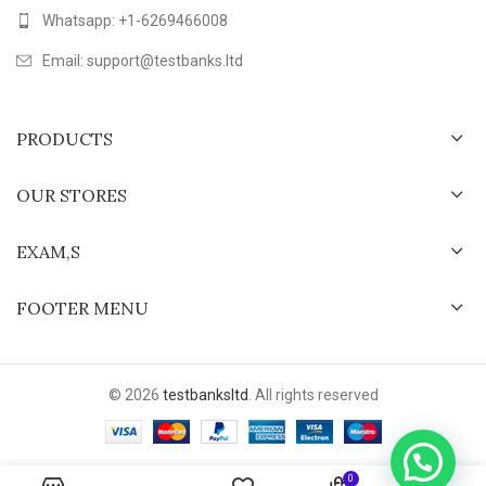
Whatsapp: +1-6269466008
Email: support@testbanks.ltd
PRODUCTS
OUR STORES
EXAM,S
FOOTER MENU
© 2026
testbanksltd
. All rights reserved
0