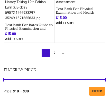
Test Bank For Physical
Examination and Health
Assessment 8th Edition
$
15.00
Add To Cart
Test bank For Bates’Guide to
Physical Examination and
History Taking 12th Edition
$
15.00
Add To Cart
1
2
→
FILTER BY PRICE
Price:
$10
—
$30
FILTER
Min
Max
price
price