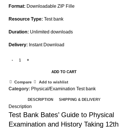
Format:
Downloadable ZIP Fille
Resource Type:
Test bank
Duration:
Unlimited downloads
Delivery:
Instant Download
ADD TO CART
Compare
Add to wishlist
Category:
Physical/Examination Test bank
DESCRIPTION
SHIPPING & DELIVERY
Description
Test Bank Bates’ Guide to Physical
Examination and History Taking 12th