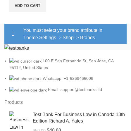
price
price
ADD TO CART
was:
is:
$25.00.
$22.00.
You must select your brand attribute in
Theme Settings -> Shop -> Brands
100 E San Fernando St, San Jose, CA
95112, United States
Whatsapp: +1-6269466008
Email: support@testbanks.ltd
Products
Test Bank For Business Law in Canada 13th
Edition Richard A. Yates
Original
Current
$
40.00
$
50.00