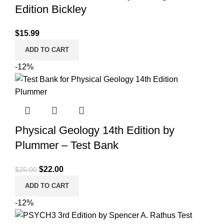
Edition Bickley
$
15.99
ADD TO CART
-12%
Physical Geology 14th Edition by
Plummer – Test Bank
Original
Current
$
22.00
$
25.00
price
price
ADD TO CART
was:
is:
-12%
$25.00.
$22.00.