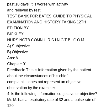
past 10 days; it is worse with activity
and relieved by rest.
TEST BANK FOR BATES’ GUIDE TO PHYSICAL
EXAMINATION AND HISTORY TAKING 12TH
EDITION BY
BICKLEY
NURSINGTB.COMN U R S I N G T B . C O M
A) Subjective
B) Objective
Ans: A
Chapter: 01
Feedback: This is information given by the patient
about the circumstances of his chief
complaint. It does not represent an objective
observation by the examiner.
4. Is the following information subjective or objective?
Mr. M. has a respiratory rate of 32 and a pulse rate of
120.