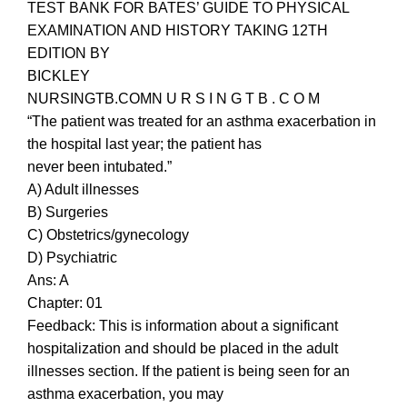
TEST BANK FOR BATES’ GUIDE TO PHYSICAL
EXAMINATION AND HISTORY TAKING 12TH
EDITION BY
BICKLEY
NURSINGTB.COMN U R S I N G T B . C O M
“The patient was treated for an asthma exacerbation in
the hospital last year; the patient has
never been intubated.”
A) Adult illnesses
B) Surgeries
C) Obstetrics/gynecology
D) Psychiatric
Ans: A
Chapter: 01
Feedback: This is information about a significant
hospitalization and should be placed in the adult
illnesses section. If the patient is being seen for an
asthma exacerbation, you may