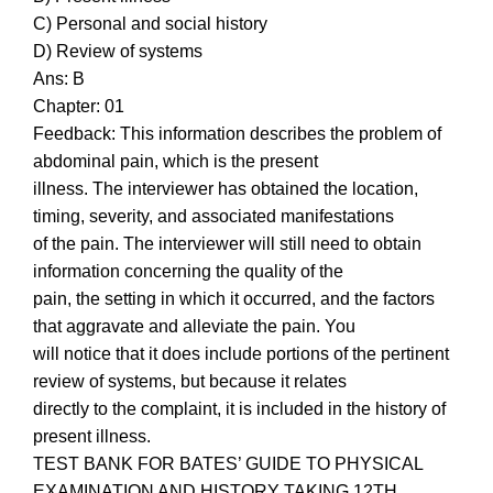
C) Personal and social history
D) Review of systems
Ans: B
Chapter: 01
Feedback: This information describes the problem of
abdominal pain, which is the present
illness. The interviewer has obtained the location,
timing, severity, and associated manifestations
of the pain. The interviewer will still need to obtain
information concerning the quality of the
pain, the setting in which it occurred, and the factors
that aggravate and alleviate the pain. You
will notice that it does include portions of the pertinent
review of systems, but because it relates
directly to the complaint, it is included in the history of
present illness.
TEST BANK FOR BATES’ GUIDE TO PHYSICAL
EXAMINATION AND HISTORY TAKING 12TH