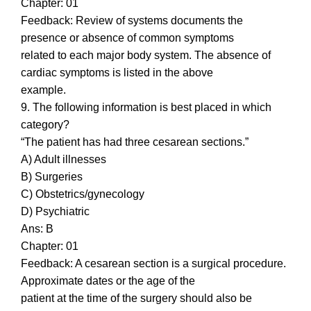
Chapter: 01
Feedback: Review of systems documents the
presence or absence of common symptoms
related to each major body system. The absence of
cardiac symptoms is listed in the above
example.
9. The following information is best placed in which
category?
“The patient has had three cesarean sections.”
A) Adult illnesses
B) Surgeries
C) Obstetrics/gynecology
D) Psychiatric
Ans: B
Chapter: 01
Feedback: A cesarean section is a surgical procedure.
Approximate dates or the age of the
patient at the time of the surgery should also be