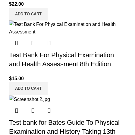
$
22.00
ADD TO CART
Test Bank For Physical Examination
and Health Assessment 8th Edition
$
15.00
ADD TO CART
Test bank for Bates Guide To Physical
Examination and History Taking 13th