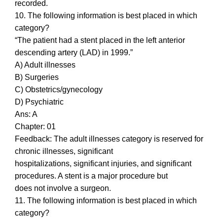
recorded.
10. The following information is best placed in which
category?
“The patient had a stent placed in the left anterior
descending artery (LAD) in 1999.”
A) Adult illnesses
B) Surgeries
C) Obstetrics/gynecology
D) Psychiatric
Ans: A
Chapter: 01
Feedback: The adult illnesses category is reserved for
chronic illnesses, significant
hospitalizations, significant injuries, and significant
procedures. A stent is a major procedure but
does not involve a surgeon.
11. The following information is best placed in which
category?