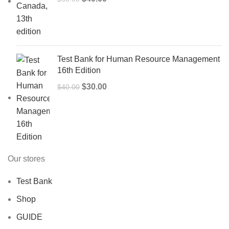
price
price
was:
is:
$50.00.
$40.00.
Test Bank for Human Resource Management
16th Edition
Original
Current
$
30.00
$
40.00
price
price
was:
is:
$40.00.
$30.00.
Our stores
Test Bank
Shop
GUIDE