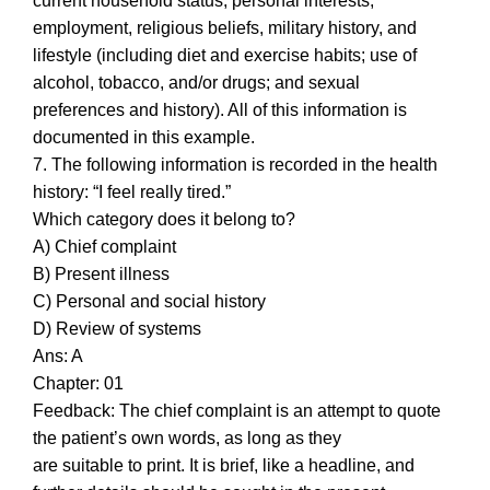
current household status, personal interests,
employment, religious beliefs, military history, and
lifestyle (including diet and exercise habits; use of
alcohol, tobacco, and/or drugs; and sexual
preferences and history). All of this information is
documented in this example.
7. The following information is recorded in the health
history: “I feel really tired.”
Which category does it belong to?
A) Chief complaint
B) Present illness
C) Personal and social history
D) Review of systems
Ans: A
Chapter: 01
Feedback: The chief complaint is an attempt to quote
the patient’s own words, as long as they
are suitable to print. It is brief, like a headline, and