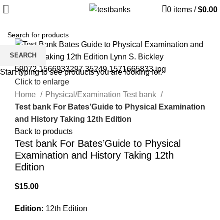
0
items
/
$
0.00
SEARCH
Start typing to see products you are looking for.
Click to enlarge
Home
Physical/Examination Test bank
Test bank For Bates’Guide to Physical Examination
and History Taking 12th Edition
Back to products
Test bank For Bates’Guide to Physical
Examination and History Taking 12th
Edition
$
15.00
Edition:
12th Edition