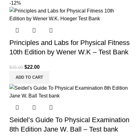
-12%
Principles and Labs for Physical Fitness
10th Edition by Wener W.K – Test Bank
Original
Current
$
22.00
$
25.00
price
price
ADD TO CART
was:
is:
$25.00.
$22.00.
Seidel’s Guide To Physical Examination
8th Edition Jane W. Ball – Test bank