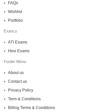
FAQs
Wishlist
Portfolio
Exam,s
ATI Exams
Hesi Exams
Footer Menu
About us
Contact us
Privacy Policy
Term & Conditions
Billing Terms & Conditions