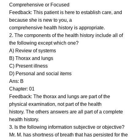
Comprehensive or Focused
Feedback: This patient is here to establish care, and
because she is new to you, a
comprehensive health history is appropriate.
2. The components of the health history include all of
the following except which one?
A) Review of systems
B) Thorax and lungs
C) Present illness
D) Personal and social items
Ans: B
Chapter: 01
Feedback: The thorax and lungs are part of the
physical examination, not part of the health
history. The others answers are all part of a complete
health history.
3. Is the following information subjective or objective?
Mr. M. has shortness of breath that has persisted for the