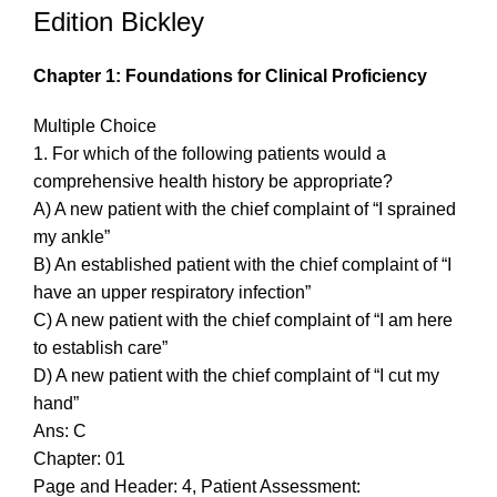
Edition Bickley
Chapter 1: Foundations for Clinical Proficiency
Multiple Choice
1. For which of the following patients would a
comprehensive health history be appropriate?
A) A new patient with the chief complaint of “I sprained
my ankle”
B) An established patient with the chief complaint of “I
have an upper respiratory infection”
C) A new patient with the chief complaint of “I am here
to establish care”
D) A new patient with the chief complaint of “I cut my
hand”
Ans: C
Chapter: 01
Page and Header: 4, Patient Assessment: