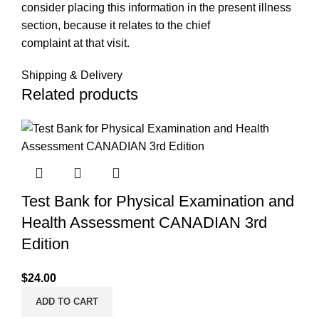
consider placing this information in the present illness
section, because it relates to the chief
complaint at that visit.
Shipping & Delivery
Related products
Test Bank for Physical Examination and
Health Assessment CANADIAN 3rd
Edition
$
24.00
ADD TO CART