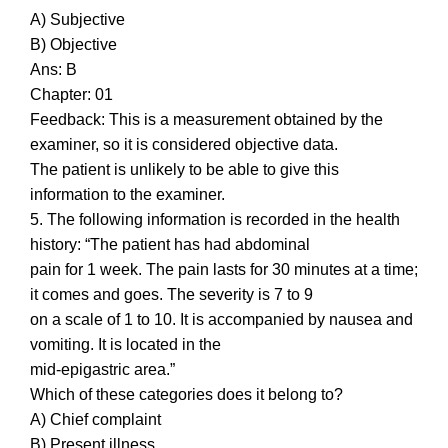
A) Subjective
B) Objective
Ans: B
Chapter: 01
Feedback: This is a measurement obtained by the
examiner, so it is considered objective data.
The patient is unlikely to be able to give this
information to the examiner.
5. The following information is recorded in the health
history: “The patient has had abdominal
pain for 1 week. The pain lasts for 30 minutes at a time;
it comes and goes. The severity is 7 to 9
on a scale of 1 to 10. It is accompanied by nausea and
vomiting. It is located in the
mid-epigastric area.”
Which of these categories does it belong to?
A) Chief complaint
B) Present illness