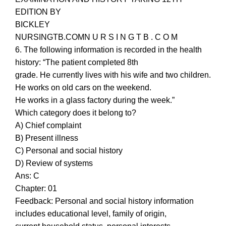
EDITION BY
BICKLEY
NURSINGTB.COMN U R S I N G T B . C O M
6. The following information is recorded in the health
history: “The patient completed 8th
grade. He currently lives with his wife and two children.
He works on old cars on the weekend.
He works in a glass factory during the week.”
Which category does it belong to?
A) Chief complaint
B) Present illness
C) Personal and social history
D) Review of systems
Ans: C
Chapter: 01
Feedback: Personal and social history information
includes educational level, family of origin,