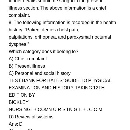
further details should be sought in the present
illness section. The above information is a chief
complaint.
8. The following information is recorded in the health
history: “Patient denies chest pain,
palpitations, orthopnea, and paroxysmal nocturnal
dyspnea.”
Which category does it belong to?
A) Chief complaint
B) Present illness
C) Personal and social history
TEST BANK FOR BATES’ GUIDE TO PHYSICAL
EXAMINATION AND HISTORY TAKING 12TH
EDITION BY
BICKLEY
NURSINGTB.COMN U R S I N G T B . C O M
D) Review of systems
Ans: D