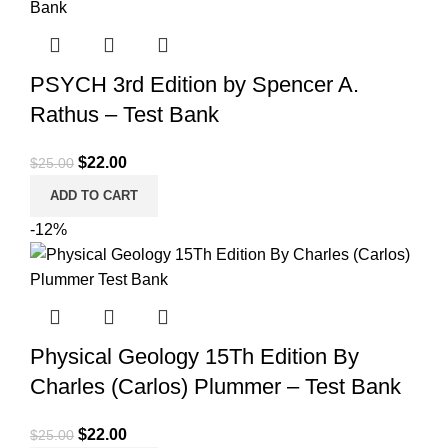
PSYCH 3rd Edition by Spencer A.
Rathus – Test Bank
Original
Current
$
22.00
$
25.00
price
price
ADD TO CART
was:
is:
-12%
$25.00.
$22.00.
Physical Geology 15Th Edition By
Charles (Carlos) Plummer – Test Bank
Original
Current
$
22.00
$
25.00