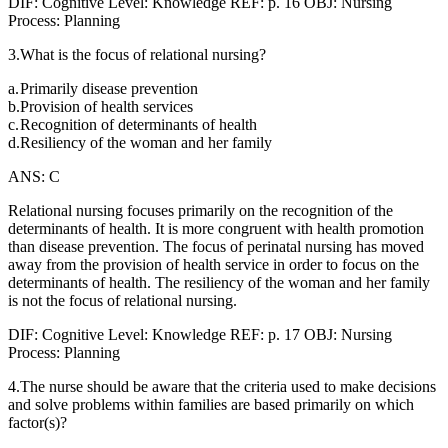
DIF: Cognitive Level: Knowledge REF: p. 16 OBJ: Nursing
Process: Planning
3.What is the focus of relational nursing?
a.
Primarily disease prevention
b.
Provision of health services
c.
Recognition of determinants of health
d.
Resiliency of the woman and her family
ANS: C
Relational nursing focuses primarily on the recognition of the
determinants of health. It is more congruent with health promotion
than disease prevention. The focus of perinatal nursing has moved
away from the provision of health service in order to focus on the
determinants of health. The resiliency of the woman and her family
is not the focus of relational nursing.
DIF: Cognitive Level: Knowledge REF: p. 17 OBJ: Nursing
Process: Planning
4.The nurse should be aware that the criteria used to make decisions
and solve problems within families are based primarily on which
factor(s)?