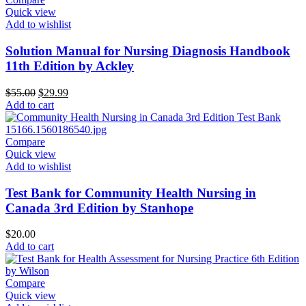
Quick view
Add to wishlist
Solution Manual for Nursing Diagnosis Handbook
11th Edition by Ackley
Original
Current
$
55.00
$
29.99
price
price
Add to cart
was:
is:
$55.00.
$29.99.
Compare
Quick view
Add to wishlist
Test Bank for Community Health Nursing in
Canada 3rd Edition by Stanhope
$
20.00
Add to cart
Compare
Quick view