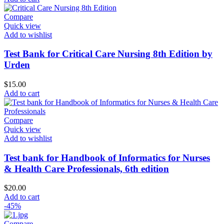
Compare
Quick view
Add to wishlist
Test Bank for Critical Care Nursing 8th Edition by
Urden
$
15.00
Add to cart
Compare
Quick view
Add to wishlist
Test bank for Handbook of Informatics for Nurses
& Health Care Professionals, 6th edition
$
20.00
Add to cart
-45%
Compare