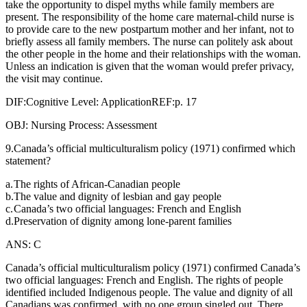
take the opportunity to dispel myths while family members are
present. The responsibility of the home care maternal-child nurse is
to provide care to the new postpartum mother and her infant, not to
briefly assess all family members. The nurse can politely ask about
the other people in the home and their relationships with the woman.
Unless an indication is given that the woman would prefer privacy,
the visit may continue.
DIF:Cognitive Level: ApplicationREF:p. 17
OBJ: Nursing Process: Assessment
9.Canada’s official multiculturalism policy (1971) confirmed which
statement?
a.
The rights of African-Canadian people
b.
The value and dignity of lesbian and gay people
c.
Canada’s two official languages: French and English
d.
Preservation of dignity among lone-parent families
ANS: C
Canada’s official multiculturalism policy (1971) confirmed Canada’s
two official languages: French and English. The rights of people
identified included Indigenous people. The value and dignity of all
Canadians was confirmed, with no one group singled out. There