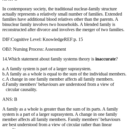
In contemporary society, the traditional nuclear-family structure
actually represents a relatively small number of families. Extended
families have additional blood relatives other than the parents. A
binuclear family involves two households. A blended family is
reconstructed after divorce and involves the merger of two families.
DIF:Cognitive Level: KnowledgeREF:p. 15
OBJ: Nursing Process: Assessment
14.Which statement about family systems theory is
inaccurate
?
a.
A family system is part of a larger suprasystem.
b.
A family as a whole is equal to the sum of the individual members.
c.
A change in one family member affects all family members.
d.
Family members’ behaviours are understood from a view of
circular causality.
ANS: B
A family as a whole is greater than the sum of its parts. A family
system is a part of a larger suprasystem. A change in one family
member affects all family members. Family members’ behaviours
are best understood from a view of circular rather than linear