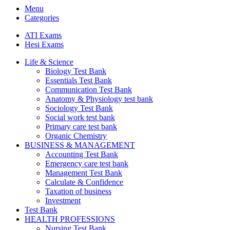
Menu
Categories
ATI Exams
Hesi Exams
Life & Science
Biology Test Bank
Essentials Test Bank
Communication Test Bank
Anatomy & Physiology test bank
Sociology Test Bank
Social work test bank
Primary care test bank
Organic Chemistry
BUSINESS & MANAGEMENT
Accounting Test Bank
Emergency care test bank
Management Test Bank
Calculate & Confidence
Taxation of business
Investment
Test Bank
HEALTH PROFESSIONS
Nursing Test Bank