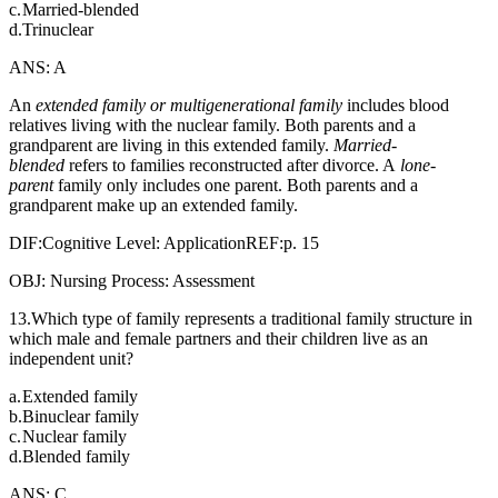
c.
Married-blended
d.
Trinuclear
ANS: A
An
extended family or multigenerational family
includes blood
relatives living with the nuclear family. Both parents and a
grandparent are living in this extended family.
Married-
blended
refers to families reconstructed after divorce. A
lone-
parent
family only includes one parent. Both parents and a
grandparent make up an extended family.
DIF:Cognitive Level: ApplicationREF:p. 15
OBJ: Nursing Process: Assessment
13.Which type of family represents a traditional family structure in
which male and female partners and their children live as an
independent unit?
a.
Extended family
b.
Binuclear family
c.
Nuclear family
d.
Blended family
ANS: C