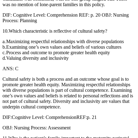
was no mention of lone-parent families in this policy.
DIF: Cognitive Level: Comprehension REF: p. 20 OBJ: Nursing
Process: Planning
10.Which characteristic is reflective of cultural safety?
a.
Maximizing respectful relationships with diverse populations
b.
Examining one’s own values and beliefs of various cultures
c.
Process and outcome to promote greater health equity
d.
Valuing diversity and inclusivity
ANS: C
Cultural safety is both a process and an outcome whose goal is to
promote greater health equity. Maximizing respectful relationships
with diverse populations is part of cultural competence. Examining
one’s own values and beliefs is related to personal reflections and is
not part of cultural safety. Diversity and inclusivity are values that
underpin cultural competence.
DIF:Cognitive Level: ComprehensionREF:p. 21
OBJ: Nursing Process: Assessment