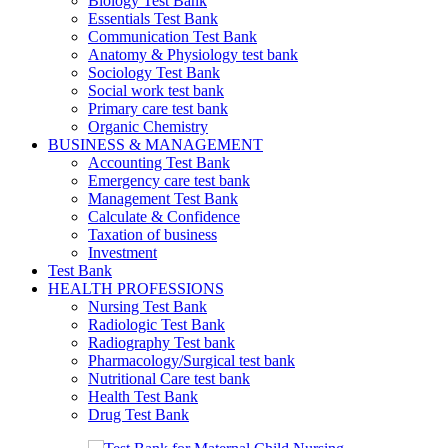
Biology Test Bank
Essentials Test Bank
Communication Test Bank
Anatomy & Physiology test bank
Sociology Test Bank
Social work test bank
Primary care test bank
Organic Chemistry
BUSINESS & MANAGEMENT
Accounting Test Bank
Emergency care test bank
Management Test Bank
Calculate & Confidence
Taxation of business
Investment
Test Bank
HEALTH PROFESSIONS
Nursing Test Bank
Radiologic Test Bank
Radiography Test bank
Pharmacology/Surgical test bank
Nutritional Care test bank
Health Test Bank
Drug Test Bank