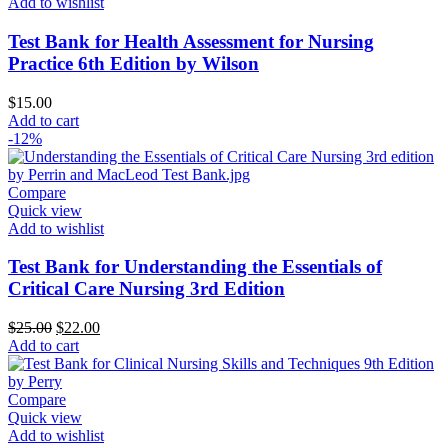
Add to wishlist
Test Bank for Health Assessment for Nursing
Practice 6th Edition by Wilson
$
15.00
Add to cart
-12%
Compare
Quick view
Add to wishlist
Test Bank for Understanding the Essentials of
Critical Care Nursing 3rd Edition
Original
Current
$
25.00
$
22.00
price
price
Add to cart
was:
is:
$25.00.
$22.00.
Compare
Quick view
Add to wishlist