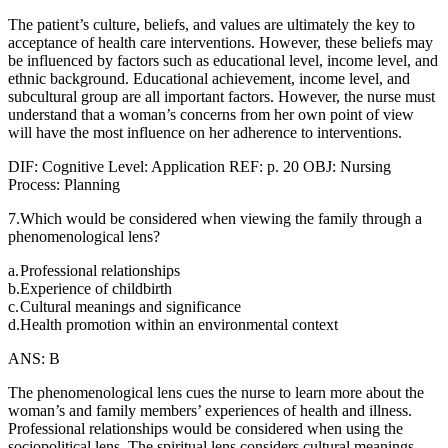
The patient’s culture, beliefs, and values are ultimately the key to
acceptance of health care interventions. However, these beliefs may
be influenced by factors such as educational level, income level, and
ethnic background. Educational achievement, income level, and
subcultural group are all important factors. However, the nurse must
understand that a woman’s concerns from her own point of view
will have the most influence on her adherence to interventions.
DIF: Cognitive Level: Application REF: p. 20 OBJ: Nursing
Process: Planning
7.Which would be considered when viewing the family through a
phenomenological lens?
a.
Professional relationships
b.
Experience of childbirth
c.
Cultural meanings and significance
d.
Health promotion within an environmental context
ANS: B
The phenomenological lens cues the nurse to learn more about the
woman’s and family members’ experiences of health and illness.
Professional relationships would be considered when using the
sociopolitical lens. The spiritual lens considers cultural meanings