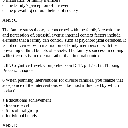
b.
Maturation of family members
c.
The family’s perception of the event
d.
The prevailing cultural beliefs of society
ANS: C
The family stress theory is concerned with the family’s reaction to,
and perception of, stressful events; internal context factors include
elements that a family can control, such as psychological defences. It
is not concerned with maturation of family members or with the
prevailing cultural beliefs of society. The family’s success in coping
with stressors is an external rather than internal context.
DIF: Cognitive Level: Comprehension REF: p. 17 OBJ: Nursing
Process: Diagnosis
6.When planning interventions for diverse families, you realize that
acceptance of the interventions will be most influenced by which
factor?
a.
Educational achievement
b.
Income level
c.
Subcultural group
d.
Individual beliefs
ANS: D