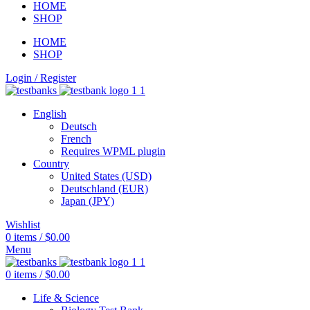
HOME
SHOP
HOME
SHOP
Login / Register
English
Deutsch
French
Requires WPML plugin
Country
United States (USD)
Deutschland (EUR)
Japan (JPY)
Wishlist
0
items
/
$
0.00
Menu
0
items
/
$
0.00
Life & Science