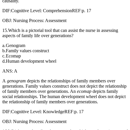
causality.
DIF:Cognitive Level: ComprehensionREF:p. 17
OBJ: Nursing Process: Assessment
15.Which is a pictorial tool that can assist the nurse in assessing
aspects of family life over generations?
a.
Genogram
b.
Family values construct
c.
Ecomap
d.
Human development wheel
ANS: A
A
genogram
depicts the relationships of family members over
generations. Family values construct does not depict the relationship
of family members over generations. An
ecomap
depicts family
social relationships. The human development wheel does not depict
the relationship of family members over generations.
DIF:Cognitive Level: KnowledgeREF:p. 17
OBJ: Nursing Process: Assessment