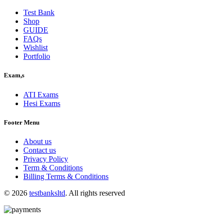
$40.00.
$30.00.
Test Bank
Shop
GUIDE
FAQs
Wishlist
Portfolio
Exam,s
ATI Exams
Hesi Exams
Footer Menu
About us
Contact us
Privacy Policy
Term & Conditions
Billing Terms & Conditions
© 2026
testbanksltd
. All rights reserved