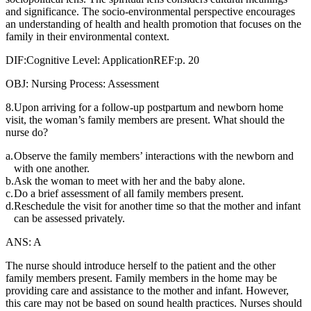
and significance. The socio-environmental perspective encourages
an understanding of health and health promotion that focuses on the
family in their environmental context.
DIF:Cognitive Level: ApplicationREF:p. 20
OBJ: Nursing Process: Assessment
8.Upon arriving for a follow-up postpartum and newborn home
visit, the woman’s family members are present. What should the
nurse do?
a.
Observe the family members’ interactions with the newborn and
with one another.
b.
Ask the woman to meet with her and the baby alone.
c.
Do a brief assessment of all family members present.
d.
Reschedule the visit for another time so that the mother and infant
can be assessed privately.
ANS: A
The nurse should introduce herself to the patient and the other
family members present. Family members in the home may be
providing care and assistance to the mother and infant. However,
this care may not be based on sound health practices. Nurses should