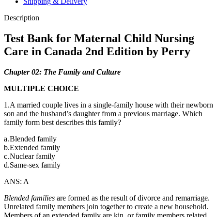
Shipping & Delivery
2nd
Edition
Description
by
Perry
Test Bank for Maternal Child Nursing
quantity
Care in Canada 2nd Edition by Perry
Chapter 02: The Family and Culture
MULTIPLE CHOICE
1.A married couple lives in a single-family house with their newborn
son and the husband’s daughter from a previous marriage. Which
family form best describes this family?
a.
Blended family
b.
Extended family
c.
Nuclear family
d.
Same-sex family
ANS: A
Blended families
are formed as the result of divorce and remarriage.
Unrelated family members join together to create a new household.
Members of an extended family are kin, or family members related