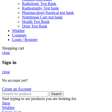
Radiologic Test Bank
Radiography Test bank
Pharmacology/Surgical test bank
Nutritional Care test bank
Health Test Bank
Drug Test Bank
Wishlist
Compare
Login / Register
Shopping cart
close
Sign in
close
No account yet?
Create an Account
Search
Start typing to see products you are looking for.
Shop
Wishlist