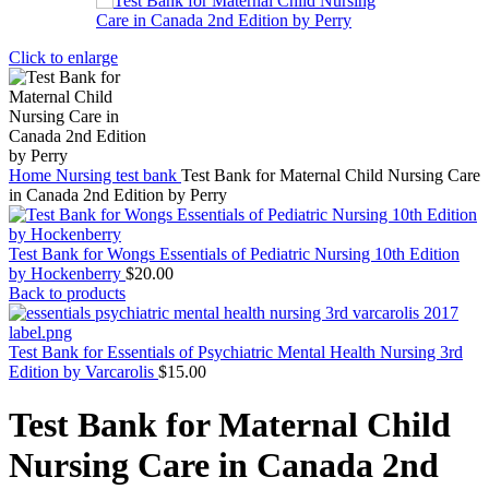
Click to enlarge
Home
Nursing test bank
Test Bank for Maternal Child Nursing Care
in Canada 2nd Edition by Perry
Test Bank for Wongs Essentials of Pediatric Nursing 10th Edition
by Hockenberry
$
20.00
Back to products
Test Bank for Essentials of Psychiatric Mental Health Nursing 3rd
Edition by Varcarolis
$
15.00
Test Bank for Maternal Child
Nursing Care in Canada 2nd