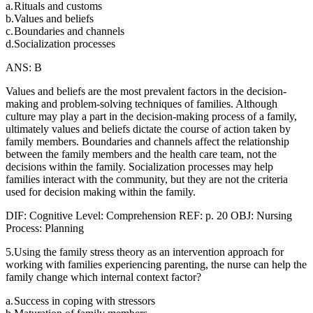
a.
Rituals and customs
b.
Values and beliefs
c.
Boundaries and channels
d.
Socialization processes
ANS: B
Values and beliefs are the most prevalent factors in the decision-
making and problem-solving techniques of families. Although
culture may play a part in the decision-making process of a family,
ultimately values and beliefs dictate the course of action taken by
family members. Boundaries and channels affect the relationship
between the family members and the health care team, not the
decisions within the family. Socialization processes may help
families interact with the community, but they are not the criteria
used for decision making within the family.
DIF: Cognitive Level: Comprehension REF: p. 20 OBJ: Nursing
Process: Planning
5.Using the family stress theory as an intervention approach for
working with families experiencing parenting, the nurse can help the
family change which internal context factor?
a.
Success in coping with stressors