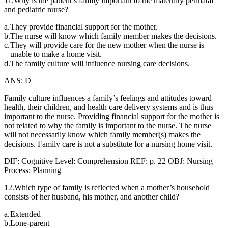
11.Why is the patient’s family important to the maternity perinatal
and pediatric nurse?
a.
They provide financial support for the mother.
b.
The nurse will know which family member makes the decisions.
c.
They will provide care for the new mother when the nurse is
unable to make a home visit.
d.
The family culture will influence nursing care decisions.
ANS: D
Family culture influences a family’s feelings and attitudes toward
health, their children, and health care delivery systems and is thus
important to the nurse. Providing financial support for the mother is
not related to why the family is important to the nurse. The nurse
will not necessarily know which family member(s) makes the
decisions. Family care is not a substitute for a nursing home visit.
DIF: Cognitive Level: Comprehension REF: p. 22 OBJ: Nursing
Process: Planning
12.Which type of family is reflected when a mother’s household
consists of her husband, his mother, and another child?
a.
Extended
b.
Lone-parent