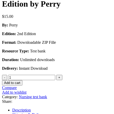
Edition by Perry
$
15.00
By:
Perry
Edition:
2nd Edition
Format:
Downloadable ZIP Fille
Resource Type:
Test bank
Duration:
Unlimited downloads
Delivery:
Instant Download
Test
Bank
Add to cart
for
Compare
Maternal
Add to wishlist
Child
Category:
Nursing test bank
Nursing
Share:
Care
in
Description
Canada