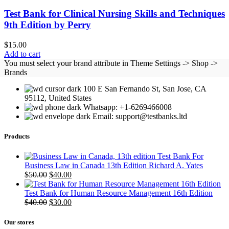
Test Bank for Clinical Nursing Skills and Techniques
9th Edition by Perry
$
15.00
Add to cart
You must select your brand attribute in Theme Settings -> Shop ->
Brands
100 E San Fernando St, San Jose, CA
95112, United States
Whatsapp: +1-6269466008
Email: support@testbanks.ltd
Products
Test Bank For
Business Law in Canada 13th Edition Richard A. Yates
Original
Current
$
50.00
$
40.00
price
price
was:
is:
Test Bank for Human Resource Management 16th Edition
$50.00.
Original
$40.00.
Current
$
40.00
$
30.00
price
price
was:
is:
Our stores