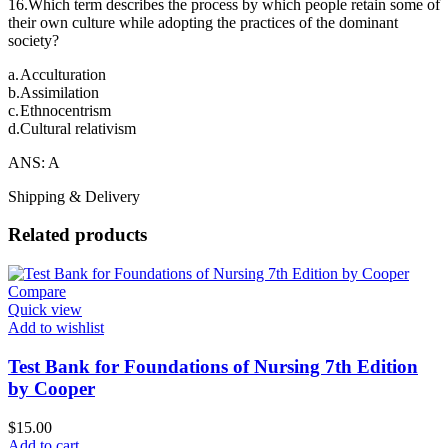
16.Which term describes the process by which people retain some of
their own culture while adopting the practices of the dominant
society?
a.
Acculturation
b.
Assimilation
c.
Ethnocentrism
d.
Cultural relativism
ANS: A
Shipping & Delivery
Related products
Compare
Quick view
Add to wishlist
Test Bank for Foundations of Nursing 7th Edition
by Cooper
$
15.00
Add to cart