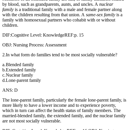
by blood, such as grandparents, aunts, and uncles. A
nuclear
family
is a traditional family with a male and female partner along
with the children resulting from that union. A
same-sex family
is a
family with homosexual partners who cohabit with or without
children.
DIF:Cognitive Level: KnowledgeREF:p. 15
OBJ: Nursing Process: Assessment
2.In what form do families tend to be most socially vulnerable?
a.
Blended family
b.
Extended family
c.
Nuclear family
d.
Lone-parent family
ANS: D
The lone-parent family, particularly the female lone-parent family, is
more likely to have a lower income and to experience poverty,
which in turn can affect the health status of family members. The
married-blended family, the extended family, and the nuclear family
are not most socially vulnerable.