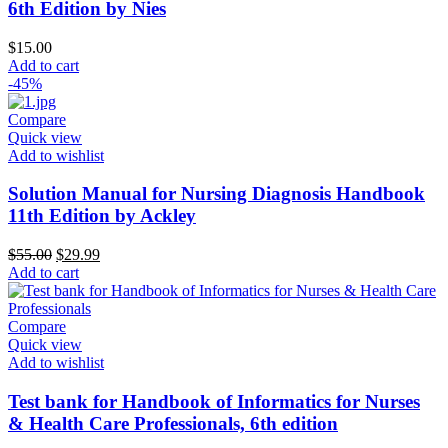
6th Edition by Nies
$
15.00
Add to cart
-45%
Compare
Quick view
Add to wishlist
Solution Manual for Nursing Diagnosis Handbook
11th Edition by Ackley
Original
Current
$
55.00
$
29.99
price
price
Add to cart
was:
is:
$55.00.
$29.99.
Compare
Quick view
Add to wishlist
Test bank for Handbook of Informatics for Nurses
& Health Care Professionals, 6th edition