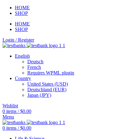
HOME
SHOP
HOME
SHOP
Login / Register
English
Deutsch
French
Requires WPML plugin
Country
United States (USD)
Deutschland (EUR)
Japan (JPY)
Wishlist
0
items
/
$
0.00
Menu
0
items
/
$
0.00
Life & Science