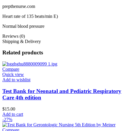
prepthenurse.com
Heart rate of 135 beats/min E)
Normal blood pressure
Reviews (0)
Shipping & Delivery
Related products
Compare
Quick view
Add to wishlist
Test Bank for Neonatal and Pediatric Respiratory
Care 4th edition
$
15.00
Add to cart
-27%
Compare