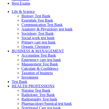
Hesi Exams
Life & Science
Biology Test Bank
Essentials Test Bank
Communication Test Bank
Anatomy & Physiology test bank
Sociology Test Bank
Social work test bank
Primary care test bank
Organic Chemistry
BUSINESS & MANAGEMENT
Accounting Test Bank
Emergency care test bank
Management Test Bank
Calculate & Confidence
Taxation of business
Investment
Test Bank
HEALTH PROFESSIONS
Nursing Test Bank
Radiologic Test Bank
Radiography Test bank
Pharmacology/Surgical test bank
Nutritional Care test bank