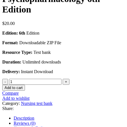
Edition
$
20.00
Edition: 6th
Edition
Format:
Downloadable ZIP File
Resource Type:
Test bank
Duration:
Unlimited downloads
Delivery:
Instant Download
Test
Bank
Add to cart
For
Compare
Prescriber's
Add to wishlist
Guide:
Category:
Nursing test bank
Antidepressants:
Share:
Stahl's
Essential
Description
Psychopharmacology
Reviews (0)
6th