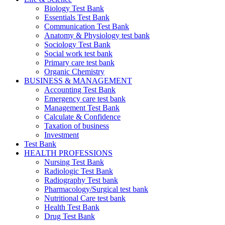
Biology Test Bank
Essentials Test Bank
Communication Test Bank
Anatomy & Physiology test bank
Sociology Test Bank
Social work test bank
Primary care test bank
Organic Chemistry
BUSINESS & MANAGEMENT
Accounting Test Bank
Emergency care test bank
Management Test Bank
Calculate & Confidence
Taxation of business
Investment
Test Bank
HEALTH PROFESSIONS
Nursing Test Bank
Radiologic Test Bank
Radiography Test bank
Pharmacology/Surgical test bank
Nutritional Care test bank
Health Test Bank
Drug Test Bank