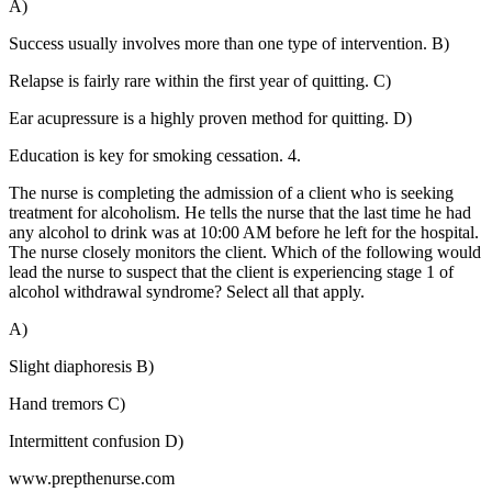
A)
Success usually involves more than one type of intervention. B)
Relapse is fairly rare within the first year of quitting. C)
Ear acupressure is a highly proven method for quitting. D)
Education is key for smoking cessation. 4.
The nurse is completing the admission of a client who is seeking
treatment for alcoholism. He tells the nurse that the last time he had
any alcohol to drink was at 10:00 AM before he left for the hospital.
The nurse closely monitors the client. Which of the following would
lead the nurse to suspect that the client is experiencing stage 1 of
alcohol withdrawal syndrome? Select all that apply.
A)
Slight diaphoresis B)
Hand tremors C)
Intermittent confusion D)
www.prepthenurse.com