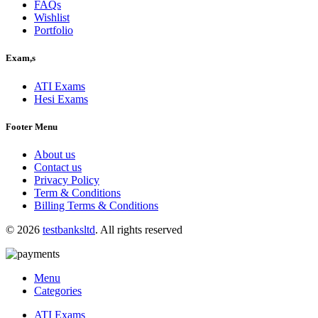
FAQs
Wishlist
Portfolio
Exam,s
ATI Exams
Hesi Exams
Footer Menu
About us
Contact us
Privacy Policy
Term & Conditions
Billing Terms & Conditions
© 2026
testbanksltd
. All rights reserved
Menu
Categories
ATI Exams