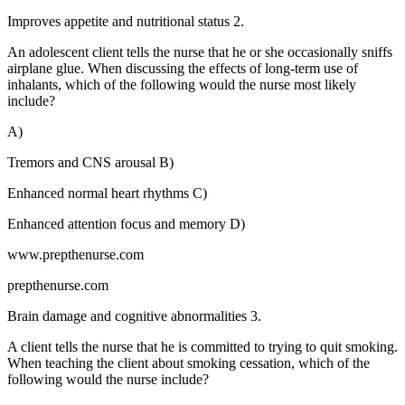
Improves appetite and nutritional status 2.
An adolescent client tells the nurse that he or she occasionally sniffs
airplane glue. When discussing the effects of long-term use of
inhalants, which of the following would the nurse most likely
include?
A)
Tremors and CNS arousal B)
Enhanced normal heart rhythms C)
Enhanced attention focus and memory D)
www.prepthenurse.com
prepthenurse.com
Brain damage and cognitive abnormalities 3.
A client tells the nurse that he is committed to trying to quit smoking.
When teaching the client about smoking cessation, which of the
following would the nurse include?