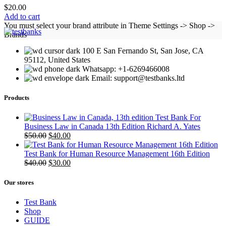
$
20.00
Add to cart
You must select your brand attribute in Theme Settings -> Shop ->
Brands
100 E San Fernando St, San Jose, CA
95112, United States
Whatsapp: +1-6269466008
Email: support@testbanks.ltd
Products
Test Bank For
Business Law in Canada 13th Edition Richard A. Yates
Original
Current
$
50.00
$
40.00
price
price
was:
is:
Test Bank for Human Resource Management 16th Edition
$50.00.
Original
$40.00.
Current
$
40.00
$
30.00
price
price
was:
is:
Our stores
$40.00.
$30.00.
Test Bank
Shop
GUIDE