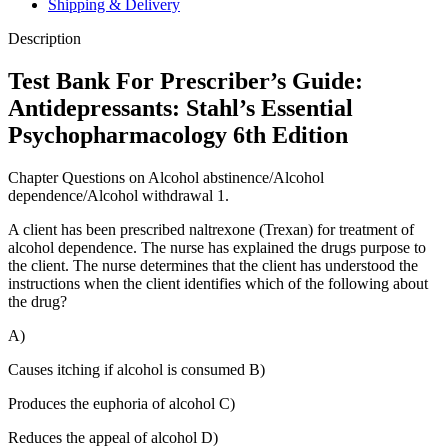
Shipping & Delivery
Edition
quantity
Description
Test Bank For Prescriber’s Guide:
Antidepressants: Stahl’s Essential
Psychopharmacology 6th Edition
Chapter Questions on Alcohol abstinence/Alcohol
dependence/Alcohol withdrawal 1.
A client has been prescribed naltrexone (Trexan) for treatment of
alcohol dependence. The nurse has explained the drugs purpose to
the client. The nurse determines that the client has understood the
instructions when the client identifies which of the following about
the drug?
A)
Causes itching if alcohol is consumed B)
Produces the euphoria of alcohol C)
Reduces the appeal of alcohol D)