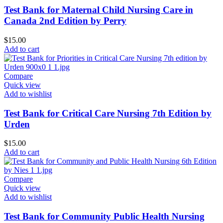
Test Bank for Maternal Child Nursing Care in
Canada 2nd Edition by Perry
$
15.00
Add to cart
Compare
Quick view
Add to wishlist
Test Bank for Critical Care Nursing 7th Edition by
Urden
$
15.00
Add to cart
Compare
Quick view
Add to wishlist
Test Bank for Community Public Health Nursing