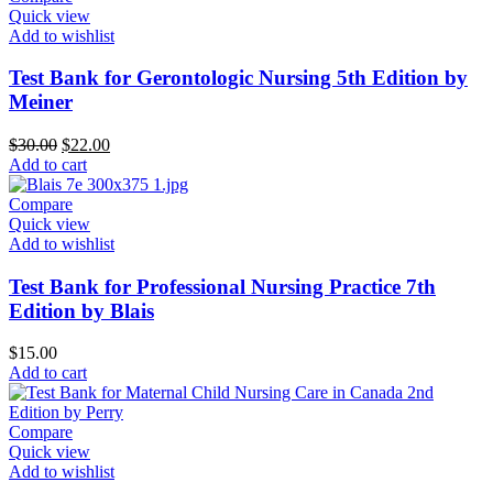
Quick view
Add to wishlist
Test Bank for Gerontologic Nursing 5th Edition by
Meiner
Original
Current
$
30.00
$
22.00
price
price
Add to cart
was:
is:
$30.00.
$22.00.
Compare
Quick view
Add to wishlist
Test Bank for Professional Nursing Practice 7th
Edition by Blais
$
15.00
Add to cart
Compare
Quick view
Add to wishlist