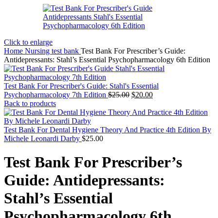
Click to enlarge
Home
Nursing test bank
Test Bank For Prescriber’s Guide:
Antidepressants: Stahl’s Essential Psychopharmacology 6th Edition
Test Bank For Prescriber's Guide: Stahl's Essential
Original
Current
Psychopharmacology 7th Edition
$
25.00
$
20.00
price
price
Back to products
was:
is:
$25.00.
$20.00.
Test Bank For Dental Hygiene Theory And Practice 4th Edition By
Michele Leonardi Darby
$
25.00
Test Bank For Prescriber’s
Guide: Antidepressants:
Stahl’s Essential
Psychopharmacology 6th