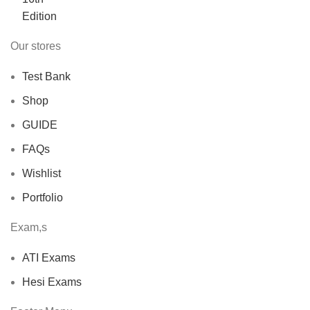
Our stores
Test Bank
Shop
GUIDE
FAQs
Wishlist
Portfolio
Exam,s
ATI Exams
Hesi Exams