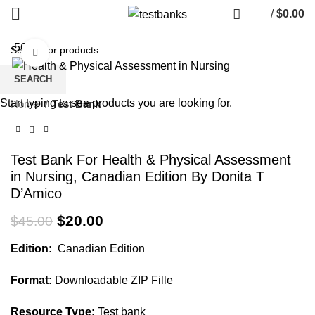
/
$
0.00
-56%
Click to enlarge
SEARCH
Start typing to see products you are looking for.
Home
Test Bank
Test Bank For Health & Physical Assessment
in Nursing, Canadian Edition By Donita T
D’Amico
Original
Current
$
20.00
$
45.00
price
price
Edition:
Canadian Edition
was:
is:
$45.00.
$20.00.
Format:
Downloadable ZIP Fille
Resource Type:
Test bank