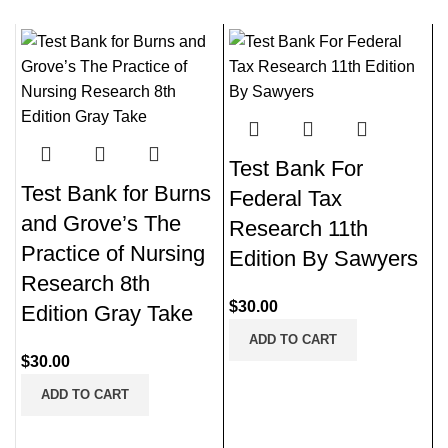
Test Bank For
Test Bank for Burns
Federal Tax
and Grove’s The
Research 11th
Practice of Nursing
Edition By Sawyers
Research 8th
$
30.00
Edition Gray Take
ADD TO CART
$
30.00
ADD TO CART
N