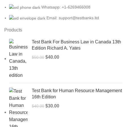
Whatsapp: +1-6269466008
Email: support@testbanks.ltd
Products
Test Bank For Business Law in Canada 13th
Edition Richard A. Yates
Original
Current
$
40.00
$
50.00
price
price
was:
is:
$50.00.
$40.00.
Test Bank for Human Resource Management
16th Edition
Original
Current
$
30.00
$
40.00
price
price
was:
is:
$40.00.
$30.00.