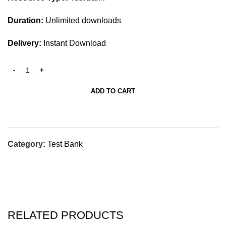
Duration:
Unlimited downloads
Delivery:
Instant Download
ADD TO CART
Category:
Test Bank
RELATED PRODUCTS