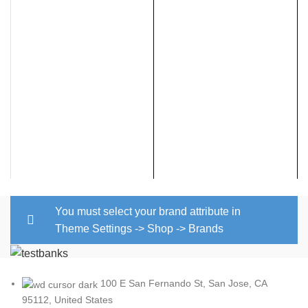
$
You must select your brand attribute in
Theme Settings -> Shop -> Brands
100 E San Fernando St, San Jose, CA
95112, United States