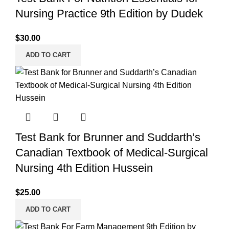
Nursing Practice 9th Edition by Dudek
$
30.00
ADD TO CART
Test Bank for Brunner and Suddarth’s
Canadian Textbook of Medical-Surgical
Nursing 4th Edition Hussein
$
25.00
ADD TO CART