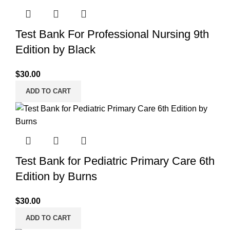
Test Bank For Professional Nursing 9th
Edition by Black
$
30.00
ADD TO CART
Test Bank for Pediatric Primary Care 6th
Edition by Burns
$
30.00
ADD TO CART