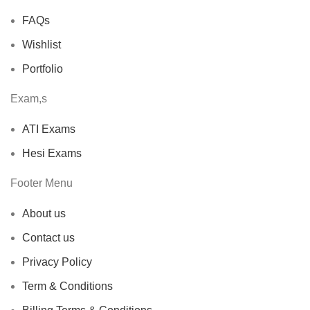
FAQs
Wishlist
Portfolio
Exam,s
ATI Exams
Hesi Exams
Footer Menu
About us
Contact us
Privacy Policy
Term & Conditions