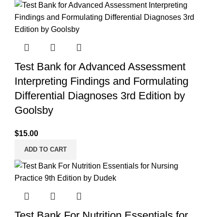
Test Bank for Advanced Assessment
Interpreting Findings and Formulating
Differential Diagnoses 3rd Edition by
Goolsby
$
15.00
ADD TO CART
Test Bank For Nutrition Essentials for