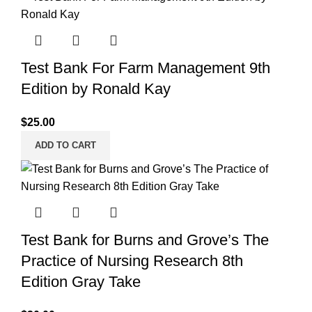
Test Bank For Farm Management 9th
Edition by Ronald Kay
$
25.00
ADD TO CART
Test Bank for Burns and Grove’s The
Practice of Nursing Research 8th
Edition Gray Take