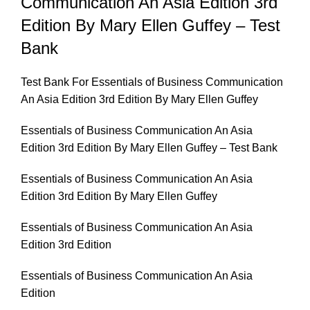
Communication An Asia Edition 3rd
Edition By Mary Ellen Guffey – Test
Bank
Test Bank For Essentials of Business Communication
An Asia Edition 3rd Edition By Mary Ellen Guffey
Essentials of Business Communication An Asia
Edition 3rd Edition By Mary Ellen Guffey – Test Bank
Essentials of Business Communication An Asia
Edition 3rd Edition By Mary Ellen Guffey
Essentials of Business Communication An Asia
Edition 3rd Edition
Essentials of Business Communication An Asia
Edition