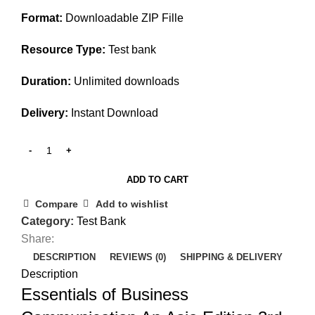
$45.00.
$25.00.
Format:
Downloadable ZIP Fille
Resource Type:
Test bank
Duration:
Unlimited downloads
Delivery:
Instant Download
ADD TO CART
Compare
Add to wishlist
Category:
Test Bank
Share:
DESCRIPTION
REVIEWS (0)
SHIPPING & DELIVERY
Description
Essentials of Business