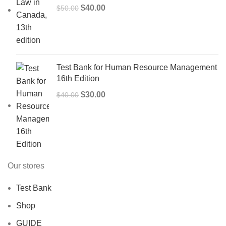
Original
Current
$
40.00
$
50.00
price
price
was:
is:
$50.00.
$40.00.
Test Bank for Human Resource Management
16th Edition
Original
Current
$
30.00
$
40.00
price
price
was:
is:
$40.00.
$30.00.
Our stores
Test Bank
Shop
GUIDE