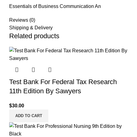
Essentials of Business Communication An
Reviews (0)
Shipping & Delivery
Related products
Test Bank For Federal Tax Research
11th Edition By Sawyers
$
30.00
ADD TO CART