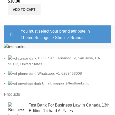
$
30.00
ADD TO CART
You must select your brand attribute in
Theme Settings -> Shop -> Brands
100 E San Fernando St, San Jose, CA
95112, United States
Whatsapp: +1-6269466008
Email: support@testbanks.ltd
Products
Test Bank For Business Law in Canada 13th
Edition Richard A. Yates