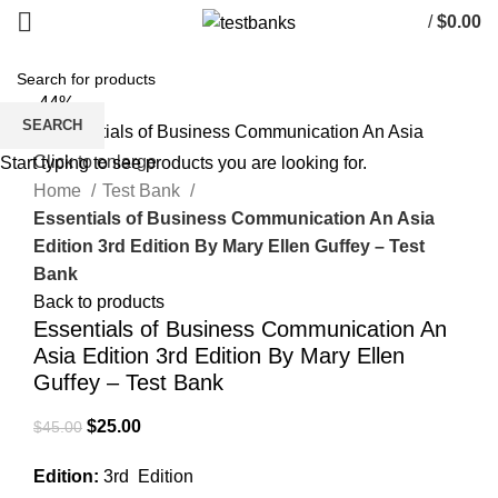
/
$
0.00
-44%
SEARCH
Click to enlarge
Start typing to see products you are looking for.
Home
Test Bank
Essentials of Business Communication An Asia
Edition 3rd Edition By Mary Ellen Guffey – Test
Bank
Back to products
Essentials of Business Communication An
Asia Edition 3rd Edition By Mary Ellen
Guffey – Test Bank
Original
Current
$
25.00
$
45.00
price
price
Edition:
3rd Edition
was:
is: