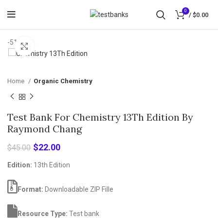
0
/
$
0.00
-51%
Click to enlarge
Home
Organic Chemistry
Test Bank For Chemistry 13Th Edition By
Raymond Chang
Original
Current
$
22.00
$
45.00
price
price
Edition:
13th Edition
was:
is:
$45.00.
$22.00.
Format:
Downloadable ZIP Fille
Resource Type:
Test bank