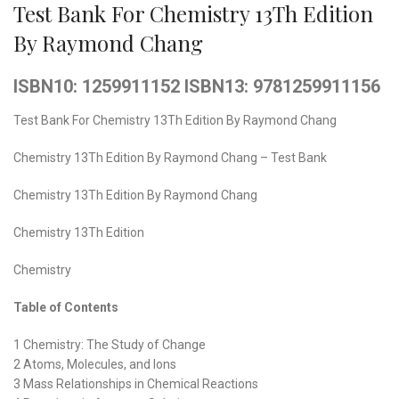
Test Bank For Chemistry 13Th Edition
By Raymond Chang
ISBN10: 1259911152 ISBN13: 9781259911156
Test Bank For Chemistry 13Th Edition By Raymond Chang
Chemistry 13Th Edition By Raymond Chang – Test Bank
Chemistry 13Th Edition By Raymond Chang
Chemistry 13Th Edition
Chemistry
Table of Contents
1 Chemistry: The Study of Change
2 Atoms, Molecules, and Ions
3 Mass Relationships in Chemical Reactions