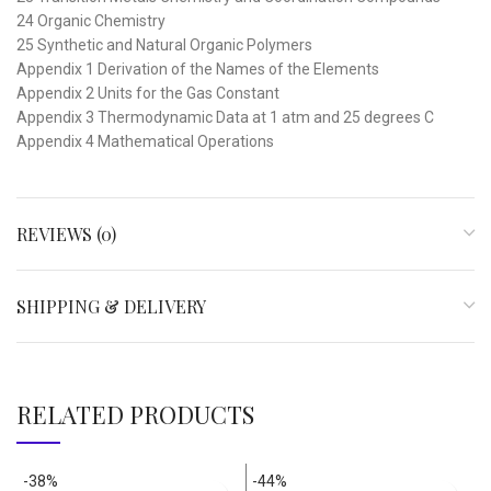
24 Organic Chemistry
25 Synthetic and Natural Organic Polymers
Appendix 1 Derivation of the Names of the Elements
Appendix 2 Units for the Gas Constant
Appendix 3 Thermodynamic Data at 1 atm and 25 degrees C
Appendix 4 Mathematical Operations
REVIEWS (0)
SHIPPING & DELIVERY
RELATED PRODUCTS
-38%
-44%