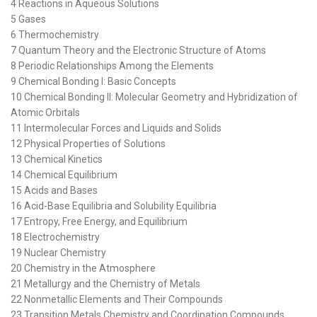
4 Reactions in Aqueous Solutions
5 Gases
6 Thermochemistry
7 Quantum Theory and the Electronic Structure of Atoms
8 Periodic Relationships Among the Elements
9 Chemical Bonding I: Basic Concepts
10 Chemical Bonding II: Molecular Geometry and Hybridization of
Atomic Orbitals
11 Intermolecular Forces and Liquids and Solids
12 Physical Properties of Solutions
13 Chemical Kinetics
14 Chemical Equilibrium
15 Acids and Bases
16 Acid-Base Equilibria and Solubility Equilibria
17 Entropy, Free Energy, and Equilibrium
18 Electrochemistry
19 Nuclear Chemistry
20 Chemistry in the Atmosphere
21 Metallurgy and the Chemistry of Metals
22 Nonmetallic Elements and Their Compounds
23 Transition Metals Chemistry and Coordination Compounds