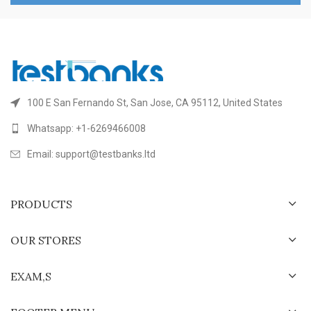
100 E San Fernando St, San Jose, CA 95112, United States
Whatsapp: +1-6269466008
Email: support@testbanks.ltd
PRODUCTS
OUR STORES
EXAM,S