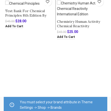
Test Bank For Chemical
Principles 8th Edition By
Steven S. Zumdahl
Original
Current
$
28.00
Chemistry Human Activity
$
45.00
price
price
Chemical Reactivity
Add To Cart
was:
is:
International Edition by Paul
Original
Current
$
25.00
$
45.00
$45.00.
$28.00.
Treichel – Test Bank
price
price
Add To Cart
was:
is:
$45.00.
$25.00.
T
C
B
$
A
You must select your brand attribute in Theme
Settings -> Shop -> Brands