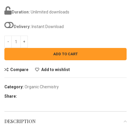
Duration:
Unlimited downloads
Delivery:
Instant Download
ADD TO CART
Compare
Add to wishlist
Category:
Organic Chemistry
Share:
DESCRIPTION