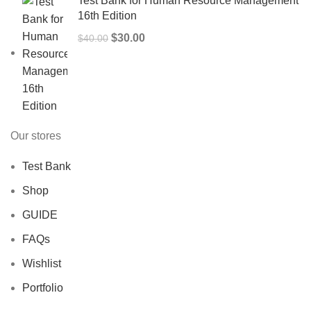
Test Bank for Human Resource Management
16th Edition
Original
Current
$
30.00
$
40.00
price
price
was:
is:
$40.00.
$30.00.
Our stores
Test Bank
Shop
GUIDE
FAQs
Wishlist
Portfolio