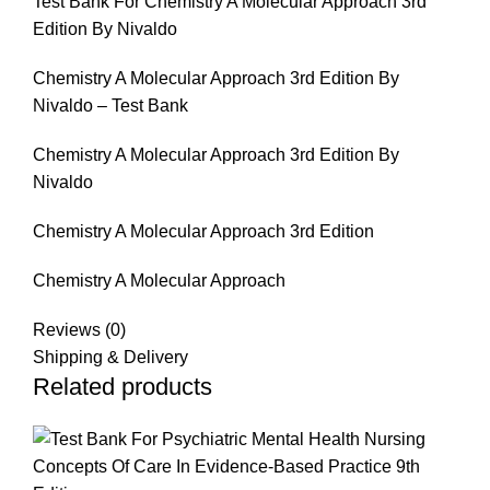
Test Bank For Chemistry A Molecular Approach 3rd
Edition By Nivaldo
Chemistry A Molecular Approach 3rd Edition By
Nivaldo – Test Bank
Chemistry A Molecular Approach 3rd Edition By
Nivaldo
Chemistry A Molecular Approach 3rd Edition
Chemistry A Molecular Approach
Reviews (0)
Shipping & Delivery
Related products