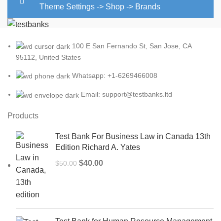
Theme Settings -> Shop -> Brands
100 E San Fernando St, San Jose, CA
95112, United States
Whatsapp: +1-6269466008
Email: support@testbanks.ltd
Products
Test Bank For Business Law in Canada 13th
Edition Richard A. Yates
Original
Current
$
40.00
$
50.00
price
price
was:
is:
$50.00.
$40.00.