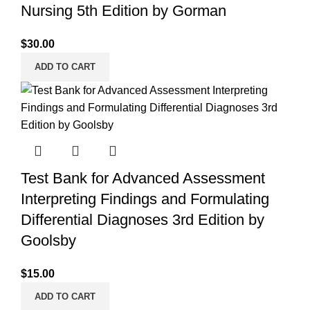
Nursing 5th Edition by Gorman
$
30.00
ADD TO CART
Test Bank for Advanced Assessment
Interpreting Findings and Formulating
Differential Diagnoses 3rd Edition by
Goolsby
$
15.00
ADD TO CART