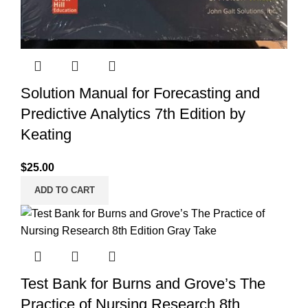
Solution Manual for Forecasting and
Predictive Analytics 7th Edition by
Keating
$
25.00
ADD TO CART
Test Bank for Burns and Grove’s The
Practice of Nursing Research 8th