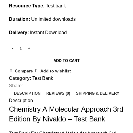
Resource Type:
Test bank
Duration:
Unlimited downloads
Delivery:
Instant Download
ADD TO CART
Compare
Add to wishlist
Category:
Test Bank
Share:
DESCRIPTION
REVIEWS (0)
SHIPPING & DELIVERY
Description
Chemistry A Molecular Approach 3rd
Edition By Nivaldo – Test Bank