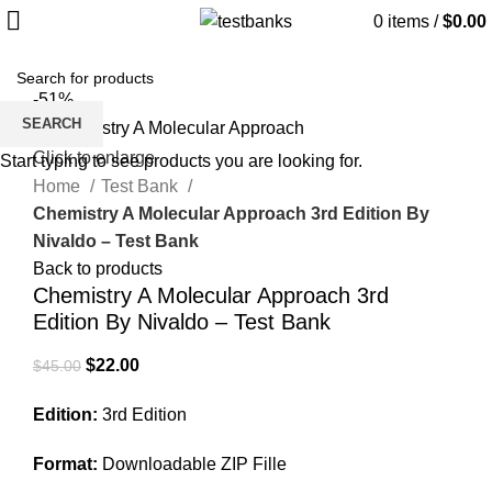
0
items
/
$
0.00
-51%
SEARCH
Click to enlarge
Start typing to see products you are looking for.
Home
Test Bank
Chemistry A Molecular Approach 3rd Edition By
Nivaldo – Test Bank
Back to products
Chemistry A Molecular Approach 3rd
Edition By Nivaldo – Test Bank
Original
Current
$
22.00
$
45.00
price
price
Edition:
3rd Edition
was:
is:
$45.00.
$22.00.
Format:
Downloadable ZIP Fille