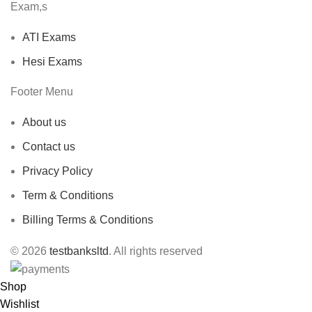
Exam,s
ATI Exams
Hesi Exams
Footer Menu
About us
Contact us
Privacy Policy
Term & Conditions
Billing Terms & Conditions
© 2026
testbanksltd
. All rights reserved
Shop
Wishlist