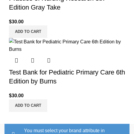
Edition Gray Take
$
30.00
ADD TO CART
Test Bank for Pediatric Primary Care 6th
Edition by Burns
$
30.00
ADD TO CART
You must select your brand attribute in