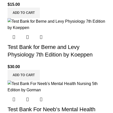
$
15.00
ADD TO CART
Test Bank for Berne and Levy
Physiology 7th Edition by Koeppen
$
30.00
ADD TO CART
Test Bank For Neeb’s Mental Health