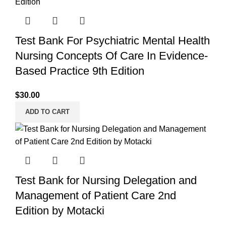
Test Bank For Psychiatric Mental Health
Nursing Concepts Of Care In Evidence-
Based Practice 9th Edition
$
30.00
ADD TO CART
Test Bank for Nursing Delegation and
Management of Patient Care 2nd
Edition by Motacki