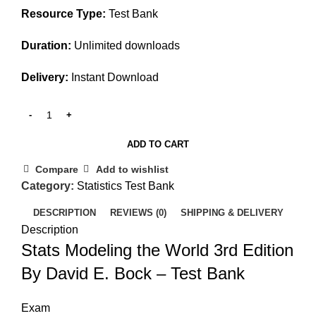
Resource Type:
Test Bank
Duration:
Unlimited downloads
Delivery:
Instant Download
ADD TO CART
Compare
Add to wishlist
Category:
Statistics Test Bank
DESCRIPTION
REVIEWS (0)
SHIPPING & DELIVERY
Description
Stats Modeling the World 3rd Edition
By David E. Bock – Test Bank
Exam