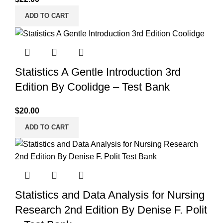
ADD TO CART
Statistics A Gentle Introduction 3rd
Edition By Coolidge – Test Bank
$
20.00
ADD TO CART
Statistics and Data Analysis for Nursing
Research 2nd Edition By Denise F. Polit