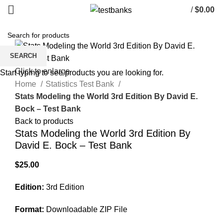
/
$
0.00
SEARCH
Click to enlarge
Start typing to see products you are looking for.
Home
Statistics Test Bank
Stats Modeling the World 3rd Edition By David E.
Bock – Test Bank
Back to products
Stats Modeling the World 3rd Edition By
David E. Bock – Test Bank
$
25.00
Edition:
3rd Edition
Format:
Downloadable ZIP File