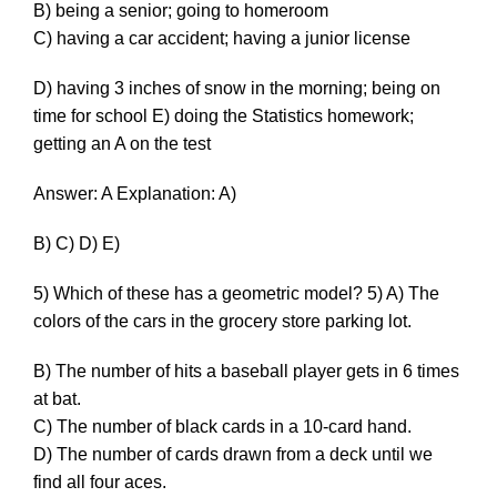
B) being a senior; going to homeroom
C) having a car accident; having a junior license
D) having 3 inches of snow in the morning; being on
time for school E) doing the Statistics homework;
getting an A on the test
Answer: A Explanation: A)
B) C) D) E)
5) Which of these has a geometric model? 5) A) The
colors of the cars in the grocery store parking lot.
B) The number of hits a baseball player gets in 6 times
at bat.
C) The number of black cards in a 10-card hand.
D) The number of cards drawn from a deck until we
find all four aces.