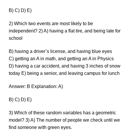
B) C) D) E)
2) Which two events are most likely to be
independent? 2) A) having a flat tire, and being late for
school
B) having a driver’s license, and having blue eyes
C) getting an A in math, and getting an A in Physics
D) having a car accident, and having 3 inches of snow
today E) being a senior, and leaving campus for lunch
Answer: B Explanation: A)
B) C) D) E)
3) Which of these random variables has a geometric
model? 3) A) The number of people we check until we
find someone with green eyes.