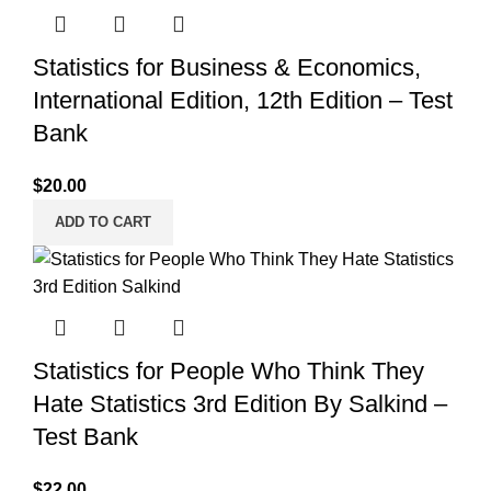
Statistics for Business & Economics,
International Edition, 12th Edition – Test
Bank
$
20.00
ADD TO CART
Statistics for People Who Think They
Hate Statistics 3rd Edition By Salkind –
Test Bank
$
22.00