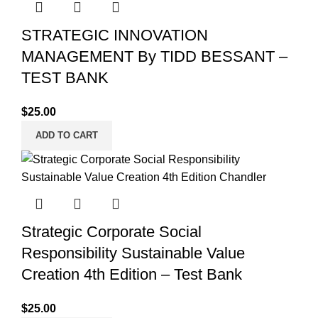
STRATEGIC INNOVATION
MANAGEMENT By TIDD BESSANT –
TEST BANK
$
25.00
ADD TO CART
Strategic Corporate Social
Responsibility Sustainable Value
Creation 4th Edition – Test Bank
$
25.00