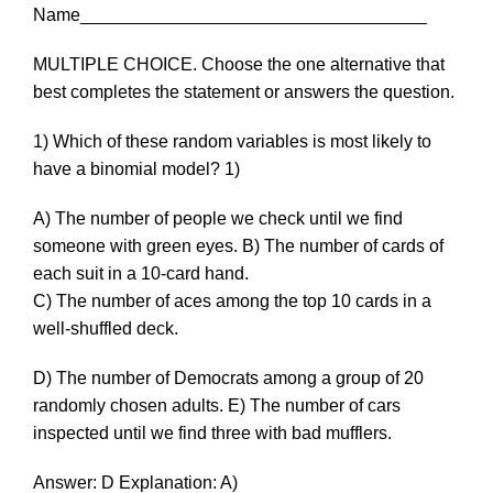
Name___________________________________
MULTIPLE CHOICE. Choose the one alternative that
best completes the statement or answers the question.
1) Which of these random variables is most likely to
have a binomial model? 1)
A) The number of people we check until we find
someone with green eyes. B) The number of cards of
each suit in a 10-card hand.
C) The number of aces among the top 10 cards in a
well-shuffled deck.
D) The number of Democrats among a group of 20
randomly chosen adults. E) The number of cars
inspected until we find three with bad mufflers.
Answer: D Explanation: A)