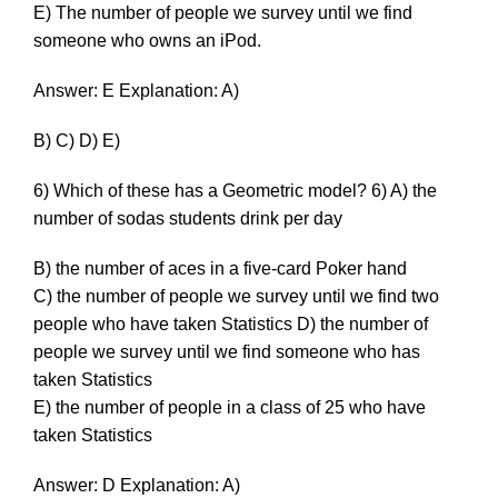
E) The number of people we survey until we find
someone who owns an iPod.
Answer: E Explanation: A)
B) C) D) E)
6) Which of these has a Geometric model? 6) A) the
number of sodas students drink per day
B) the number of aces in a five-card Poker hand
C) the number of people we survey until we find two
people who have taken Statistics D) the number of
people we survey until we find someone who has
taken Statistics
E) the number of people in a class of 25 who have
taken Statistics
Answer: D Explanation: A)