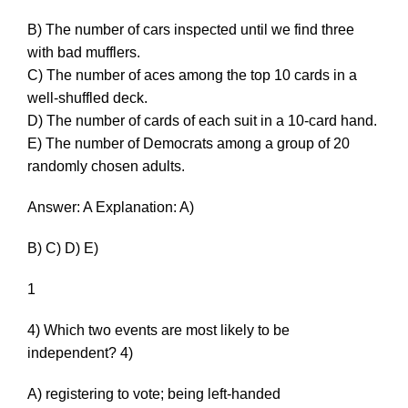
B) The number of cars inspected until we find three
with bad mufflers.
C) The number of aces among the top 10 cards in a
well-shuffled deck.
D) The number of cards of each suit in a 10-card hand.
E) The number of Democrats among a group of 20
randomly chosen adults.
Answer: A Explanation: A)
B) C) D) E)
1
4) Which two events are most likely to be
independent? 4)
A) registering to vote; being left-handed