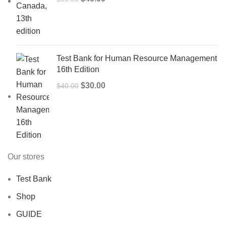
price
price
was:
is:
$50.00.
$40.00.
Test Bank for Human Resource Management
16th Edition
Original
Current
$
30.00
$
40.00
price
price
was:
is:
$40.00.
$30.00.
Our stores
Test Bank
Shop
GUIDE