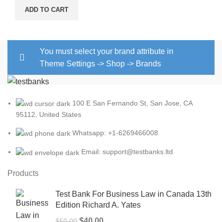
ADD TO CART
You must select your brand attribute in
Theme Settings -> Shop -> Brands
100 E San Fernando St, San Jose, CA
95112, United States
Whatsapp: +1-6269466008
Email: support@testbanks.ltd
Products
Test Bank For Business Law in Canada 13th
Edition Richard A. Yates
Original
Current
$
40.00
$
50.00