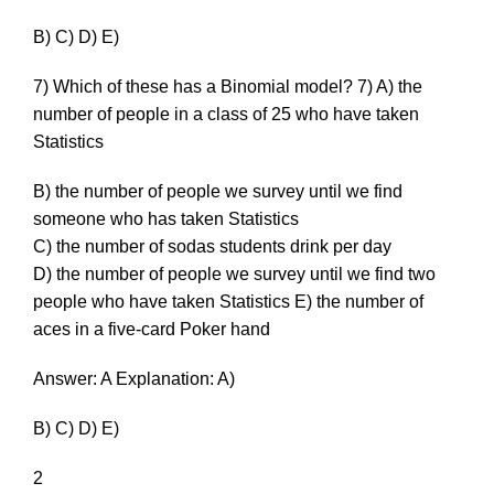
B) C) D) E)
7) Which of these has a Binomial model? 7) A) the
number of people in a class of 25 who have taken
Statistics
B) the number of people we survey until we find
someone who has taken Statistics
C) the number of sodas students drink per day
D) the number of people we survey until we find two
people who have taken Statistics E) the number of
aces in a five-card Poker hand
Answer: A Explanation: A)
B) C) D) E)
2