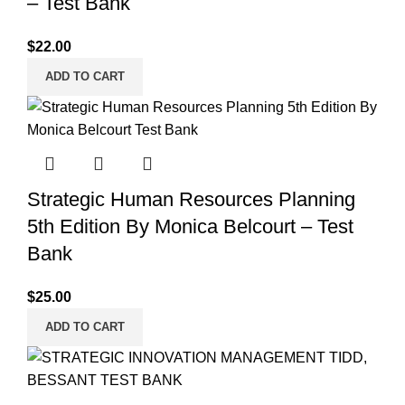
– Test Bank
$
22.00
ADD TO CART
Strategic Human Resources Planning
5th Edition By Monica Belcourt – Test
Bank
$
25.00
ADD TO CART