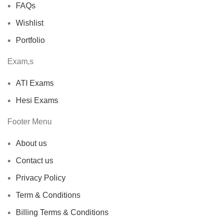
FAQs
Wishlist
Portfolio
Exam,s
ATI Exams
Hesi Exams
Footer Menu
About us
Contact us
Privacy Policy
Term & Conditions
Billing Terms & Conditions