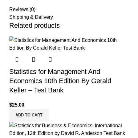
Reviews (0)
Shipping & Delivery
Related products
Statistics for Management And
Economics 10th Edition By Gerald
Keller – Test Bank
$
25.00
ADD TO CART