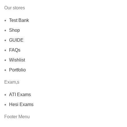
Our stores
Test Bank
Shop
GUIDE
FAQs
Wishlist
Portfolio
Exam,s
ATI Exams
Hesi Exams
Footer Menu