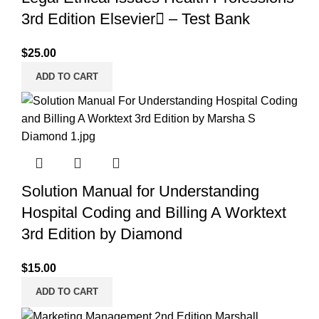
3rd Edition Elsevier – Test Bank
$
25.00
ADD TO CART
Solution Manual for Understanding
Hospital Coding and Billing A Worktext
3rd Edition by Diamond
$
15.00
ADD TO CART