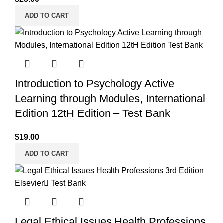
ADD TO CART
Introduction to Psychology Active
Learning through Modules, International
Edition 12tH Edition – Test Bank
$
19.00
ADD TO CART
Legal Ethical Issues Health Professions