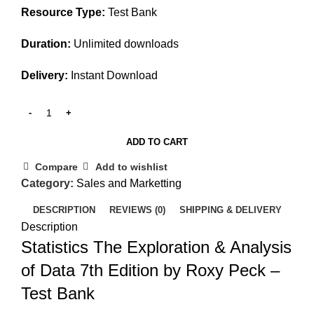
Resource Type:
Test Bank
Duration:
Unlimited downloads
Delivery:
Instant Download
ADD TO CART
Compare
Add to wishlist
Category:
Sales and Marketting
DESCRIPTION
REVIEWS (0)
SHIPPING & DELIVERY
Description
Statistics The Exploration & Analysis
of Data 7th Edition by Roxy Peck –
Test Bank