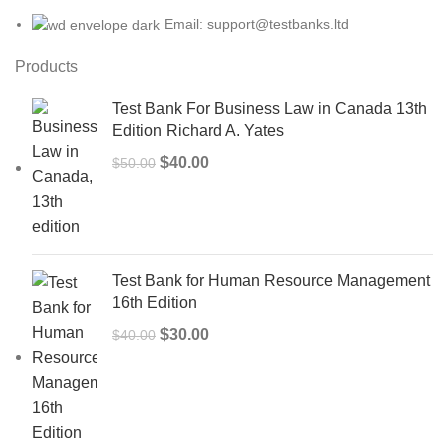
Email: support@testbanks.ltd
Products
Test Bank For Business Law in Canada 13th
Edition Richard A. Yates
Original
Current
$
40.00
$
50.00
price
price
was:
is:
$50.00.
$40.00.
Test Bank for Human Resource Management
16th Edition
Original
Current
$
30.00
$
40.00
price
price
was:
is:
$40.00.
$30.00.