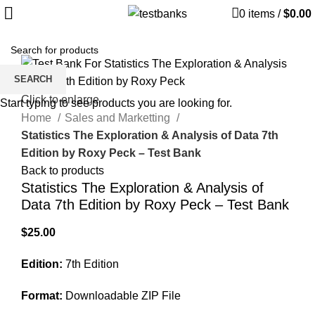
0
items
/
$
0.00
SEARCH
Click to enlarge
Start typing to see products you are looking for.
Home
Sales and Marketting
Statistics The Exploration & Analysis of Data 7th
Edition by Roxy Peck – Test Bank
Back to products
Statistics The Exploration & Analysis of
Data 7th Edition by Roxy Peck – Test Bank
$
25.00
Edition:
7th Edition
Format:
Downloadable ZIP File