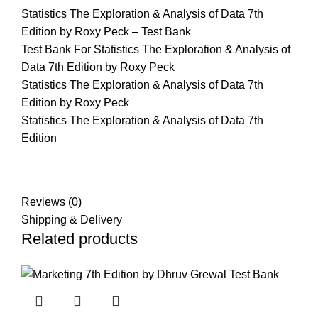
Statistics The Exploration & Analysis of Data 7th
Edition by Roxy Peck – Test Bank
Test Bank For Statistics The Exploration & Analysis of
Data 7th Edition by Roxy Peck
Statistics The Exploration & Analysis of Data 7th
Edition by Roxy Peck
Statistics The Exploration & Analysis of Data 7th
Edition
Reviews (0)
Shipping & Delivery
Related products