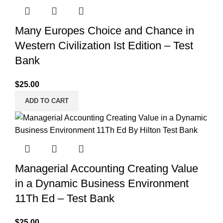
Many Europes Choice and Chance in
Western Civilization Ist Edition – Test
Bank
$
25.00
ADD TO CART
Managerial Accounting Creating Value
in a Dynamic Business Environment
11Th Ed – Test Bank
$
25.00