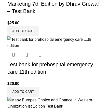
Marketing 7th Edition by Dhruv Grewal
– Test Bank
$
25.00
ADD TO CART
Test bank for prehospital emergency
care 11th edition
$
20.00
ADD TO CART