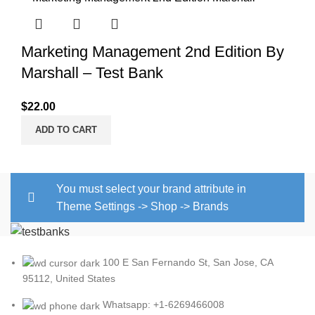
Marketing Management 2nd Edition By
Marshall – Test Bank
$
22.00
ADD TO CART
You must select your brand attribute in
Theme Settings -> Shop -> Brands
100 E San Fernando St, San Jose, CA
95112, United States
Whatsapp: +1-6269466008