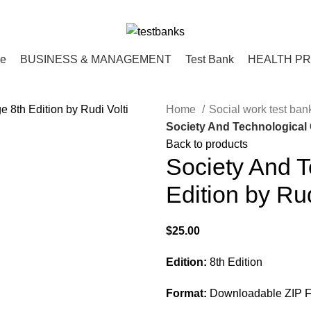
ce
BUSINESS & MANAGEMENT
Test Bank
HEALTH P
Home
Social work test ba
Society And Technological 
Back to products
Society And 
Edition by Rud
$
25.00
Edition:
8th Edition
Format:
Downloadable ZIP F