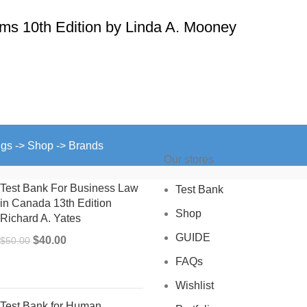
ms 10th Edition by Linda A. Mooney
ngs -> Shop -> Brands
Our stores
Test Bank For Business Law
Test Bank
in Canada 13th Edition
Shop
Richard A. Yates
GUIDE
Original
Current
$
40.00
$
50.00
price
price
FAQs
was:
is:
Wishlist
$50.00.
$40.00.
Test Bank for Human