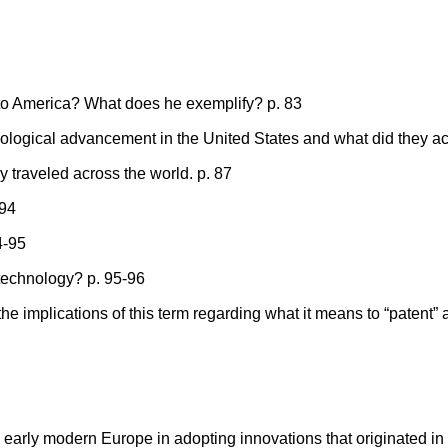
to America? What does he exemplify? p. 83
nological advancement in the United States and what did they a
traveled across the world. p. 87
 94
4-95
f technology? p. 95-96
the implications of this term regarding what it means to “patent” 
early modern Europe in adopting innovations that originated in