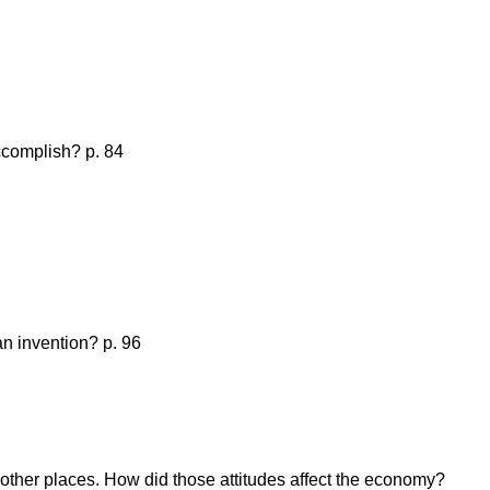
ccomplish? p. 84
an invention? p. 96
 other places. How did those attitudes affect the economy?