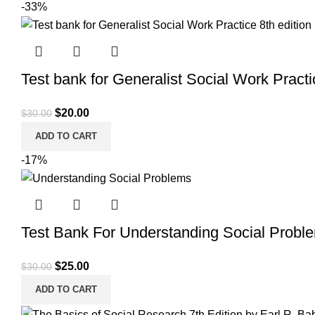
-33%
Test bank for Generalist Social Work Practi
Original
Current
$
20.00
$
30.00
price
price
ADD TO CART
was:
is:
-17%
$30.00.
$20.00.
Test Bank For Understanding Social Probl
Original
Current
$
25.00
$
30.00
price
price
ADD TO CART
was:
is: