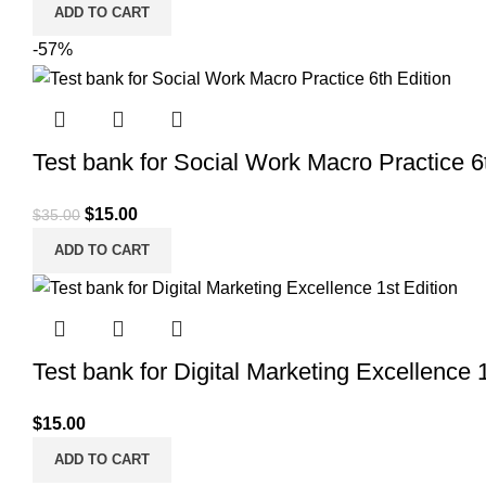
ADD TO CART
-57%
Test bank for Social Work Macro Practice 6
Original
Current
$
15.00
$
35.00
price
price
ADD TO CART
was:
is:
$35.00.
$15.00.
Test bank for Digital Marketing Excellence 1
$
15.00
ADD TO CART