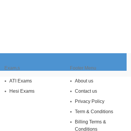
Exam,s
Footer Menu
ATI Exams
About us
Hesi Exams
Contact us
Privacy Policy
Term & Conditions
Billing Terms &
Conditions