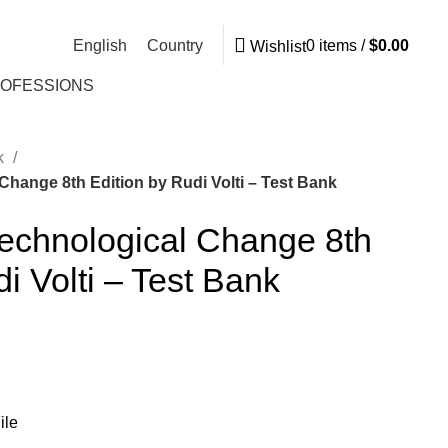
English
Country
0
items
/
$
0.00
Wishlist
ROFESSIONS
nk
Change 8th Edition by Rudi Volti – Test Bank
Technological Change 8th
i Volti – Test Bank
ile