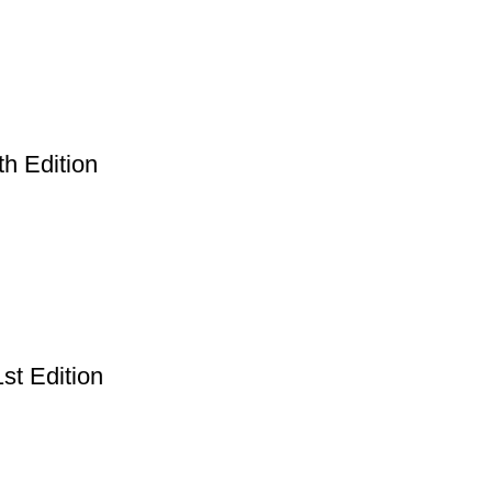
th Edition
st Edition