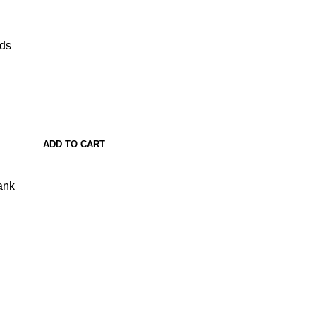
ads
ADD TO CART
ank