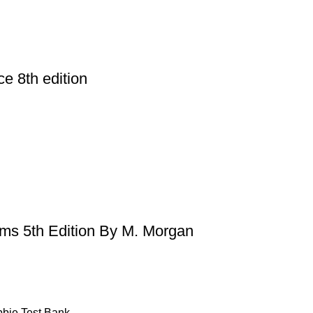
ce 8th edition
ems 5th Edition By M. Morgan