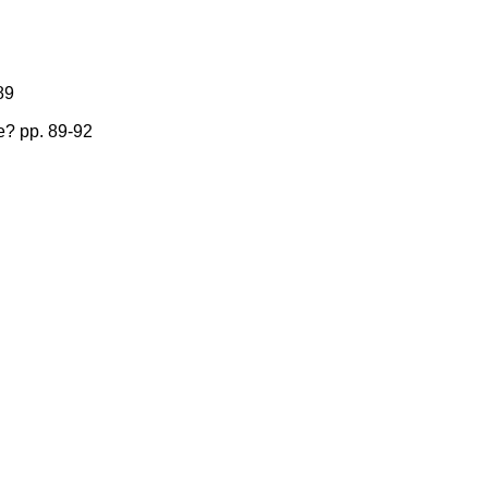
89
e? pp. 89-92