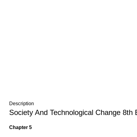
Description
Society And Technological Change 8th E
Chapter 5