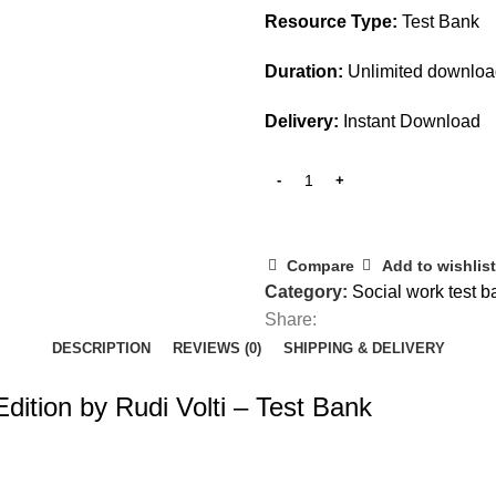
Resource Type:
Test Bank
Duration:
Unlimited downlo
Delivery:
Instant Download
Compare
Add to wishlist
Category:
Social work test b
Share:
DESCRIPTION
REVIEWS (0)
SHIPPING & DELIVERY
dition by Rudi Volti – Test Bank