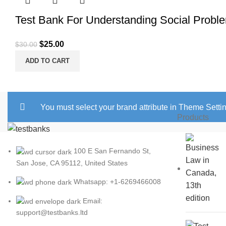
Test Bank For Understanding Social Proble
Original
Current
$
25.00
$
30.00
price
price
ADD TO CART
was:
is:
$30.00.
$25.00.
You must select your brand attribute in Theme Setti
Products
100 E San Fernando St,
San Jose, CA 95112, United States
Whatsapp: +1-6269466008
Email:
support@testbanks.ltd