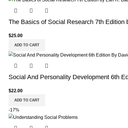
$30.00.
$25.00.
The Basics of Social Research 7th Edition 
$
25.00
ADD TO CART
Social And Personality Development 6th Ed
$
22.00
ADD TO CART
-17%