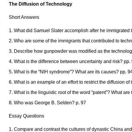
The Diffusion of Technology
Short Answers
What did Samuel Slater accomplish after he immigrated 
Who are some of the immigrants that contributed to tech
Describe how gunpowder was modified as the technology 
What is the difference between uncertainty and risk? pp.
What is the “NIH syndrome”? What are its causes? pp. 9
What is an example of an effort to restrict the diffusion o
What is the linguistic root of the word “patent”? What are 
Who was George B. Selden? p. 97
Essay Questions
Compare and contrast the cultures of dynastic China and 