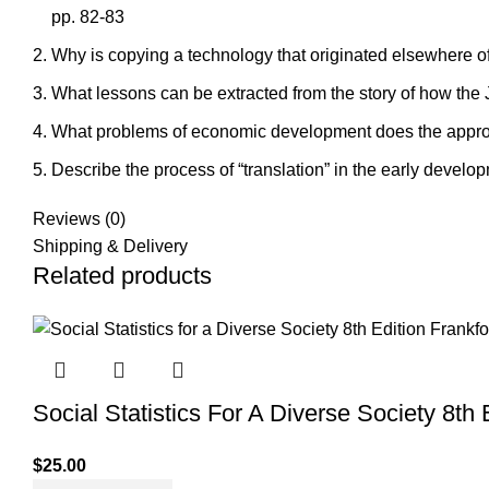
pp. 82-83
Why is copying a technology that originated elsewhere oft
What lessons can be extracted from the story of how the
What problems of economic development does the appropr
Describe the process of “translation” in the early develop
Reviews (0)
Shipping & Delivery
Related products
Social Statistics For A Diverse Society 8th
$
25.00