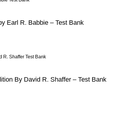
by Earl R. Babbie – Test Bank
ition By David R. Shaffer – Test Bank