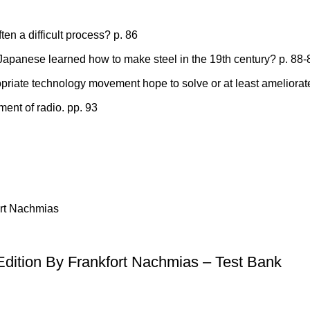
en a difficult process? p. 86
 Japanese learned how to make steel in the 19th century? p. 88-
iate technology movement hope to solve or at least ameliorat
ment of radio. pp. 93
 Edition By Frankfort Nachmias – Test Bank