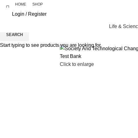
HOME
SHOP
Login / Register
Life & Scien
SEARCH
Start typing to see products you are looking for.
Click to enlarge