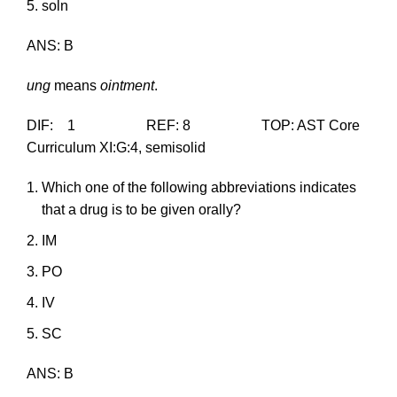
soln
ANS: B
ung
means
ointment
.
DIF: 1 REF: 8 TOP: AST Core
Curriculum XI:G:4, semisolid
Which one of the following abbreviations indicates
that a drug is to be given orally?
IM
PO
IV
SC
ANS: B