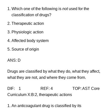
Which one of the following is
not
used for the
classification of drugs?
Therapeutic action
Physiologic action
Affected body system
Source of origin
ANS: D
Drugs are classified by what they do, what they affect,
what they are not, and where they come from.
DIF: 1 REF: 4 TOP: AST Core
Curriculum X:B:2, therapeutic actions
An anticoagulant drug is classified by its