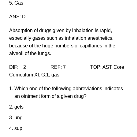
Gas
ANS: D
Absorption of drugs given by inhalation is rapid,
especially gases such as inhalation anesthetics,
because of the huge numbers of capillaries in the
alveoli of the lungs.
DIF: 2 REF: 7 TOP: AST Core
Curriculum XI: G:1, gas
Which one of the following abbreviations indicates
an ointment form of a given drug?
gets
ung
sup