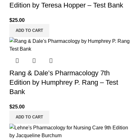
Edition by Teresa Hopper – Test Bank
$
25.00
ADD TO CART
Rang & Dale’s Pharmacology 7th
Edition by Humphrey P. Rang – Test
Bank
$
25.00
ADD TO CART