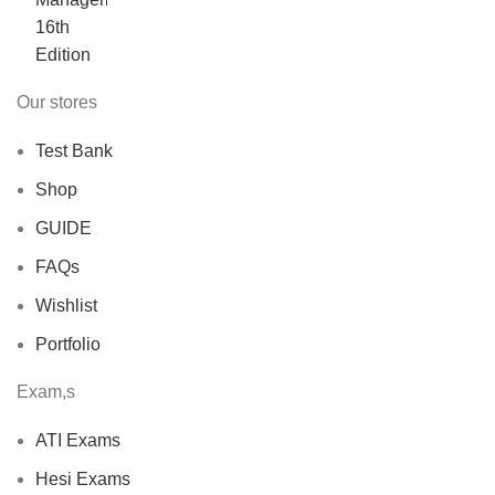
was:
is:
$40.00.
$30.00.
Our stores
Test Bank
Shop
GUIDE
FAQs
Wishlist
Portfolio
Exam,s
ATI Exams
Hesi Exams