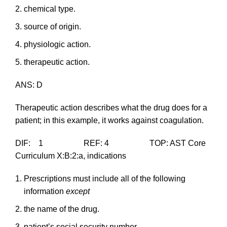
chemical type.
source of origin.
physiologic action.
therapeutic action.
ANS: D
Therapeutic action describes what the drug does for a
patient; in this example, it works against coagulation.
DIF: 1 REF: 4 TOP: AST Core
Curriculum X:B:2:a, indications
Prescriptions must include all of the following
information
except
the name of the drug.
patient’s social security number.