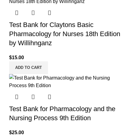
Test Bank for Claytons Basic
Pharmacology for Nurses 18th Edition
by Willihnganz
$
15.00
ADD TO CART
Test Bank for Pharmacology and the
Nursing Process 9th Edition
$
25.00