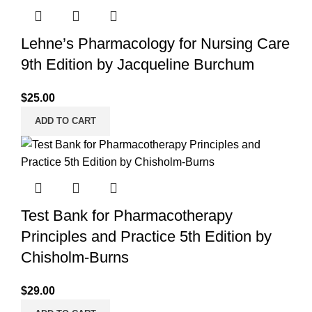
Lehne’s Pharmacology for Nursing Care
9th Edition by Jacqueline Burchum
$
25.00
ADD TO CART
Test Bank for Pharmacotherapy
Principles and Practice 5th Edition by
Chisholm-Burns
$
29.00