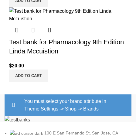
ADD TO CART
Test bank for Pharmacology 9th Edition
Linda Mccuistion
$
20.00
ADD TO CART
You must select your brand attribute in
Theme Settings -> Shop -> Brands
100 E San Fernando St, San Jose, CA