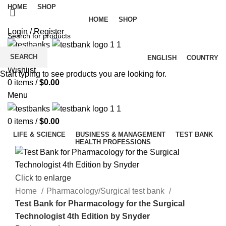
HOME
SHOP
HOME
SHOP
Login / Register
SEARCH
ENGLISH
COUNTRY
Wishlist
Start typing to see products you are looking for.
0
items
/
$
0.00
Menu
0
items
/
$
0.00
LIFE & SCIENCE
BUSINESS & MANAGEMENT
TEST BANK
HEALTH PROFESSIONS
Click to enlarge
Home
Pharmacology/Surgical test bank
Test Bank for Pharmacology for the Surgical
Technologist 4th Edition by Snyder