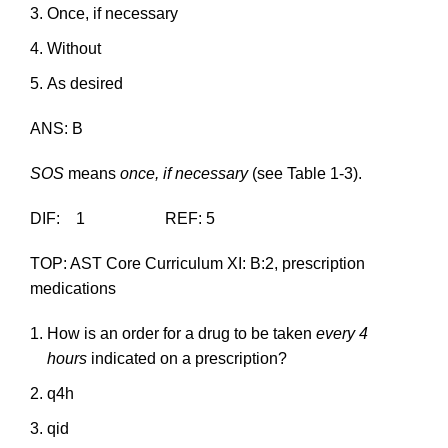
Once, if necessary
Without
As desired
ANS: B
SOS
means
once, if necessary
(see Table 1-3).
DIF: 1 REF: 5
TOP: AST Core Curriculum XI: B:2, prescription
medications
How is an order for a drug to be taken
every 4
hours
indicated on a prescription?
q4h
qid