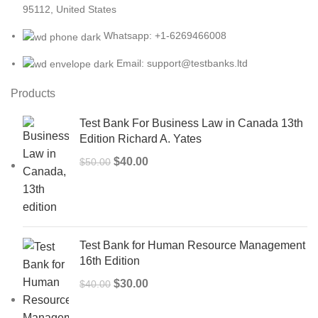
95112, United States
Whatsapp: +1-6269466008
Email: support@testbanks.ltd
Products
Test Bank For Business Law in Canada 13th
Edition Richard A. Yates
Original
Current
$
40.00
$
50.00
price
price
was:
is:
$50.00.
$40.00.
Test Bank for Human Resource Management
16th Edition
Original
Current
$
30.00
$
40.00
price
price