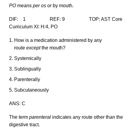
PO
means
per os
or by mouth.
DIF: 1 REF: 9 TOP: AST Core
Curriculum XI: H:4, PO
How is a medication administered by any
route
except
the mouth?
Systemically
Sublingually
Parenterally
Subcutaneously
ANS: C
The term
parenteral
indicates any route other than the
digestive tract.