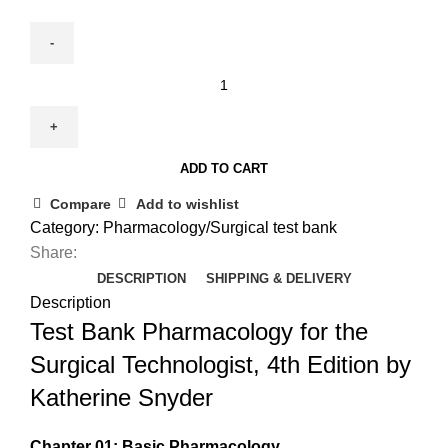
Test
Bank
for
Pharmacology
ADD TO CART
for
the
Compare
Add to wishlist
Surgical
Category:
Pharmacology/Surgical test bank
Technologist
Share:
4th
DESCRIPTION
SHIPPING & DELIVERY
Edition
Description
by
Test Bank Pharmacology for the
Snyder
Surgical Technologist, 4th Edition by
quantity
Katherine Snyder
Chapter 01: Basic Pharmacology