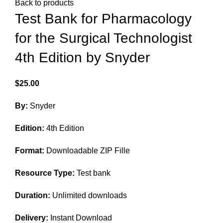
Back to products
Test Bank for Pharmacology
for the Surgical Technologist
4th Edition by Snyder
$
25.00
By:
Snyder
Edition:
4th Edition
Format:
Downloadable ZIP Fille
Resource Type:
Test bank
Duration:
Unlimited downloads
Delivery:
Instant Download