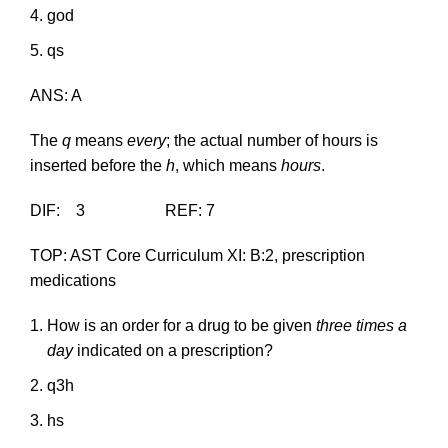
god
qs
ANS: A
The
q
means
every
; the actual number of hours is
inserted before the
h
, which means
hours
.
DIF: 3 REF: 7
TOP: AST Core Curriculum XI: B:2, prescription
medications
How is an order for a drug to be given
three times a
day
indicated on a prescription?
q3h
hs