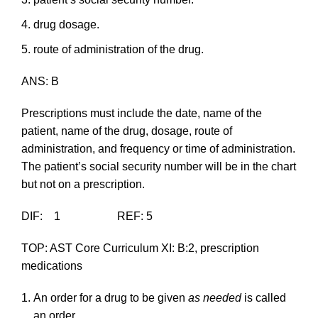
drug dosage.
route of administration of the drug.
ANS: B
Prescriptions must include the date, name of the
patient, name of the drug, dosage, route of
administration, and frequency or time of administration.
The patient’s social security number will be in the chart
but not on a prescription.
DIF: 1 REF: 5
TOP: AST Core Curriculum XI: B:2, prescription
medications
An order for a drug to be given
as needed
is called
an order.