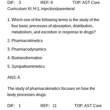
DIF: 3 REF: 9 TOP: AST Core
Curriculum XI: H:1, injection/parenteral
Which one of the following terms is the study of the
four basic processes of absorption, distribution,
metabolism, and excretion in response to drugs?
Pharmacokinetics
Pharmacodynamics
Biotransformation
Sympathomimetics
ANS: A
The study of pharmacokinetics focuses on how the
body processes drugs.
DIF: 1 REF: 11 TOP: AST Core