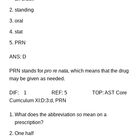
standing
oral
stat
PRN
ANS: D
PRN stands for
pro re nata,
which means that the drug
may be given as needed.
DIF: 1 REF: 5 TOP: AST Core
Curriculum XI:D:3:d, PRN
What does the abbreviation
so
mean on a
prescription?
One half