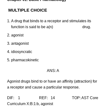
MULTIPLE CHOICE
A drug that binds to a receptor and stimulates its
function is said to be a(n) drug.
agonist
antagonist
idiosyncratic
pharmacokinetic
ANS: A
Agonist drugs bind to or have an affinity (attraction) for
a receptor and cause a particular response.
DIF: 1 REF: 14 TOP: AST Core
Curriculum X:B:1:b, agonist