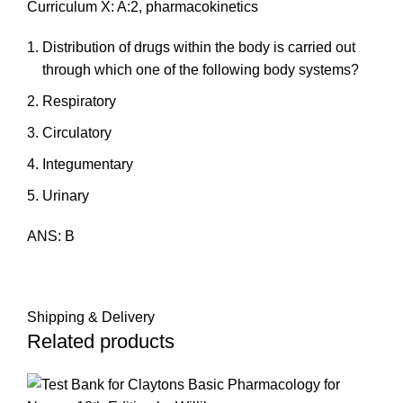
Curriculum X: A:2, pharmacokinetics
Distribution of drugs within the body is carried out
through which one of the following body systems?
Respiratory
Circulatory
Integumentary
Urinary
ANS: B
Shipping & Delivery
Related products