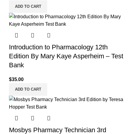
ADD TO CART
Introduction to Pharmacology 12th
Edition By Mary Kaye Asperheim – Test
Bank
$
35.00
ADD TO CART
Mosbys Pharmacy Technician 3rd