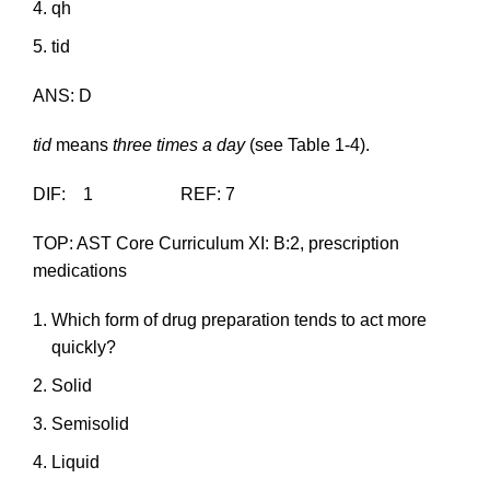
qh
tid
ANS: D
tid
means
three times a day
(see Table 1-4).
DIF: 1 REF: 7
TOP: AST Core Curriculum XI: B:2, prescription
medications
Which form of drug preparation tends to act more
quickly?
Solid
Semisolid
Liquid