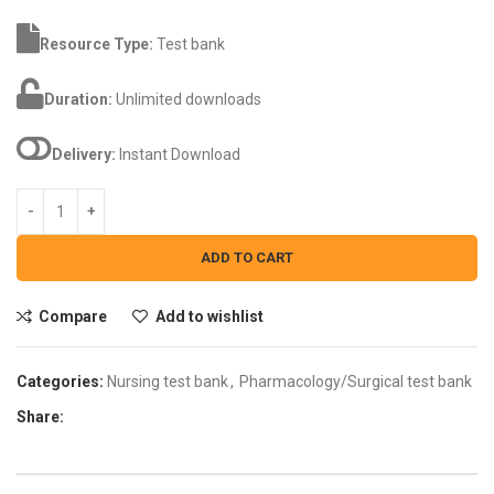
Resource Type:
Test bank
Duration:
Unlimited downloads
Delivery:
Instant Download
ADD TO CART
Compare
Add to wishlist
Categories:
Nursing test bank
,
Pharmacology/Surgical test bank
Share: