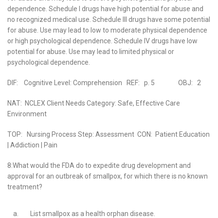
dependence. Schedule I drugs have high potential for abuse and
no recognized medical use. Schedule III drugs have some potential
for abuse. Use may lead to low to moderate physical dependence
or high psychological dependence. Schedule IV drugs have low
potential for abuse. Use may lead to limited physical or
psychological dependence.
DIF: Cognitive Level: Comprehension REF: p. 5 OBJ: 2
NAT: NCLEX Client Needs Category: Safe, Effective Care
Environment
TOP: Nursing Process Step: Assessment CON: Patient Education
| Addiction | Pain
8:What would the FDA do to expedite drug development and
approval for an outbreak of smallpox, for which there is no known
treatment?
a.
List smallpox as a health orphan disease.