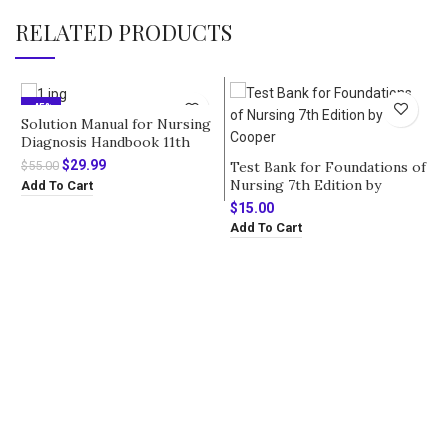
RELATED PRODUCTS
-45%
Solution Manual for Nursing
Diagnosis Handbook 11th
Edition by Ackley
Original
Current
$
29.99
Test Bank for Foundations of
$
55.00
price
price
Nursing 7th Edition by
Add To Cart
was:
is:
Cooper
$
15.00
$55.00.
$29.99.
Add To Cart
T
S
A
$
A