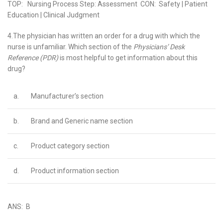
TOP: Nursing Process Step: Assessment CON: Safety | Patient
Education | Clinical Judgment
4.The physician has written an order for a drug with which the
nurse is unfamiliar. Which section of the
Physicians’ Desk
Reference (PDR)
is most helpful to get information about this
drug?
a.
Manufacturer’s section
b.
Brand and Generic name section
c.
Product category section
d.
Product information section
ANS: B