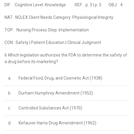
DIF: Cognitive Level: Knowledge REF: p. 3 | p. 5 OBJ: 4
NAT: NCLEX Client Needs Category: Physiological Integrity
TOP: Nursing Process Step: Implementation
CON: Safety | Patient Education | Clinical Judgment
6.Which legislation authorizes the FDA to determine the safety of
a drug before its marketing?
a.
Federal Food, Drug, and Cosmetic Act (1938)
b.
Durham Humphrey Amendment (1952)
c.
Controlled Substances Act (1970)
d.
Kefauver Harris Drug Amendment (1962)