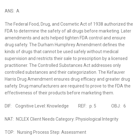
ANS: A
The Federal Food, Drug, and Cosmetic Act of 1938 authorized the
FDA to determine the safety of all drugs before marketing. Later
amendments and acts helped tighten FDA control and ensure
drug safety. The Durham Humphrey Amendment defines the
kinds of drugs that cannot be used safely without medical
supervision and restricts their sale to prescription by a licensed
practitioner. The Controlled Substances Act addresses only
controlled substances and their categorization. The Kefauver
Harris Drug Amendment ensures drug efficacy and greater drug
safety. Drug manufacturers are required to prove to the FDA the
effectiveness of their products before marketing them.
DIF: Cognitive Level: Knowledge REF: p. 5 OBJ: 6
NAT: NCLEX Client Needs Category: Physiological Integrity
TOP: Nursing Process Step: Assessment