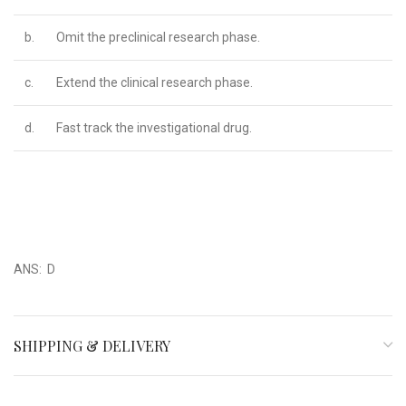
b.
Omit the preclinical research phase.
c.
Extend the clinical research phase.
d.
Fast track the investigational drug.
ANS: D
SHIPPING & DELIVERY