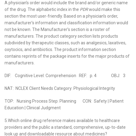
A physician’s order would include the brand and/or generic name
of the drug. The alphabetic index in the
PDR
would make this
section the most user-friendly. Based on a physician’s order,
manufacturer’s information and classification information would
not be known. The Manufacturer’s section is a roster of
manufacturers. The product category section lists products
subdivided by therapeutic classes, such as analgesics, laxatives,
oxytocics, and antibiotics. The product information section
contains reprints of the package inserts for the major products of
manufacturers.
DIF: Cognitive Level: Comprehension REF: p. 4 OBJ: 3
NAT: NCLEX Client Needs Category: Physiological Integrity
TOP: Nursing Process Step: Planning CON: Safety | Patient
Education | Clinical Judgment
5.Which online drug reference makes available to healthcare
providers and the public a standard, comprehensive, up-to-date
look up and downloadable resource about medicines?