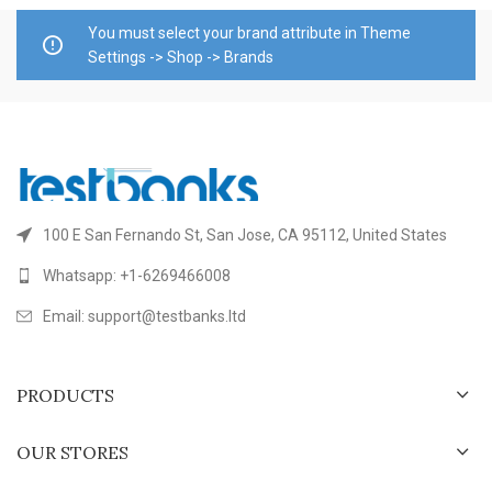
You must select your brand attribute in Theme
Settings -> Shop -> Brands
100 E San Fernando St, San Jose, CA 95112, United States
Whatsapp: +1-6269466008
Email: support@testbanks.ltd
PRODUCTS
OUR STORES