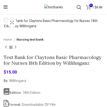
0
/
$
0.00
Click to enlarge
Home
Nursing test bank
Test Bank for Claytons Basic Pharmacology
for Nurses 18th Edition by Willihnganz
$
15.00
By:
Willihnganz
Edition:
18th Edition
Format:
Downloadable ZIP Fille