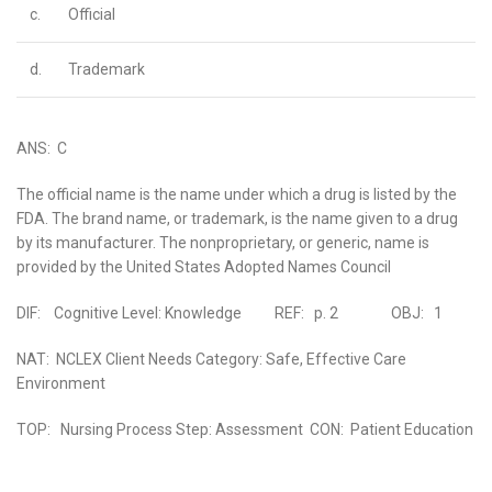
c.
Official
d.
Trademark
ANS: C
The official name is the name under which a drug is listed by the
FDA. The brand name, or trademark, is the name given to a drug
by its manufacturer. The nonproprietary, or generic, name is
provided by the United States Adopted Names Council
DIF: Cognitive Level: Knowledge REF: p. 2 OBJ: 1
NAT: NCLEX Client Needs Category: Safe, Effective Care
Environment
TOP: Nursing Process Step: Assessment CON: Patient Education