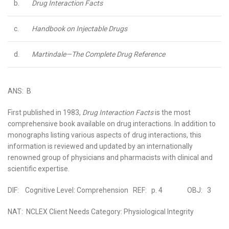
b.
Drug Interaction Facts
c.
Handbook on Injectable Drugs
d.
Martindale—The Complete Drug Reference
ANS: B
First published in 1983,
Drug Interaction Facts
is the most
comprehensive book available on drug interactions. In addition to
monographs listing various aspects of drug interactions, this
information is reviewed and updated by an internationally
renowned group of physicians and pharmacists with clinical and
scientific expertise.
DIF: Cognitive Level: Comprehension REF: p. 4 OBJ: 3
NAT: NCLEX Client Needs Category: Physiological Integrity