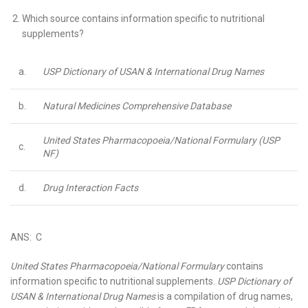
Which source contains information specific to nutritional
supplements?
a.
USP Dictionary of USAN & International Drug Names
b.
Natural Medicines Comprehensive Database
United States Pharmacopoeia/National Formulary (USP
c.
NF)
d.
Drug Interaction Facts
ANS: C
United States Pharmacopoeia/National Formulary
contains
information specific to nutritional supplements.
USP Dictionary of
USAN & International Drug Names
is a compilation of drug names,