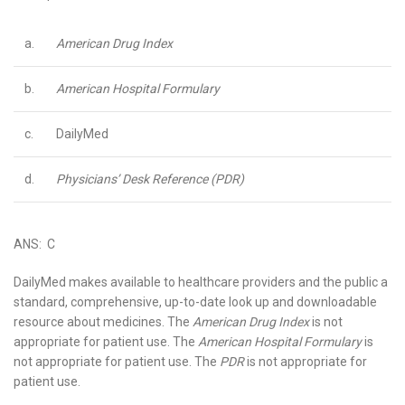
a.
American Drug Index
b.
American Hospital Formulary
c.
DailyMed
d.
Physicians’ Desk Reference (PDR)
ANS: C
DailyMed makes available to healthcare providers and the public a
standard, comprehensive, up-to-date look up and downloadable
resource about medicines. The
American Drug Index
is not
appropriate for patient use. The
American Hospital Formulary
is
not appropriate for patient use. The
PDR
is not appropriate for
patient use.