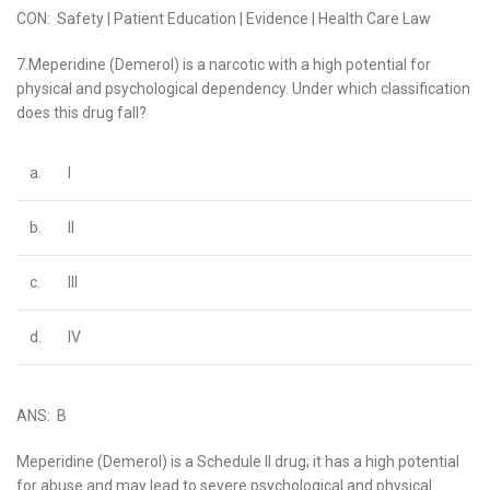
CON: Safety | Patient Education | Evidence | Health Care Law
7.Meperidine (Demerol) is a narcotic with a high potential for
physical and psychological dependency. Under which classification
does this drug fall?
a.
I
b.
II
c.
III
d.
IV
ANS: B
Meperidine (Demerol) is a Schedule II drug; it has a high potential
for abuse and may lead to severe psychological and physical