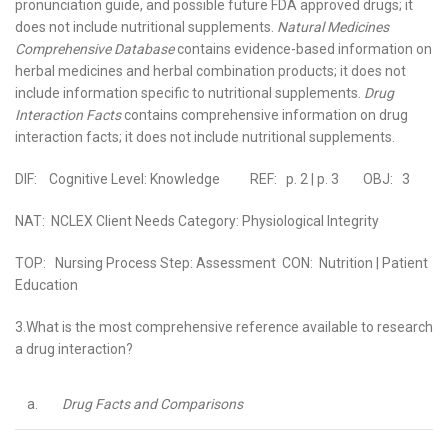
pronunciation guide, and possible future FDA approved drugs; it
does not include nutritional supplements.
Natural Medicines
Comprehensive Database
contains evidence-based information on
herbal medicines and herbal combination products; it does not
include information specific to nutritional supplements.
Drug
Interaction Facts
contains comprehensive information on drug
interaction facts; it does not include nutritional supplements.
DIF: Cognitive Level: Knowledge REF: p. 2 | p. 3 OBJ: 3
NAT: NCLEX Client Needs Category: Physiological Integrity
TOP: Nursing Process Step: Assessment CON: Nutrition | Patient
Education
3.What is the most comprehensive reference available to research
a drug interaction?
a.
Drug Facts and Comparisons