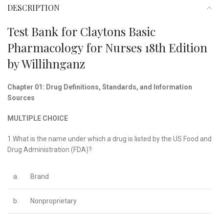
DESCRIPTION
Test Bank for Claytons Basic
Pharmacology for Nurses 18th Edition
by Willihnganz
Chapter 01: Drug Definitions, Standards, and Information
Sources
MULTIPLE CHOICE
1.What is the name under which a drug is listed by the US Food and
Drug Administration (FDA)?
a.
Brand
b.
Nonproprietary