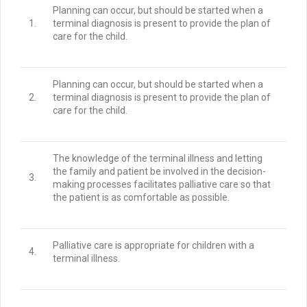
Planning can occur, but should be started when a
1.
terminal diagnosis is present to provide the plan of
care for the child.
Planning can occur, but should be started when a
2.
terminal diagnosis is present to provide the plan of
care for the child.
The knowledge of the terminal illness and letting
the family and patient be involved in the decision-
3.
making processes facilitates palliative care so that
the patient is as comfortable as possible.
Palliative care is appropriate for children with a
4.
terminal illness.