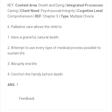
KEY:
Content Area
: Death and Dying |
Integrated Processes
:
Caring |
Client Need
: Psychosocial Integrity |
Cognitive Level
:
Comprehension |
REF
: Chapter 5 |
Type
: Multiple Choice
6. Palliative care allows the child to:
1. Have a graceful, natural death.
2. Attempt to use every type of medical process possible to
sustain life.
3. Abruptly end life.
4. Comfort the family before death.
ANS:
1
Feedback