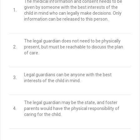
The medical information and consent needs to be
given by someone with the best interests of the
1.
child in mind who can legally make decisions.
Only
information can be released to this person.
The legal guardian does not need to be physically
2.
present, but must be reachable to discuss the plan
of care.
Legal guardians can be anyone with the best
3.
interests of the child in mind.
The legal guardian may be the state, and foster
4.
parents would have the physical responsibility of
caring for the child.