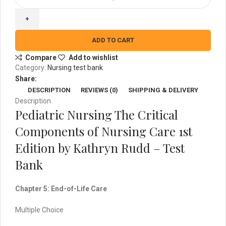
Nursing
The
Critical
Components
ADD TO CART
of
Compare
Add to wishlist
Nursing
Category:
Nursing test bank
Care
Share:
1st
DESCRIPTION
REVIEWS (0)
SHIPPING & DELIVERY
Edition
Description
-
Pediatric Nursing The Critical
Test
Bank
Components of Nursing Care 1st
quantity
Edition by Kathryn Rudd – Test
Bank
Chapter 5: End-of-Life Care
Multiple Choice