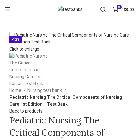
0
/
$
0.00
-12%
Click to enlarge
Home
Nursing test bank
Pediatric Nursing The Critical Components of Nursing
Care 1st Edition – Test Bank
Back to products
Pediatric Nursing The
Critical Components of