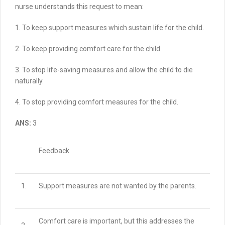
nurse understands this request to mean:
1. To keep support measures which sustain life for the child.
2. To keep providing comfort care for the child.
3. To stop life-saving measures and allow the child to die
naturally.
4. To stop providing comfort measures for the child.
ANS:
3
Feedback
1.
Support measures are not wanted by the parents.
Comfort care is important, but this addresses the