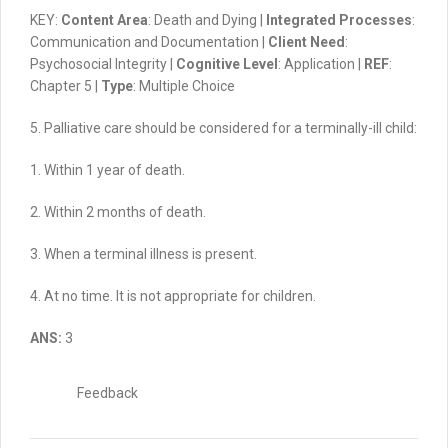
KEY:
Content Area
: Death and Dying |
Integrated Processes
:
Communication and Documentation |
Client Need
:
Psychosocial Integrity |
Cognitive Level
: Application |
REF
:
Chapter 5 |
Type
: Multiple Choice
5. Palliative care should be considered for a terminally-ill child:
1. Within 1 year of death.
2. Within 2 months of death.
3. When a terminal illness is present.
4. At no time. It is not appropriate for children.
ANS:
3
Feedback