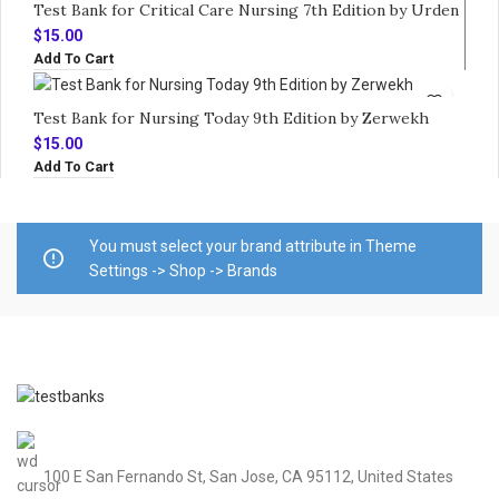
Test Bank for Critical Care Nursing 7th Edition by Urden
$
15.00
Add To Cart
Test Bank for Nursing Today 9th Edition by Zerwekh
$
15.00
Add To Cart
You must select your brand attribute in Theme
Settings -> Shop -> Brands
100 E San Fernando St, San Jose, CA 95112, United States