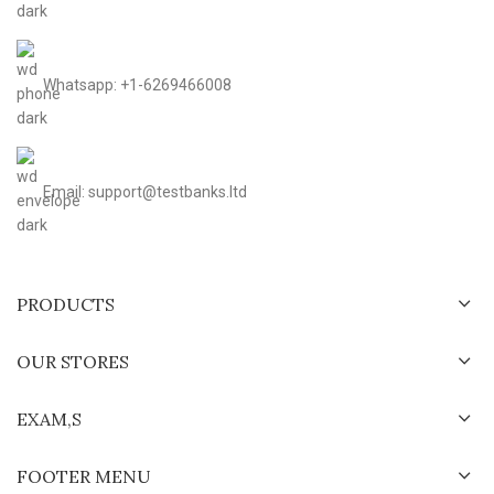
Whatsapp: +1-6269466008
Email: support@testbanks.ltd
PRODUCTS
OUR STORES
EXAM,S
FOOTER MENU