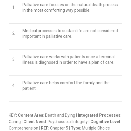
Palliative care focuses on the natural death process
1.
in the most comforting way possible.
Medical processes to sustain life are not considered
2.
important in palliative care.
Palliative care works with patients once a terminal
3.
illness is diagnosed in order to have a plan of care.
Palliative care helps comfort the family
and
the
4.
patient.
KEY:
Content Area
: Death and Dying |
Integrated Processes
:
Caring |
Client Need
: Psychosocial Integrity |
Cognitive Level
:
Comprehension |
REF
: Chapter 5 |
Type
: Multiple Choice