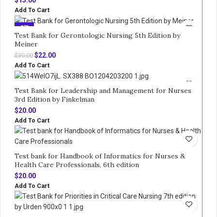
Add To Cart
-27%
Test Bank for Gerontologic Nursing 5th Edition by
Meiner
Original
Current
$
22.00
$
30.00
price
price
Add To Cart
was:
is:
$30.00.
$22.00.
Test Bank for Leadership and Management for Nurses
3rd Edition by Finkelman
$
20.00
Add To Cart
Test bank for Handbook of Informatics for Nurses &
Health Care Professionals, 6th edition
$
20.00
Add To Cart