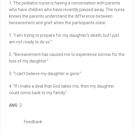
1. The pediatric nurse is having a conversation with parents
who have children who have recently passed away.
The nurse
knows the parents understand the difference between
bereavement and grief when the participants state:
1. “I am trying to prepare for my daughter’s death, but I just
am not ready to do so.”
2.
“Bereavement has caused me to experience sorrow for the
loss of my daughter.”
3. “I can’t believe my daughter is gone.”
4.
“If I make a deal that God takes me, then my daughter
could come back to my family.”
ANS:
2
Feedback