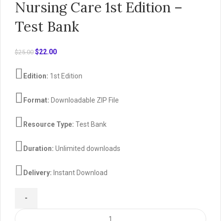
Nursing Care 1st Edition –
Test Bank
Original
Current
$
22.00
$
25.00
price
price
was:
is:
Edition:
1st Edition
$25.00.
$22.00.
Format:
Downloadable ZIP File
Resource Type:
Test Bank
Duration:
Unlimited downloads
Delivery:
Instant Download
Pediatric