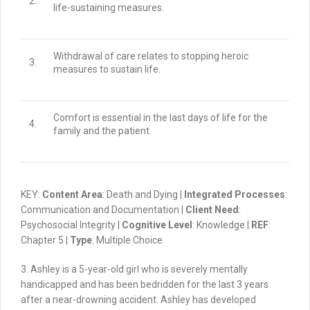
2.
life-sustaining measures.
Withdrawal of care relates to stopping heroic
3.
measures to sustain life.
Comfort is essential in the last days of life for the
4.
family and the patient.
KEY:
Content Area
: Death and Dying |
Integrated Processes
:
Communication and Documentation |
Client Need
:
Psychosocial Integrity |
Cognitive Level
: Knowledge |
REF
:
Chapter 5 |
Type
: Multiple Choice
3. Ashley is a 5-year-old girl who is severely mentally
handicapped and has been bedridden for the last 3 years
after a near-drowning accident.
Ashley has developed