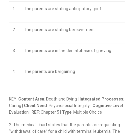
1.
The parents are stating anticipatory grief.
2.
The parents are stating bereavement.
3.
The parents are in the denial phase of grieving.
4.
The parents are bargaining.
KEY:
Content Area
: Death and Dying |
Integrated Processes
:
Caring |
Client Need
: Psychosocial Integrity |
Cognitive Level
:
Evaluation |
REF
: Chapter 5 |
Type
: Multiple Choice
2.
The medical chart states that the parents are requesting
“withdrawal of care” for a child with terminal leukemia.
The