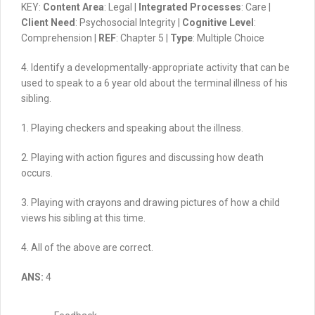
KEY:
Content Area
: Legal |
Integrated Processes
: Care |
Client Need
: Psychosocial Integrity |
Cognitive Level
:
Comprehension |
REF
: Chapter 5 |
Type
: Multiple Choice
4. Identify a developmentally-appropriate activity that can be
used to speak to a 6 year old about the terminal illness of his
sibling.
1. Playing checkers and speaking about the illness.
2. Playing with action figures and discussing how death
occurs.
3. Playing with crayons and drawing pictures of how a child
views his sibling at this time.
4. All of the above are correct.
ANS:
4