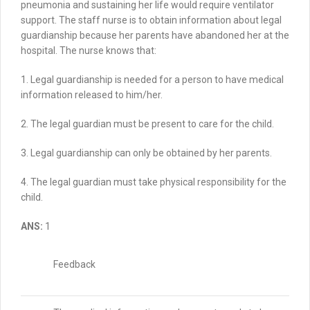
pneumonia and sustaining her life would require ventilator
support.
The staff nurse is to obtain information about legal
guardianship because her parents have abandoned her at the
hospital.
The nurse knows that:
1. Legal guardianship is needed for a person to have medical
information released to him/her.
2. The legal guardian must be present to care for the child.
3. Legal guardianship can only be obtained by her parents.
4. The legal guardian must take physical responsibility for the
child.
ANS:
1
Feedback