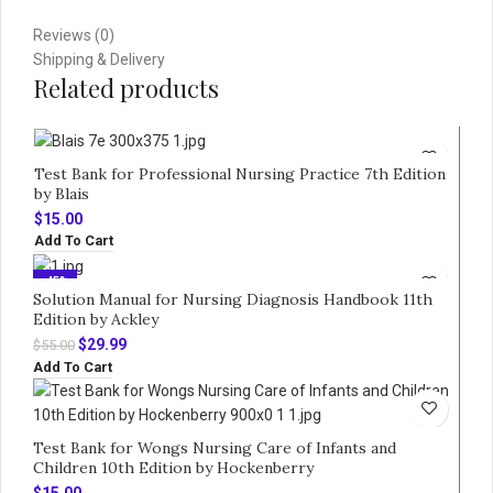
Reviews (0)
Shipping & Delivery
Related products
Test Bank for Professional Nursing Practice 7th Edition
by Blais
$
15.00
Add To Cart
-45%
Solution Manual for Nursing Diagnosis Handbook 11th
Edition by Ackley
Original
Current
$
29.99
$
55.00
price
price
Add To Cart
was:
is:
$55.00.
$29.99.
Test Bank for Wongs Nursing Care of Infants and
Children 10th Edition by Hockenberry
$
15.00