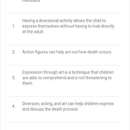
Feedback
Having a diversional activity allows the child to
1.
express themselves without having to look directly
at the adult.
2.
Action figures can help act out how death occurs.
Expression through art is a technique that children
3.
are able to comprehend and is not threatening to
them.
Diversion, acting, and art can help children express
4.
and discuss the death process.