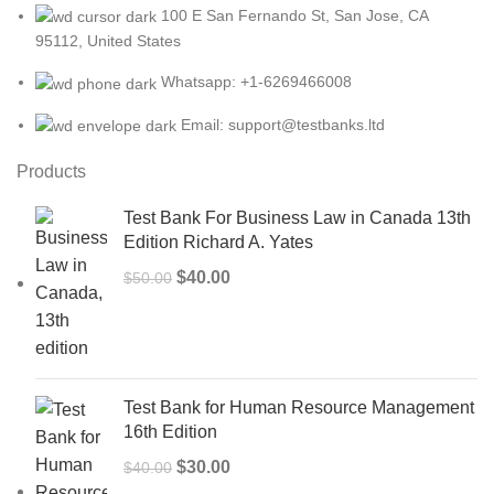
100 E San Fernando St, San Jose, CA
95112, United States
Whatsapp: +1-6269466008
Email: support@testbanks.ltd
Products
Test Bank For Business Law in Canada 13th
Edition Richard A. Yates
Original
Current
$
40.00
$
50.00
price
price
was:
is:
$50.00.
$40.00.
Test Bank for Human Resource Management
16th Edition
Original
Current
$
30.00
$
40.00
price
price