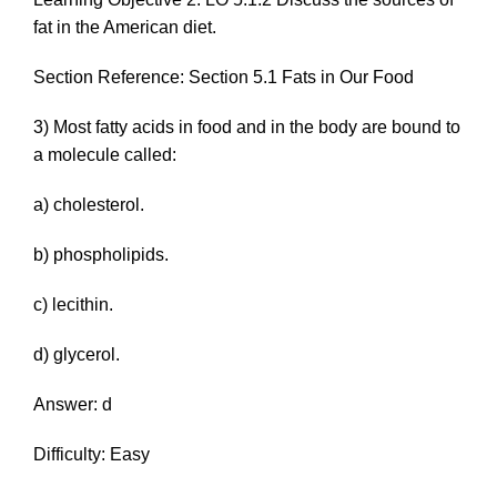
fat in the American diet.
Section Reference: Section 5.1 Fats in Our Food
3) Most fatty acids in food and in the body are bound to
a molecule called:
a) cholesterol.
b) phospholipids.
c) lecithin.
d) glycerol.
Answer: d
Difficulty: Easy