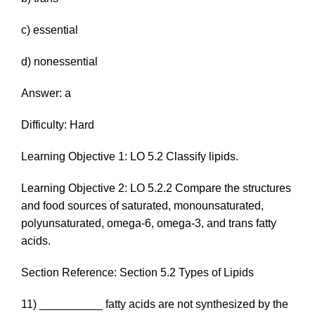
c) essential
d) nonessential
Answer: a
Difficulty: Hard
Learning Objective 1: LO 5.2 Classify lipids.
Learning Objective 2: LO 5.2.2 Compare the structures
and food sources of saturated, monounsaturated,
polyunsaturated, omega-6, omega-3, and trans fatty
acids.
Section Reference: Section 5.2 Types of Lipids
11) __________ fatty acids are not synthesized by the