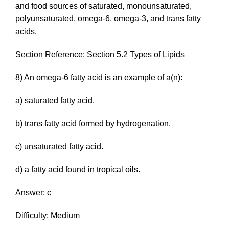
and food sources of saturated, monounsaturated,
polyunsaturated, omega-6, omega-3, and trans fatty
acids.
Section Reference: Section 5.2 Types of Lipids
8) An omega-6 fatty acid is an example of a(n):
a) saturated fatty acid.
b)
trans
fatty acid formed by hydrogenation.
c) unsaturated fatty acid.
d) a fatty acid found in tropical oils.
Answer: c
Difficulty: Medium