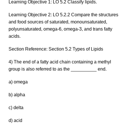
Learning Objective 1: LO 5.2 Classify lipids.
Learning Objective 2: LO 5.2.2 Compare the structures
and food sources of saturated, monounsaturated,
polyunsaturated, omega-6, omega-3, and trans fatty
acids.
Section Reference: Section 5.2 Types of Lipids
4) The end of a fatty acid chain containing a methyl
group is also referred to as the __________ end.
a) omega
b) alpha
c) delta
d) acid