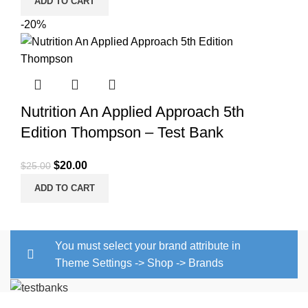
ADD TO CART
-20%
Nutrition An Applied Approach 5th
Edition Thompson – Test Bank
Original
Current
$
20.00
$
25.00
price
price
ADD TO CART
was:
is:
$25.00.
$20.00.
You must select your brand attribute in
Theme Settings -> Shop -> Brands