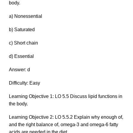
body.
a) Nonessential
b) Saturated
c) Short chain
d) Essential
Answer: d
Difficulty: Easy
Learning Objective 1: LO 5.5 Discuss lipid functions in
the body.
Learning Objective 2: LO 5.5.2 Explain why enough of,
and the right balance of, omega-3 and omega-6 fatty
acids are needed in the diet.