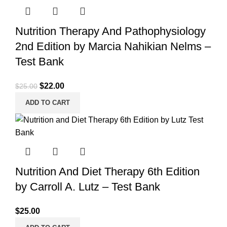
Nutrition Therapy And Pathophysiology
2nd Edition by Marcia Nahikian Nelms –
Test Bank
Original
Current
$
22.00
$
25.00
price
price
ADD TO CART
was:
is:
$25.00.
$22.00.
Nutrition And Diet Therapy 6th Edition
by Carroll A. Lutz – Test Bank
$
25.00