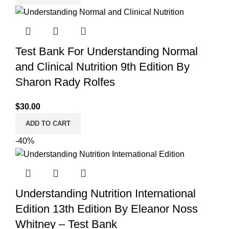
Test Bank For Understanding Normal
and Clinical Nutrition 9th Edition By
Sharon Rady Rolfes
$
30.00
ADD TO CART
-40%
Understanding Nutrition International
Edition 13th Edition By Eleanor Noss
Whitney – Test Bank