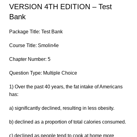
VERSION 4TH EDITION – Test
Bank
Package Title: Test Bank
Course Title: Smolin4e
Chapter Number: 5
Question Type: Multiple Choice
1) Over the past 40 years, the fat intake of Americans
has:
a) significantly declined, resulting in less obesity.
b) declined as a proportion of total calories consumed.
c) declined as people tend to cook at home more