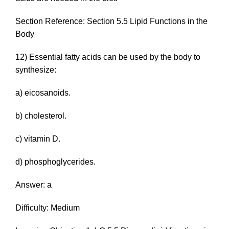
Section Reference: Section 5.5 Lipid Functions in the
Body
12) Essential fatty acids can be used by the body to
synthesize:
a) eicosanoids.
b) cholesterol.
c) vitamin D.
d) phosphoglycerides.
Answer: a
Difficulty: Medium