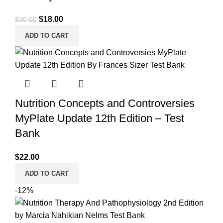
Original
Current
$
18.00
$
30.00
price
price
ADD TO CART
was:
is:
$30.00.
$18.00.
Nutrition Concepts and Controversies
MyPlate Update 12th Edition – Test
Bank
$
22.00
ADD TO CART
-12%