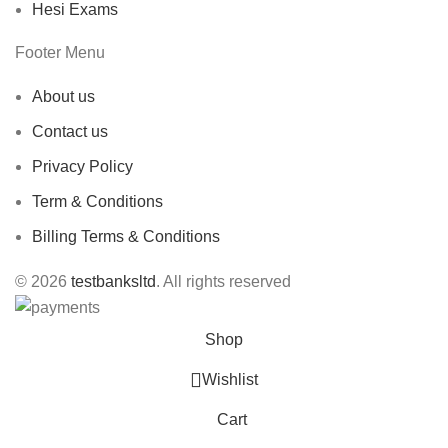
Hesi Exams
Footer Menu
About us
Contact us
Privacy Policy
Term & Conditions
Billing Terms & Conditions
© 2026
testbanksltd
. All rights reserved
Shop
Wishlist
Cart