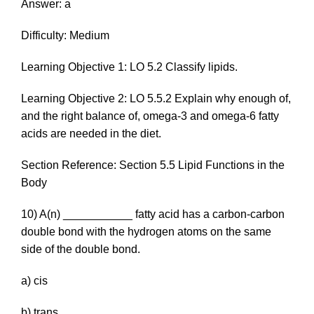
Answer: a
Difficulty: Medium
Learning Objective 1: LO 5.2 Classify lipids.
Learning Objective 2: LO 5.5.2 Explain why enough of,
and the right balance of, omega-3 and omega-6 fatty
acids are needed in the diet.
Section Reference: Section 5.5 Lipid Functions in the
Body
10) A(n) ___________ fatty acid has a carbon-carbon
double bond with the hydrogen atoms on the same
side of the double bond.
a) c
is
b)
trans