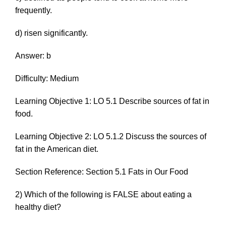
frequently.
d) risen significantly.
Answer: b
Difficulty: Medium
Learning Objective 1: LO 5.1 Describe sources of fat in
food.
Learning Objective 2: LO 5.1.2 Discuss the sources of
fat in the American diet.
Section Reference: Section 5.1 Fats in Our Food
2) Which of the following is FALSE about eating a
healthy diet?