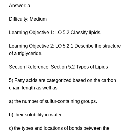
Answer: a
Difficulty: Medium
Learning Objective 1: LO 5.2 Classify lipids.
Learning Objective 2: LO 5.2.1 Describe the structure
of a triglyceride.
Section Reference: Section 5.2 Types of Lipids
5) Fatty acids are categorized based on the carbon
chain length as well as:
a) the number of sulfur-containing groups.
b) their solubility in water.
c) the types and locations of bonds between the