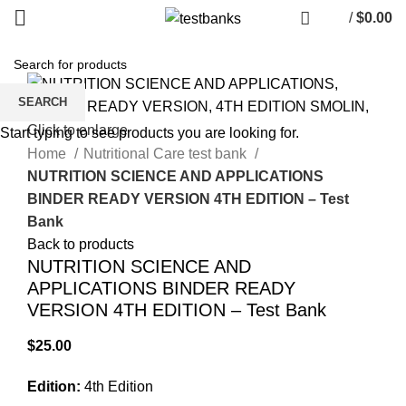
/
$
0.00
SEARCH
Click to enlarge
Start typing to see products you are looking for.
Home
Nutritional Care test bank
NUTRITION SCIENCE AND APPLICATIONS
BINDER READY VERSION 4TH EDITION – Test
Bank
Back to products
NUTRITION SCIENCE AND
APPLICATIONS BINDER READY
VERSION 4TH EDITION – Test Bank
$
25.00
Edition:
4th Edition