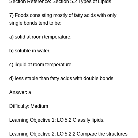
Section Reference: Section 5.2 Types of Lipids
7) Foods consisting mostly of fatty acids with only
single bonds tend to be:
a) solid at room temperature.
b) soluble in water.
c) liquid at room temperature.
d) less stable than fatty acids with double bonds.
Answer: a
Difficulty: Medium
Learning Objective 1: LO 5.2 Classify lipids.
Learning Objective 2: LO 5.2.2 Compare the structures