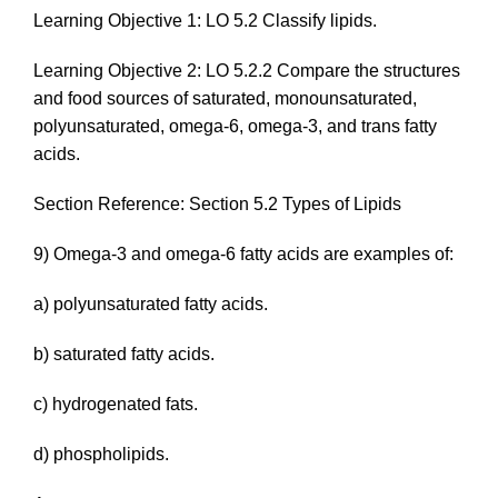
Learning Objective 1: LO 5.2 Classify lipids.
Learning Objective 2: LO 5.2.2 Compare the structures
and food sources of saturated, monounsaturated,
polyunsaturated, omega-6, omega-3, and trans fatty
acids.
Section Reference: Section 5.2 Types of Lipids
9) Omega-3 and omega-6 fatty acids are examples of:
a) polyunsaturated fatty acids.
b) saturated fatty acids.
c) hydrogenated fats.
d) phospholipids.