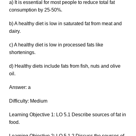
a) It is essential for most people to reduce total fat
consumption by 25-50%.
b) A healthy diet is low in saturated fat from meat and
dairy.
c) A healthy diet is low in processed fats like
shortenings.
d) Healthy diets include fats from fish, nuts and olive
oil.
Answer: a
Difficulty: Medium
Learning Objective 1: LO 5.1 Describe sources of fat in
food.
Learning Objective 2: LO 5.1.2 Discuss the sources of