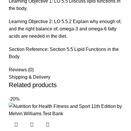
Learning Objective 1: LO 5.5 Discuss lipid functions in
the body.
Learning Objective 2: LO 5.5.2 Explain why enough of,
and the right balance of, omega-3 and omega-6 fatty
acids are needed in the diet.
Section Reference: Section 5.5 Lipid Functions in the
Body
Reviews (0)
Shipping & Delivery
Related products
-20%