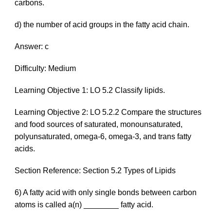
carbons.
d) the number of acid groups in the fatty acid chain.
Answer: c
Difficulty: Medium
Learning Objective 1: LO 5.2 Classify lipids.
Learning Objective 2: LO 5.2.2 Compare the structures
and food sources of saturated, monounsaturated,
polyunsaturated, omega-6, omega-3, and trans fatty
acids.
Section Reference: Section 5.2 Types of Lipids
6) A fatty acid with only single bonds between carbon
atoms is called a(n) ________ fatty acid.