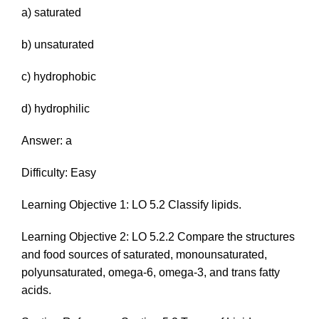
a) saturated
b) unsaturated
c) hydrophobic
d) hydrophilic
Answer: a
Difficulty: Easy
Learning Objective 1: LO 5.2 Classify lipids.
Learning Objective 2: LO 5.2.2 Compare the structures
and food sources of saturated, monounsaturated,
polyunsaturated, omega-6, omega-3, and trans fatty
acids.