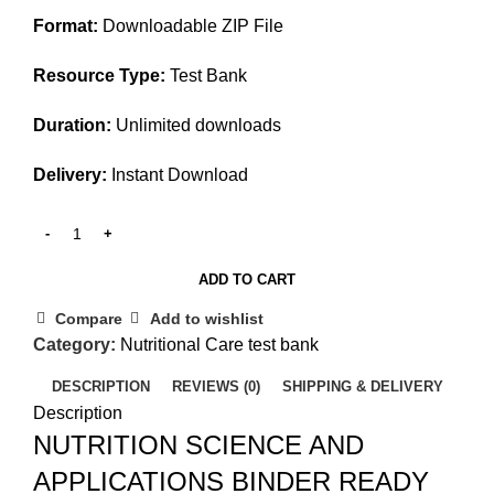
Format:
Downloadable ZIP File
Resource Type:
Test Bank
Duration:
Unlimited downloads
Delivery:
Instant Download
ADD TO CART
Compare
Add to wishlist
Category:
Nutritional Care test bank
DESCRIPTION
REVIEWS (0)
SHIPPING & DELIVERY
Description
NUTRITION SCIENCE AND
APPLICATIONS BINDER READY