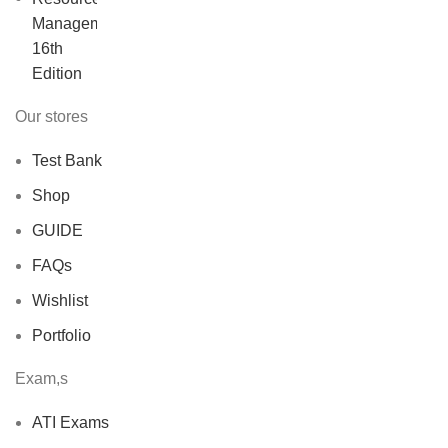
was:
is:
$40.00.
$30.00.
Our stores
Test Bank
Shop
GUIDE
FAQs
Wishlist
Portfolio
Exam,s
ATI Exams