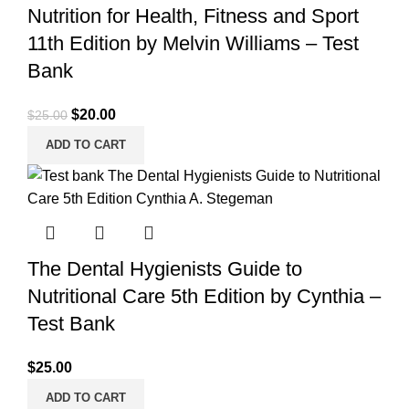
Nutrition for Health, Fitness and Sport
11th Edition by Melvin Williams – Test
Bank
Original
Current
$
20.00
$
25.00
price
price
ADD TO CART
was:
is:
$25.00.
$20.00.
The Dental Hygienists Guide to
Nutritional Care 5th Edition by Cynthia –
Test Bank
$
25.00
ADD TO CART