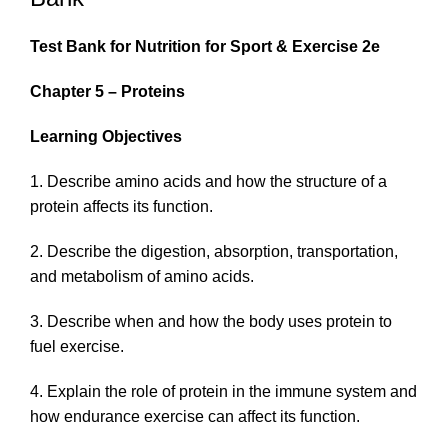
Test Bank for
Nutrition for Sport & Exercise
2e
Chapter 5 – Proteins
Learning Objectives
1. Describe amino acids and how the structure of a
protein affects its function.
2. Describe the digestion, absorption, transportation,
and metabolism of amino acids.
3. Describe when and how the body uses protein to
fuel exercise.
4. Explain the role of protein in the immune system and
how endurance exercise can affect its function.