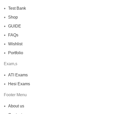
Test Bank
Shop
GUIDE
FAQs
Wishlist
Portfolio
Exam,s
ATI Exams
Hesi Exams
Footer Menu
About us