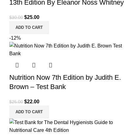
13th Edition By Eleanor Noss Whitney
Original
Current
$
25.00
$
30.00
price
price
ADD TO CART
was:
is:
-12%
$30.00.
$25.00.
Nutrition Now 7th Edition by Judith E.
Brown – Test Bank
Original
Current
$
22.00
$
25.00
price
price
ADD TO CART
was:
is:
$25.00.
$22.00.