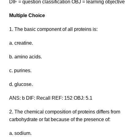
DIF = question classification OBJ = learning objective
Multiple Choice
1. The basic component of all proteins is:
a. creatine.
b. amino acids.
c. purines.
d. glucose.
ANS: b DIF: Recall REF: 152 OBJ: 5.1
2. The chemical composition of proteins differs from
carbohydrate or fat because of the presence of:
a. sodium.