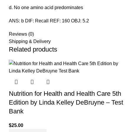
d. No one amino acid predominates
ANS: b DIF: Recall REF: 160 OBJ: 5.2
Reviews (0)
Shipping & Delivery
Related products
Nutrition for Health and Health Care 5th
Edition by Linda Kelley DeBruyne – Test
Bank
$
25.00