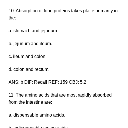
10. Absorption of food proteins takes place primarily in
the:
a. stomach and jejunum.
b. jejunum and ileum.
c. ileum and colon.
d. colon and rectum.
ANS: b DIF: Recall REF: 159 OBJ: 5.2
11. The amino acids that are most rapidly absorbed
from the intestine are:
a. dispensable amino acids.
b. indispensable amino acids.