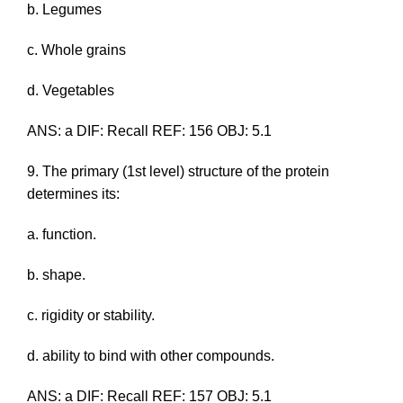
b. Legumes
c. Whole grains
d. Vegetables
ANS: a DIF: Recall REF: 156 OBJ: 5.1
9. The primary (1st level) structure of the protein
determines its:
a. function.
b. shape.
c. rigidity or stability.
d. ability to bind with other compounds.
ANS: a DIF: Recall REF: 157 OBJ: 5.1