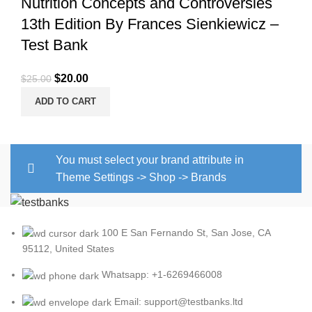
Nutrition Concepts and Controversies
13th Edition By Frances Sienkiewicz –
Test Bank
Original
Current
$
20.00
$
25.00
price
price
ADD TO CART
was:
is:
$25.00.
$20.00.
You must select your brand attribute in
Theme Settings -> Shop -> Brands
100 E San Fernando St, San Jose, CA
95112, United States
Whatsapp: +1-6269466008
Email: support@testbanks.ltd