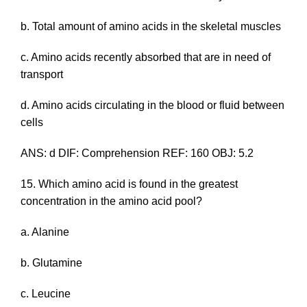
b. Total amount of amino acids in the skeletal muscles
c. Amino acids recently absorbed that are in need of
transport
d. Amino acids circulating in the blood or fluid between
cells
ANS: d DIF: Comprehension REF: 160 OBJ: 5.2
15. Which amino acid is found in the greatest
concentration in the amino acid pool?
a. Alanine
b. Glutamine
c. Leucine