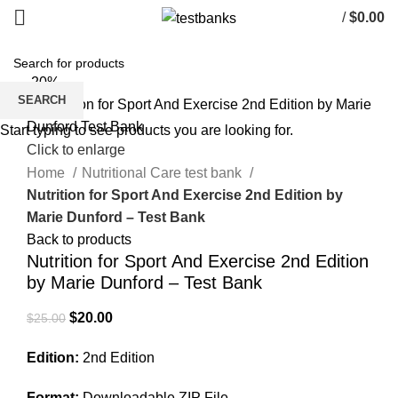
/
$
0.00
-20%
SEARCH
Start typing to see products you are looking for.
Click to enlarge
Home
Nutritional Care test bank
Nutrition for Sport And Exercise 2nd Edition by
Marie Dunford – Test Bank
Back to products
Nutrition for Sport And Exercise 2nd Edition
by Marie Dunford – Test Bank
Original
Current
$
20.00
$
25.00
price
price
Edition:
2nd Edition
was:
is:
$25.00.
$20.00.
Format:
Downloadable ZIP File