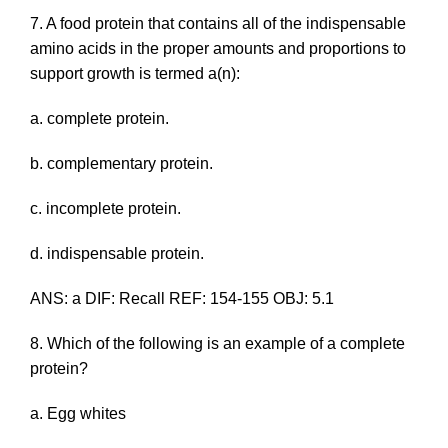
7. A food protein that contains all of the indispensable
amino acids in the proper amounts and proportions to
support growth is termed a(n):
a. complete protein.
b. complementary protein.
c. incomplete protein.
d. indispensable protein.
ANS: a DIF: Recall REF: 154-155 OBJ: 5.1
8. Which of the following is an example of a complete
protein?
a. Egg whites