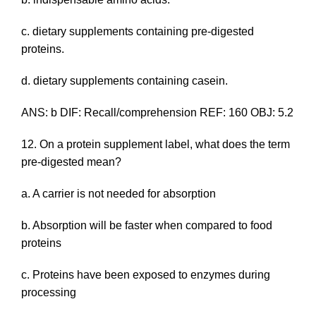
c. dietary supplements containing pre-digested
proteins.
d. dietary supplements containing casein.
ANS: b DIF: Recall/comprehension REF: 160 OBJ: 5.2
12. On a protein supplement label, what does the term
pre-digested
mean?
a. A carrier is not needed for absorption
b. Absorption will be faster when compared to food
proteins
c. Proteins have been exposed to enzymes during
processing