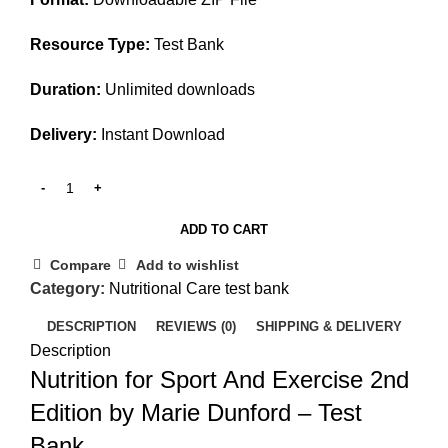
Resource Type:
Test Bank
Duration:
Unlimited downloads
Delivery:
Instant Download
ADD TO CART
Compare
Add to wishlist
Category:
Nutritional Care test bank
DESCRIPTION
REVIEWS (0)
SHIPPING & DELIVERY
Description
Nutrition for Sport And Exercise 2nd
Edition by Marie Dunford – Test
Bank