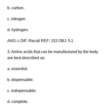
b. carbon.
c. nitrogen.
d. hydrogen.
ANS: c DIF: Recall REF: 153 OBJ: 5.1
3. Amino acids that can be manufactured by the body
are best described as:
a. essential.
b. dispensable.
c. indispensable.
d. complete.