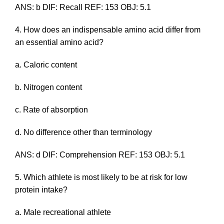
ANS: b DIF: Recall REF: 153 OBJ: 5.1
4. How does an indispensable amino acid differ from
an essential amino acid?
a. Caloric content
b. Nitrogen content
c. Rate of absorption
d. No difference other than terminology
ANS: d DIF: Comprehension REF: 153 OBJ: 5.1
5. Which athlete is most likely to be at risk for low
protein intake?
a. Male recreational athlete