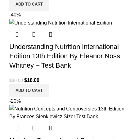
price
price
ADD TO CART
was:
is:
-40%
$25.00.
$22.00.
Understanding Nutrition International
Edition 13th Edition By Eleanor Noss
Whitney – Test Bank
Original
Current
$
18.00
$
30.00
price
price
ADD TO CART
was:
is:
-20%
$30.00.
$18.00.