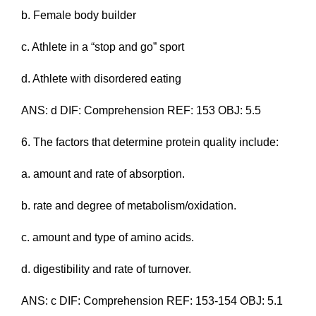
b. Female body builder
c. Athlete in a “stop and go” sport
d. Athlete with disordered eating
ANS: d DIF: Comprehension REF: 153 OBJ: 5.5
6. The factors that determine protein quality include:
a. amount and rate of absorption.
b. rate and degree of metabolism/oxidation.
c. amount and type of amino acids.
d. digestibility and rate of turnover.
ANS: c DIF: Comprehension REF: 153-154 OBJ: 5.1