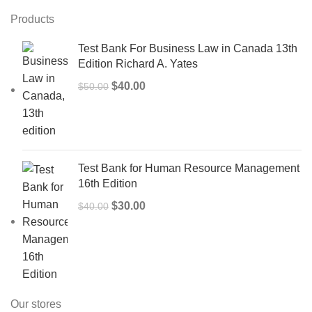
Products
Test Bank For Business Law in Canada 13th
Edition Richard A. Yates
Original
Current
$
40.00
$
50.00
price
price
was:
is:
$50.00.
$40.00.
Test Bank for Human Resource Management
16th Edition
Original
Current
$
30.00
$
40.00
price
price
was:
is:
$40.00.
$30.00.
Our stores