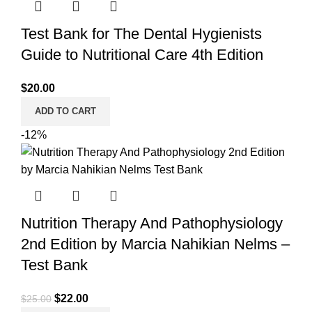
Test Bank for The Dental Hygienists
Guide to Nutritional Care 4th Edition
$
20.00
ADD TO CART
-12%
Nutrition Therapy And Pathophysiology
2nd Edition by Marcia Nahikian Nelms –
Test Bank
Original
Current
$
22.00
$
25.00