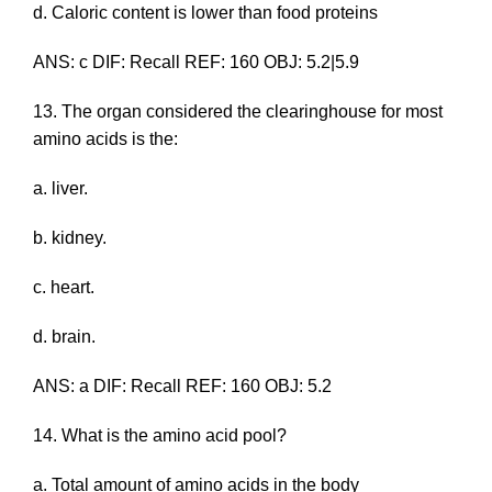
d. Caloric content is lower than food proteins
ANS: c DIF: Recall REF: 160 OBJ: 5.2|5.9
13. The organ considered the clearinghouse for most
amino acids is the:
a. liver.
b. kidney.
c. heart.
d. brain.
ANS: a DIF: Recall REF: 160 OBJ: 5.2
14. What is the amino acid pool?
a. Total amount of amino acids in the body