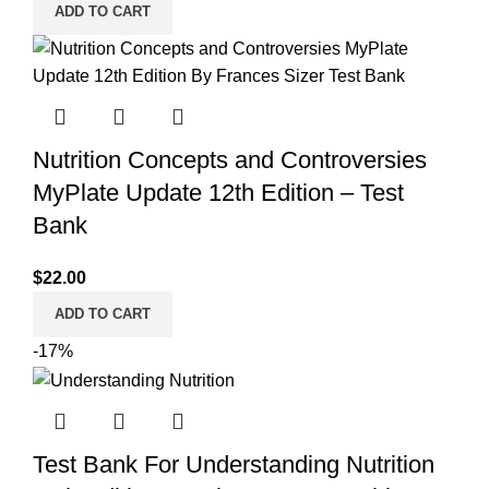
ADD TO CART
Nutrition Concepts and Controversies
MyPlate Update 12th Edition – Test
Bank
$
22.00
ADD TO CART
-17%
Test Bank For Understanding Nutrition