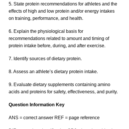
5. State protein recommendations for athletes and the
effects of high and low protein and/or energy intakes
on training, performance, and health.
6. Explain the physiological basis for
recommendations related to amount and timing of
protein intake before, during, and after exercise.
7. Identify sources of dietary protein.
8. Assess an athlete’s dietary protein intake.
9. Evaluate dietary supplements containing amino
acids and proteins for safety, effectiveness, and purity.
Question Information Key
ANS = correct answer REF = page reference