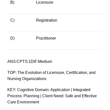
B)
Licensure
C)
Registration
D)
Practitioner
ANS:CPTS:1DIF:Medium
TOP: The Evolution of Licensure, Certification, and
Nursing Organizations
KEY: Cognitive Domain: Application | Integrated
Process: Planning | Client Need: Safe and Effective
Care Environment