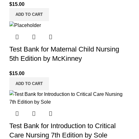
$
15.00
ADD TO CART
Test Bank for Maternal Child Nursing
5th Edition by McKinney
$
15.00
ADD TO CART
Test Bank for Introduction to Critical
Care Nursing 7th Edition by Sole