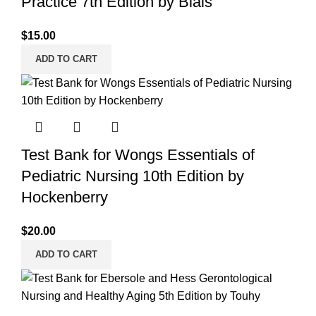
Practice 7th Edition by Blais
$
15.00
ADD TO CART
Test Bank for Wongs Essentials of
Pediatric Nursing 10th Edition by
Hockenberry
$
20.00
ADD TO CART