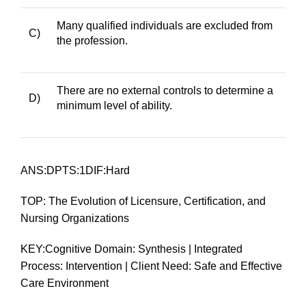
Many qualified individuals are excluded from
C)
the profession.
There are no external controls to determine a
D)
minimum level of ability.
ANS:DPTS:1DIF:Hard
TOP: The Evolution of Licensure, Certification, and
Nursing Organizations
KEY:Cognitive Domain: Synthesis | Integrated
Process: Intervention | Client Need: Safe and Effective
Care Environment