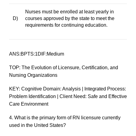
Nurses must be enrolled at least yearly in
D)
courses approved by the state to meet the
requirements for continuing education.
ANS:BPTS:1DIF:Medium
TOP: The Evolution of Licensure, Certification, and
Nursing Organizations
KEY: Cognitive Domain: Analysis | Integrated Process:
Problem Identification | Client Need: Safe and Effective
Care Environment
4.
What is the primary form of RN licensure currently
used in the United States?