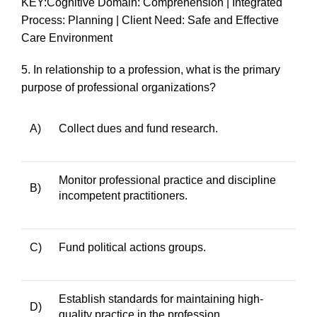
KEY:Cognitive Domain: Comprehension | Integrated
Process: Planning | Client Need: Safe and Effective
Care Environment
5.
In relationship to a profession, what is the primary
purpose of professional organizations?
A)
Collect dues and fund research.
Monitor professional practice and discipline
B)
incompetent practitioners.
C)
Fund political actions groups.
Establish standards for maintaining high-
D)
quality practice in the profession.