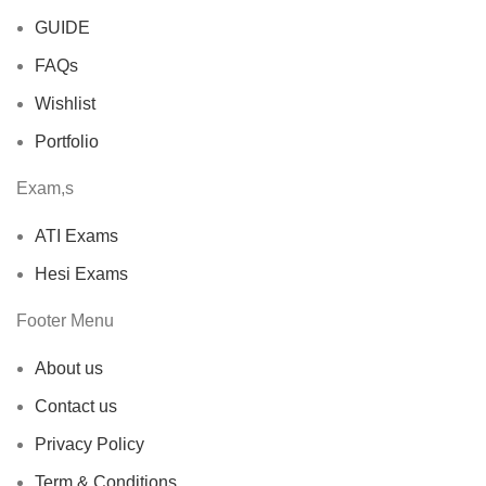
GUIDE
FAQs
Wishlist
Portfolio
Exam,s
ATI Exams
Hesi Exams
Footer Menu
About us
Contact us
Privacy Policy
Term & Conditions