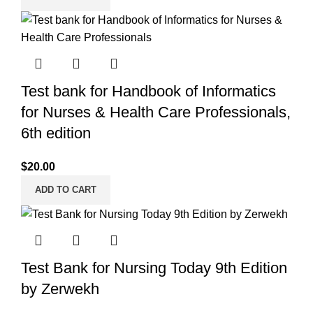
Test bank for Handbook of Informatics
for Nurses & Health Care Professionals,
6th edition
$
20.00
ADD TO CART
Test Bank for Nursing Today 9th Edition
by Zerwekh