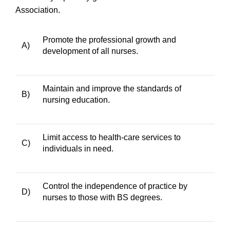
Association.
Promote the professional growth and
A)
development of all nurses.
Maintain and improve the standards of
B)
nursing education.
Limit access to health-care services to
C)
individuals in need.
Control the independence of practice by
D)
nurses to those with BS degrees.