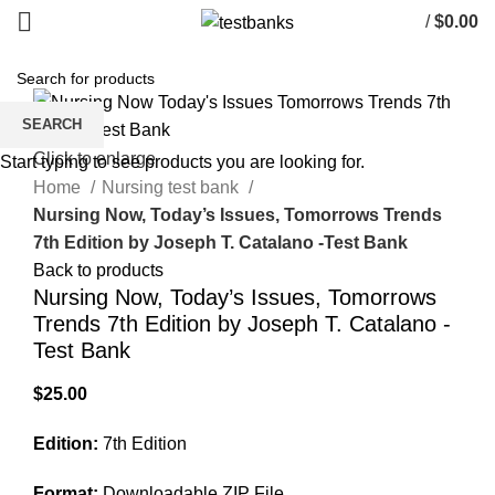
/
$
0.00
SEARCH
Click to enlarge
Start typing to see products you are looking for.
Home
Nursing test bank
Nursing Now, Today’s Issues, Tomorrows Trends
7th Edition by Joseph T. Catalano -Test Bank
Back to products
Nursing Now, Today’s Issues, Tomorrows
Trends 7th Edition by Joseph T. Catalano -
Test Bank
$
25.00
Edition:
7th Edition
Format:
Downloadable ZIP File