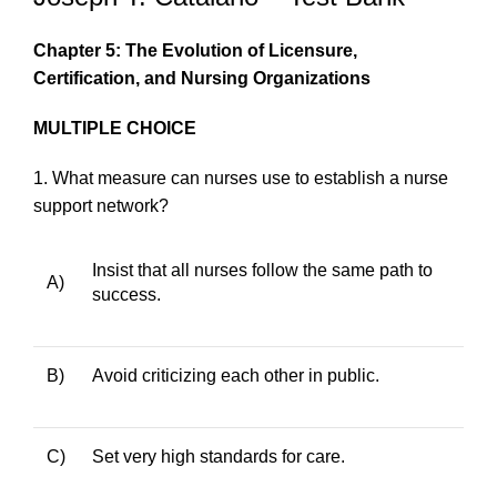
Chapter 5: The Evolution of Licensure,
Certification, and Nursing Organizations
MULTIPLE CHOICE
1.
What measure can nurses use to establish a nurse
support network?
Insist that all nurses follow the same path to
A)
success.
B)
Avoid criticizing each other in public.
C)
Set very high standards for care.