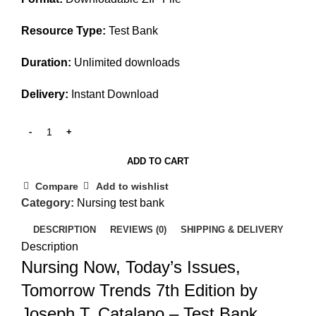
Resource Type:
Test Bank
Duration:
Unlimited downloads
Delivery:
Instant Download
ADD TO CART
Compare
Add to wishlist
Category:
Nursing test bank
DESCRIPTION
REVIEWS (0)
SHIPPING & DELIVERY
Description
Nursing Now, Today’s Issues,
Tomorrow Trends 7th Edition by
Joseph T. Catalano – Test Bank