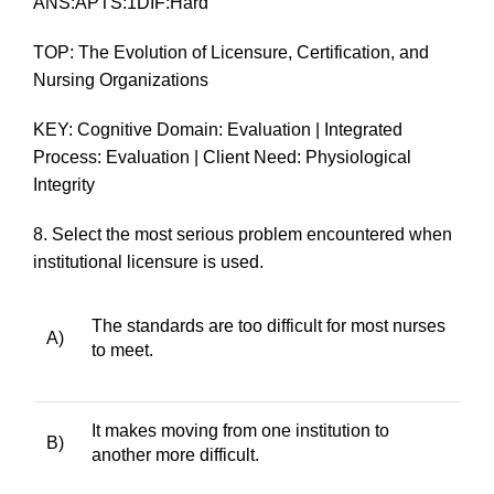
ANS:APTS:1DIF:Hard
TOP: The Evolution of Licensure, Certification, and
Nursing Organizations
KEY: Cognitive Domain: Evaluation | Integrated
Process: Evaluation | Client Need: Physiological
Integrity
8.
Select the most serious problem encountered when
institutional licensure is used.
The standards are too difficult for most nurses
A)
to meet.
It makes moving from one institution to
B)
another more difficult.