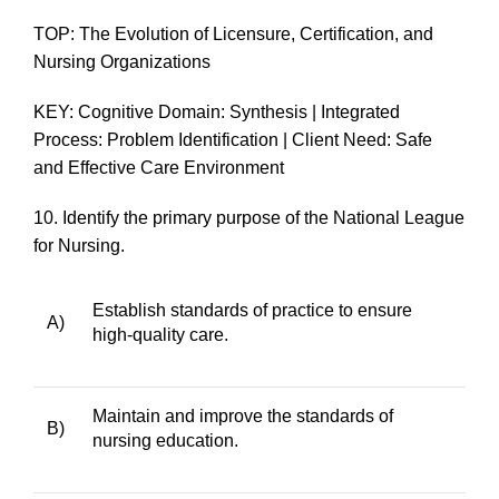
TOP: The Evolution of Licensure, Certification, and
Nursing Organizations
KEY: Cognitive Domain: Synthesis | Integrated
Process: Problem Identification | Client Need: Safe
and Effective Care Environment
10.
Identify the primary purpose of the National League
for Nursing.
Establish standards of practice to ensure
A)
high-quality care.
Maintain and improve the standards of
B)
nursing education.