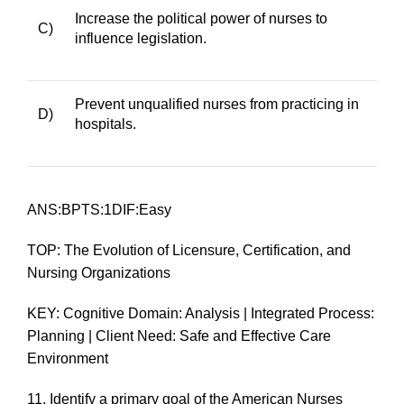
Increase the political power of nurses to
C)
influence legislation.
Prevent unqualified nurses from practicing in
D)
hospitals.
ANS:BPTS:1DIF:Easy
TOP: The Evolution of Licensure, Certification, and
Nursing Organizations
KEY: Cognitive Domain: Analysis | Integrated Process:
Planning | Client Need: Safe and Effective Care
Environment
11.
Identify a primary goal of the American Nurses