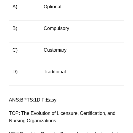
A)
Optional
B)
Compulsory
C)
Customary
D)
Traditional
ANS:BPTS:1DIF:Easy
TOP: The Evolution of Licensure, Certification, and
Nursing Organizations