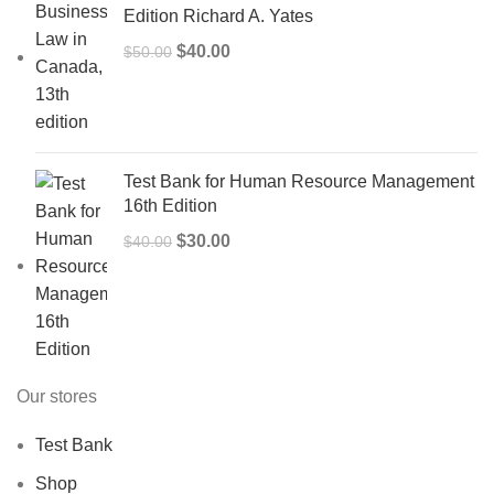
Edition Richard A. Yates
Original
Current
$
40.00
$
50.00
price
price
was:
is:
$50.00.
$40.00.
Test Bank for Human Resource Management
16th Edition
Original
Current
$
30.00
$
40.00
price
price
was:
is:
$40.00.
$30.00.
Our stores
Test Bank
Shop