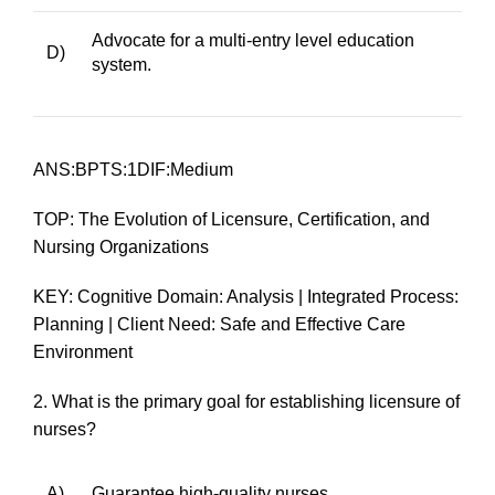
Advocate for a multi-entry level education
D)
system.
ANS:BPTS:1DIF:Medium
TOP: The Evolution of Licensure, Certification, and
Nursing Organizations
KEY: Cognitive Domain: Analysis | Integrated Process:
Planning | Client Need: Safe and Effective Care
Environment
2.
What is the primary goal for establishing licensure of
nurses?
A)
Guarantee high-quality nurses.