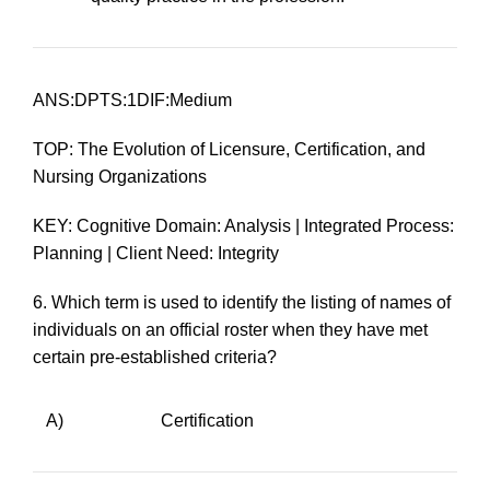
ANS:DPTS:1DIF:Medium
TOP: The Evolution of Licensure, Certification, and
Nursing Organizations
KEY: Cognitive Domain: Analysis | Integrated Process:
Planning | Client Need: Integrity
6.
Which term is used to identify the listing of names of
individuals on an official roster when they have met
certain pre-established criteria?
A)
Certification