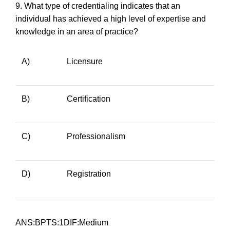
9.
What type of credentialing indicates that an
individual has achieved a high level of expertise and
knowledge in an area of practice?
A)
Licensure
B)
Certification
C)
Professionalism
D)
Registration
ANS:BPTS:1DIF:Medium