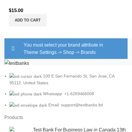
$
15.00
ADD TO CART
You must select your brand attribute in
Theme Settings -> Shop -> Brands
100 E San Fernando St, San Jose, CA
95112, United States
Whatsapp: +1-6269466008
Email: support@testbanks.ltd
Products
Test Bank For Business Law in Canada 13th