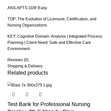
ANS:APTS:1DIF:Easy
TOP: The Evolution of Licensure, Certification, and
Nursing Organizations
KEY: Cognitive Domain: Analysis | Integrated Process:
Planning | Client Need: Safe and Effective Care
Environment
Reviews (0)
Shipping & Delivery
Related products
Test Bank for Professional Nursing