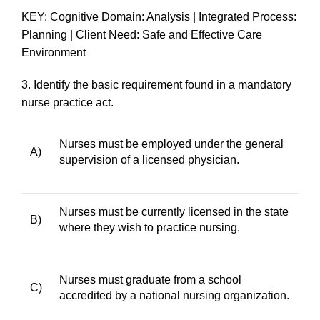
KEY: Cognitive Domain: Analysis | Integrated Process:
Planning | Client Need: Safe and Effective Care
Environment
3.
Identify the basic requirement found in a mandatory
nurse practice act.
Nurses must be employed under the general
A)
supervision of a licensed physician.
Nurses must be currently licensed in the state
B)
where they wish to practice nursing.
Nurses must graduate from a school
C)
accredited by a national nursing organization.