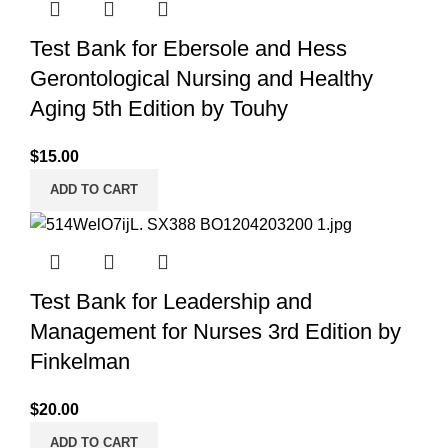
Test Bank for Ebersole and Hess
Gerontological Nursing and Healthy
Aging 5th Edition by Touhy
$
15.00
ADD TO CART
Test Bank for Leadership and
Management for Nurses 3rd Edition by
Finkelman
$
20.00
ADD TO CART