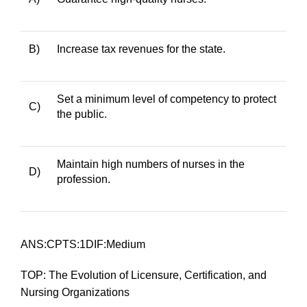
B)
Increase tax revenues for the state.
Set a minimum level of competency to protect
C)
the public.
Maintain high numbers of nurses in the
D)
profession.
ANS:CPTS:1DIF:Medium
TOP: The Evolution of Licensure, Certification, and
Nursing Organizations