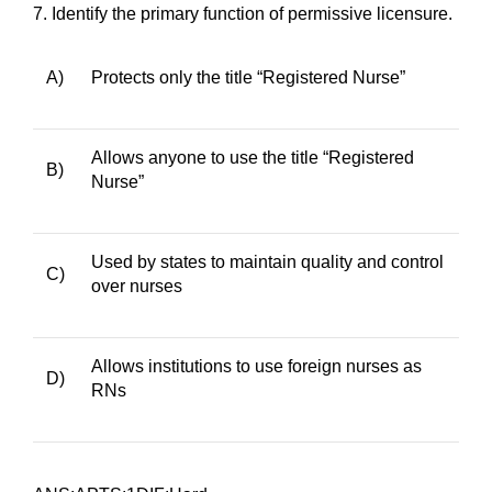
7.
Identify the primary function of permissive licensure.
A)
Protects only the title “Registered Nurse”
Allows anyone to use the title “Registered
B)
Nurse”
Used by states to maintain quality and control
C)
over nurses
Allows institutions to use foreign nurses as
D)
RNs