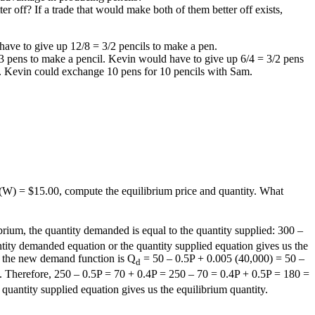
r off? If a trade that would make both of them better off exists,
ave to give up 12/8 = 3/2 pencils to make a pen.
/3 pens to make a pencil. Kevin would have to give up 6/4 = 3/2 pens
ls. Kevin could exchange 10 pens for 10 pencils with Sam.
(W) = $15.00, compute the equilibrium price and quantity. What
rium, the quantity demanded is equal to the quantity supplied: 300 –
tity demanded equation or the quantity supplied equation gives us the
, the new demand function is Q
= 50 – 0.5P + 0.005 (40,000) = 50 –
d
ed. Therefore, 250 – 0.5P = 70 + 0.4P = 250 – 70 = 0.4P + 0.5P = 180 =
uantity supplied equation gives us the equilibrium quantity.