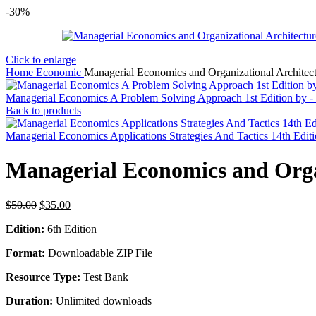
-30%
Click to enlarge
Home
Economic
Managerial Economics and Organizational Architect
Managerial Economics A Problem Solving Approach 1st Edition by -
Back to products
Managerial Economics Applications Strategies And Tactics 14th Edit
Managerial Economics and Organ
Original
Current
$
50.00
$
35.00
price
price
Edition:
6th Edition
was:
is:
$50.00.
$35.00.
Format:
Downloadable ZIP File
Resource Type:
Test Bank
Duration:
Unlimited downloads