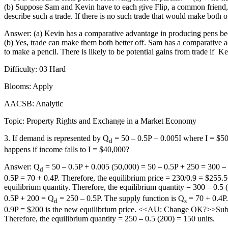
(b) Suppose Sam and Kevin have to each give Flip, a common friend, 10 
describe such a trade. If there is no such trade that would make both o
Answer: (a) Kevin has a comparative advantage in producing pens beca
(b) Yes, trade can make them both better off. Sam has a comparative 
to make a pencil. There is likely to be potential gains from trade if
Ke
Difficulty: 03 Hard
Blooms: Apply
AACSB: Analytic
Topic: Property Rights and Exchange in a Market Economy
3. If demand is represented by Q
= 50 – 0.5P + 0.005I where I = $50
d
happens if income falls to I = $40,000?
Answer: Q
= 50 – 0.5P + 0.005 (50,000) = 50 – 0.5P + 250 = 300 –
d
0.5P = 70 + 0.4P. Therefore, the equilibrium price = 230/0.9 = $255.
equilibrium quantity. Therefore, the equilibrium quantity = 300 – 0.
0.5P + 200 = Q
= 250 – 0.5P. The supply function is Q
= 70 + 0.4P.
d
s
0.9P = $200 is the new equilibrium price. <<AU: Change OK?>>Substitu
Therefore, the equilibrium quantity = 250 – 0.5 (200) = 150 units.