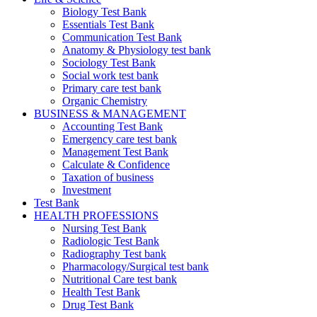
Biology Test Bank
Essentials Test Bank
Communication Test Bank
Anatomy & Physiology test bank
Sociology Test Bank
Social work test bank
Primary care test bank
Organic Chemistry
BUSINESS & MANAGEMENT
Accounting Test Bank
Emergency care test bank
Management Test Bank
Calculate & Confidence
Taxation of business
Investment
Test Bank
HEALTH PROFESSIONS
Nursing Test Bank
Radiologic Test Bank
Radiography Test bank
Pharmacology/Surgical test bank
Nutritional Care test bank
Health Test Bank
Drug Test Bank