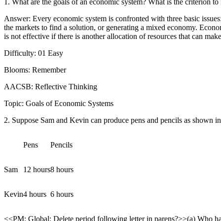
1. What are the goals of an economic system? What is the criterion to
Answer: Every economic system is confronted with three basic issues
the markets to find a solution, or generating a mixed economy. Economi
is not effective if there is another allocation of resources that can ma
Difficulty: 01 Easy
Blooms: Remember
AACSB: Reflective Thinking
Topic: Goals of Economic Systems
2. Suppose Sam and Kevin can produce pens and pencils as shown in 
Pens
Pencils
Sam
12 hours
8 hours
Kevin
4 hours
6 hours
<<PM: Global: Delete period following letter in parens?>>(a) Who h