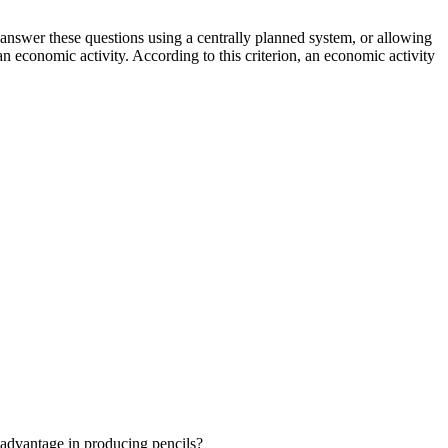
nswer these questions using a centrally planned system, or allowing
an economic activity. According to this criterion, an economic activity
advantage in producing pencils?