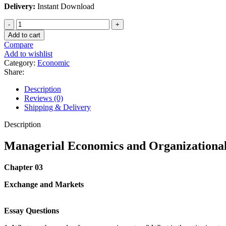
Delivery:
Instant Download
Managerial
Economics
Add to cart
and
Compare
Organizational
Add to wishlist
Architecture
Category:
Economic
James
Share:
Brickley
6th
Description
Edition
Reviews (0)
quantity
Shipping & Delivery
Description
Managerial Economics and Organizational 
Chapter 03
Exchange and Markets
Essay Questions