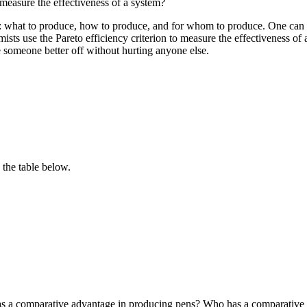
 measure the effectiveness of a system?
: what to produce, how to produce, and for whom to produce. One can a
sts use the Pareto efficiency criterion to measure the effectiveness of 
ke someone better off without hurting anyone else.
the table below.
as a comparative advantage in producing pens? Who has a comparative 