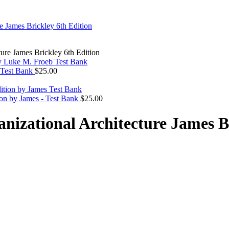
ure James Brickley 6th Edition
 Test Bank
$
25.00
ion by James - Test Bank
$
25.00
izational Architecture James Br