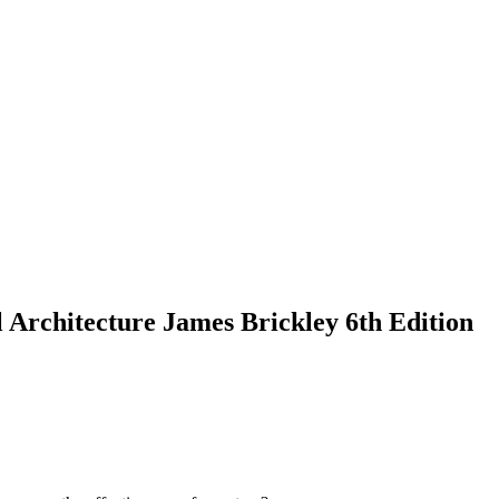
Architecture James Brickley 6th Edition