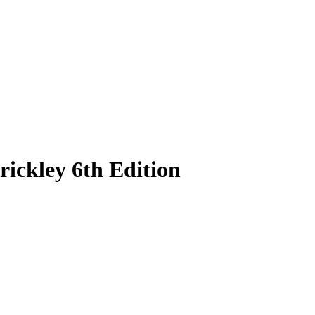
ickley 6th Edition