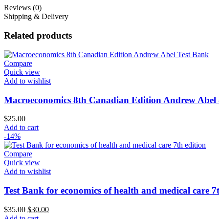
Reviews (0)
Shipping & Delivery
Related products
Compare
Quick view
Add to wishlist
Macroeconomics 8th Canadian Edition Andrew Abel 
$
25.00
Add to cart
-14%
Compare
Quick view
Add to wishlist
Test Bank for economics of health and medical care 7t
Original
Current
$
35.00
$
30.00
price
price
Add to cart