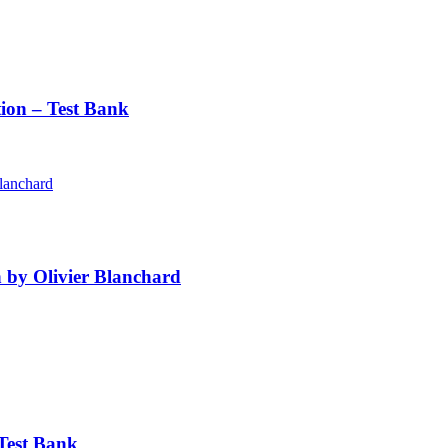
ion – Test Bank
 by Olivier Blanchard
Test Bank