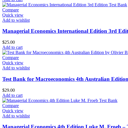
was:
is:
$35.00.
$30.00.
Compare
Quick view
Add to wishlist
Managerial Economics International Edition 3rd Edit
$
25.00
Add to cart
Compare
Quick view
Add to wishlist
Test Bank for Macroeconomics 4th Australian Edition
$
29.00
Add to cart
Compare
Quick view
Add to wishlist
Managerial Economics 4th Edition Luke M. Froeb – 