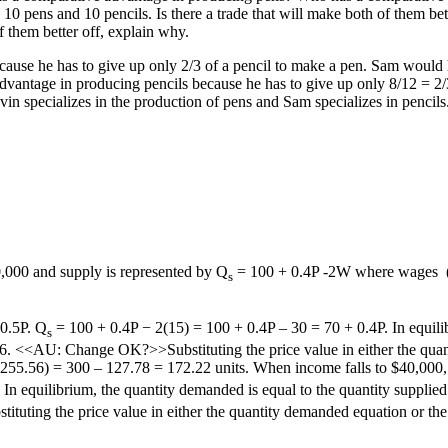
pens and 10 pencils. Is there a trade that will make both of them bette
f them better off, explain why.
use he has to give up only 2/3 of a pencil to make a pen. Sam would h
advantage in producing pencils because he has to give up only 8/12 = 2
vin specializes in the production of pens and Sam specializes in penci
,000 and supply is represented by Q
= 100 + 0.4P -2W where wages
s
 0.5P. Q
= 100 + 0.4P − 2(15) = 100 + 0.4P – 30 = 70 + 0.4P. In equilib
s
56. <<AU: Change OK?>>Substituting the price value in either the quan
5 (255.56) = 300 – 127.78 = 172.22 units. When income falls to $40,000
 In equilibrium, the quantity demanded is equal to the quantity suppli
ting the price value in either the quantity demanded equation or the q