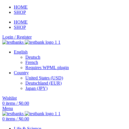
HOME
SHOP
HOME
SHOP
Login / Register
English
Deutsch
French
Requires WPML plugin
Country
United States (USD)
Deutschland (EUR)
Japan (JPY)
Wishlist
0
items
/
$
0.00
Menu
0
items
/
$
0.00
Life & Science