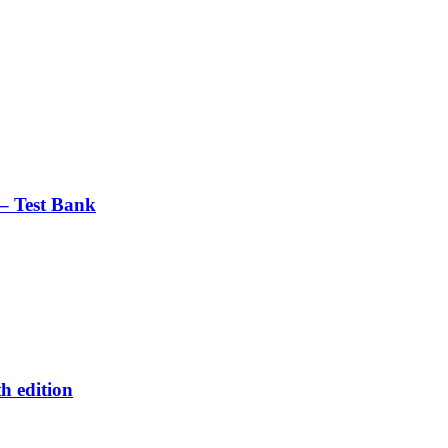
– Test Bank
h edition