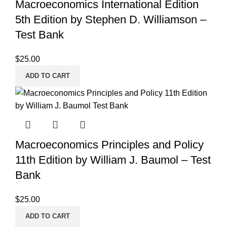
Macroeconomics International Edition
5th Edition by Stephen D. Williamson –
Test Bank
$
25.00
ADD TO CART
Macroeconomics Principles and Policy
11th Edition by William J. Baumol – Test
Bank
$
25.00
ADD TO CART