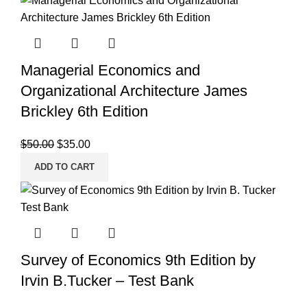
Managerial Economics and
Organizational Architecture James
Brickley 6th Edition
Original
Current
$
50.00
$
35.00
price
price
ADD TO CART
was:
is:
$50.00.
$35.00.
Survey of Economics 9th Edition by
Irvin B.Tucker – Test Bank