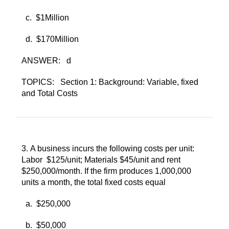
c. ​
$1Million
d. ​
$170Million
ANSWER:
d
TOPICS:
Section 1: Background: Variable, fixed
and Total Costs
3. ​
A business incurs the following costs per unit:
Labor $125/unit; Materials $45/unit and rent
$250,000/month. If the firm produces 1,000,000
units a month, the total fixed costs equal
a. ​
$250,000
b. ​
$50,000