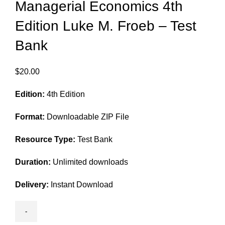
Managerial Economics 4th
Edition Luke M. Froeb – Test
Bank
$
20.00
Edition:
4th Edition
Format:
Downloadable ZIP File
Resource Type:
Test Bank
Duration:
Unlimited downloads
Delivery:
Instant Download