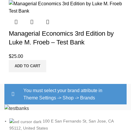
Managerial Economics 3rd Edition by
Luke M. Froeb – Test Bank
$
25.00
ADD TO CART
You must select your brand attribute in
Theme Settings -> Shop -> Brands
100 E San Fernando St, San Jose, CA
95112, United States