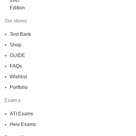
$40.00.
$30.00.
Our stores
Test Bank
Shop
GUIDE
FAQs
Wishlist
Portfolio
Exam,s
ATI Exams
Hesi Exams