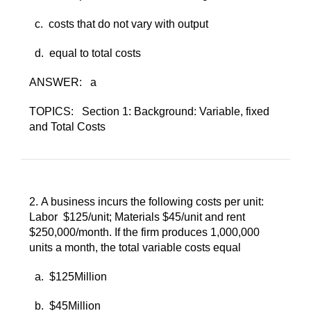
c. ​
costs that do not vary with output
d. ​
equal to total costs
ANSWER:
a
TOPICS:
Section 1: Background: Variable, fixed
and Total Costs
2. ​
A business incurs the following costs per unit:
Labor $125/unit; Materials $45/unit and rent
$250,000/month. If the firm produces 1,000,000
units a month, the total variable costs equal
a. ​
$125Million
b. ​
$45Million