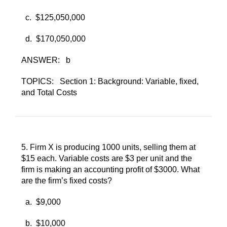
c. ​
$125,050,000
d. ​
$170,050,000
ANSWER:
b
TOPICS:
Section 1: Background: Variable, fixed,
and Total Costs
5. ​
Firm X is producing 1000 units, selling them at
$15 each. Variable costs are $3 per unit and the
firm is making an accounting profit of $3000. What
are the firm’s fixed costs?
a. ​
$9,000
b. ​
$10,000