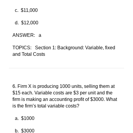
c. ​
$11,000
d. ​
$12,000
ANSWER:
a
TOPICS:
Section 1: Background: Variable, fixed
and Total Costs
6. ​
Firm X is producing 1000 units, selling them at
$15 each. Variable costs are $3 per unit and the
firm is making an accounting profit of $3000. What
is the firm’s total variable costs?
a. ​
$1000
b. ​
$3000