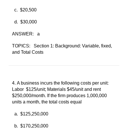
c. ​
$20,500
d. ​
$30,000
ANSWER:
a
TOPICS:
Section 1: Background: Variable, fixed,
and Total Costs
4. ​
A business incurs the following costs per unit:
Labor $125/unit; Materials $45/unit and rent
$250,000/month. If the firm produces 1,000,000
units a month, the total costs equal
a. ​
$125,250,000
b. ​
$170,250,000