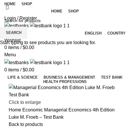
HOME
SHOP
HOME
SHOP
Login / Register
SEARCH
ENGLISH
COUNTRY
Wishlist
Start typing to see products you are looking for.
0
items
/
$
0.00
Menu
0
items
/
$
0.00
LIFE & SCIENCE
BUSINESS & MANAGEMENT
TEST BANK
HEALTH PROFESSIONS
Click to enlarge
Home
Economic
Managerial Economics 4th Edition
Luke M. Froeb – Test Bank
Back to products