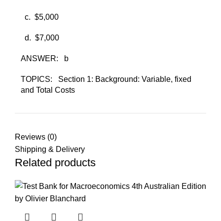
c. ​
$5,000
d. ​
$7,000
ANSWER:
b
TOPICS:
Section 1: Background: Variable, fixed
and Total Costs
Reviews (0)
Shipping & Delivery
Related products