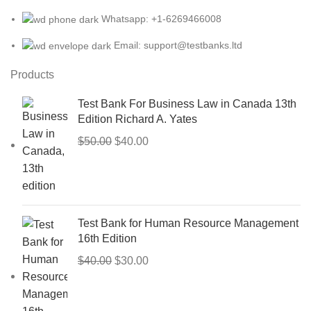
Whatsapp: +1-6269466008
Email: support@testbanks.ltd
Products
Test Bank For Business Law in Canada 13th
Edition Richard A. Yates
Original
Current
$
50.00
$
40.00
price
price
was:
is:
$50.00.
$40.00.
Test Bank for Human Resource Management
16th Edition
Original
Current
$
40.00
$
30.00
price
price
was:
is: