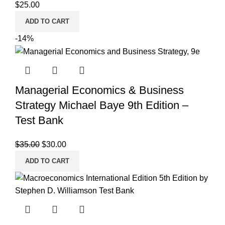
$
25.00
ADD TO CART
-14%
Managerial Economics & Business
Strategy Michael Baye 9th Edition –
Test Bank
Original
Current
$
35.00
$
30.00
price
price
ADD TO CART
was:
is:
$35.00.
$30.00.