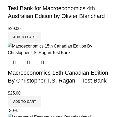
Test Bank for Macroeconomics 4th
Australian Edition by Olivier Blanchard
$
29.00
ADD TO CART
Macroeconomics 15th Canadian Edition
By Christopher T.S. Ragan – Test Bank
$
25.00
ADD TO CART
-30%