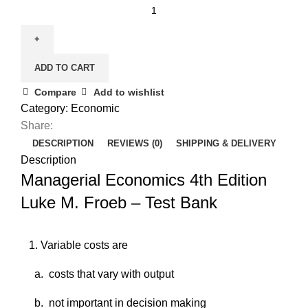
Managerial
Economics
4th
Edition
ADD TO CART
Luke
M.
Compare
Add to wishlist
Froeb
Category:
Economic
-
Share:
Test
DESCRIPTION
REVIEWS (0)
SHIPPING & DELIVERY
Bank
Description
quantity
Managerial Economics 4th Edition
Luke M. Froeb – Test Bank
1. ​
Variable costs are
a. ​
costs that vary with output
b. ​
not important in decision making