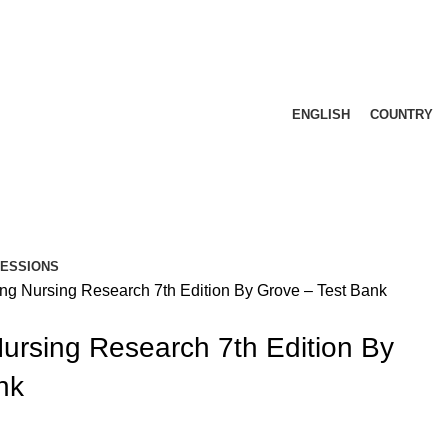
ENGLISH
COUNTRY
FESSIONS
ng Nursing Research 7th Edition By Grove – Test Bank
ursing Research 7th Edition By
nk