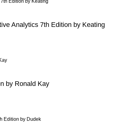
ive Analytics 7th Edition by Keating
on by Ronald Kay