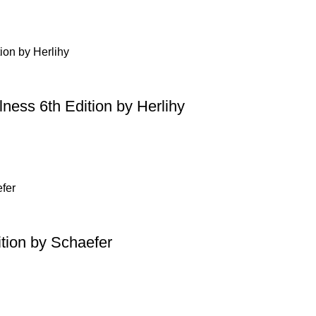
ness 6th Edition by Herlihy
tion by Schaefer