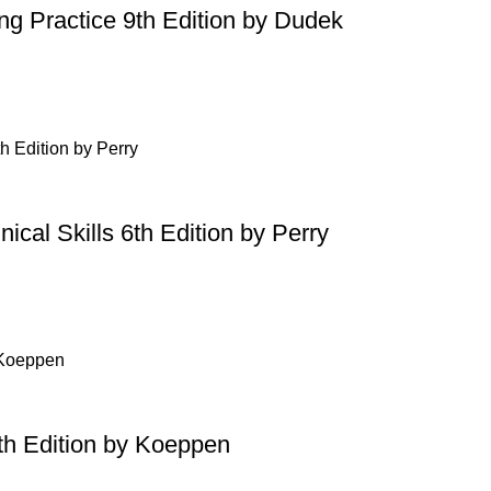
ing Practice 9th Edition by Dudek
ical Skills 6th Edition by Perry
th Edition by Koeppen