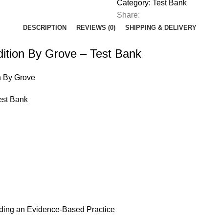
Grove
Category:
Test Bank
-
Share:
Test
DESCRIPTION
REVIEWS (0)
SHIPPING & DELIVERY
Bank
quantity
ition By Grove – Test Bank
n By Grove
est Bank
ilding an Evidence-Based Practice