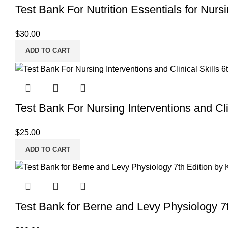
Test Bank For Nutrition Essentials for Nurs
$
30.00
ADD TO CART
Test Bank For Nursing Interventions and Clin
$
25.00
ADD TO CART
Test Bank for Berne and Levy Physiology 7