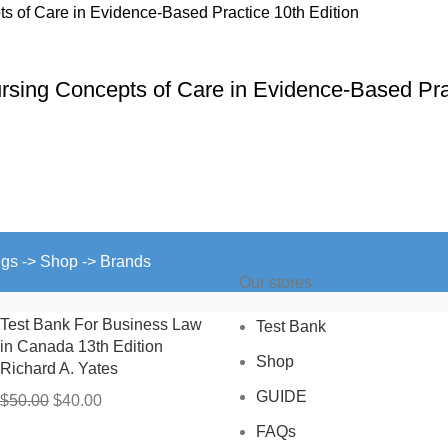
ursing Concepts of Care in Evidence-Based Pra
ngs -> Shop -> Brands
Our stores
Test Bank For Business Law
Test Bank
in Canada 13th Edition
Shop
Richard A. Yates
GUIDE
Original
Current
$
50.00
$
40.00
price
price
FAQs