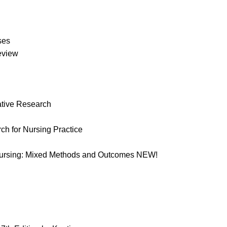
ses
Review
ative Research
rch for Nursing Practice
n Nursing: Mixed Methods and Outcomes NEW!