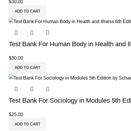
$
30.00
ADD TO CART
Test Bank For Human Body in Health and Ill
$
30.00
ADD TO CART
Test Bank For Sociology in Modules 5th Edi
$
25.00
ADD TO CART