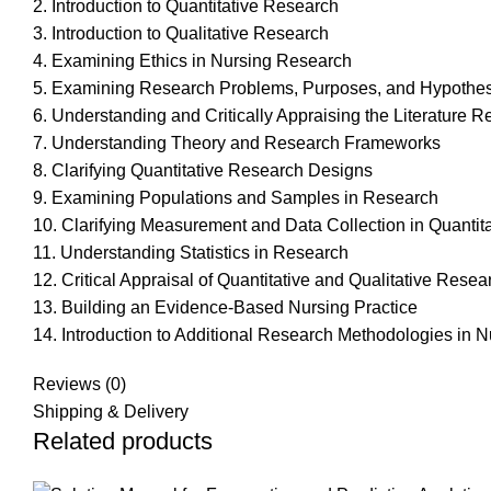
2. Introduction to Quantitative Research
3. Introduction to Qualitative Research
4. Examining Ethics in Nursing Research
5. Examining Research Problems, Purposes, and Hypothe
6. Understanding and Critically Appraising the Literature 
7. Understanding Theory and Research Frameworks
8. Clarifying Quantitative Research Designs
9. Examining Populations and Samples in Research
10. Clarifying Measurement and Data Collection in Quantit
11. Understanding Statistics in Research
12. Critical Appraisal of Quantitative and Qualitative Resea
13. Building an Evidence-Based Nursing Practice
14. Introduction to Additional Research Methodologies i
Reviews (0)
Shipping & Delivery
Related products