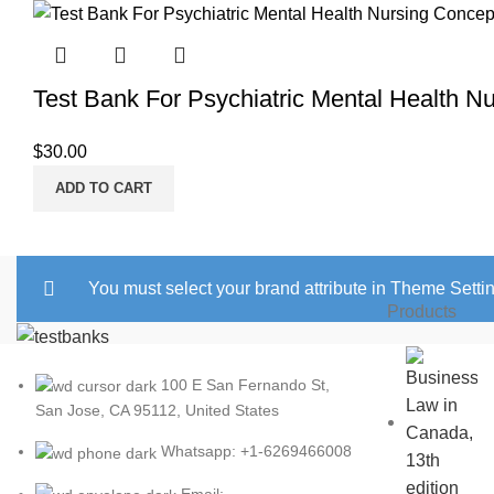
Test Bank For Psychiatric Mental Health N
$
30.00
ADD TO CART
You must select your brand attribute in Theme Setti
Products
100 E San Fernando St,
San Jose, CA 95112, United States
Whatsapp: +1-6269466008
Email: