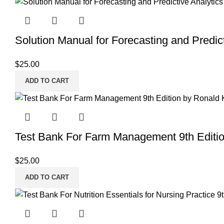
Solution Manual for Forecasting and Predict
$
25.00
ADD TO CART
Test Bank For Farm Management 9th Editi
$
25.00
ADD TO CART