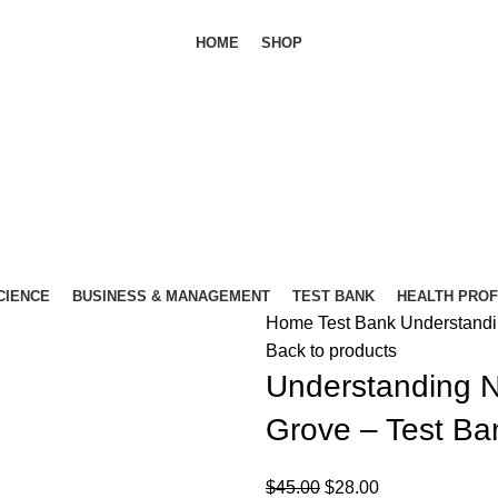
HOME
SHOP
SCIENCE
BUSINESS & MANAGEMENT
TEST BANK
HEALTH PRO
Home
Test Bank
Understandi
Back to products
Understanding N
Grove – Test Ba
Original
Current
$
45.00
$
28.00