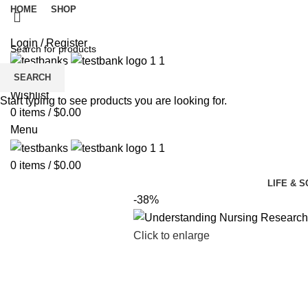
HOME
SHOP
Login / Register
SEARCH
Wishlist
Start typing to see products you are looking for.
0
items
/
$
0.00
Menu
0
items
/
$
0.00
LIFE & 
-38%
Click to enlarge