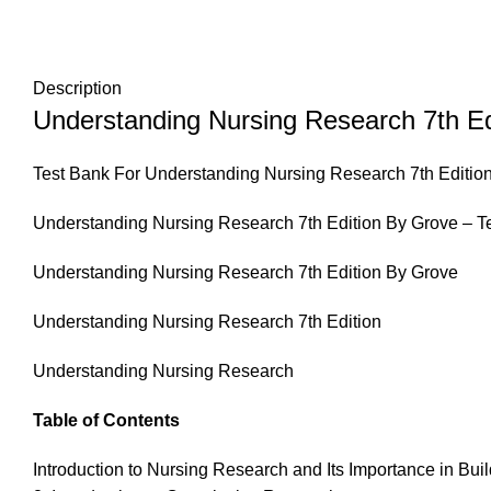
Description
Understanding Nursing Research 7th Ed
Test Bank For Understanding Nursing Research 7th Editio
Understanding Nursing Research 7th Edition By Grove – T
Understanding Nursing Research 7th Edition By Grove
Understanding Nursing Research 7th Edition
Understanding Nursing Research
Table of Contents
Introduction to Nursing Research and Its Importance in Bu