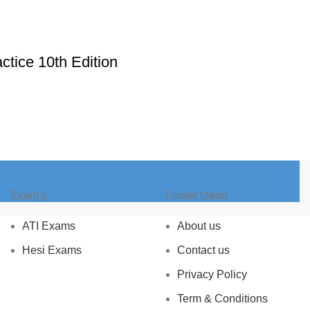
ctice 10th Edition
Exam,s
Footer Menu
ATI Exams
About us
Hesi Exams
Contact us
Privacy Policy
Term & Conditions