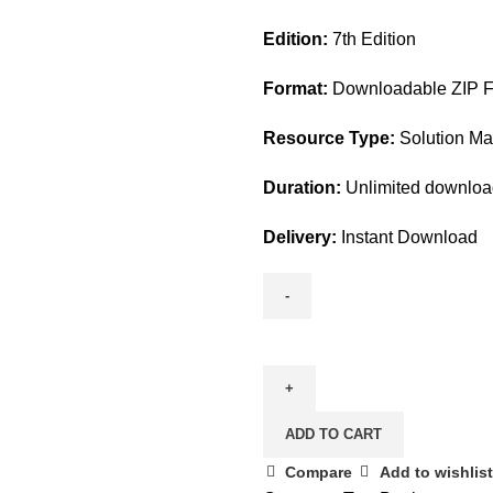
price
price
Edition:
7th Edition
was:
is:
$45.00.
$28.00.
Format:
Downloadable ZIP Fi
Resource Type:
Solution M
Duration:
Unlimited downlo
Delivery:
Instant Download
Understanding
Nursing
Research
7th
ADD TO CART
Edition
By
Compare
Add to wishlist