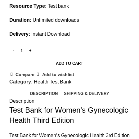
Resource Type:
Test bank
Duration:
Unlimited downloads
Delivery:
Instant Download
ADD TO CART
Compare
Add to wishlist
Category:
Health Test Bank
DESCRIPTION
SHIPPING & DELIVERY
Description
Test Bank for Women’s Gynecologic
Health Third Edition
Test Bank for Women’s Gynecologic Health 3rd Edition