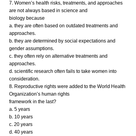
7. Women’s health risks, treatments, and approaches
are not always based in science and
biology because
a. they are often based on outdated treatments and
approaches.
b. they are determined by social expectations and
gender assumptions.
c. they often rely on alternative treatments and
approaches.
d. scientific research often fails to take women into
consideration.
8. Reproductive rights were added to the World Health
Organization’s human rights
framework in the last?
a. 5 years
b. 10 years
c. 20 years
d. 40 years