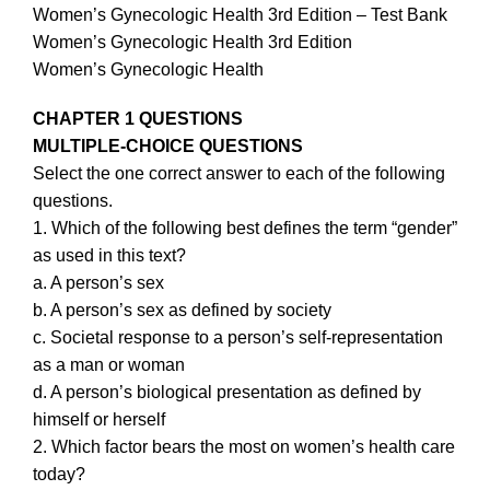
Women’s Gynecologic Health 3rd Edition – Test Bank
Women’s Gynecologic Health 3rd Edition
Women’s Gynecologic Health
CHAPTER 1 QUESTIONS
MULTIPLE-CHOICE QUESTIONS
Select the one correct answer to each of the following
questions.
1. Which of the following best defines the term “gender”
as used in this text?
a. A person’s sex
b. A person’s sex as defined by society
c. Societal response to a person’s self-representation
as a man or woman
d. A person’s biological presentation as defined by
himself or herself
2. Which factor bears the most on women’s health care
today?