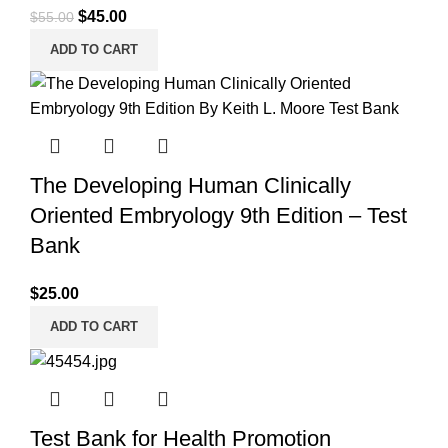
Original
Current
$
45.00
$
55.00
price
price
ADD TO CART
was:
is:
$55.00.
$45.00.
The Developing Human Clinically
Oriented Embryology 9th Edition – Test
Bank
$
25.00
ADD TO CART
Test Bank for Health Promotion