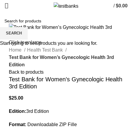
/
$
0.00
SEARCH
Click to enlarge
Start typing to see products you are looking for.
Home
Health Test Bank
Test Bank for Women’s Gynecologic Health 3rd
Edition
Back to products
Test Bank for Women’s Gynecologic Health
3rd Edition
$
25.00
Edition:
3rd Edition
Format:
Downloadable ZIP Fille