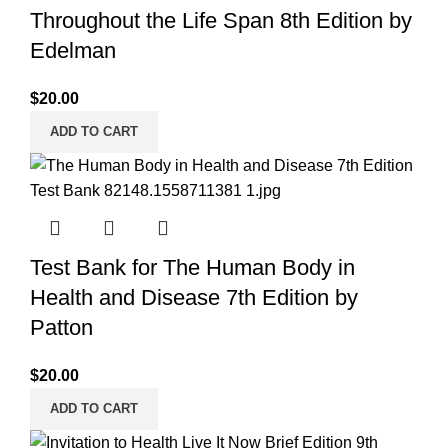
Throughout the Life Span 8th Edition by
Edelman
$
20.00
ADD TO CART
Test Bank for The Human Body in
Health and Disease 7th Edition by
Patton
$
20.00
ADD TO CART