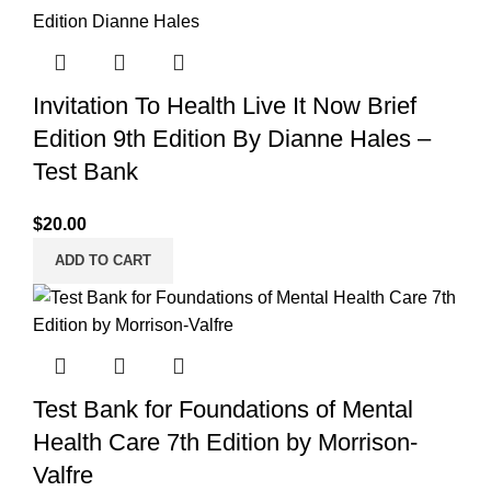
Invitation To Health Live It Now Brief
Edition 9th Edition By Dianne Hales –
Test Bank
$
20.00
ADD TO CART
Test Bank for Foundations of Mental
Health Care 7th Edition by Morrison-
Valfre