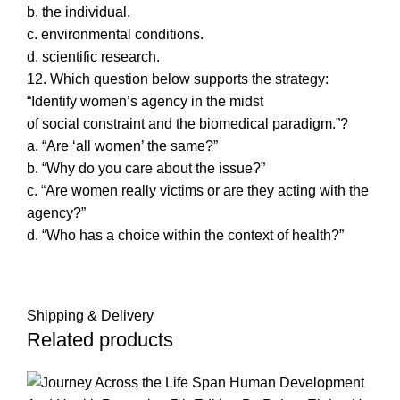
b. the individual.
c. environmental conditions.
d. scientific research.
12. Which question below supports the strategy:
“Identify women’s agency in the midst
of social constraint and the biomedical paradigm.”?
a. “Are ‘all women’ the same?”
b. “Why do you care about the issue?”
c. “Are women really victims or are they acting with the
agency?”
d. “Who has a choice within the context of health?”
Shipping & Delivery
Related products