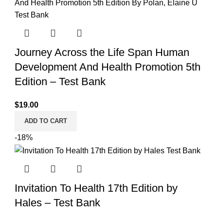
Journey Across the Life Span Human
Development And Health Promotion 5th
Edition – Test Bank
$
19.00
ADD TO CART
-18%
Invitation To Health 17th Edition by
Hales – Test Bank