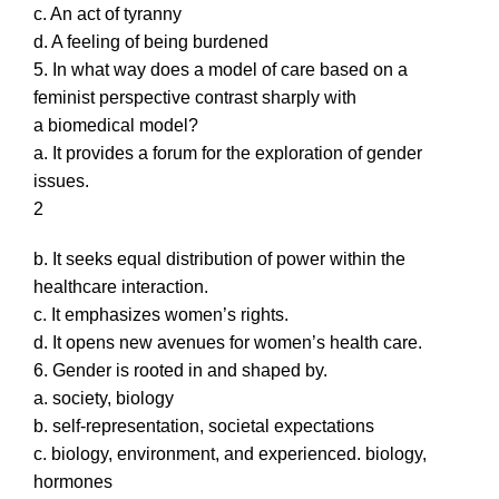
c. An act of tyranny
d. A feeling of being burdened
5. In what way does a model of care based on a
feminist perspective contrast sharply with
a biomedical model?
a. It provides a forum for the exploration of gender
issues.
2
b. It seeks equal distribution of power within the
healthcare interaction.
c. It emphasizes women’s rights.
d. It opens new avenues for women’s health care.
6. Gender is rooted in and shaped by.
a. society, biology
b. self-representation, societal expectations
c. biology, environment, and experienced. biology,
hormones