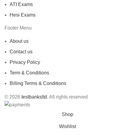
ATI Exams
Hesi Exams
Footer Menu
About us
Contact us
Privacy Policy
Term & Conditions
Billing Terms & Conditions
© 2026
testbanksltd
. All rights reserved
Shop
Wishlist