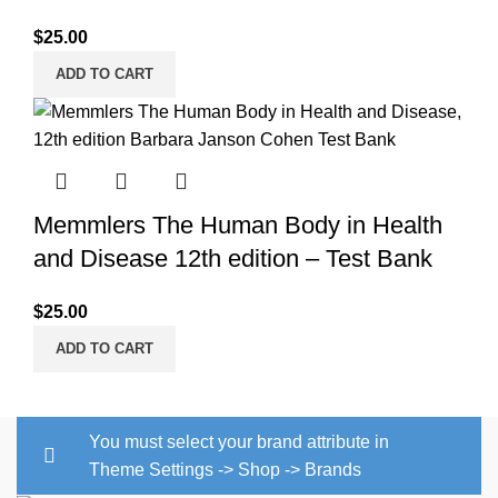
$
25.00
ADD TO CART
Memmlers The Human Body in Health
and Disease 12th edition – Test Bank
$
25.00
ADD TO CART
You must select your brand attribute in
Theme Settings -> Shop -> Brands