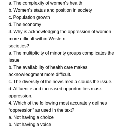
a. The complexity of women’s health
b. Women’s status and position in society
c. Population growth
d. The economy
3. Why is acknowledging the oppression of women
more difficult within Western
societies?
a. The multiplicity of minority groups complicates the
issue.
b. The availability of health care makes
acknowledgment more difficult.
c. The diversity of the news media clouds the issue.
d. Affluence and increased opportunities mask
oppression.
4. Which of the following most accurately defines
“oppression” as used in the text?
a. Not having a choice
b. Not having a voice