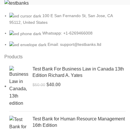
100 E San Fernando St, San Jose, CA
95112, United States
Whatsapp: +1-6269466008
Email: support@testbanks.ltd
Products
Test Bank For Business Law in Canada 13th
Edition Richard A. Yates
Original
Current
$
40.00
$
50.00
price
price
was:
is:
$50.00.
$40.00.
Test Bank for Human Resource Management
16th Edition