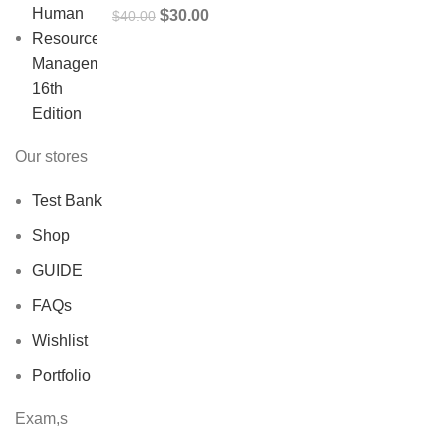
Original
Current
$
30.00
$
40.00
price
price
was:
is:
$40.00.
$30.00.
Our stores
Test Bank
Shop
GUIDE
FAQs
Wishlist
Portfolio
Exam,s