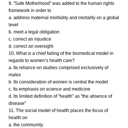
9. “Safe Motherhood” was added to the human rights
framework in order to
a. address maternal morbidity and mortality on a global
level
b. meet a legal obligation
c. correct an injustice
d. correct an oversight
10. What is a chief failing of the biomedical model in
regards to women’s health care?
a. Its reliance on studies comprised exclusively of
males
b. Its consideration of women is central the model
c. Its emphasis on science and medicine
d. Its limited definition of “health” as “the absence of
disease”
11. The social model of health places the focus of
health on
a. the community.