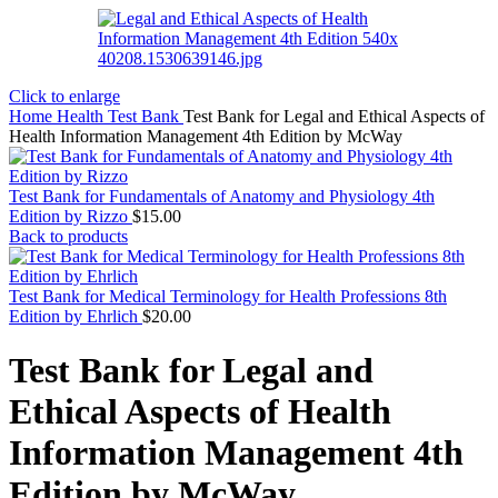
Click to enlarge
Home
Health Test Bank
Test Bank for Legal and Ethical Aspects of
Health Information Management 4th Edition by McWay
Test Bank for Fundamentals of Anatomy and Physiology 4th
Edition by Rizzo
$
15.00
Back to products
Test Bank for Medical Terminology for Health Professions 8th
Edition by Ehrlich
$
20.00
Test Bank for Legal and
Ethical Aspects of Health
Information Management 4th
Edition by McWay