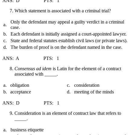
ANS: D PTS: 1
Which statement is associated with a criminal trial?
Only the defendant may appeal a guilty verdict in a criminal
a.
case.
b.
Each defendant is initially assigned a court-appointed lawyer.
c.
State and federal statutes establish civil laws (or private laws).
d.
The burden of proof is on the defendant named in the case.
ANS: A PTS: 1
Consensus ad idem
is Latin for the element of a contract
associated with _____.
a.
obligation
c.
consideration
b.
acceptance
d.
meeting of the minds
ANS: D PTS: 1
Consideration is an element of contract law that refers to
_____.
a.
business etiquette