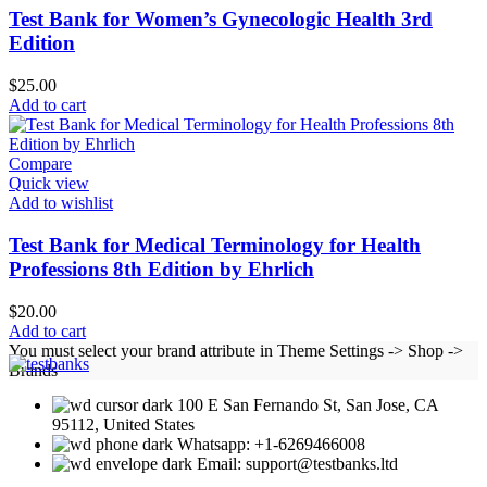
Test Bank for Women’s Gynecologic Health 3rd
Edition
$
25.00
Add to cart
Compare
Quick view
Add to wishlist
Test Bank for Medical Terminology for Health
Professions 8th Edition by Ehrlich
$
20.00
Add to cart
You must select your brand attribute in Theme Settings -> Shop ->
Brands
100 E San Fernando St, San Jose, CA
95112, United States
Whatsapp: +1-6269466008
Email: support@testbanks.ltd