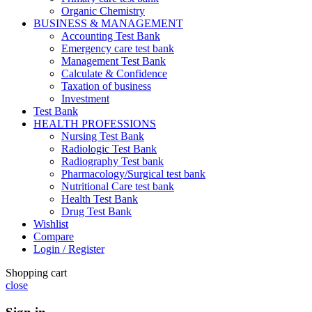
Organic Chemistry
BUSINESS & MANAGEMENT
Accounting Test Bank
Emergency care test bank
Management Test Bank
Calculate & Confidence
Taxation of business
Investment
Test Bank
HEALTH PROFESSIONS
Nursing Test Bank
Radiologic Test Bank
Radiography Test bank
Pharmacology/Surgical test bank
Nutritional Care test bank
Health Test Bank
Drug Test Bank
Wishlist
Compare
Login / Register
Shopping cart
close