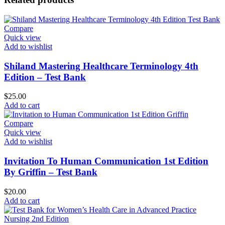
Compare
Quick view
Add to wishlist
Shiland Mastering Healthcare Terminology 4th
Edition – Test Bank
$
25.00
Add to cart
Compare
Quick view
Add to wishlist
Invitation To Human Communication 1st Edition
By Griffin – Test Bank
$
20.00
Add to cart