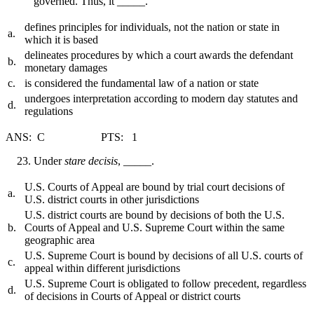
governed. Thus, it _____.
defines principles for individuals, not the nation or state in
a.
which it is based
delineates procedures by which a court awards the defendant
b.
monetary damages
c.
is considered the fundamental law of a nation or state
undergoes interpretation according to modern day statutes and
d.
regulations
ANS: C PTS: 1
Under
stare decisis
, _____.
U.S. Courts of Appeal are bound by trial court decisions of
a.
U.S. district courts in other jurisdictions
U.S. district courts are bound by decisions of both the U.S.
b.
Courts of Appeal and U.S. Supreme Court within the same
geographic area
U.S. Supreme Court is bound by decisions of all U.S. courts of
c.
appeal within different jurisdictions
U.S. Supreme Court is obligated to follow precedent, regardless
d.
of decisions in Courts of Appeal or district courts