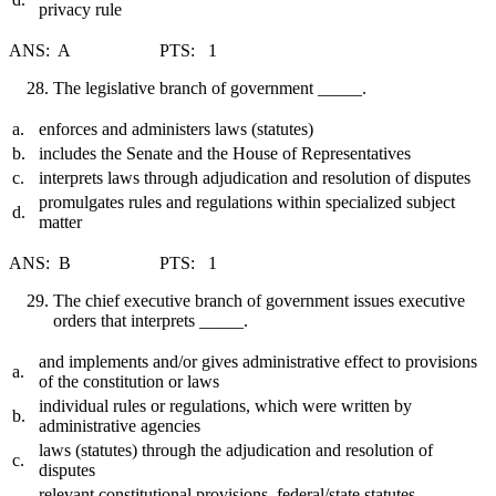
privacy rule
ANS: A PTS: 1
The legislative branch of government _____.
a.
enforces and administers laws (statutes)
b.
includes the Senate and the House of Representatives
c.
interprets laws through adjudication and resolution of disputes
promulgates rules and regulations within specialized subject
d.
matter
ANS: B PTS: 1
The chief executive branch of government issues executive
orders that interprets _____.
and implements and/or gives administrative effect to provisions
a.
of the constitution or laws
individual rules or regulations, which were written by
b.
administrative agencies
laws (statutes) through the adjudication and resolution of
c.
disputes
relevant constitutional provisions, federal/state statutes,