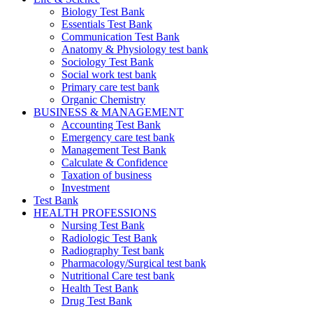
Biology Test Bank
Essentials Test Bank
Communication Test Bank
Anatomy & Physiology test bank
Sociology Test Bank
Social work test bank
Primary care test bank
Organic Chemistry
BUSINESS & MANAGEMENT
Accounting Test Bank
Emergency care test bank
Management Test Bank
Calculate & Confidence
Taxation of business
Investment
Test Bank
HEALTH PROFESSIONS
Nursing Test Bank
Radiologic Test Bank
Radiography Test bank
Pharmacology/Surgical test bank
Nutritional Care test bank
Health Test Bank
Drug Test Bank