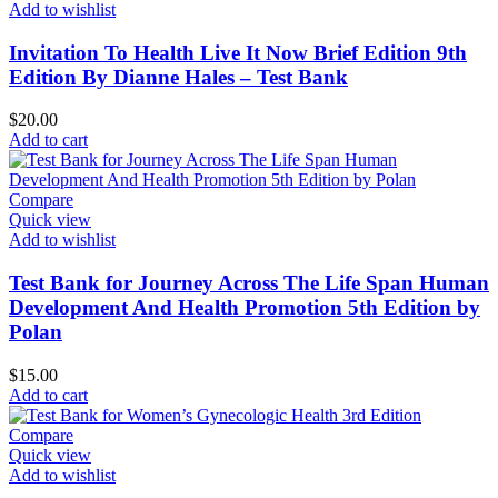
Add to wishlist
Invitation To Health Live It Now Brief Edition 9th
Edition By Dianne Hales – Test Bank
$
20.00
Add to cart
Compare
Quick view
Add to wishlist
Test Bank for Journey Across The Life Span Human
Development And Health Promotion 5th Edition by
Polan
$
15.00
Add to cart
Compare
Quick view
Add to wishlist