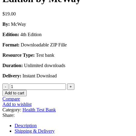
$
19.00
By:
McWay
Edition:
4th Edition
Format:
Downloadable ZIP Fille
Resource Type:
Test bank
Duration:
Unlimited downloads
Delivery:
Instant Download
Test
Bank
Add to cart
for
Compare
Legal
Add to wishlist
and
Category:
Health Test Bank
Ethical
Share:
Aspects
of
Description
Health
Shipping & Delivery
Information