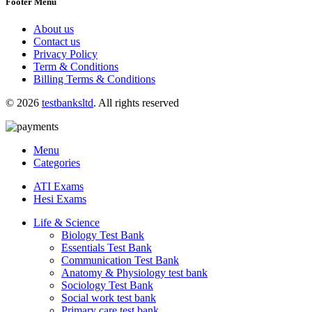
Footer Menu
About us
Contact us
Privacy Policy
Term & Conditions
Billing Terms & Conditions
© 2026
testbanksltd
. All rights reserved
Menu
Categories
ATI Exams
Hesi Exams
Life & Science
Biology Test Bank
Essentials Test Bank
Communication Test Bank
Anatomy & Physiology test bank
Sociology Test Bank
Social work test bank
Primary care test bank