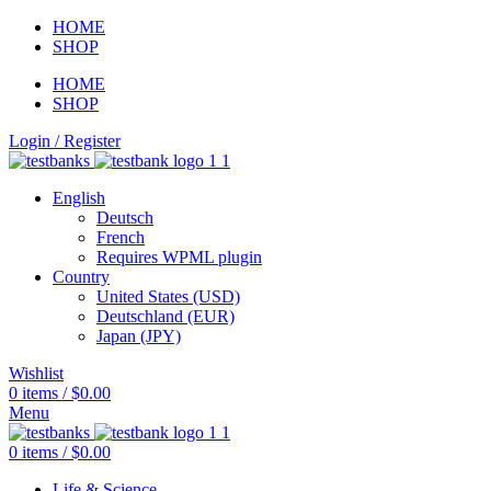
HOME
SHOP
HOME
SHOP
Login / Register
English
Deutsch
French
Requires WPML plugin
Country
United States (USD)
Deutschland (EUR)
Japan (JPY)
Wishlist
0
items
/
$
0.00
Menu
0
items
/
$
0.00
Life & Science