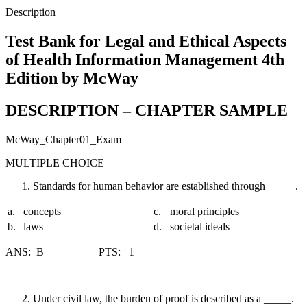
Management
Description
4th
Edition
Test Bank for Legal and Ethical Aspects
by
of Health Information Management 4th
McWay
quantity
Edition by McWay
DESCRIPTION – CHAPTER SAMPLE
McWay_Chapter01_Exam
MULTIPLE CHOICE
Standards for human behavior are established through _____.
a.
concepts
c.
moral principles
b.
laws
d.
societal ideals
ANS: B PTS: 1
Under civil law, the burden of proof is described as a _____.