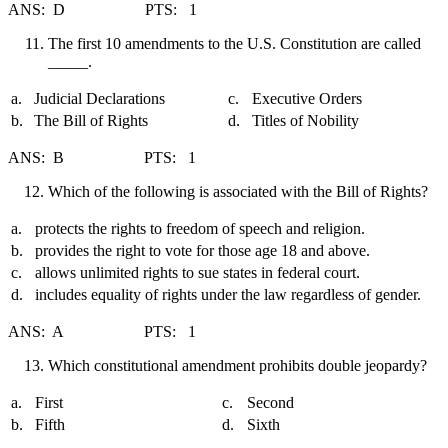
ANS: D PTS: 1
The first 10 amendments to the U.S. Constitution are called
_____.
a.
Judicial Declarations
c.
Executive Orders
b.
The Bill of Rights
d.
Titles of Nobility
ANS: B PTS: 1
Which of the following is associated with the Bill of Rights?
a.
protects the rights to freedom of speech and religion.
b.
provides the right to vote for those age 18 and above.
c.
allows unlimited rights to sue states in federal court.
d.
includes equality of rights under the law regardless of gender.
ANS: A PTS: 1
Which constitutional amendment prohibits double jeopardy?
a.
First
c.
Second
b.
Fifth
d.
Sixth