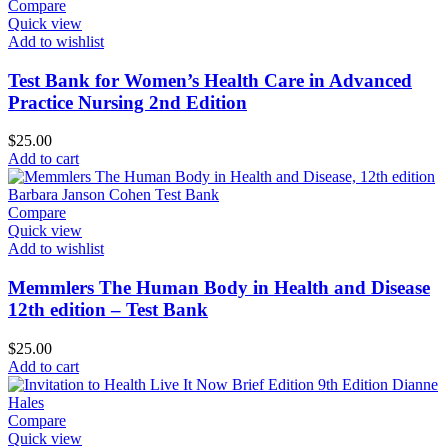
Compare
Quick view
Add to wishlist
Test Bank for Women’s Health Care in Advanced
Practice Nursing 2nd Edition
$
25.00
Add to cart
Compare
Quick view
Add to wishlist
Memmlers The Human Body in Health and Disease
12th edition – Test Bank
$
25.00
Add to cart
Compare
Quick view