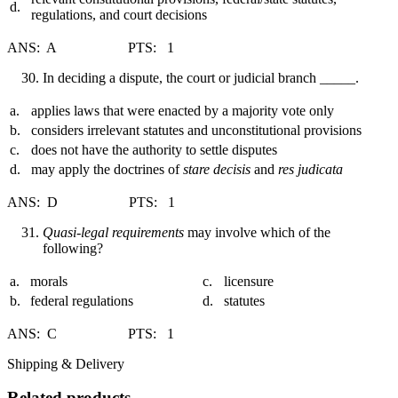
d.
regulations, and court decisions
ANS: A PTS: 1
In deciding a dispute, the court or judicial branch _____.
a.
applies laws that were enacted by a majority vote only
b.
considers irrelevant statutes and unconstitutional provisions
c.
does not have the authority to settle disputes
d.
may apply the doctrines of
stare decisis
and
res judicata
ANS: D PTS: 1
Quasi-legal requirements
may involve which of the
following?
a.
morals
c.
licensure
b.
federal regulations
d.
statutes
ANS: C PTS: 1
Shipping & Delivery
Related products