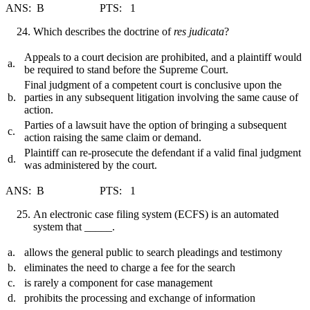
ANS: B PTS: 1
Which describes the doctrine of
res judicata
?
Appeals to a court decision are prohibited, and a plaintiff would
a.
be required to stand before the Supreme Court.
Final judgment of a competent court is conclusive upon the
b.
parties in any subsequent litigation involving the same cause of
action.
Parties of a lawsuit have the option of bringing a subsequent
c.
action raising the same claim or demand.
Plaintiff can re-prosecute the defendant if a valid final judgment
d.
was administered by the court.
ANS: B PTS: 1
An electronic case filing system (ECFS) is an automated
system that _____.
a.
allows the general public to search pleadings and testimony
b.
eliminates the need to charge a fee for the search
c.
is rarely a component for case management
d.
prohibits the processing and exchange of information