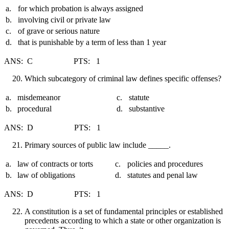
a.
for which probation is always assigned
b.
involving civil or private law
c.
of grave or serious nature
d.
that is punishable by a term of less than 1 year
ANS: C PTS: 1
Which subcategory of criminal law defines specific offenses?
a.
misdemeanor
c.
statute
b.
procedural
d.
substantive
ANS: D PTS: 1
Primary sources of public law include _____.
a.
law of contracts or torts
c.
policies and procedures
b.
law of obligations
d.
statutes and penal law
ANS: D PTS: 1
A constitution is a set of fundamental principles or established
precedents according to which a state or other organization is