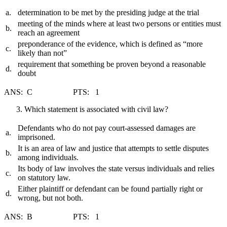
a.
determination to be met by the presiding judge at the trial
meeting of the minds where at least two persons or entities must
b.
reach an agreement
preponderance of the evidence, which is defined as “more
c.
likely than not”
requirement that something be proven beyond a reasonable
d.
doubt
ANS: C PTS: 1
Which statement is associated with civil law?
Defendants who do not pay court-assessed damages are
a.
imprisoned.
It is an area of law and justice that attempts to settle disputes
b.
among individuals.
Its body of law involves the state versus individuals and relies
c.
on statutory law.
Either plaintiff or defendant can be found partially right or
d.
wrong, but not both.
ANS: B PTS: 1