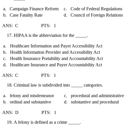
a.
Campaign Finance Reform
c.
Code of Federal Regulations
b.
Case Fatality Rate
d.
Council of Foreign Relations
ANS: C PTS: 1
HIPAA is the abbreviation for the _____.
a.
Healthcare Information and Payer Accessibility Act
b.
Health Information Provider and Accessibility Act
c.
Health Insurance Portability and Accountability Act
d.
Healthcare Insurance and Payer Accountability Act
ANS: C PTS: 1
Criminal law is subdivided into _____ categories.
a.
felony and misdemeanor
c.
procedural and administrative
b.
ordinal and substantive
d.
substantive and procedural
ANS: D PTS: 1
A felony is defined as a crime _____.