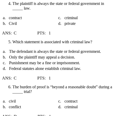
The plaintiff is always the state or federal government in
_____ law.
a.
contract
c.
criminal
b.
Civil
d.
private
ANS: C PTS: 1
Which statement is associated with criminal law?
a.
The defendant is always the state or federal government.
b.
Only the plaintiff may appeal a decision.
c.
Punishment may be a fine or imprisonment.
d.
Federal statutes alone establish criminal law.
ANS: C PTS: 1
The burden of proof is “beyond a reasonable doubt” during a
_____ trial?
a.
civil
c.
contract
b.
conflict
d.
criminal