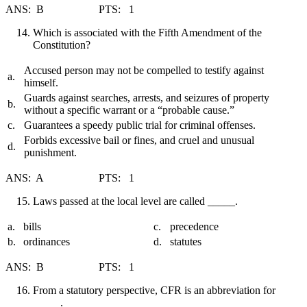
ANS: B PTS: 1
Which is associated with the Fifth Amendment of the
Constitution?
Accused person may not be compelled to testify against
a.
himself.
Guards against searches, arrests, and seizures of property
b.
without a specific warrant or a “probable cause.”
c.
Guarantees a speedy public trial for criminal offenses.
Forbids excessive bail or fines, and cruel and unusual
d.
punishment.
ANS: A PTS: 1
Laws passed at the local level are called _____.
a.
bills
c.
precedence
b.
ordinances
d.
statutes
ANS: B PTS: 1
From a statutory perspective, CFR is an abbreviation for
_____.