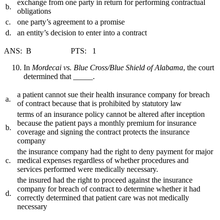
exchange from one party in return for performing contractual
b.
obligations
c.
one party’s agreement to a promise
d.
an entity’s decision to enter into a contract
ANS: B PTS: 1
In
Mordecai vs. Blue Cross/Blue Shield of Alabama
, the court
determined that _____.
a patient cannot sue their health insurance company for breach
a.
of contract because that is prohibited by statutory law
terms of an insurance policy cannot be altered after inception
because the patient pays a monthly premium for insurance
b.
coverage and signing the contract protects the insurance
company
the insurance company had the right to deny payment for major
c.
medical expenses regardless of whether procedures and
services performed were medically necessary.
the insured had the right to proceed against the insurance
company for breach of contract to determine whether it had
d.
correctly determined that patient care was not medically
necessary