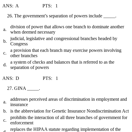
ANS: A PTS: 1
The government’s separation of powers include _____.
division of power that allows one branch to dominate another
a.
when deemed necessary
judicial, legislative and congressional branches headed by
b.
Congress
a provision that each branch may exercise powers involving
c.
other branches
a system of checks and balances that is referred to as the
d.
separation of powers
ANS: D PTS: 1
GINA _____.
addresses perceived areas of discrimination in employment and
a.
insurance
b.
is the abbreviation for Genetic Insurance Nondiscrimination Act
prohibits the interaction of all three branches of government for
c.
enforcement
replaces the HIPAA statute regarding implementation of the
d.