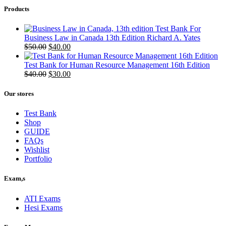
Products
Test Bank For
Business Law in Canada 13th Edition Richard A. Yates
Original
Current
$
50.00
$
40.00
price
price
was:
is:
Test Bank for Human Resource Management 16th Edition
$50.00.
Original
$40.00.
Current
$
40.00
$
30.00
price
price
was:
is:
Our stores
$40.00.
$30.00.
Test Bank
Shop
GUIDE
FAQs
Wishlist
Portfolio
Exam,s
ATI Exams
Hesi Exams