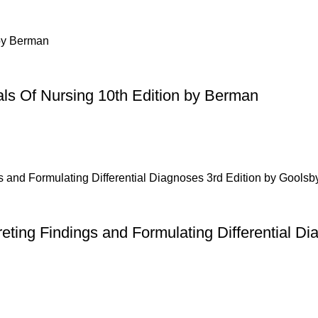
ls Of Nursing 10th Edition by Berman
ting Findings and Formulating Differential Di