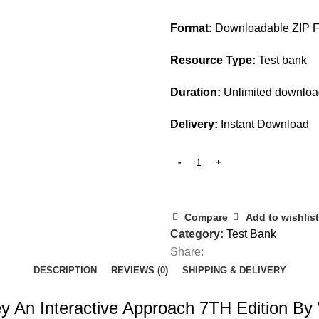
$45.00.
$28.00.
Format:
Downloadable ZIP F
Resource Type:
Test bank
Duration:
Unlimited downlo
Delivery:
Instant Download
Compare
Add to wishlist
Category:
Test Bank
Share:
DESCRIPTION
REVIEWS (0)
SHIPPING & DELIVERY
ey An Interactive Approach 7TH Edition By