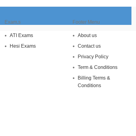
Exam,s
Footer Menu
ATI Exams
About us
Hesi Exams
Contact us
Privacy Policy
Term & Conditions
Billing Terms &
Conditions