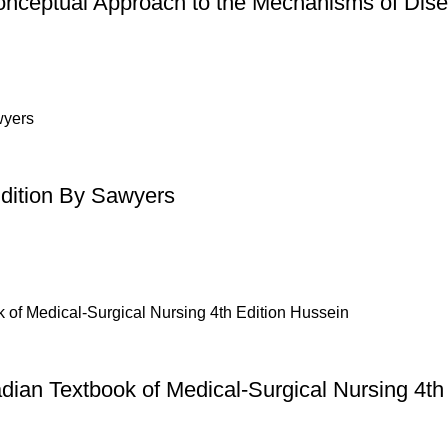
onceptual Approach to the Mechanisms of Dise
Edition By Sawyers
dian Textbook of Medical-Surgical Nursing 4th