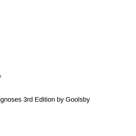
agnoses 3rd Edition by Goolsby