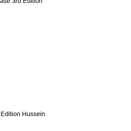
ase 3rd Edition
 Edition Hussein