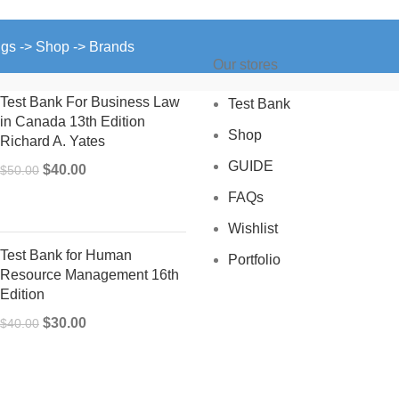
ngs -> Shop -> Brands
Our stores
Test Bank For Business Law
Test Bank
in Canada 13th Edition
Shop
Richard A. Yates
GUIDE
Original
Current
$
40.00
$
50.00
price
price
FAQs
was:
is:
Wishlist
$50.00.
$40.00.
Test Bank for Human
Portfolio
Resource Management 16th
Edition
Original
Current
$
30.00
$
40.00
price
price
was:
is:
$40.00.
$30.00.