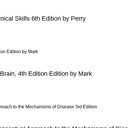
ical Skills 6th Edition by Perry
Brain, 4th Edition Edition by Mark