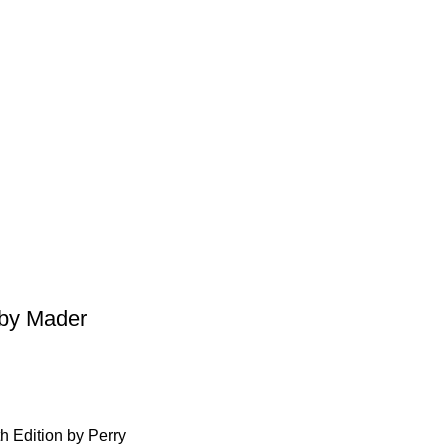
 by Mader