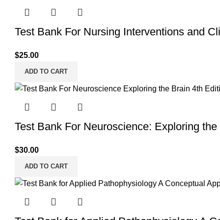
Test Bank For Nursing Interventions and Clin
$
25.00
ADD TO CART
Test Bank For Neuroscience: Exploring the 
$
30.00
ADD TO CART