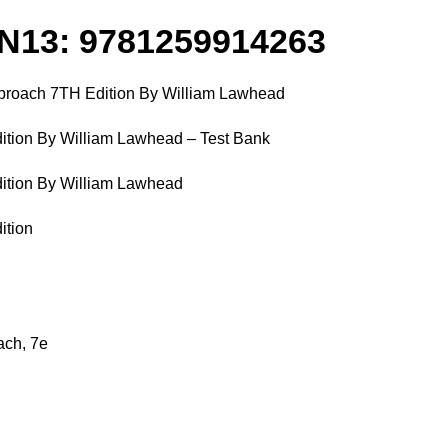
N13: 9781259914263
Approach 7TH Edition By William Lawhead
dition By William Lawhead – Test Bank
dition By William Lawhead
ition
ach, 7e