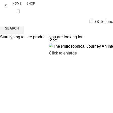
HOME
SHOP
Life & Scien
SEARCH
Start typing to see products you are looking for.
-38%
Click to enlarge