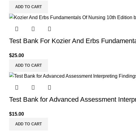
ADD TO CART
Test Bank For Kozier And Erbs Fundamenta
$
25.00
ADD TO CART
Test Bank for Advanced Assessment Interpre
$
15.00
ADD TO CART