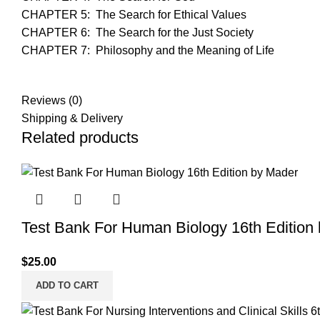
CHAPTER 5: The Search for Ethical Values
CHAPTER 6: The Search for the Just Society
CHAPTER 7: Philosophy and the Meaning of Life
Reviews (0)
Shipping & Delivery
Related products
Test Bank For Human Biology 16th Edition
$
25.00
ADD TO CART