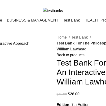
ce
BUSINESS & MANAGEMENT
Test Bank
HEALTH P
Home
Test Bank
Test Bank For The Philosop
William Lawhead
Back to products
Test Bank For
An Interactiv
William Lawh
Original
Current
$
28.00
$
45.00
price
price
Edition:
7th Edition
was:
is: