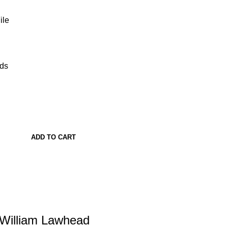
ile
ads
ADD TO CART
 William Lawhead