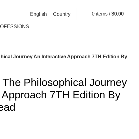
0
items
/
$
0.00
English
Country
ROFESSIONS
hical Journey An Interactive Approach 7TH Edition By
 The Philosophical Journey
e Approach 7TH Edition By
ead