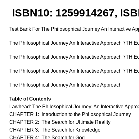
ISBN10: 1259914267, ISB
Test Bank For The Philosophical Journey An Interactive 
The Philosophical Journey An Interactive Approach 7TH E
The Philosophical Journey An Interactive Approach 7TH E
The Philosophical Journey An Interactive Approach 7TH Ed
The Philosophical Journey An Interactive Approach
Table of Contents
Lawhead: The Philosophical Journey: An Interactive Appro
CHAPTER 1: Introduction to the Philosophical Journey
CHAPTER 2: The Search for Ultimate Reality
CHAPTER 3: The Search for Knowledge
CHAPTER 4: The Search for God