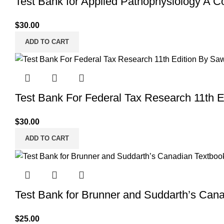
Test Bank for Applied Pathophysiology A C
$
30.00
ADD TO CART
Test Bank For Federal Tax Research 11th 
$
30.00
ADD TO CART
Test Bank for Brunner and Suddarth’s Cana
$
25.00