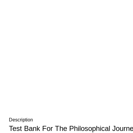
Description
Test Bank For The Philosophical Journ