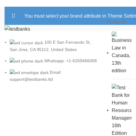
You must select your brand attribute in Theme Setti
Products
100 E San Fernando St,
San Jose, CA 95112, United States
Whatsapp: +1-6269466008
Email:
support@testbanks.ltd