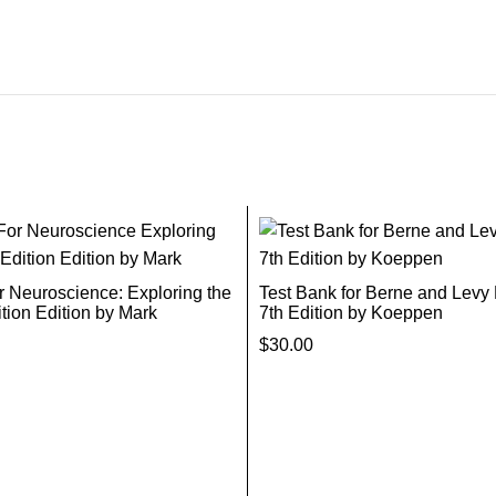
r Neuroscience: Exploring the
Test Bank for Berne and Levy
ition Edition by Mark
7th Edition by Koeppen
$
30.00
Add To Cart