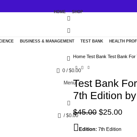
HOME
SHOP
SCIENCE
BUSINESS & MANAGEMENT
TEST BANK
HEALTH PRO
Home
Test Bank
Test Bank For 
0
/
$
0.00
Test Bank For
Menu
7th Edition by
Original
Curr
$
45.00
$
25.00
0
/
$
0.00
price
pric
was:
is:
Edition:
7th Edition