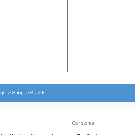
ngs -> Shop -> Brands
Our stores