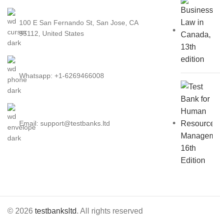
100 E San Fernando St, San Jose, CA
95112, United States
Whatsapp: +1-6269466008
Email: support@testbanks.ltd
© 2026
testbanksltd
. All rights reserved