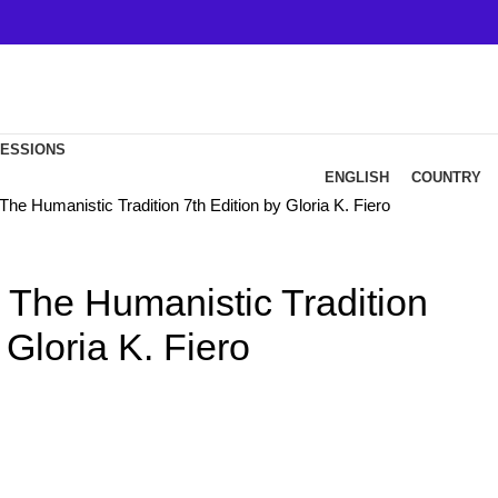
FESSIONS
ENGLISH
COUNTRY
The Humanistic Tradition 7th Edition by Gloria K. Fiero
 The Humanistic Tradition
 Gloria K. Fiero
ent
e