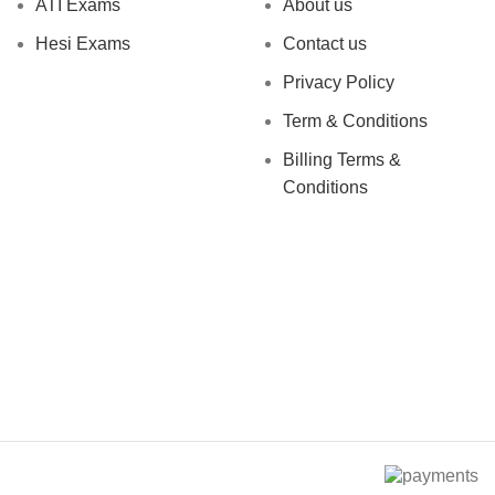
ATI Exams
About us
Hesi Exams
Contact us
Privacy Policy
Term & Conditions
Billing Terms &
Conditions