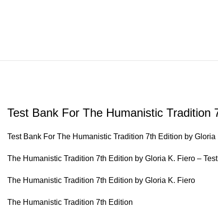
Test Bank For The Humanistic Tradition 7
Test Bank For The Humanistic Tradition 7th Edition by Gloria 
The Humanistic Tradition 7th Edition by Gloria K. Fiero – Tes
The Humanistic Tradition 7th Edition by Gloria K. Fiero
The Humanistic Tradition 7th Edition