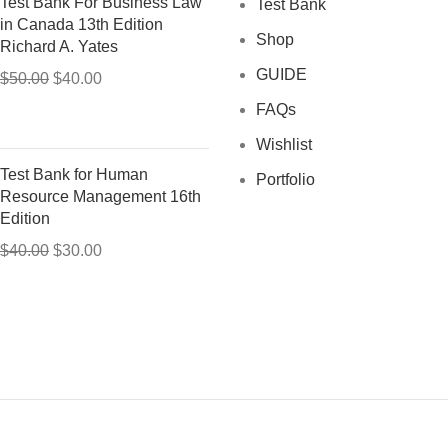
Test Bank For Business Law
Test Bank
in Canada 13th Edition
Shop
Richard A. Yates
GUIDE
Original
Current
$
50.00
$
40.00
price
price
FAQs
was:
is:
Wishlist
$50.00.
$40.00.
Test Bank for Human
Portfolio
Resource Management 16th
Edition
Original
Current
$
40.00
$
30.00
price
price
was:
is:
$40.00.
$30.00.