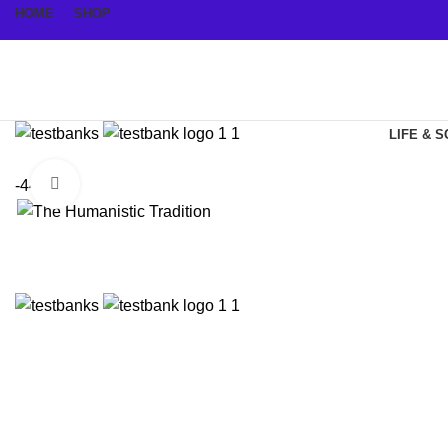
HOME
SHOP
LIFE & 
Click to enlarge
-44%