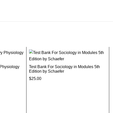
 Physiology
Test Bank For Sociology in Modules 5th
Edition by Schaefer
$
25.00
Add To Cart