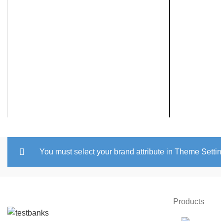
You must select your brand attribute in Theme Setti
Products