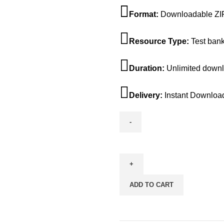
$45.00.
$25.
Format:
Downloadable ZIP
Resource Type:
Test ban
Duration:
Unlimited down
Delivery:
Instant Downloa
Test
Bank
For
The
ADD TO CART
Humanistic
Tradition
7th