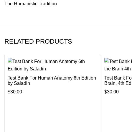
The Humanistic Tradition
RELATED PRODUCTS
Test Bank For Human Anatomy 6th Edition
Test Bank Fo
by Saladin
Brain, 4th Ed
$
30.00
$
30.00
Add To Cart
Add To Cart