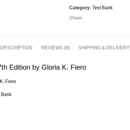
Edition
Category:
Test Bank
by
Gloria
Share:
K.
Fiero
quantity
DESCRIPTION
REVIEWS (0)
SHIPPING & DELIVERY
th Edition by Gloria K. Fiero
K. Fiero
t Bank