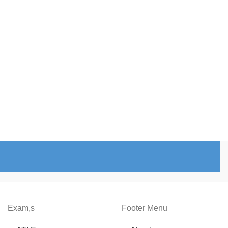
Exam,s
Footer Menu