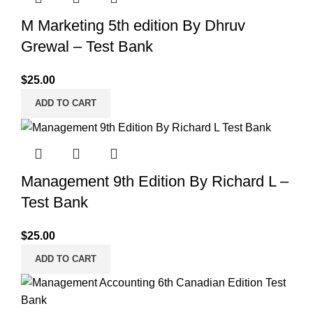
M Marketing 5th edition By Dhruv
Grewal – Test Bank
$
25.00
ADD TO CART
Management 9th Edition By Richard L –
Test Bank
$
25.00
ADD TO CART