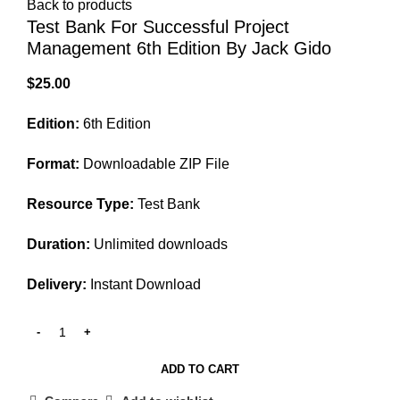
Back to products
Test Bank For Successful Project
Management 6th Edition By Jack Gido
$
25.00
Edition:
6th Edition
Format:
Downloadable ZIP File
Resource Type:
Test Bank
Duration:
Unlimited downloads
Delivery:
Instant Download
ADD TO CART