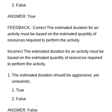
F
als
e
ANSWER:
True
FEEDBACK:
Correct
The
estimated
duration for an
activity
must
be based on the
estimated
quantity of
resources required to
perform
the
activity.
Incorrect
The
estimated
duration for an
activity
must
be
based on the
estimated
quantity of resources required
to
perform
the
activity.
The
estimated
duration
should
be
aggressive,
yet
unrealistic.
True
F
als
e
ANSWER:
False