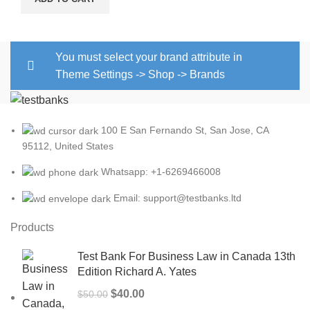
You must select your brand attribute in
Theme Settings -> Shop -> Brands
100 E San Fernando St, San Jose, CA
95112, United States
Whatsapp: +1-6269466008
Email: support@testbanks.ltd
Products
Test Bank For Business Law in Canada 13th
Edition Richard A. Yates
Original
Current
$
40.00
$
50.00