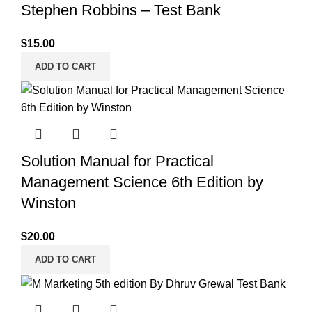
Stephen Robbins – Test Bank
$
15.00
ADD TO CART
Solution Manual for Practical
Management Science 6th Edition by
Winston
$
20.00
ADD TO CART