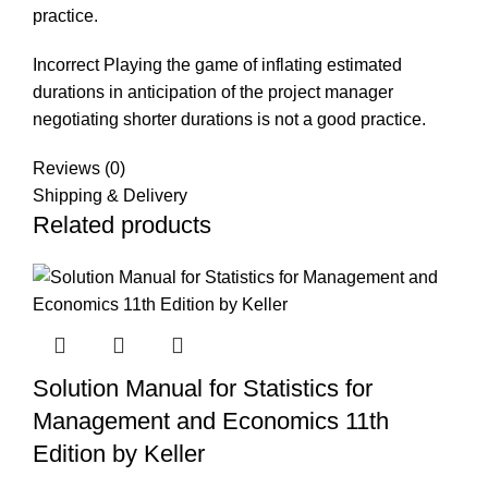
practice.
Incorrect
Playing
the
game
of
inflating
estimated
durations
in
anticipation
of the
project
manager
negotiating
shorter durations is not a good practice.
Reviews (0)
Shipping & Delivery
Related products
Solution Manual for Statistics for
Management and Economics 11th
Edition by Keller