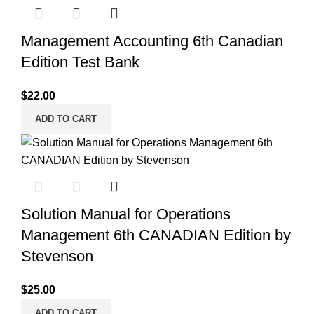
Management Accounting 6th Canadian
Edition Test Bank
$
22.00
ADD TO CART
Solution Manual for Operations
Management 6th CANADIAN Edition by
Stevenson
$
25.00
ADD TO CART