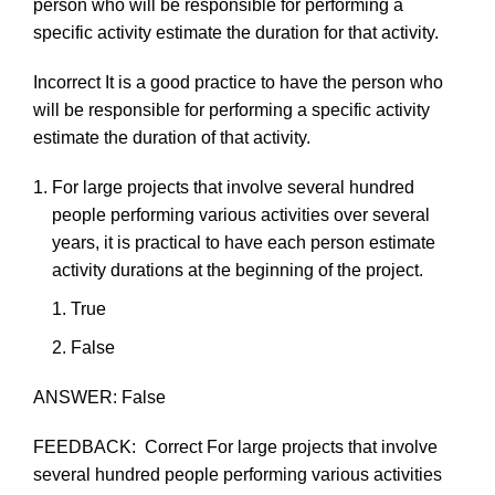
person
who
will
be
responsible
for
performing
a
specific
activity estimate
the
duration
for
that
activity.
Incorrect
It
is a
good
practice
to
have
the
person
who
will
be
responsible
for
performing
a
specific
activity
estimate
the
duration
of
that
activity.
For
large
projects
that
involve
several
hundred
people
performing
various
activities
over
several
years,
it
is
practical
to
have
each
person
estimate
activity
durations
at
the
beginning
of
the
project.
True
F
als
e
ANSWER:
False
FEEDBACK:
Correct
For
large
projects
that
involve
several
hundred
people
performing
various
activities