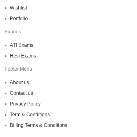
Wishlist
Portfolio
Exam,s
ATI Exams
Hesi Exams
Footer Menu
About us
Contact us
Privacy Policy
Term & Conditions
Billing Terms & Conditions