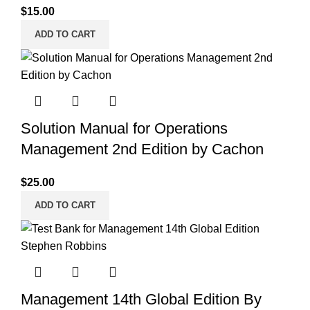
$
15.00
ADD TO CART
Solution Manual for Operations
Management 2nd Edition by Cachon
$
25.00
ADD TO CART
Management 14th Global Edition By