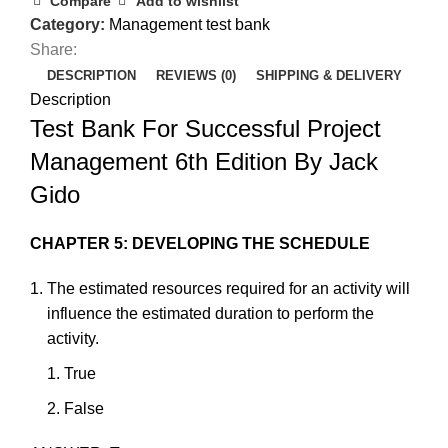
Compare
Add to wishlist
Category:
Management test bank
Share:
DESCRIPTION
REVIEWS (0)
SHIPPING & DELIVERY
Description
Test Bank For Successful Project
Management 6th Edition By Jack
Gido
CHAPTER 5: DEVELOPING THE SCHEDULE
The
estimated
resources
required
for
an
activity
will
influence
the
estimated
duration
to
perform
the
activity.
True
F
als
e