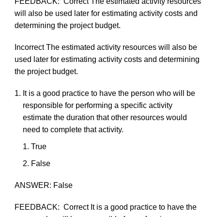
FEEDBACK:
Correct
The
estimated
activity
resources
will
also
be
used
later
for
estimating
activity
costs
and
determining
the
project
budget.
Incorrect
The
estimated
activity
resources
will
also
be
used
later
for
estimating
activity
costs
and
determining
the
project
budget.
It
is
a
good
practice
to
have
the
person
who
will
be
responsible
for
performing
a
specific
activity
estimate
the
duration
that
other
resources
would
need
to
complete
that
activity.
True
F
als
e
ANSWER:
False
FEEDBACK:
Correct
It
is a
good
practice
to
have
the