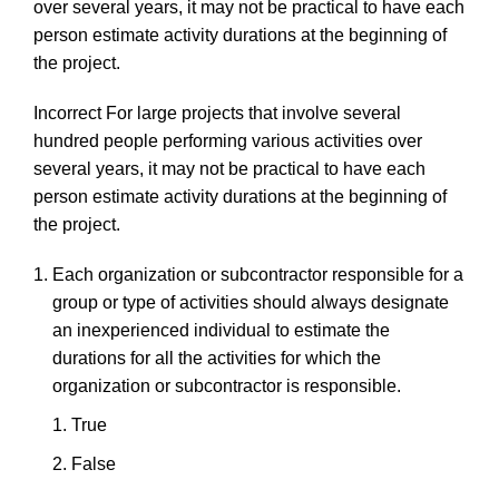
over
several
years,
it
may
not be practical to
have
each
person estimate activity durations at the beginning of
the
project.
Incorrect
For
large
projects
that
involve
several
hundred
people
performing
various
activities
over
several
years,
it
may
not be practical to
have
each
person estimate activity durations at the beginning of
the
project.
Each
organization
or
subcontractor
responsible
for
a
group
or
type
of
activities
should
always
designate
an
inexperienced
individual
to
estimate
the
durations
for
all
the
activities
for
which
the
organization
or
subcontractor
is
responsible.
True
F
als
e