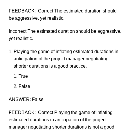
FEEDBACK:
Correct
The
estimated
duration should
be
aggressive,
yet
realistic.
Incorrect
The
estimated
duration should be aggressive,
yet
realistic.
Playing
the
game
of
inflating
estimated
durations
in
anticipation
of
the
project
manager
negotiating
shorter
durations
is
a
good
practice.
True
F
als
e
ANSWER:
False
FEEDBACK:
Correct
Playing
the
game
of
inflating
estimated
durations
in
anticipation
of the
project
manager
negotiating
shorter durations is not a good