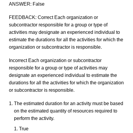
ANSWER:
False
FEEDBACK:
Correct
Each organization or
subcontractor responsible for a
group
or type of
activities
may
designate an
experienced
individual
to
estimate
the
durations
for
all
the
activities
for
which
the
organization
or
subcontractor
is
responsible.
Incorrect
Each organization or subcontractor
responsible for a
group
or type of activities
may
designate an
experienced
individual
to
estimate
the
durations
for
all
the
activities
for
which
the
organization
or
subcontractor
is
responsible.
The
estimated
duration
for
an
activity
must
be
based
on
the
estimated
quantity
of
resources
required
to
perform
the
activity.
True