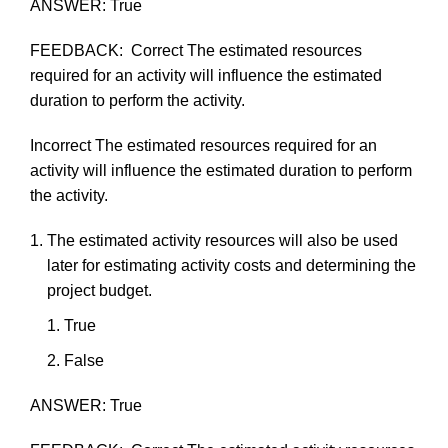
ANSWER:
True
FEEDBACK:
Correct
The
estimated
resources
required
for
an
activity
will
influence
the
estimated
duration
to
perform
the
activity.
Incorrect
The
estimated
resources
required
for
an
activity
will
influence
the
estimated
duration
to
perform
the
activity.
The
estimated
activity
resources
will
also
be
used
later
for
estimating
activity
costs
and
determining
the
project
budget.
True
F
als
e
ANSWER:
True