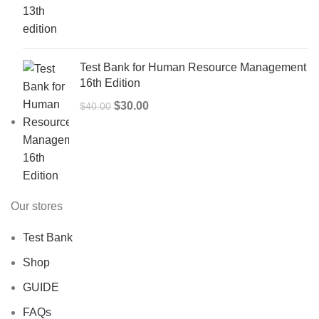
price
price
was:
is:
$50.00.
$40.00.
Test Bank for Human Resource Management
16th Edition
Original
Current
$
30.00
$
40.00
price
price
was:
is:
$40.00.
$30.00.
Our stores
Test Bank
Shop
GUIDE
FAQs