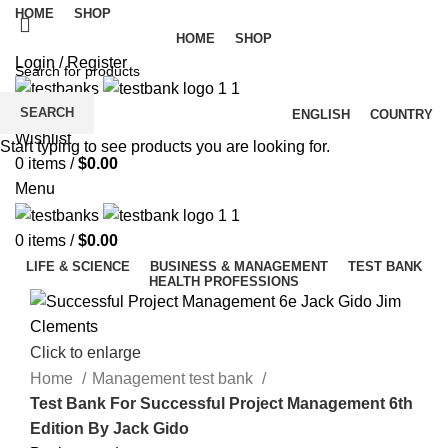
HOME
SHOP
HOME
SHOP
Login / Register
SEARCH
ENGLISH
COUNTRY
Wishlist
Start typing to see products you are looking for.
0
items
/
$
0.00
Menu
0
items
/
$
0.00
LIFE & SCIENCE
BUSINESS & MANAGEMENT
TEST BANK
HEALTH PROFESSIONS
Click to enlarge
Home
Management test bank
Test Bank For Successful Project Management 6th
Edition By Jack Gido