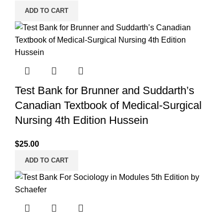
ADD TO CART
Test Bank for Brunner and Suddarth’s
Canadian Textbook of Medical-Surgical
Nursing 4th Edition Hussein
$
25.00
ADD TO CART