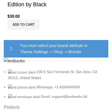
Edition by Black
$
30.00
ADD TO CART
You must select your brand attribute in
Theme Settings -> Shop -> Brands
100 E San Fernando St, San Jose, CA
95112, United States
Whatsapp: +1-6269466008
Email: support@testbanks.ltd
Products