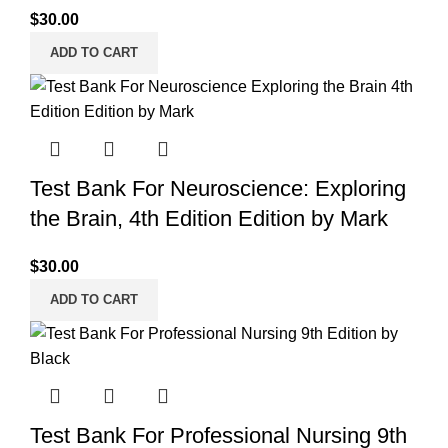
$
30.00
ADD TO CART
Test Bank For Neuroscience: Exploring
the Brain, 4th Edition Edition by Mark
$
30.00
ADD TO CART
Test Bank For Professional Nursing 9th