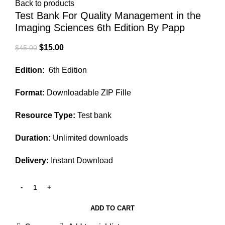
Back to products
Test Bank For Quality Management in the
Imaging Sciences 6th Edition By Papp
Original
Current
$
15.00
$
45.00
price
price
Edition:
6th Edition
was:
is:
$45.00.
$15.00.
Format:
Downloadable ZIP Fille
Resource Type:
Test bank
Duration:
Unlimited downloads
Delivery:
Instant Download
ADD TO CART