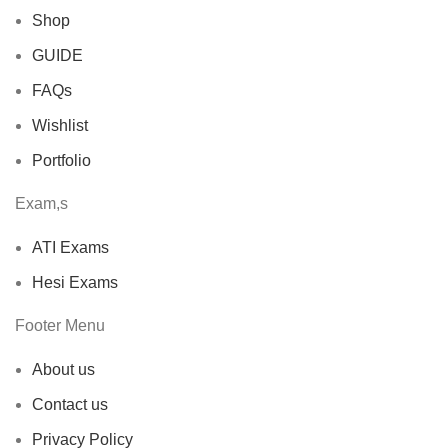
Shop
GUIDE
FAQs
Wishlist
Portfolio
Exam,s
ATI Exams
Hesi Exams
Footer Menu
About us
Contact us
Privacy Policy