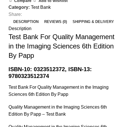
Compare
Add to wishlist
Category:
Test Bank
Share:
DESCRIPTION
REVIEWS (0)
SHIPPING & DELIVERY
Description
Test Bank For Quality Management
in the Imaging Sciences 6th Edition
By Papp
ISBN-10: 0323512372, ISBN-13:
9780323512374
Test Bank For Quality Management in the Imaging
Sciences 6th Edition By Papp
Quality Management in the Imaging Sciences 6th
Edition By Papp – Test Bank
Quality Management in the Imaging Sciences 6th