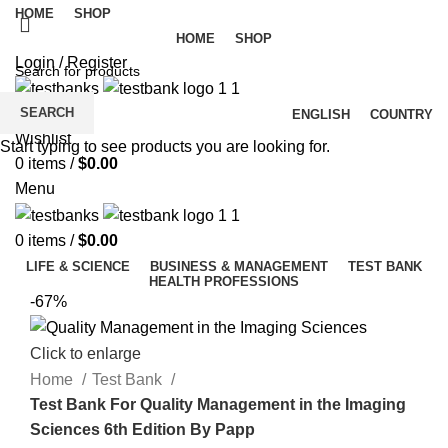
HOME
SHOP
HOME
SHOP
Login / Register
SEARCH
ENGLISH
COUNTRY
Wishlist
Start typing to see products you are looking for.
0
items
/
$
0.00
Menu
0
items
/
$
0.00
LIFE & SCIENCE
BUSINESS & MANAGEMENT
TEST BANK
HEALTH PROFESSIONS
-67%
Click to enlarge
Home
Test Bank
Test Bank For Quality Management in the Imaging
Sciences 6th Edition By Papp