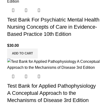
Test Bank For Psychiatric Mental Health
Nursing Concepts of Care in Evidence-
Based Practice 10th Edition
$
30.00
ADD TO CART
Test Bank for Applied Pathophysiology
A Conceptual Approach to the
Mechanisms of Disease 3rd Edition