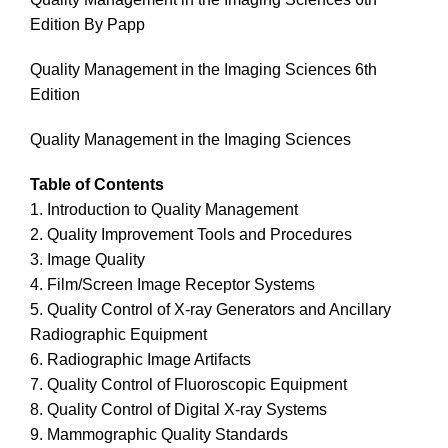
Edition By Papp
Quality Management in the Imaging Sciences 6th
Edition
Quality Management in the Imaging Sciences
Table of Contents
1. Introduction to Quality Management
2. Quality Improvement Tools and Procedures
3. Image Quality
4. Film/Screen Image Receptor Systems
5. Quality Control of X-ray Generators and Ancillary
Radiographic Equipment
6. Radiographic Image Artifacts
7. Quality Control of Fluoroscopic Equipment
8. Quality Control of Digital X-ray Systems
9. Mammographic Quality Standards