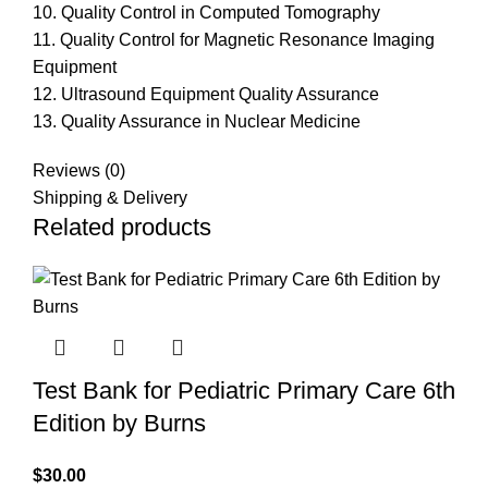
10. Quality Control in Computed Tomography
11. Quality Control for Magnetic Resonance Imaging
Equipment
12. Ultrasound Equipment Quality Assurance
13. Quality Assurance in Nuclear Medicine
Reviews (0)
Shipping & Delivery
Related products
Test Bank for Pediatric Primary Care 6th
Edition by Burns
$
30.00