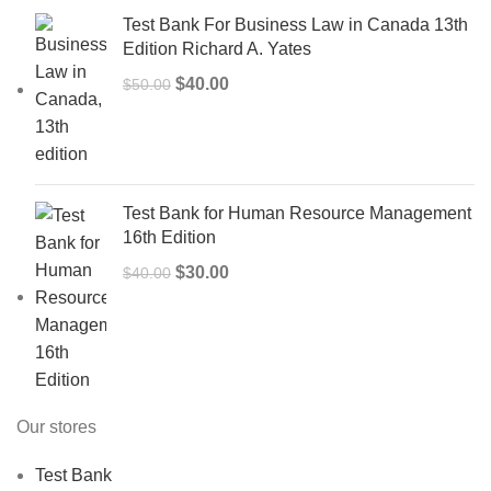
Test Bank For Business Law in Canada 13th
Edition Richard A. Yates
Original
Current
$
40.00
$
50.00
price
price
was:
is:
$50.00.
$40.00.
Test Bank for Human Resource Management
16th Edition
Original
Current
$
30.00
$
40.00
price
price
was:
is:
$40.00.
$30.00.
Our stores
Test Bank