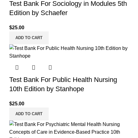
Test Bank For Sociology in Modules 5th
Edition by Schaefer
$
25.00
ADD TO CART
Test Bank For Public Health Nursing
10th Edition by Stanhope
$
25.00
ADD TO CART