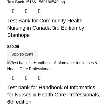
Test Bank for Community Health
Nursing in Canada 3rd Edition by
Stanhope
$
20.00
ADD TO CART
Test bank for Handbook of Informatics
for Nurses & Health Care Professionals,
6th edition