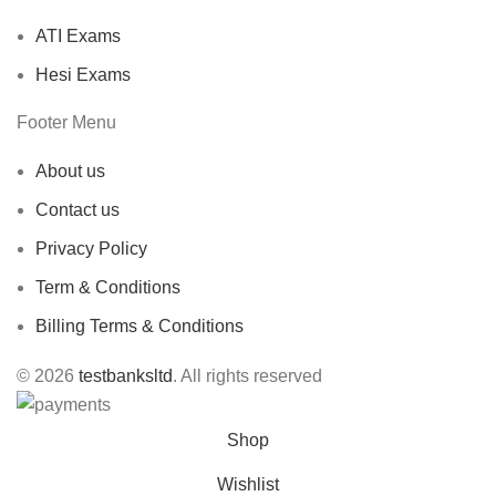
ATI Exams
Hesi Exams
Footer Menu
About us
Contact us
Privacy Policy
Term & Conditions
Billing Terms & Conditions
© 2026
testbanksltd
. All rights reserved
Shop
Wishlist