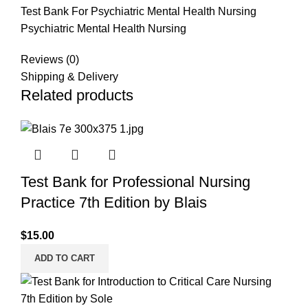
Test Bank For Psychiatric Mental Health Nursing
Psychiatric Mental Health Nursing
Reviews (0)
Shipping & Delivery
Related products
Test Bank for Professional Nursing
Practice 7th Edition by Blais
$
15.00
ADD TO CART