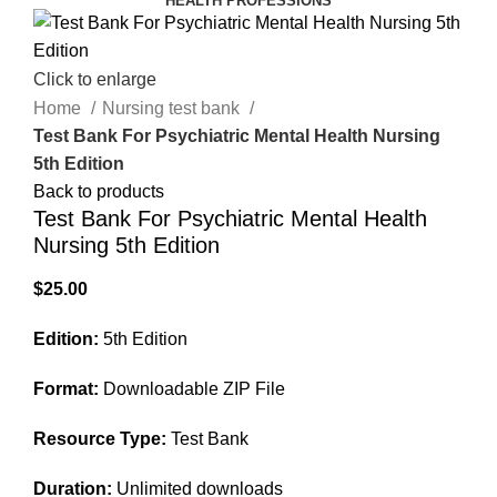
HEALTH PROFESSIONS
Click to enlarge
Home
Nursing test bank
Test Bank For Psychiatric Mental Health Nursing
5th Edition
Back to products
Test Bank For Psychiatric Mental Health
Nursing 5th Edition
$
25.00
Edition:
5th Edition
Format:
Downloadable ZIP File
Resource Type:
Test Bank
Duration:
Unlimited downloads