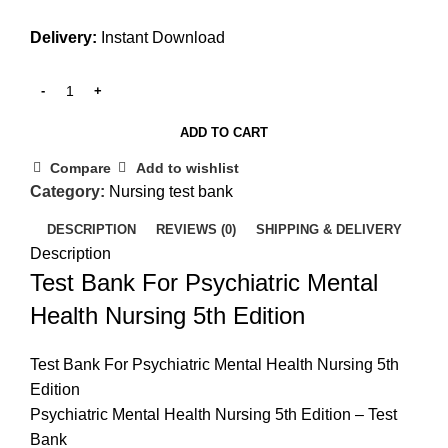
Delivery:
Instant Download
ADD TO CART
Compare
Add to wishlist
Category:
Nursing test bank
DESCRIPTION
REVIEWS (0)
SHIPPING & DELIVERY
Description
Test Bank For Psychiatric Mental
Health Nursing 5th Edition
Test Bank For Psychiatric Mental Health Nursing 5th
Edition
Psychiatric Mental Health Nursing 5th Edition – Test
Bank