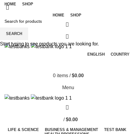
HOME
SHOP
HOME
SHOP
SEARCH
Start typing to see products you are looking for.
ENGLISH
COUNTRY
0
items
/
$
0.00
Menu
/
$
0.00
LIFE & SCIENCE
BUSINESS & MANAGEMENT
TEST BANK