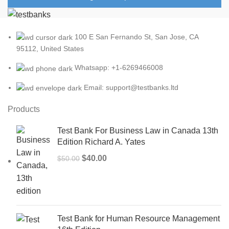
100 E San Fernando St, San Jose, CA
95112, United States
Whatsapp: +1-6269466008
Email: support@testbanks.ltd
Products
Test Bank For Business Law in Canada 13th
Edition Richard A. Yates
Original
Current
$
40.00
$
50.00
price
price
was:
is:
$50.00.
$40.00.
Test Bank for Human Resource Management