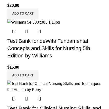
$
20.00
ADD TO CART
Test Bank for deWits Fundamental
Concepts and Skills for Nursing 5th
Edition by Williams
$
15.00
ADD TO CART
Test Bank for Clinical Nursing Skills and