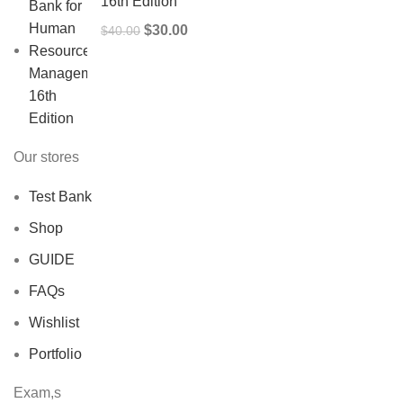
16th Edition
Original
Current
$
30.00
$
40.00
price
price
was:
is:
$40.00.
$30.00.
Our stores
Test Bank
Shop
GUIDE
FAQs
Wishlist
Portfolio
Exam,s