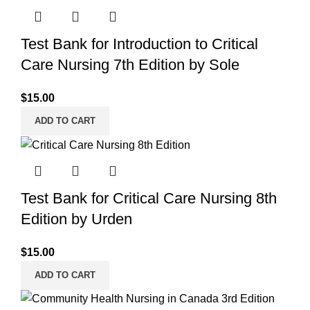
Test Bank for Introduction to Critical
Care Nursing 7th Edition by Sole
$
15.00
ADD TO CART
Test Bank for Critical Care Nursing 8th
Edition by Urden
$
15.00
ADD TO CART