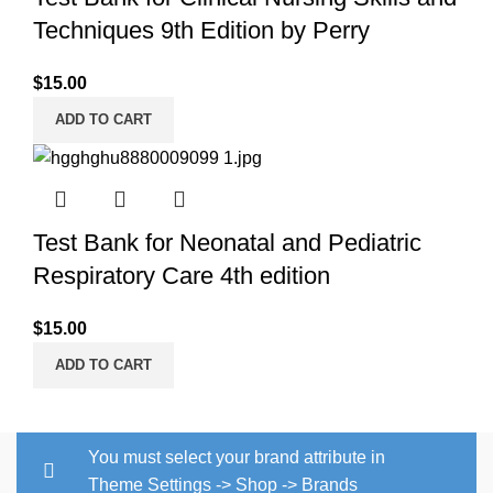
Techniques 9th Edition by Perry
$
15.00
ADD TO CART
Test Bank for Neonatal and Pediatric
Respiratory Care 4th edition
$
15.00
ADD TO CART
You must select your brand attribute in
Theme Settings -> Shop -> Brands