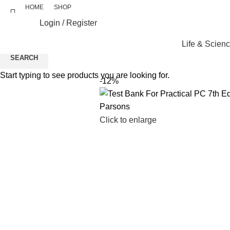
HOME
SHOP
Login / Register
Life & Scien
SEARCH
Start typing to see products you are looking for.
-12%
Click to enlarge