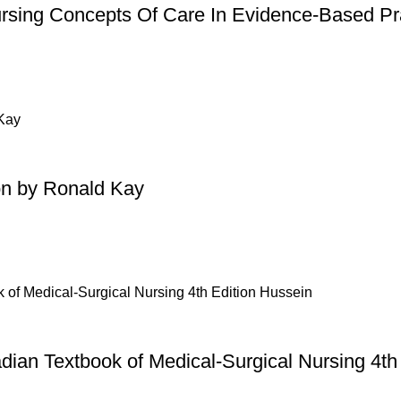
ursing Concepts Of Care In Evidence-Based Pra
on by Ronald Kay
dian Textbook of Medical-Surgical Nursing 4th