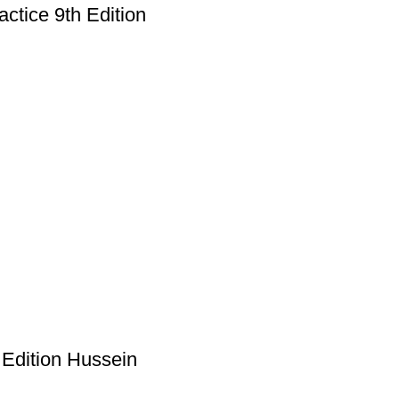
ctice 9th Edition
 Edition Hussein