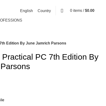
0
items
/
$
0.00
English
Country
ROFESSIONS
 7th Edition By June Jamrich Parsons
 Practical PC 7th Edition By
 Parsons
ile