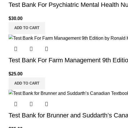
Test Bank For Psychiatric Mental Health N
$
30.00
ADD TO CART
Test Bank For Farm Management 9th Editi
$
25.00
ADD TO CART
Test Bank for Brunner and Suddarth’s Cana