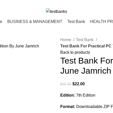
ce
BUSINESS & MANAGEMENT
Test Bank
HEALTH P
Home
Test Bank
Test Bank For Practical PC
Back to products
Test Bank For
June Jamrich
Original
Current
$
22.00
$
25.00
price
price
Edition:
7th Edition
was:
is:
$25.00.
$22.00.
Format:
Downloadable ZIP F