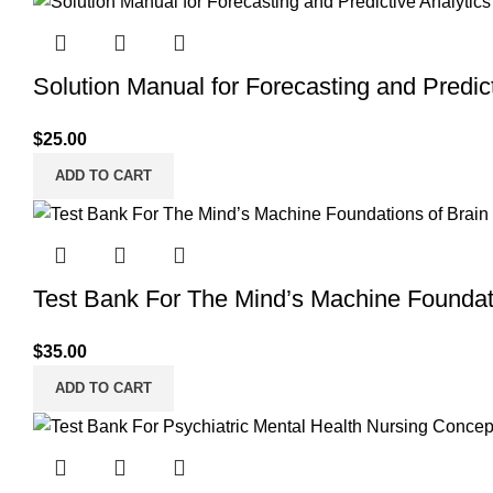
Solution Manual for Forecasting and Predict
$
25.00
ADD TO CART
Test Bank For The Mind’s Machine Foundati
$
35.00
ADD TO CART