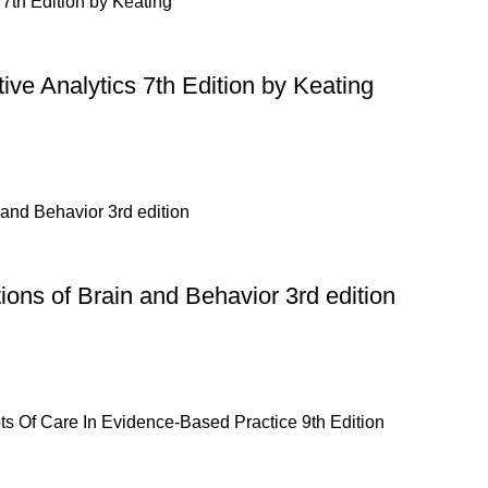
ive Analytics 7th Edition by Keating
ons of Brain and Behavior 3rd edition