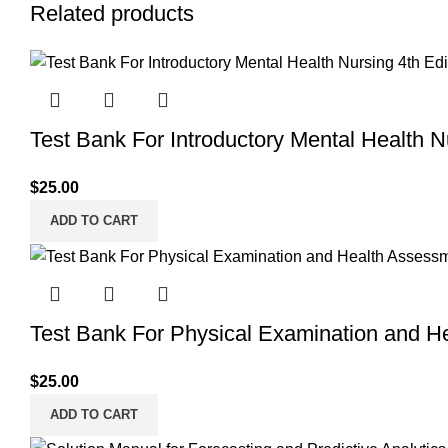
Related products
Test Bank For Introductory Mental Health 
$
25.00
ADD TO CART
Test Bank For Physical Examination and H
$
25.00
ADD TO CART