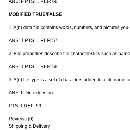
ANS: F PTS: 1 REF: 66
MODIFIED TRUE/FALSE
1. A(n)
data file
contains words, numbers, and pictures y
ANS: T PTS: 1 REF: 57
2.
File
properties describe file characteristics such as name,
ANS: T PTS: 1 REF: 58
3. A(n)
file type
is a set of characters added to a file name
ANS: F, file extension
PTS: 1 REF: 59
Reviews (0)
Shipping & Delivery