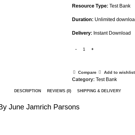
Resource Type:
Test Bank
Duration:
Unlimited downlo
Delivery:
Instant Download
Compare
Add to wishlist
Category:
Test Bank
DESCRIPTION
REVIEWS (0)
SHIPPING & DELIVERY
 By June Jamrich Parsons