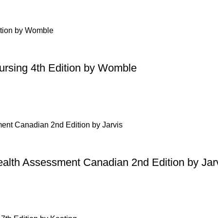
Nursing 4th Edition by Womble
ealth Assessment Canadian 2nd Edition by Jar