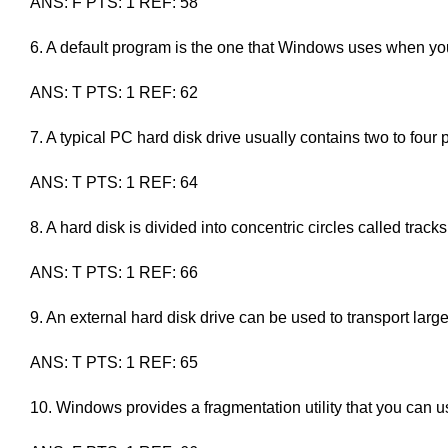
ANS: F PTS: 1 REF: 58
6. A default program is the one that Windows uses when you 
ANS: T PTS: 1 REF: 62
7. A typical PC hard disk drive usually contains two to four p
ANS: T PTS: 1 REF: 64
8. A hard disk is divided into concentric circles called tracks
ANS: T PTS: 1 REF: 66
9. An external hard disk drive can be used to transport larg
ANS: T PTS: 1 REF: 65
10. Windows provides a fragmentation utility that you can use