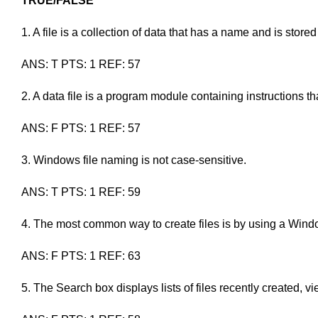
TRUE/FALSE
1. A file is a collection of data that has a name and is store
ANS: T PTS: 1 REF: 57
2. A data file is a program module containing instructions th
ANS: F PTS: 1 REF: 57
3. Windows file naming is not case-sensitive.
ANS: T PTS: 1 REF: 59
4. The most common way to create files is by using a Wind
ANS: F PTS: 1 REF: 63
5. The Search box displays lists of files recently created, v