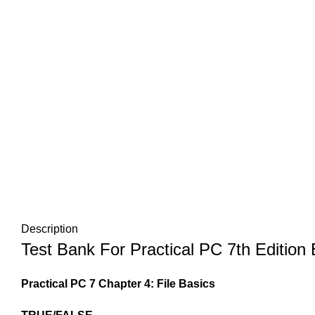
Description
Test Bank For Practical PC 7th Edition
Practical PC 7 Chapter 4: File Basics