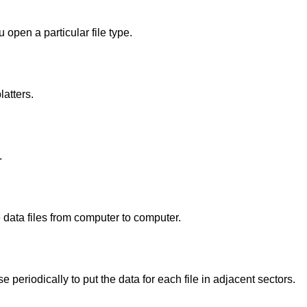
open a particular file type.
latters.
.
e data files from computer to computer.
 periodically to put the data for each file in adjacent sectors.