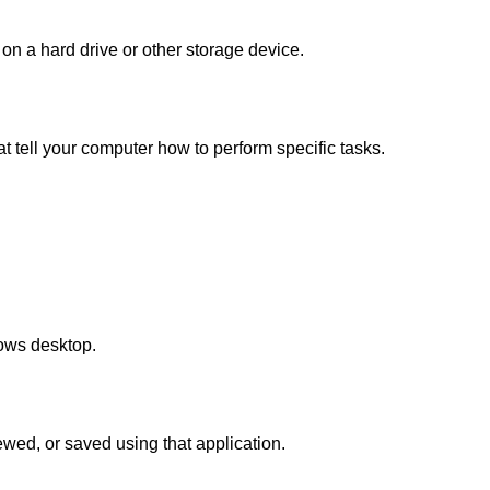
d on a hard drive or other storage device.
at tell your computer how to perform specific tasks.
ows desktop.
iewed, or saved using that application.