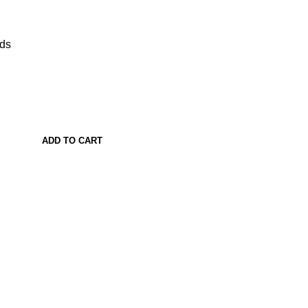
ads
ADD TO CART