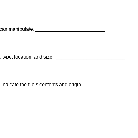
ou can manipulate. _________________________
 type, location, and size.
_________________________
 to indicate the file’s contents and origin. __________________