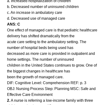
a. Increased hospitalization of children
b. Decreased number of uninsured children
c. An increase in ambulatory care
d. Decreased use of managed care
ANS: C
One effect of managed care is that pediatric healthcare
delivery has shifted dramatically from the
acute care setting to the ambulatory setting. The
number of hospital beds being used has
decreased as more care is provided in outpatient and
home settings. The number of uninsured
children in the United States continues to grow. One of
the biggest changes in healthcare has
been the growth of managed care.
DIF: Cognitive Level: Comprehension REF: p. 3
OBJ: Nursing Process Step: Planning MSC: Safe and
Effective Care Environment
2.
A nurse is referring a low-income family with three