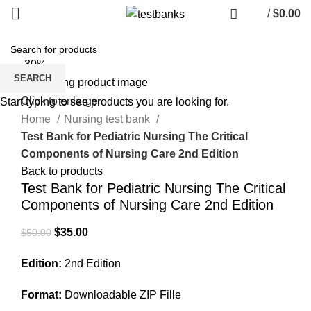
/
$
0.00
-30%
SEARCH
Click to enlarge
Start typing to see products you are looking for.
Home
Nursing test bank
Test Bank for Pediatric Nursing The Critical
Components of Nursing Care 2nd Edition
Back to products
Test Bank for Pediatric Nursing The Critical
Components of Nursing Care 2nd Edition
Original
Current
$
35.00
$
50.00
price
price
Edition:
2nd Edition
was:
is:
$50.00.
$35.00.
Format:
Downloadable ZIP Fille