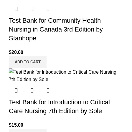
Test Bank for Community Health
Nursing in Canada 3rd Edition by
Stanhope
$
20.00
ADD TO CART
Test Bank for Introduction to Critical
Care Nursing 7th Edition by Sole
$
15.00