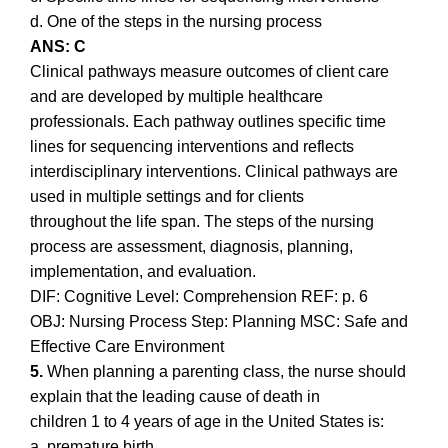
d. One of the steps in the nursing process
ANS: C
Clinical pathways measure outcomes of client care
and are developed by multiple healthcare
professionals. Each pathway outlines specific time
lines for sequencing interventions and reflects
interdisciplinary interventions. Clinical pathways are
used in multiple settings and for clients
throughout the life span. The steps of the nursing
process are assessment, diagnosis, planning,
implementation, and evaluation.
DIF: Cognitive Level: Comprehension REF: p. 6
OBJ: Nursing Process Step: Planning MSC: Safe and
Effective Care Environment
5.
When planning a parenting class, the nurse should
explain that the leading cause of death in
children 1 to 4 years of age in the United States is:
a. premature birth.