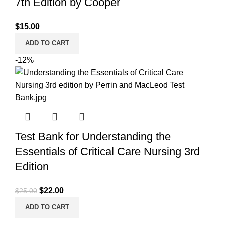
7th Edition by Cooper
$
15.00
ADD TO CART
-12%
Test Bank for Understanding the
Essentials of Critical Care Nursing 3rd
Edition
Original
Current
$
22.00
$
25.00
price
price
ADD TO CART
was:
is: