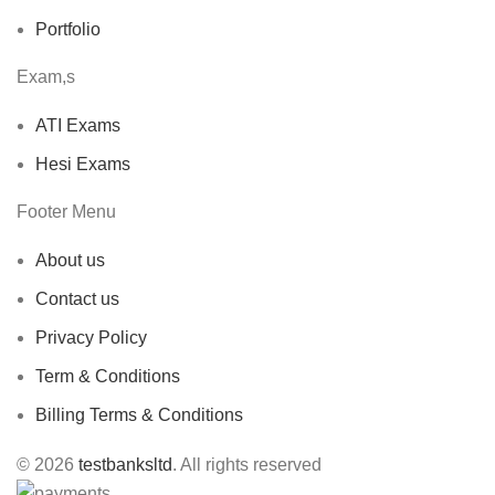
Portfolio
Exam,s
ATI Exams
Hesi Exams
Footer Menu
About us
Contact us
Privacy Policy
Term & Conditions
Billing Terms & Conditions
© 2026
testbanksltd
. All rights reserved