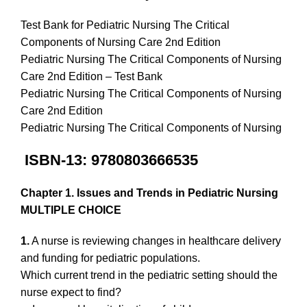
Test Bank for Pediatric Nursing The Critical
Components of Nursing Care 2nd Edition
Pediatric Nursing The Critical Components of Nursing
Care 2nd Edition – Test Bank
Pediatric Nursing The Critical Components of Nursing
Care 2nd Edition
Pediatric Nursing The Critical Components of Nursing
ISBN-13: 9780803666535
Chapter 1. Issues and Trends in Pediatric Nursing
MULTIPLE CHOICE
1.
A nurse is reviewing changes in healthcare delivery
and funding for pediatric populations.
Which current trend in the pediatric setting should the
nurse expect to find?