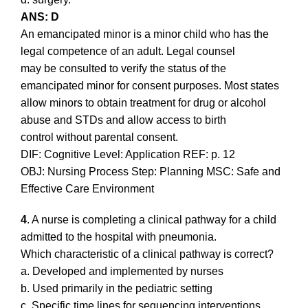
ANS: D
An emancipated minor is a minor child who has the
legal competence of an adult. Legal counsel
may be consulted to verify the status of the
emancipated minor for consent purposes. Most states
allow minors to obtain treatment for drug or alcohol
abuse and STDs and allow access to birth
control without parental consent.
DIF: Cognitive Level: Application REF: p. 12
OBJ: Nursing Process Step: Planning MSC: Safe and
Effective Care Environment
4
. A nurse is completing a clinical pathway for a child
admitted to the hospital with pneumonia.
Which characteristic of a clinical pathway is correct?
a. Developed and implemented by nurses
b. Used primarily in the pediatric setting
c. Specific time lines for sequencing interventions