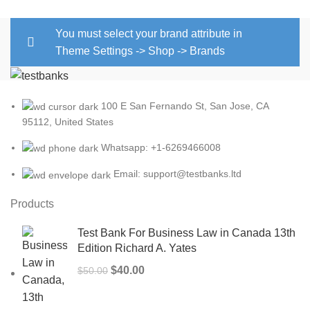
$25.00.
$22.00.
You must select your brand attribute in
Theme Settings -> Shop -> Brands
100 E San Fernando St, San Jose, CA
95112, United States
Whatsapp: +1-6269466008
Email: support@testbanks.ltd
Products
Test Bank For Business Law in Canada 13th
Edition Richard A. Yates
Original
Current
$
40.00
$
50.00
price
price
was:
is: