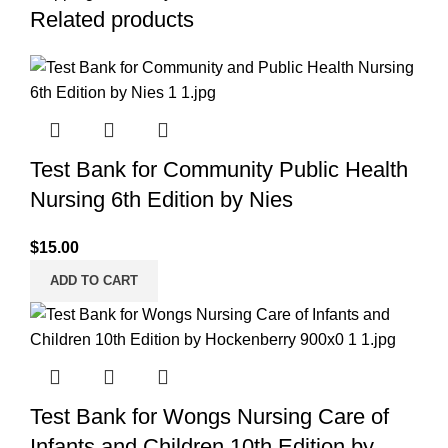
Related products
Test Bank for Community Public Health
Nursing 6th Edition by Nies
$
15.00
ADD TO CART
Test Bank for Wongs Nursing Care of
Infants and Children 10th Edition by