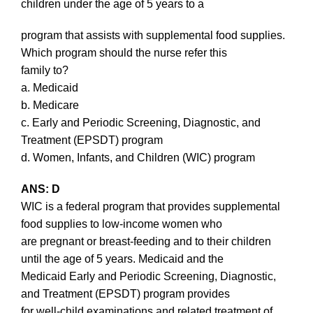
children under the age of 5 years to a
program that assists with supplemental food supplies.
Which program should the nurse refer this
family to?
a. Medicaid
b. Medicare
c. Early and Periodic Screening, Diagnostic, and
Treatment (EPSDT) program
d. Women, Infants, and Children (WIC) program
ANS: D
WIC is a federal program that provides supplemental
food supplies to low-income women who
are pregnant or breast-feeding and to their children
until the age of 5 years. Medicaid and the
Medicaid Early and Periodic Screening, Diagnostic,
and Treatment (EPSDT) program provides
for well-child examinations and related treatment of