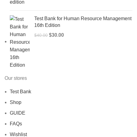
$50.00.
$40.00.
Test Bank for Human Resource Management
16th Edition
Original
Current
$
30.00
$
40.00
price
price
was:
is:
$40.00.
$30.00.
Our stores
Test Bank
Shop
GUIDE
FAQs
Wishlist