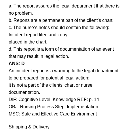
a. The report assures the legal department that there is
no problem.
b. Reports are a permanent part of the client’s chart.
c. The nurse’s notes should contain the following:
Incident report filed and copy
placed in the chart.
d. This report is a form of documentation of an event
that may result in legal action.
ANS: D
An incident report is a warning to the legal department
to be prepared for potential legal action;
it is not a part of the clients’ chart or nurse
documentation.
DIF: Cognitive Level: Knowledge REF: p. 14
OBJ: Nursing Process Step: Implementation
MSC: Safe and Effective Care Environment
Shipping & Delivery