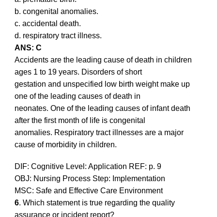
b. congenital anomalies.
c. accidental death.
d. respiratory tract illness.
ANS: C
Accidents are the leading cause of death in children
ages 1 to 19 years. Disorders of short
gestation and unspecified low birth weight make up
one of the leading causes of death in
neonates. One of the leading causes of infant death
after the first month of life is congenital
anomalies. Respiratory tract illnesses are a major
cause of morbidity in children.
DIF: Cognitive Level: Application REF: p. 9
OBJ: Nursing Process Step: Implementation
MSC: Safe and Effective Care Environment
6
. Which statement is true regarding the quality
assurance or incident report?