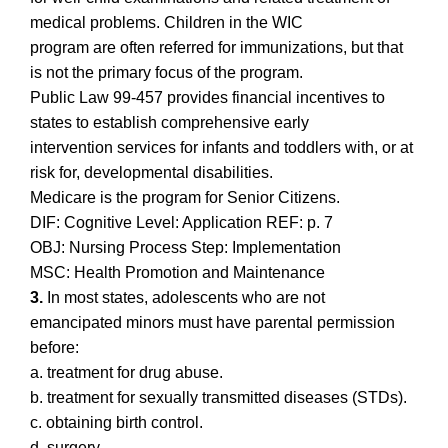
medical problems. Children in the WIC
program are often referred for immunizations, but that
is not the primary focus of the program.
Public Law 99-457 provides financial incentives to
states to establish comprehensive early
intervention services for infants and toddlers with, or at
risk for, developmental disabilities.
Medicare is the program for Senior Citizens.
DIF: Cognitive Level: Application REF: p. 7
OBJ: Nursing Process Step: Implementation
MSC: Health Promotion and Maintenance
3.
In most states, adolescents who are not
emancipated minors must have parental permission
before:
a. treatment for drug abuse.
b. treatment for sexually transmitted diseases (STDs).
c. obtaining birth control.
d. surgery.