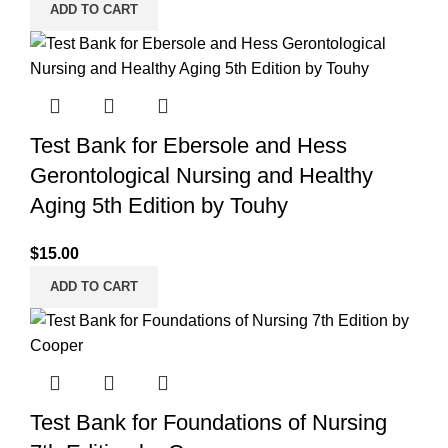
ADD TO CART
Test Bank for Ebersole and Hess
Gerontological Nursing and Healthy
Aging 5th Edition by Touhy
$
15.00
ADD TO CART
Test Bank for Foundations of Nursing