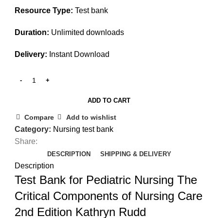
Resource Type:
Test bank
Duration:
Unlimited downloads
Delivery:
Instant Download
ADD TO CART
Compare
Add to wishlist
Category:
Nursing test bank
Share:
DESCRIPTION
SHIPPING & DELIVERY
Description
Test Bank for Pediatric Nursing The
Critical Components of Nursing Care
2nd Edition Kathryn Rudd