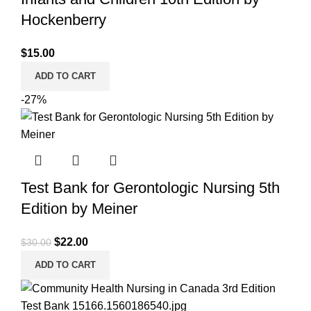
Hockenberry
$
15.00
ADD TO CART
-27%
Test Bank for Gerontologic Nursing 5th
Edition by Meiner
Original
Current
$
22.00
$
30.00
price
price
ADD TO CART
was:
is:
$30.00.
$22.00.