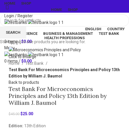
HOME
SHOP
HOME
SHOP
Login / Register
ENGLISH
COUNTRY
SEARCH
LIFE & SCIENCE
BUSINESS & MANAGEMENT
TEST BANK
Wishlist
HEALTH PROFESSIONS
0
items
/
$
0.00
Start typing to see products you are looking for.
-44%
Menu
Click to enlarge
0
items
/
$
0.00
Home
Test Bank
Test Bank For Microeconomics Principles and Policy 13th
Edition by William J. Baumol
Back to products
Test Bank For Microeconomics
Principles and Policy 13th Edition by
William J. Baumol
Original
Current
$
25.00
$
45.00
price
price
Edition:
13th Edition
was:
is: