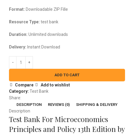
$45.00.
$25.00.
Format:
Downloadable ZIP Fille
Resource Type:
test bank
Duration:
Unlimited downloads
Delivery:
Instant Download
ADD TO CART
Compare
Add to wishlist
Category:
Test Bank
Share:
DESCRIPTION
REVIEWS (0)
SHIPPING & DELIVERY
Description
Test Bank For Microeconomics
Principles and Policy 13th Edition by