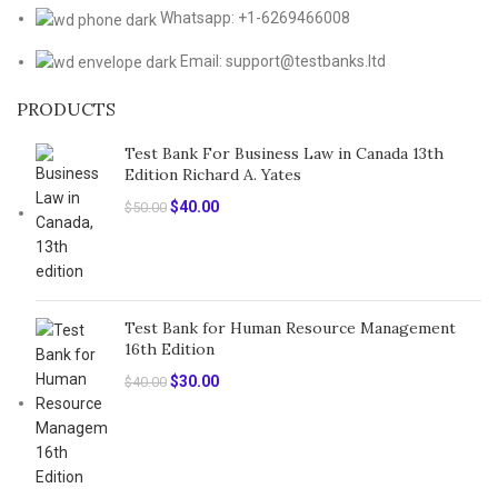
Whatsapp: +1-6269466008
Email: support@testbanks.ltd
PRODUCTS
Test Bank For Business Law in Canada 13th
Edition Richard A. Yates
Original
Current
$
40.00
$
50.00
price
price
was:
is:
$50.00.
$40.00.
Test Bank for Human Resource Management
16th Edition
Original
Current
$
30.00
$
40.00
price
price
was:
is:
$40.00.
$30.00.