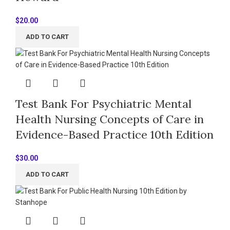
$
20.00
ADD TO CART
Test Bank For Psychiatric Mental
Health Nursing Concepts of Care in
Evidence-Based Practice 10th Edition
$
30.00
ADD TO CART