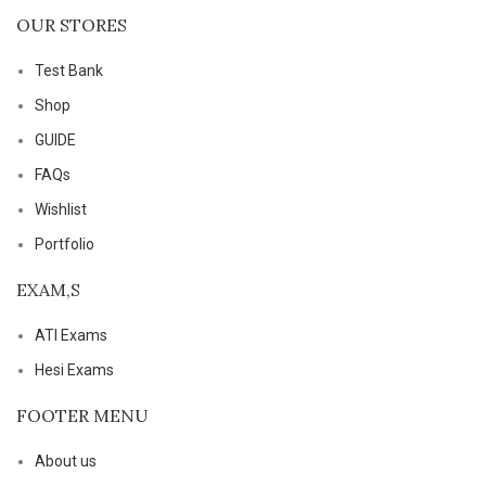
OUR STORES
Test Bank
Shop
GUIDE
FAQs
Wishlist
Portfolio
EXAM,S
ATI Exams
Hesi Exams
FOOTER MENU
About us