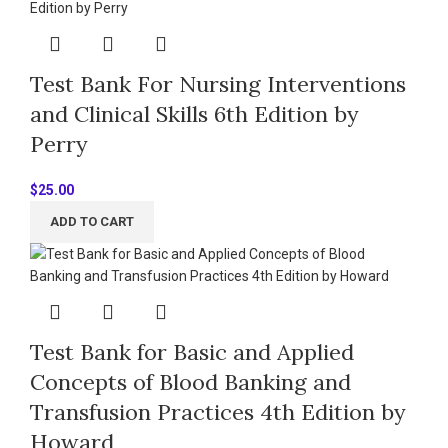
Test Bank For Nursing Interventions
and Clinical Skills 6th Edition by
Perry
$
25.00
ADD TO CART
Test Bank for Basic and Applied
Concepts of Blood Banking and
Transfusion Practices 4th Edition by
Howard