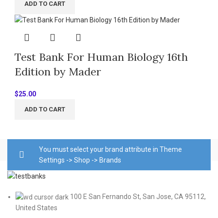
ADD TO CART
Test Bank For Human Biology 16th
Edition by Mader
$
25.00
ADD TO CART
You must select your brand attribute in Theme
Settings -> Shop -> Brands
100 E San Fernando St, San Jose, CA 95112,
United States