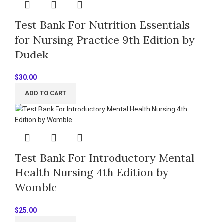
Test Bank For Nutrition Essentials
for Nursing Practice 9th Edition by
Dudek
$
30.00
ADD TO CART
Test Bank For Introductory Mental
Health Nursing 4th Edition by
Womble
$
25.00