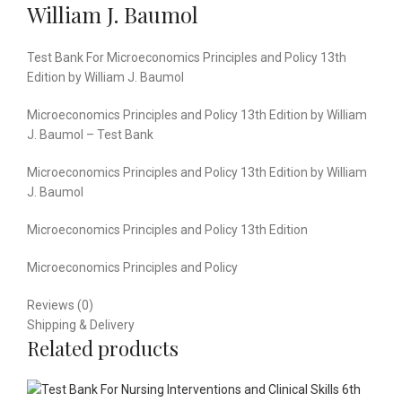
William J. Baumol
Test Bank For Microeconomics Principles and Policy 13th
Edition by William J. Baumol
Microeconomics Principles and Policy 13th Edition by William
J. Baumol – Test Bank
Microeconomics Principles and Policy 13th Edition by William
J. Baumol
Microeconomics Principles and Policy 13th Edition
Microeconomics Principles and Policy
Reviews (0)
Shipping & Delivery
Related products