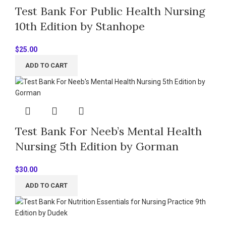
Test Bank For Public Health Nursing
10th Edition by Stanhope
$
25.00
ADD TO CART
Test Bank For Neeb’s Mental Health
Nursing 5th Edition by Gorman
$
30.00
ADD TO CART