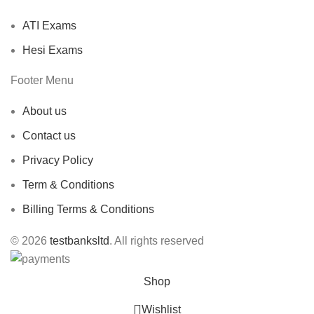
ATI Exams
Hesi Exams
Footer Menu
About us
Contact us
Privacy Policy
Term & Conditions
Billing Terms & Conditions
© 2026
testbanksltd
. All rights reserved
Shop
Wishlist