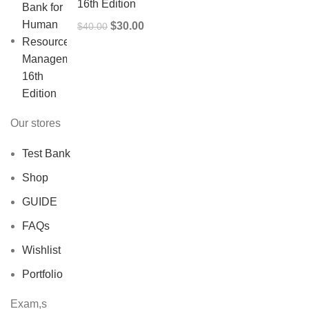
16th Edition
Original
Current
$
30.00
$
40.00
price
price
was:
is:
$40.00.
$30.00.
Our stores
Test Bank
Shop
GUIDE
FAQs
Wishlist
Portfolio
Exam,s