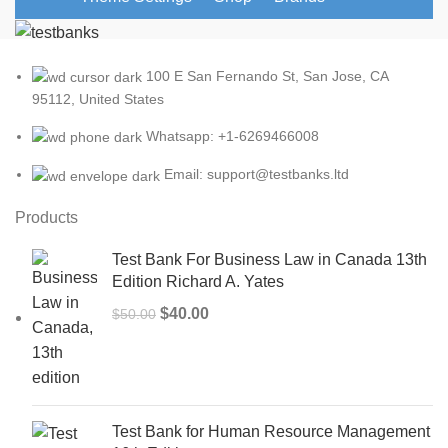
100 E San Fernando St, San Jose, CA
95112, United States
Whatsapp: +1-6269466008
Email: support@testbanks.ltd
Products
Test Bank For Business Law in Canada 13th
Edition Richard A. Yates
Original
Current
$
40.00
$
50.00
price
price
was:
is:
$50.00.
$40.00.
Test Bank for Human Resource Management