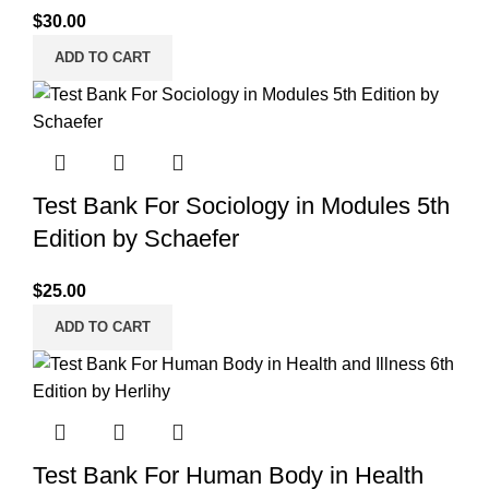
$
30.00
ADD TO CART
Test Bank For Sociology in Modules 5th
Edition by Schaefer
$
25.00
ADD TO CART
Test Bank For Human Body in Health