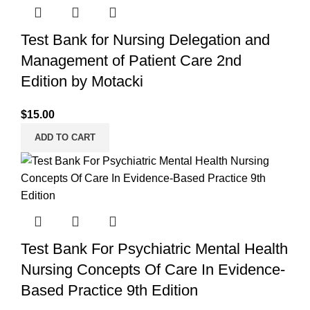
Test Bank for Nursing Delegation and
Management of Patient Care 2nd
Edition by Motacki
$
15.00
ADD TO CART
Test Bank For Psychiatric Mental Health
Nursing Concepts Of Care In Evidence-
Based Practice 9th Edition