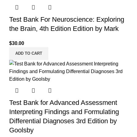
Test Bank For Neuroscience: Exploring
the Brain, 4th Edition Edition by Mark
$
30.00
ADD TO CART
Test Bank for Advanced Assessment
Interpreting Findings and Formulating
Differential Diagnoses 3rd Edition by
Goolsby