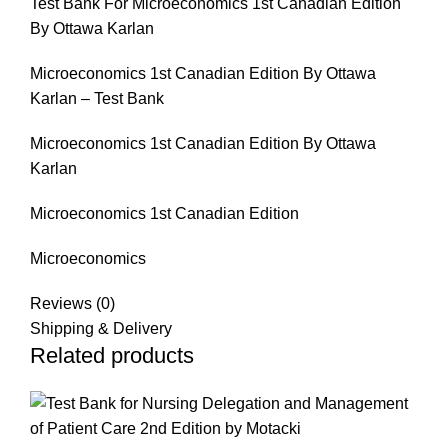
Test Bank For Microeconomics 1st Canadian Edition
By Ottawa Karlan
Microeconomics 1st Canadian Edition By Ottawa
Karlan – Test Bank
Microeconomics 1st Canadian Edition By Ottawa
Karlan
Microeconomics 1st Canadian Edition
Microeconomics
Reviews (0)
Shipping & Delivery
Related products