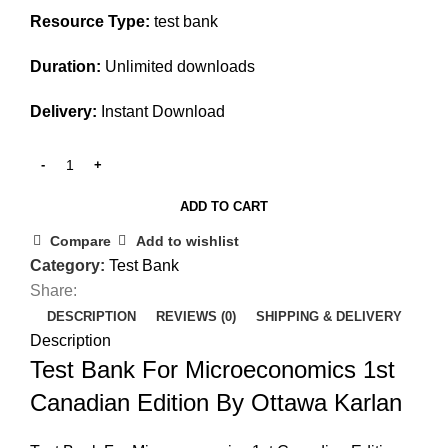
Resource Type:
test bank
Duration:
Unlimited downloads
Delivery:
Instant Download
ADD TO CART
Compare
Add to wishlist
Category:
Test Bank
Share:
DESCRIPTION
REVIEWS (0)
SHIPPING & DELIVERY
Description
Test Bank For Microeconomics 1st
Canadian Edition By Ottawa Karlan