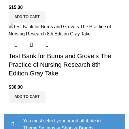
$
15.00
ADD TO CART
Test Bank for Burns and Grove’s The
Practice of Nursing Research 8th
Edition Gray Take
$
30.00
ADD TO CART
You must select your brand attribute in
Theme Settings -> Shop -> Brands