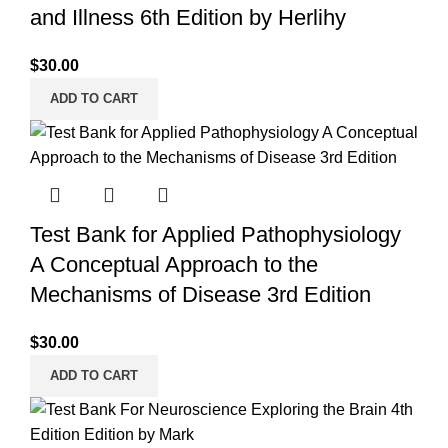
and Illness 6th Edition by Herlihy
$
30.00
ADD TO CART
Test Bank for Applied Pathophysiology
A Conceptual Approach to the
Mechanisms of Disease 3rd Edition
$
30.00
ADD TO CART