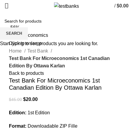
/
$
0.00
-56%
SEARCH
Click to enlarge
Start typing to see products you are looking for.
Home
Test Bank
Test Bank For Microeconomics 1st Canadian
Edition By Ottawa Karlan
Back to products
Test Bank For Microeconomics 1st
Canadian Edition By Ottawa Karlan
Original
Current
$
20.00
$
45.00
price
price
Edition:
1st Edition
was:
is:
$45.00.
$20.00.
Format:
Downloadable ZIP Fille