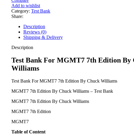
Compare
MGMT7
Add to wishlist
7th
Category:
Test Bank
Edition
Share:
By
Chuck
Description
Williams
Reviews (0)
quantity
Shipping & Delivery
Description
Test Bank For MGMT7 7th Edition By
Williams
Test Bank For MGMT7 7th Edition By Chuck Williams
MGMT7 7th Edition By Chuck Williams – Test Bank
MGMT7 7th Edition By Chuck Williams
MGMT7 7th Edition
MGMT7
Table of Content