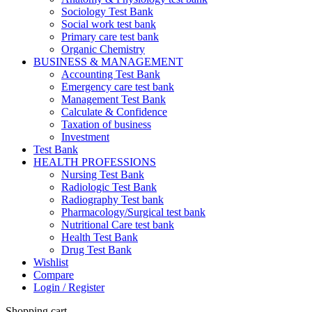
Sociology Test Bank
Social work test bank
Primary care test bank
Organic Chemistry
BUSINESS & MANAGEMENT
Accounting Test Bank
Emergency care test bank
Management Test Bank
Calculate & Confidence
Taxation of business
Investment
Test Bank
HEALTH PROFESSIONS
Nursing Test Bank
Radiologic Test Bank
Radiography Test bank
Pharmacology/Surgical test bank
Nutritional Care test bank
Health Test Bank
Drug Test Bank
Wishlist
Compare
Login / Register
Shopping cart