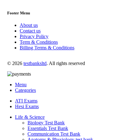
Footer Menu
About us
Contact us
Privacy Policy
Term & Conditions
Billing Terms & Conditions
© 2026
testbanksltd
. All rights reserved
Menu
Categories
ATI Exams
Hesi Exams
Life & Science
Biology Test Bank
Essentials Test Bank
Communication Test Bank
Anatomy & Physiology test bank