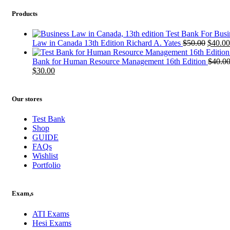
Products
Test Bank For Busi
Origin
Law in Canada 13th Edition Richard A. Yates
$
50.00
$
40.00
price
was:
Bank for Human Resource Management 16th Edition
$
40.0
Original
Current
$50.00
$
30.00
price
price
was:
is:
$40.00.
$30.00.
Our stores
Test Bank
Shop
GUIDE
FAQs
Wishlist
Portfolio
Exam,s
ATI Exams
Hesi Exams