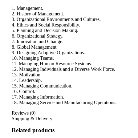
1. Management.
2. History of Management.
3. Organizational Environments and Cultures.
4. Ethics and Social Responsibility.
5. Planning and Decision Making.
6. Organizational Strategy.
7. Innovation and Change.
8. Global Management.
9. Designing Adaptive Organizations.
10. Managing Teams.
11. Managing Human Resource Systems.
12. Managing Individuals and a Diverse Work Force.
13. Motivation.
14. Leadership.
15. Managing Communication.
16. Control.
17. Managing Information.
18. Managing Service and Manufacturing Operations.
Reviews (0)
Shipping & Delivery
Related products