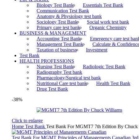
Biology Test Bank
Essentials Test Bank
Communication Test Bank
Anatomy & Physiology test bank
Sociology Test Bank
Social work test bank
Primary care test bank
Organic Chemistry
BUSINESS & MANAGEMENT
Accounting Test Bank
Emergency care test ban
Management Test Bank
Calculate & Confidenc
Taxation of business
Investment
Test Bank
HEALTH PROFESSIONS
Nursing Test Bank
Radiologic Test Bank
Radiography Test bank
Pharmacology/Surgical test bank
Nutritional Care test bank
Health Test Bank
Drug Test Bank
-38%
Click to enlarge
Home
Test Bank
Test Bank For MGMT7 7th Edition By Chuck 
Test Bank For MGMT Principles of Managements Canadian 3rd 