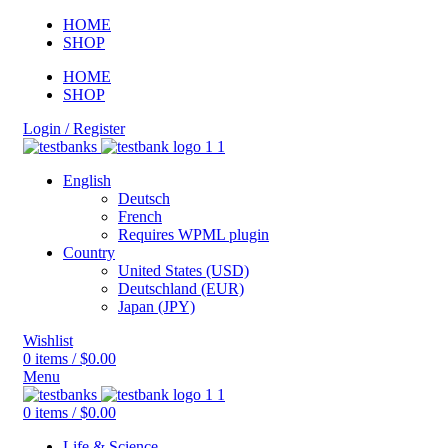
HOME
SHOP
HOME
SHOP
Login / Register
English
Deutsch
French
Requires WPML plugin
Country
United States (USD)
Deutschland (EUR)
Japan (JPY)
Wishlist
0
items
/
$
0.00
Menu
0
items
/
$
0.00
Life & Science