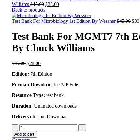
Original
Current
Williams
$
45.00
$
28.00
price
price
Back to products
was:
is:
$45.00.
$28.00.
Orig
Test Bank For Microbiology 1st Edition By Wessner
$
45.00
$
30
pric
was
Test Bank For MGMT7 7th Ed
$45
By Chuck Williams
Original
Current
$
45.00
$
28.00
price
price
Edition:
7th Edition
was:
is:
$45.00.
$28.00.
Format:
Downloadable ZIP Fille
Resource Type:
test bank
Duration:
Unlimited downloads
Delivery:
Instant Download
Test
Bank
Add to cart
For