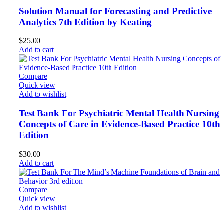
Solution Manual for Forecasting and Predictive
Analytics 7th Edition by Keating
$
25.00
Add to cart
Compare
Quick view
Add to wishlist
Test Bank For Psychiatric Mental Health Nursing
Concepts of Care in Evidence-Based Practice 10th
Edition
$
30.00
Add to cart
Compare
Quick view
Add to wishlist