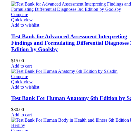
Compare
Quick view
Add to wishlist
Test Bank for Advanced Assessment Interpreting
Findings and Formulating Differential Diagnoses
Edition by Goolsby
$
15.00
Add to cart
Compare
Quick view
Add to wishlist
Test Bank For Human Anatomy 6th Edition by S
$
30.00
Add to cart
Compare