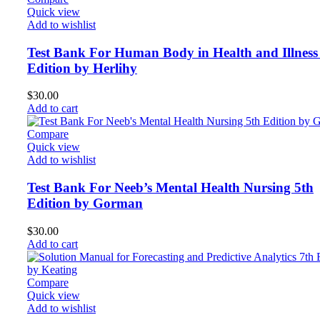
Quick view
Add to wishlist
Test Bank For Human Body in Health and Illness
Edition by Herlihy
$
30.00
Add to cart
Compare
Quick view
Add to wishlist
Test Bank For Neeb’s Mental Health Nursing 5th
Edition by Gorman
$
30.00
Add to cart
Compare
Quick view
Add to wishlist