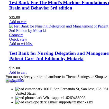
Test Bank For The Mind’s Machine Foundations 
Brain and Behavior 3rd edition
$
35.00
Add to cart
Compare
Quick view
Add to wishlist
Test Bank for Nursing Delegation and Managemen
Patient Care 2nd Edition by Motacki
$
15.00
Add to cart
You must select your brand attribute in Theme Settings -> Shop ->
Brands
100 E San Fernando St, San Jose, CA 951
United States
Whatsapp: +1-6269466008
Email: support@testbanks.ltd