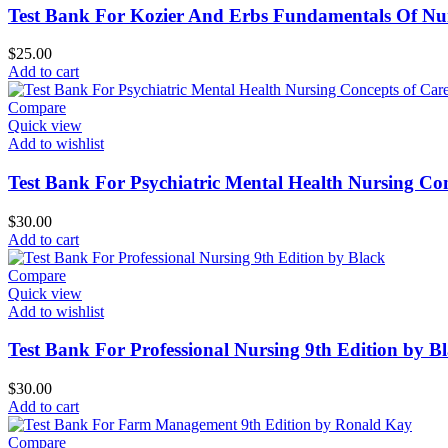
Test Bank For Kozier And Erbs Fundamentals Of Nu
$
25.00
Add to cart
Compare
Quick view
Add to wishlist
Test Bank For Psychiatric Mental Health Nursing Con
$
30.00
Add to cart
Compare
Quick view
Add to wishlist
Test Bank For Professional Nursing 9th Edition by B
$
30.00
Add to cart
Compare