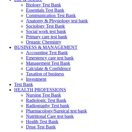
Biology Test Bank
Essentials Test Bank
Communication Test Bank
Anatomy & Physiology test bank
Sociology Test Bank
Social work test bank
Primary care test bank
Organic Chemistry
BUSINESS & MANAGEMENT
Accounting Test Bank
Emergency care test bank
Management Test Bank
Calculate & Confidence
Taxation of business
Investment
Test Bank
HEALTH PROFESSIONS
Nursing Test Bank
Radiologic Test Bank
Radiography Test bank
Pharmacology/Surgical test bank
Nutritional Care test bank
Health Test Bank
Drug Test Bank