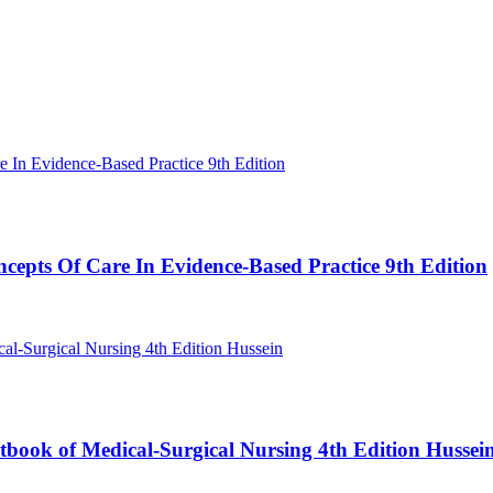
cepts Of Care In Evidence-Based Practice 9th Edition
book of Medical-Surgical Nursing 4th Edition Hussei