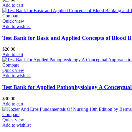
Add to cart
Compare
Quick view
Add to wishlist
Test Bank for Basic and Applied Concepts of Blood 
$
20.00
Add to cart
Compare
Quick view
Add to wishlist
Test Bank for Applied Pathophysiology A Conceptual
$
30.00
Add to cart
Compare
Quick view
Add to wishlist