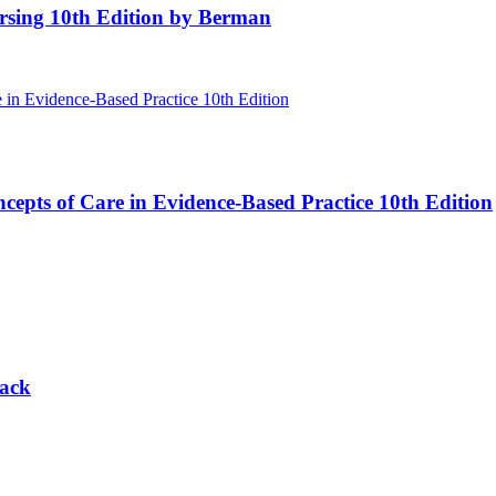
rsing 10th Edition by Berman
cepts of Care in Evidence-Based Practice 10th Edition
lack