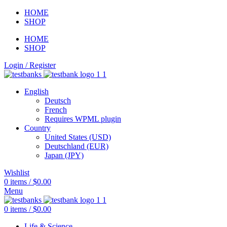
HOME
SHOP
HOME
SHOP
Login / Register
English
Deutsch
French
Requires WPML plugin
Country
United States (USD)
Deutschland (EUR)
Japan (JPY)
Wishlist
0
items
/
$
0.00
Menu
0
items
/
$
0.00
Life & Science