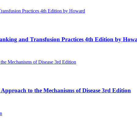
Banking and Transfusion Practices 4th Edition by How
 Approach to the Mechanisms of Disease 3rd Edition