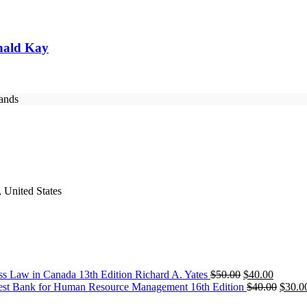
nald Kay
rands
 United States
Original
Current
ss Law in Canada 13th Edition Richard A. Yates
$
50.00
$
40.00
price
price
Origin
est Bank for Human Resource Management 16th Edition
$
40.00
$
30.0
was:
is:
price