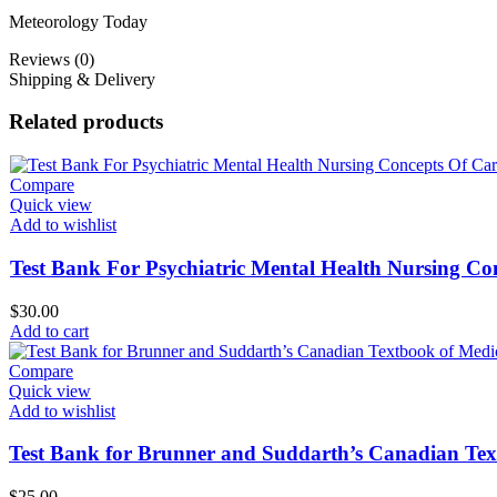
Meteorology Today
Reviews (0)
Shipping & Delivery
Related products
Compare
Quick view
Add to wishlist
Test Bank For Psychiatric Mental Health Nursing Con
$
30.00
Add to cart
Compare
Quick view
Add to wishlist
Test Bank for Brunner and Suddarth’s Canadian Text
$
25.00