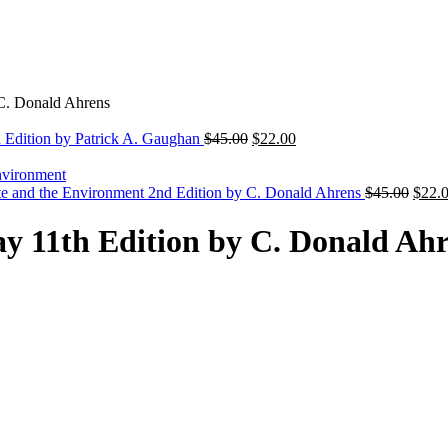
 C. Donald Ahrens
Original
Current
h Edition by Patrick A. Gaughan
$
45.00
$
22.00
price
price
was:
is:
$45.00.
$22.00.
Origi
te and the Environment 2nd Edition by C. Donald Ahrens
$
45.00
$
22.
price
was:
y 11th Edition by C. Donald Ah
$45.0