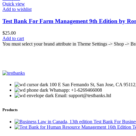
Quick view
Add to wishlist
Test Bank For Farm Management 9th Edition by Ro
$
25.00
Add to cart
You must select your brand attribute in Theme Settings -> Shop -> B
100 E San Fernando St, San Jose, CA 95112,
Whatsapp: +1-6269466008
Email: support@testbanks.ltd
Products
Test Bank For Busine
T