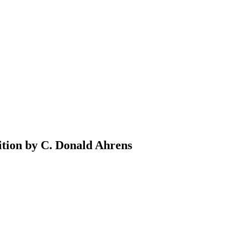
tion by C. Donald Ahrens