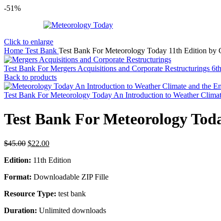
-51%
Click to enlarge
Home
Test Bank
Test Bank For Meteorology Today 11th Edition by
Test Bank For Mergers Acquisitions and Corporate Restructurings 6t
Back to products
Test Bank For Meteorology Today An Introduction to Weather Clima
Test Bank For Meteorology Toda
Original
Current
$
45.00
$
22.00
price
price
Edition:
11th Edition
was:
is:
$45.00.
$22.00.
Format:
Downloadable ZIP Fille
Resource Type:
test bank
Duration:
Unlimited downloads