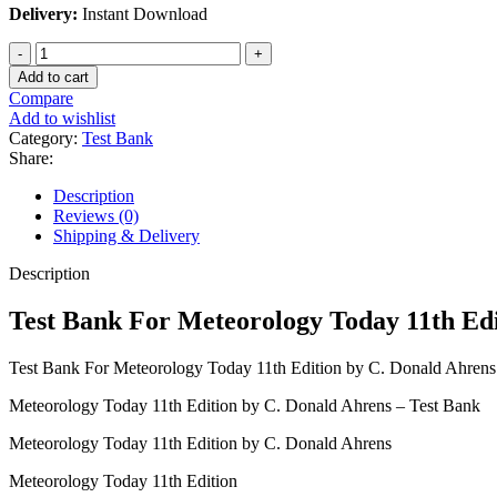
Delivery:
Instant Download
Test
Bank
Add to cart
For
Compare
Meteorology
Add to wishlist
Today
Category:
Test Bank
11th
Share:
Edition
by
Description
C.
Reviews (0)
Donald
Shipping & Delivery
Ahrens
quantity
Description
Test Bank For Meteorology Today 11th Edi
Test Bank For Meteorology Today 11th Edition by C. Donald Ahrens
Meteorology Today 11th Edition by C. Donald Ahrens – Test Bank
Meteorology Today 11th Edition by C. Donald Ahrens
Meteorology Today 11th Edition